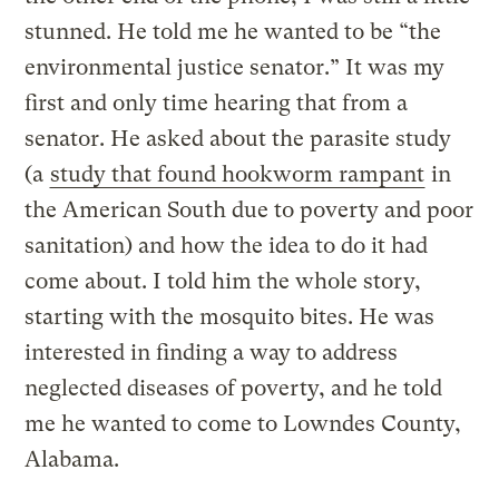
stunned. He told me he wanted to be “the
environmental justice senator.” It was my
first and only time hearing that from a
senator. He asked about the parasite study
(a
study that found hookworm rampant
in
the American South due to poverty and poor
sanitation) and how the idea to do it had
come about. I told him the whole story,
starting with the mosquito bites. He was
interested in finding a way to address
neglected diseases of poverty, and he told
me he wanted to come to Lowndes County,
Alabama.