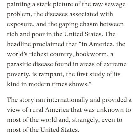
painting a stark picture of the raw sewage
problem, the diseases associated with
exposure, and the gaping chasm between
rich and poor in the United States. The
headline proclaimed that “in America, the
world’s richest country, hookworm, a
parasitic disease found in areas of extreme
poverty, is rampant, the first study of its
kind in modern times shows.”
The story ran internationally and provided a
view of rural America that was unknown to
most of the world and, strangely, even to
most of the United States.