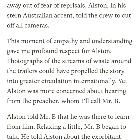
away out of fear of reprisals. Alston, in his
stern Australian accent, told the crew to cut
off all cameras.
This moment of empathy and understanding
gave me profound respect for Alston.
Photographs of the streams of waste around
the trailers could have propelled the story
into greater circulation internationally. Yet
Alston was more concerned about hearing
from the preacher, whom I’ll call Mr. B.
Alston told Mr. B that he was there to learn
from him. Relaxing a little, Mr. B began to
talk. He told Alston about the exorbitant