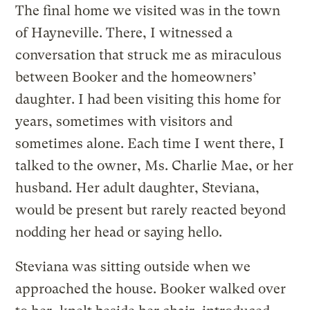
The final home we visited was in the town
of Hayneville. There, I witnessed a
conversation that struck me as miraculous
between Booker and the homeowners’
daughter. I had been visiting this home for
years, sometimes with visitors and
sometimes alone. Each time I went there, I
talked to the owner, Ms. Charlie Mae, or her
husband. Her adult daughter, Steviana,
would be present but rarely reacted beyond
nodding her head or saying hello.
Steviana was sitting outside when we
approached the house. Booker walked over