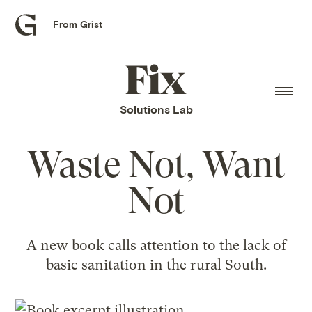
From Grist
Grist
home
Fix
home
Solutions Lab
Waste Not, Want
Not
A new book calls attention to the lack of
basic sanitation in the rural South.