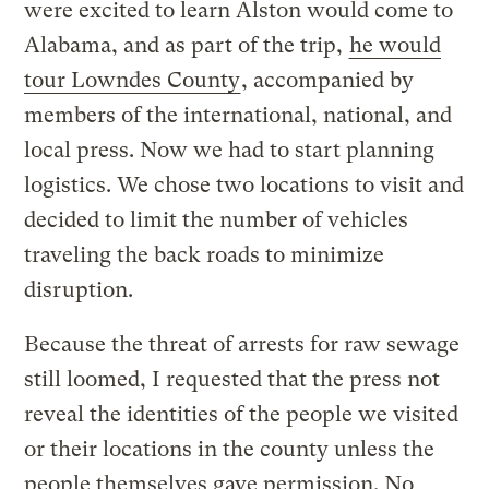
were excited to learn Alston would come to
Alabama, and as part of the trip,
he would
tour Lowndes County
, accompanied by
members of the international, national, and
local press. Now we had to start planning
logistics. We chose two locations to visit and
decided to limit the number of vehicles
traveling the back roads to minimize
disruption.
Because the threat of arrests for raw sewage
still loomed, I requested that the press not
reveal the identities of the people we visited
or their locations in the county unless the
people themselves gave permission. No