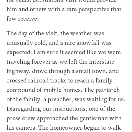
him and others with a rare perspective that
few receive.
The day of the visit, the weather was
unusually cold, and a rare snowfall was
expected. I am sure it seemed like we were
traveling forever as we left the interstate
highway, drove through a small town, and
crossed railroad tracks to reach a family
compound of mobile homes. The patriarch
of the family, a preacher, was waiting for us.
Disregarding our instructions, one of the
press crew approached the gentleman with
his camera. The homeowner began to walk