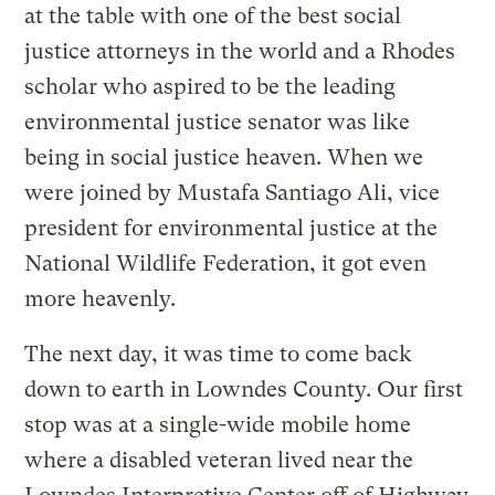
at the table with one of the best social
justice attorneys in the world and a Rhodes
scholar who aspired to be the leading
environmental justice senator was like
being in social justice heaven. When we
were joined by Mustafa Santiago Ali, vice
president for environmental justice at the
National Wildlife Federation, it got even
more heavenly.
The next day, it was time to come back
down to earth in Lowndes County. Our first
stop was at a single-wide mobile home
where a disabled veteran lived near the