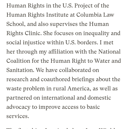
Human Rights in the U.S. Project of the
Human Rights Institute at Columbia Law
School, and also supervises the Human
Rights Clinic. She focuses on inequality and
social injustice within U.S. borders. I met
her through my affiliation with the National
Coalition for the Human Right to Water and
Sanitation. We have collaborated on
research and coauthored briefings about the
waste problem in rural America, as well as
partnered on international and domestic
advocacy to improve access to basic
services.