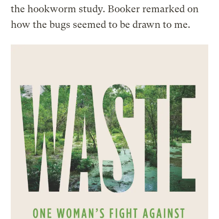
the hookworm study. Booker remarked on
how the bugs seemed to be drawn to me.