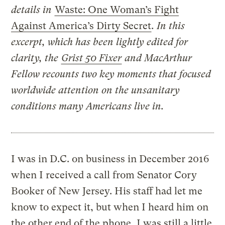
details in
Waste: One Woman’s Fight
Against America’s Dirty Secret
. In this
excerpt, which has been lightly edited for
clarity, the
Grist 50 Fixer
and MacArthur
Fellow recounts two key moments that focused
worldwide attention on the unsanitary
conditions many Americans live in.
I was in D.C. on business in December 2016
when I received a call from Senator Cory
Booker of New Jersey. His staff had let me
know to expect it, but when I heard him on
the other end of the phone, I was still a little