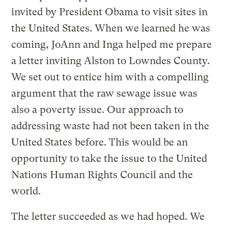
invited by President Obama to visit sites in
the United States. When we learned he was
coming, JoAnn and Inga helped me prepare
a letter inviting Alston to Lowndes County.
We set out to entice him with a compelling
argument that the raw sewage issue was
also a poverty issue. Our approach to
addressing waste had not been taken in the
United States before. This would be an
opportunity to take the issue to the United
Nations Human Rights Council and the
world.
The letter succeeded as we had hoped. We