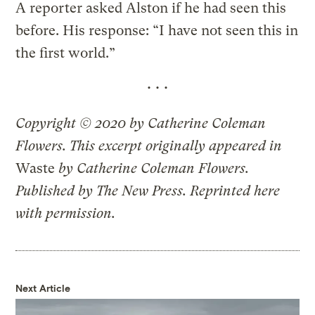
A reporter asked Alston if he had seen this
before. His response: “I have not seen this in
the first world.”
•••
Copyright © 2020 by Catherine Coleman
Flowers. This excerpt originally appeared in
Waste
by Catherine Coleman Flowers.
Published by The New Press. Reprinted here
with permission.
Next Article