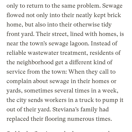
only to return to the same problem. Sewage
flowed not only into their neatly kept brick
home, but also into their otherwise tidy
front yard. Their street, lined with homes, is
near the town’s sewage lagoon. Instead of
reliable wastewater treatment, residents of
the neighborhood get a different kind of
service from the town: When they call to
complain about sewage in their homes or
yards, sometimes several times in a week,
the city sends workers in a truck to pump it
out of their yard. Steviana’s family had
replaced their flooring numerous times.