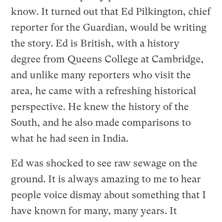
know. It turned out that Ed Pilkington, chief
reporter for the Guardian, would be writing
the story. Ed is British, with a history
degree from Queens College at Cambridge,
and unlike many reporters who visit the
area, he came with a refreshing historical
perspective. He knew the history of the
South, and he also made comparisons to
what he had seen in India.
Ed was shocked to see raw sewage on the
ground. It is always amazing to me to hear
people voice dismay about something that I
have known for many, many years. It