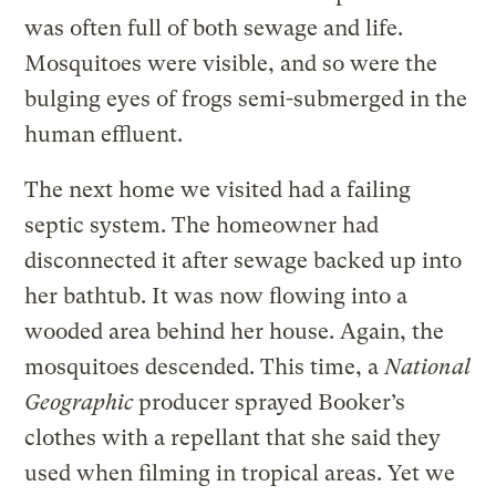
was often full of both sewage and life.
Mosquitoes were visible, and so were the
bulging eyes of frogs semi-submerged in the
human effluent.
The next home we visited had a failing
septic system. The homeowner had
disconnected it after sewage backed up into
her bathtub. It was now flowing into a
wooded area behind her house. Again, the
mosquitoes descended. This time, a
National
Geographic
producer sprayed Booker’s
clothes with a repellant that she said they
used when filming in tropical areas. Yet we