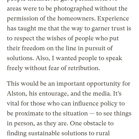
areas were to be photographed without the
permission of the homeowners. Experience
has taught me that the way to garner trust is
to respect the wishes of people who put
their freedom on the line in pursuit of
solutions. Also, I wanted people to speak
freely without fear of retribution.
This would be an important opportunity for
Alston, his entourage, and the media. It’s
vital for those who can influence policy to
be proximate to the situation — to see things
in person, as they are. One obstacle to
finding sustainable solutions to rural