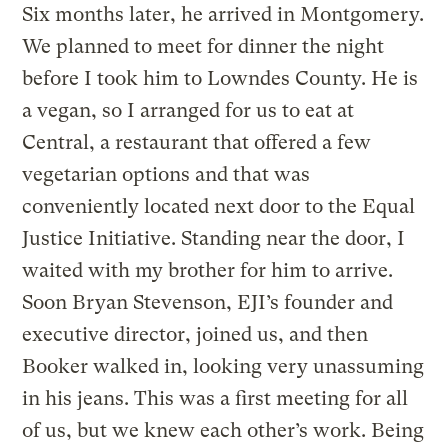
Six months later, he arrived in Montgomery.
We planned to meet for dinner the night
before I took him to Lowndes County. He is
a vegan, so I arranged for us to eat at
Central, a restaurant that offered a few
vegetarian options and that was
conveniently located next door to the Equal
Justice Initiative. Standing near the door, I
waited with my brother for him to arrive.
Soon Bryan Stevenson, EJI’s founder and
executive director, joined us, and then
Booker walked in, looking very unassuming
in his jeans. This was a first meeting for all
of us, but we knew each other’s work. Being