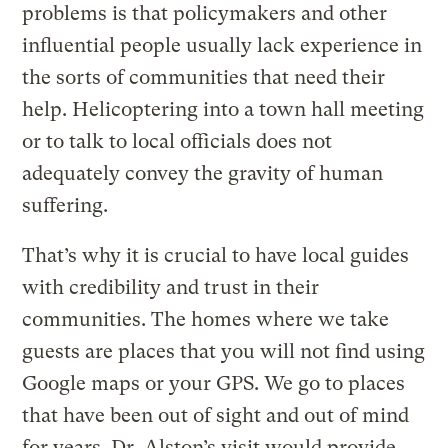
problems is that policymakers and other
influential people usually lack experience in
the sorts of communities that need their
help. Helicoptering into a town hall meeting
or to talk to local officials does not
adequately convey the gravity of human
suffering.
That’s why it is crucial to have local guides
with credibility and trust in their
communities. The homes where we take
guests are places that you will not find using
Google maps or your GPS. We go to places
that have been out of sight and out of mind
for years. Dr. Alston’s visit would provide