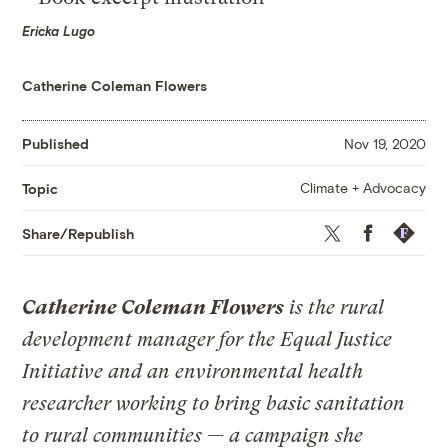
Ericka Lugo
Catherine Coleman Flowers
Published
Nov 19, 2020
Climate + Advocacy
Topic
Twitter
Facebook
Republis
Share/Republish
Catherine Coleman Flowers
is the rural
development manager for the Equal Justice
Initiative and an environmental health
researcher working to bring basic sanitation
to rural communities — a campaign she