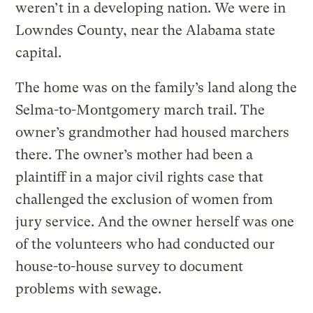
weren’t in a developing nation. We were in
Lowndes County, near the Alabama state
capital.
The home was on the family’s land along the
Selma-to-Montgomery march trail. The
owner’s grandmother had housed marchers
there. The owner’s mother had been a
plaintiff in a major civil rights case that
challenged the exclusion of women from
jury service. And the owner herself was one
of the volunteers who had conducted our
house-to-house survey to document
problems with sewage.