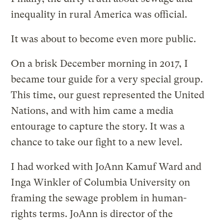
inequality in rural America was official.
It was about to become even more public.
On a brisk December morning in 2017, I
became tour guide for a very special group.
This time, our guest represented the United
Nations, and with him came a media
entourage to capture the story. It was a
chance to take our fight to a new level.
I had worked with JoAnn Kamuf Ward and
Inga Winkler of Columbia University on
framing the sewage problem in human-
rights terms. JoAnn is director of the