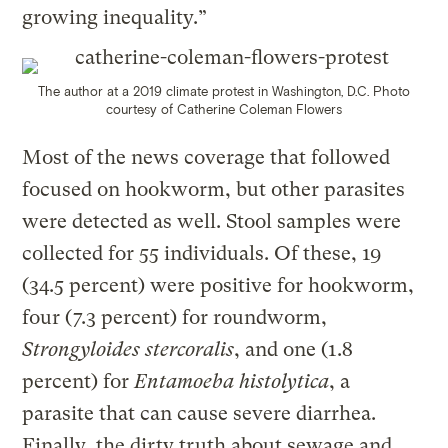
growing inequality.”
The author at a 2019 climate protest in Washington, D.C.
Photo
c
ourtesy of Catherine Coleman Flowers
Most of the news coverage that followed
focused on hookworm, but other parasites
were detected as well. Stool samples were
collected for 55 individuals. Of these, 19
(34.5 percent) were positive for hookworm,
four (7.3 percent) for roundworm,
Strongyloides stercoralis
, and one (1.8
percent) for
Entamoeba histolytica
, a
parasite that can cause severe diarrhea.
Finally, the dirty truth about sewage and