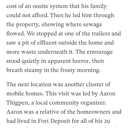
cost of an onsite system that his family
could not afford. Then he led him through
the property, showing where sewage
flowed. We stopped at one of the trailers and
saw a pit of effluent outside the home and
more waste underneath it. The entourage
stood quietly in apparent horror, their
breath steamy in the frosty morning.
The next location was another cluster of
mobile homes. This visit was led by Aaron
Thigpen, a local community organizer.
Aaron was a relative of the homeowners and
had lived in Fort Deposit for all of his 29