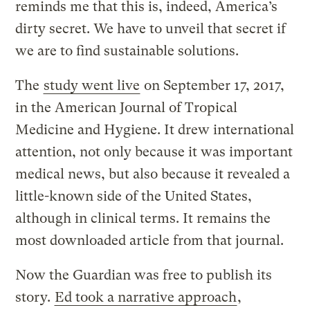
reminds me that this is, indeed, America’s
dirty secret. We have to unveil that secret if
we are to find sustainable solutions.
The
study went live
on September 17, 2017,
in the American Journal of Tropical
Medicine and Hygiene. It drew international
attention, not only because it was important
medical news, but also because it revealed a
little-known side of the United States,
although in clinical terms. It remains the
most downloaded article from that journal.
Now the Guardian was free to publish its
story.
Ed took a narrative approach
,