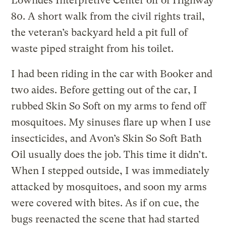
Lowndes Interpretive Center off of Highway
80. A short walk from the civil rights trail,
the veteran’s backyard held a pit full of
waste piped straight from his toilet.
I had been riding in the car with Booker and
two aides. Before getting out of the car, I
rubbed Skin So Soft on my arms to fend off
mosquitoes. My sinuses flare up when I use
insecticides, and Avon’s Skin So Soft Bath
Oil usually does the job. This time it didn’t.
When I stepped outside, I was immediately
attacked by mosquitoes, and soon my arms
were covered with bites. As if on cue, the
bugs reenacted the scene that had started