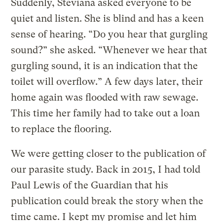
Suddenly, Steviana asked everyone to be
quiet and listen. She is blind and has a keen
sense of hearing. “Do you hear that gurgling
sound?” she asked. “Whenever we hear that
gurgling sound, it is an indication that the
toilet will overflow.” A few days later, their
home again was flooded with raw sewage.
This time her family had to take out a loan
to replace the flooring.
We were getting closer to the publication of
our parasite study. Back in 2015, I had told
Paul Lewis of the Guardian that his
publication could break the story when the
time came. I kept my promise and let him