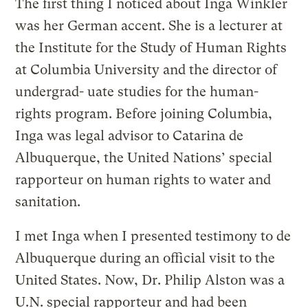
The first thing I noticed about Inga Winkler
was her German accent. She is a lecturer at
the Institute for the Study of Human Rights
at Columbia University and the director of
undergrad- uate studies for the human-
rights program. Before joining Columbia,
Inga was legal advisor to Catarina de
Albuquerque, the United Nations’ special
rapporteur on human rights to water and
sanitation.
I met Inga when I presented testimony to de
Albuquerque during an official visit to the
United States. Now, Dr. Philip Alston was a
U.N. special rapporteur and had been