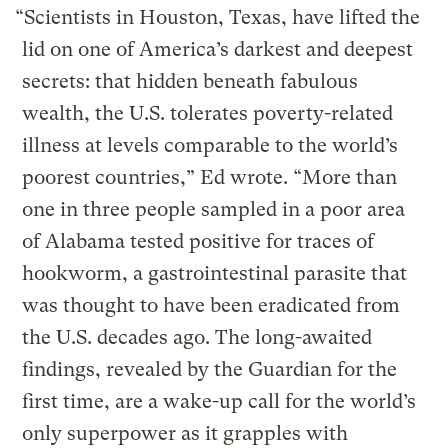
“Scientists in Houston, Texas, have lifted the
lid on one of America’s darkest and deepest
secrets: that hidden beneath fabulous
wealth, the U.S. tolerates poverty-related
illness at levels comparable to the world’s
poorest countries,” Ed wrote. “More than
one in three people sampled in a poor area
of Alabama tested positive for traces of
hookworm, a gastrointestinal parasite that
was thought to have been eradicated from
the U.S. decades ago. The long-awaited
findings, revealed by the Guardian for the
first time, are a wake-up call for the world’s
only superpower as it grapples with