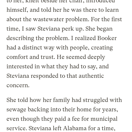
to her, knelt beside her chair, introduced
himself, and told her he was there to learn
about the wastewater problem. For the first
time, I saw Steviana perk up. She began
describing the problem. I realized Booker
had a distinct way with people, creating
comfort and trust. He seemed deeply
interested in what they had to say, and
Steviana responded to that authentic
concern.
She told how her family had struggled with
sewage backing into their home for years,
even though they paid a fee for municipal
service. Steviana left Alabama for a time,