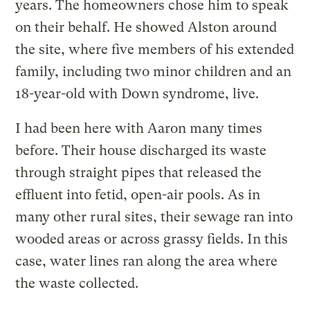
years. The homeowners chose him to speak
on their behalf. He showed Alston around
the site, where five members of his extended
family, including two minor children and an
18-year-old with Down syndrome, live.
I had been here with Aaron many times
before. Their house discharged its waste
through straight pipes that released the
effluent into fetid, open-air pools. As in
many other rural sites, their sewage ran into
wooded areas or across grassy fields. In this
case, water lines ran along the area where
the waste collected.