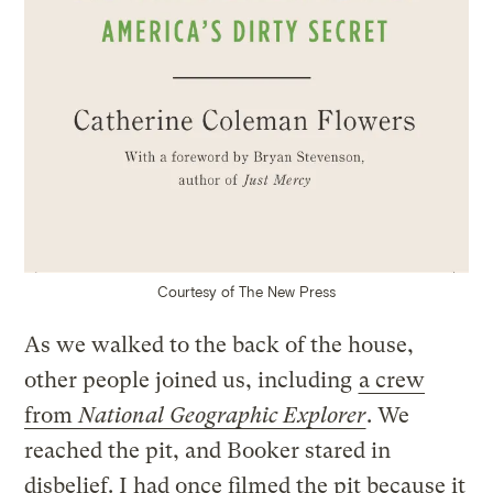
Courtesy of The New Press
As we walked to the back of the house,
other people joined us, including
a crew
from
National Geographic Explorer
. We
reached the pit, and Booker stared in
disbelief. I had once filmed the pit because it