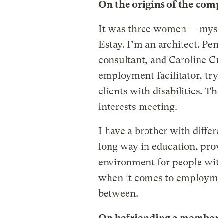
On the origins of the co
It was three women — myse
Estay. I’m an architect. Pe
consultant, and Caroline C
employment facilitator, tr
clients with disabilities. T
interests meeting.
I have a brother with differ
long way in education, pro
environment for people with
when it comes to employmen
between.
On befriending a member 