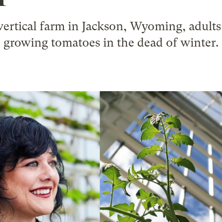
ertical farm in Jackson, Wyoming, adults 
growing tomatoes in the dead of winter.