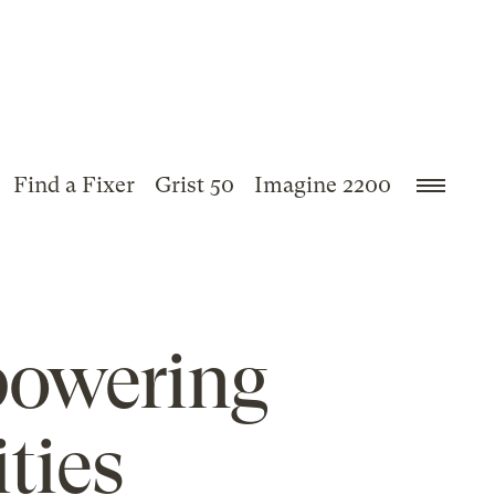
Find a Fixer
Grist 50
Imagine 2200
powering
ties