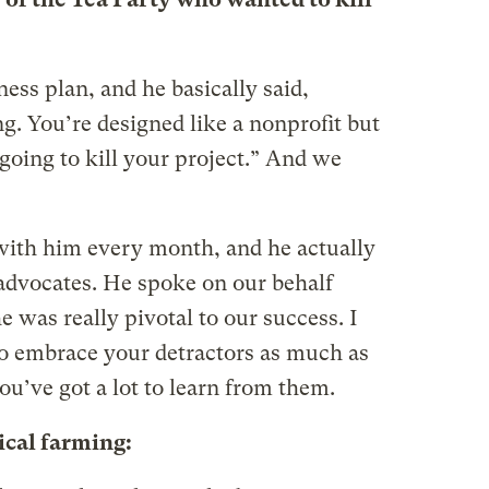
ess plan, and he basically said,
g. You’re designed like a nonprofit but
 going to kill your project.” And we
with him every month, and he actually
advocates. He spoke on our behalf
e was really pivotal to our success. I
to embrace your detractors as much as
u’ve got a lot to learn from them.
ical farming: