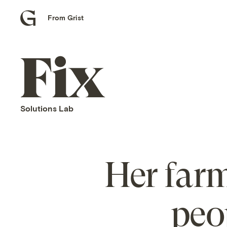
From Grist
Grist
home
Fix
home
Solutions Lab
Her far
peo