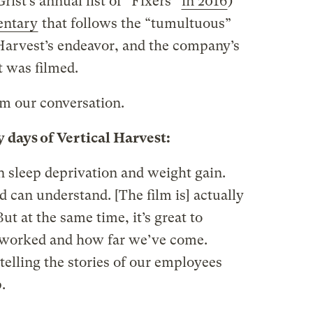
ist’s annual list of “Fixers”
in 2016
)
entary
that follows the “tumultuous”
 Harvest’s endeavor, and the company’s
t was filmed.
m our conversation.
y days of Vertical Harvest:
 in sleep deprivation and weight gain.
 can understand. [The film is] actually
ut at the same time, it’s great to
 worked and how far we’ve come.
 telling the stories of our employees
.