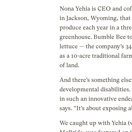
Nona Yehia is CEO and co
in Jackson, Wyoming, that
produce each year in a thre
greenhouse. Bumble Bee to
lettuce — the company’s 3
as a 10-acre traditional fa
of land.
And there’s something els
developmental disabilities
in such an innovative end
says. “It’s about exposing ab
We caught up with Yehia (