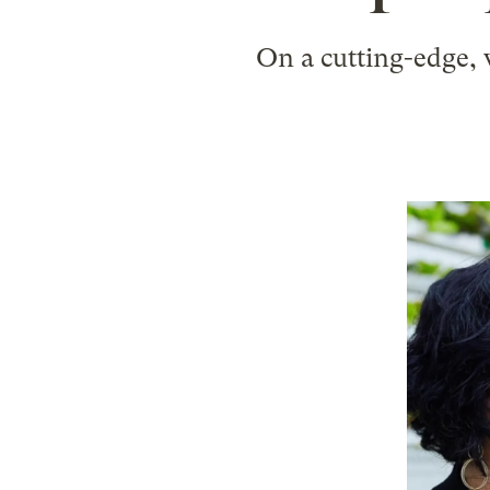
On a cutting-edge, v