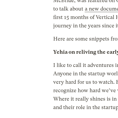
McBride, was featured on Gr
to talk about
a new docum
first 15 months of Vertical
journey in the years since i
Here are some snippets fro
Yehia on reliving the earl
I like to call it adventures
Anyone in the startup world
very hard for us to watch. B
recognize how hard we’ve
Where it really shines is in
and their role in the startup