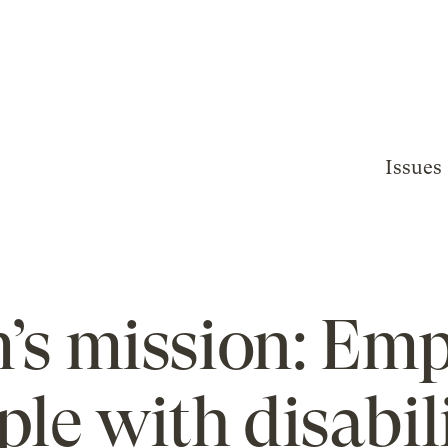
Issues
m’s mission: Em
ple with disabili