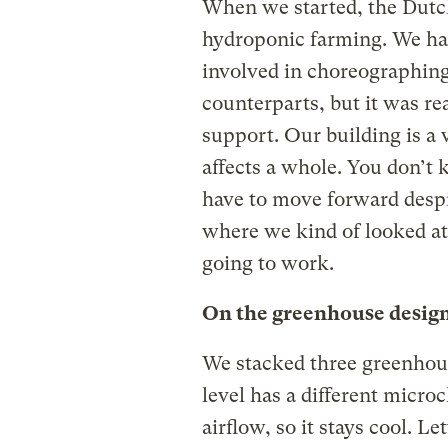
When we started, the Dutc
hydroponic farming. We ha
involved in choreographing
counterparts, but it was re
support. Our building is a
affects a whole. You don’t
have to move forward despi
where we kind of looked at 
going to work.
On the greenhouse design
We stacked three greenhous
level has a different microc
airflow, so it stays cool. L