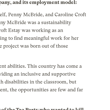
mpany, and its employment model:
lf, Penny McBride, and Caroline Croft
nny McBride was a sustainability
roft Estay was working as an
ying to find meaningful work for her
he project was born out of those
ent abilities. This country has come a
viding an inclusive and supportive
 disabilities in the classroom, but
t, the opportunities are few and far
of the Tea Party who wanted to kill