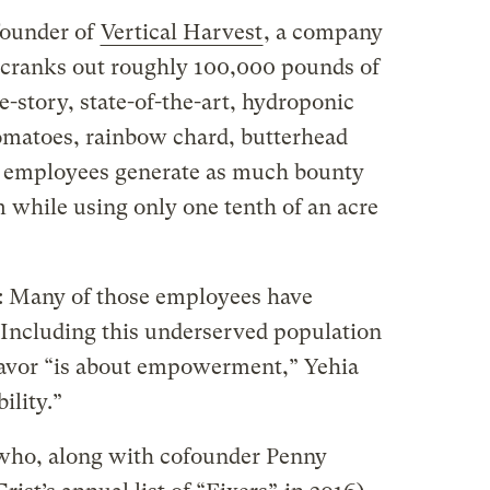
founder of
Vertical Harvest
, a company
 cranks out roughly 100,000 pounds of
e-story, state-of-the-art, hydroponic
matoes, rainbow chard, butterhead
4 employees generate as much bounty
rm while using only one tenth of an acre
e: Many of those employees have
. Including this underserved population
eavor “is about empowerment,” Yehia
ility.”
who, along with cofounder Penny