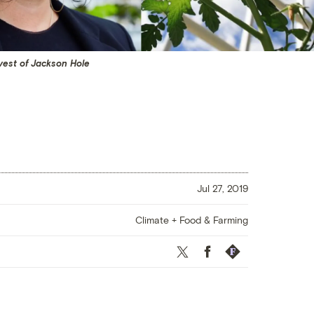
rvest of Jackson Hole
Jul 27, 2019
Climate + Food & Farming
Twitter
Facebook
Republish