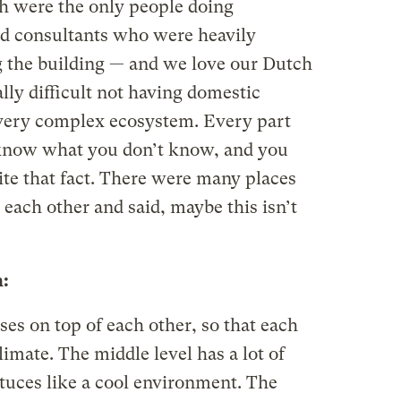
h were the only people doing
d consultants who were heavily
 the building — and we love our Dutch
ally difficult not having domestic
 very complex ecosystem. Every part
 know what you don’t know, and you
te that fact. There were many places
each other and said, maybe this isn’t
:
es on top of each other, so that each
limate. The middle level has a lot of
ettuces like a cool environment. The