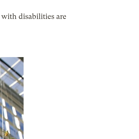
with disabilities are