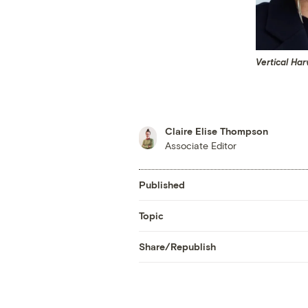
Vertical Ha
Claire Elise Thompson
Associate Editor
Published
Topic
Share/Republish