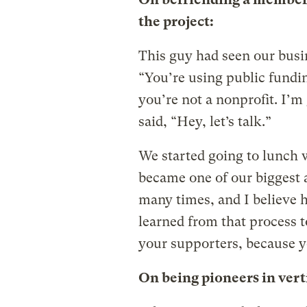
the project:
This guy had seen our busin
“You’re using public fundin
you’re not a nonprofit. I’m
said, “Hey, let’s talk.”
We started going to lunch 
became one of our biggest 
many times, and I believe h
learned from that process 
your supporters, because yo
On being pioneers in vert