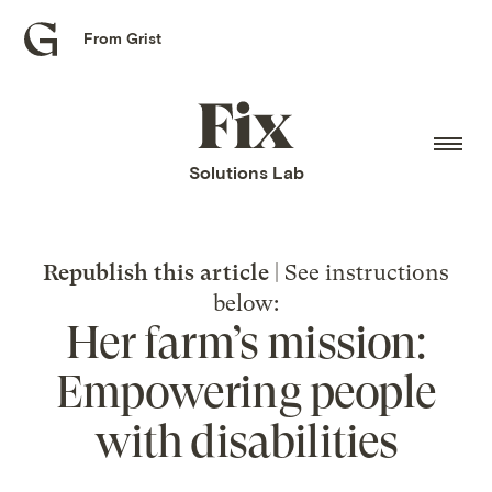
From Grist
Grist
home
Fix
home
Solutions Lab
Republish this article
| See instructions
below:
Her farm’s mission:
Empowering people
with disabilities