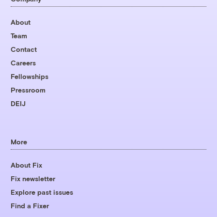
About
Team
Contact
Careers
Fellowships
Pressroom
DEIJ
More
About Fix
Fix newsletter
Explore past issues
Find a Fixer