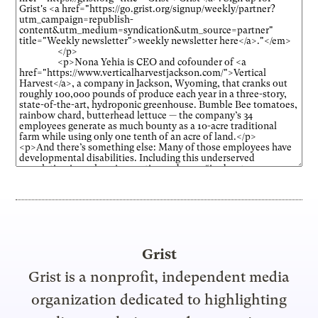
Grist
Grist is a nonprofit, independent media
organization dedicated to highlighting