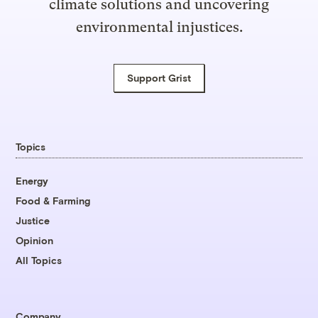
climate solutions and uncovering
environmental injustices.
Support Grist
Topics
Energy
Food & Farming
Justice
Opinion
All Topics
Company