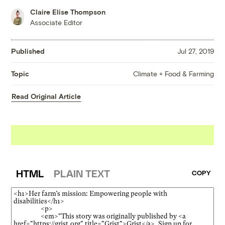
Claire Elise Thompson
Associate Editor
Published
Jul 27, 2019
Climate + Food & Farming
Topic
Read Original Article
HTML
PLAIN TEXT
COPY