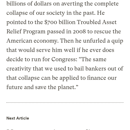
billions of dollars on averting the complete
collapse of our society in the past. He
pointed to the $700 billion Troubled Asset
Relief Program passed in 2008 to rescue the
American economy. Then he unfurled a quip
that would serve him well if he ever does
decide to run for Congress: “The same
creativity that we used to bail bankers out of
that collapse can be applied to finance our
future and save the planet.”
Next Article