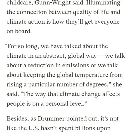
childcare, Gunn-Wright said. Illuminating
the connection between quality of life and
climate action is how they’ll get everyone
on board.
“For so long, we have talked about the
climate in an abstract, global way — we talk
about a reduction in emissions or we talk
about keeping the global temperature from
rising a particular number of degrees,” she
said. “The way that climate change affects
people is on a personal level.”
Besides, as Drummer pointed out, it’s not
like the U.S. hasn’t spent billions upon