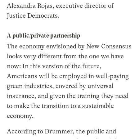
Alexandra Rojas, executive director of
Justice Democrats.
A public/private partnership
The economy envisioned by New Consensus
looks very different from the one we have
now: In this version of the future,
Americans will be employed in well-paying
green industries, covered by universal
insurance, and given the training they need
to make the transition to a sustainable
economy.
According to Drummer, the public and