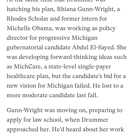
hatching his plan, Rhiana Gunn-Wright, a
Rhodes Scholar and former intern for
Michelle Obama, was working as policy
director for progressive Michigan
gubernatorial candidate Abdul El-Sayed. She
was developing forward-thinking ideas such
as MichCare, a state-level single-payer
healthcare plan, but the candidate’s bid for a
new vision for Michigan failed. He lost to a
more moderate candidate last fall.
Gunn-Wright was moving on, preparing to
apply for law school, when Drummer
approached her. He’d heard about her work