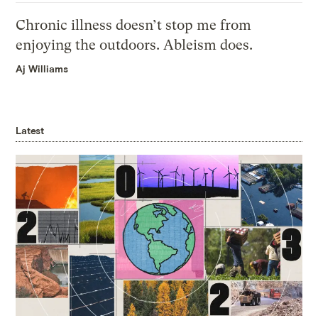
Chronic illness doesn’t stop me from
enjoying the outdoors. Ableism does.
Aj Williams
Latest