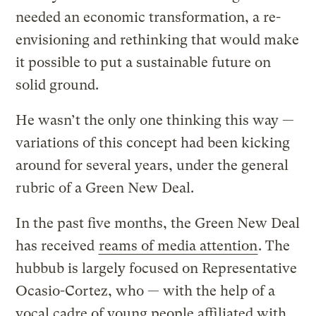
needed an economic transformation, a re-
envisioning and rethinking that would make
it possible to put a sustainable future on
solid ground.
He wasn’t the only one thinking this way —
variations of this concept had been kicking
around for several years, under the general
rubric of a Green New Deal.
In the past five months, the Green New Deal
has received
reams of media attention
. The
hubbub is largely focused on Representative
Ocasio-Cortez, who — with the help of a
vocal cadre of young people affiliated with