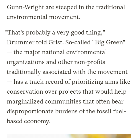
Gunn-Wright are steeped in the traditional
environmental movement.
“That’s probably a very good thing,”
Drummer told Grist. So-called “Big Green”
— the major national environmental
organizations and other non-profits
traditionally associated with the movement
— has a track record of prioritizing aims like
conservation over projects that would help
marginalized communities that often bear
disproportionate burdens of the fossil fuel-
based economy.