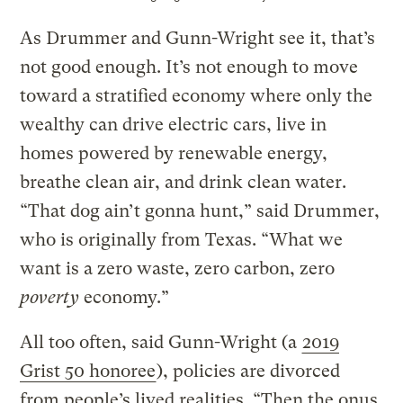
As Drummer and Gunn-Wright see it, that’s
not good enough. It’s not enough to move
toward a stratified economy where only the
wealthy can drive electric cars, live in
homes powered by renewable energy,
breathe clean air, and drink clean water.
“That dog ain’t gonna hunt,” said Drummer,
who is originally from Texas. “What we
want is a zero waste, zero carbon, zero
poverty
economy.”
All too often, said Gunn-Wright (a
2019
Grist 50 honoree
), policies are divorced
from people’s lived realities. “Then the onus