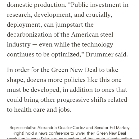
domestic production. “Public investment in
research, development, and crucially,
deployment, can jumpstart the
decarbonization of the American steel
industry — even while the technology
continues to be optimized,” Drummer said.
In order for the Green New Deal to take
shape, dozens more policies like this one
must be developed, in addition to ones that
could bring other progressive shifts related
to health care and jobs.
Representative Alexandria Ocasio-Cortez and Senator Ed Markey
(right) hold a news conference to unveil their Green New Deal
resolution in early February, as members of the youth climate action