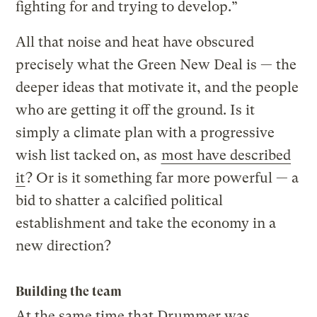
fighting for and trying to develop.”
All that noise and heat have obscured
precisely what the Green New Deal is — the
deeper ideas that motivate it, and the people
who are getting it off the ground. Is it
simply a climate plan with a progressive
wish list tacked on, as
most have described
it
? Or is it something far more powerful — a
bid to shatter a calcified political
establishment and take the economy in a
new direction?
Building the team
At the same time that Drummer was