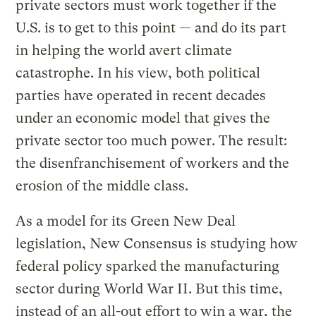
private sectors must work together if the
U.S. is to get to this point — and do its part
in helping the world avert climate
catastrophe. In his view, both political
parties have operated in recent decades
under an economic model that gives the
private sector too much power. The result:
the disenfranchisement of workers and the
erosion of the middle class.
As a model for its Green New Deal
legislation, New Consensus is studying how
federal policy sparked the manufacturing
sector during World War II. But this time,
instead of an all-out effort to win a war, the