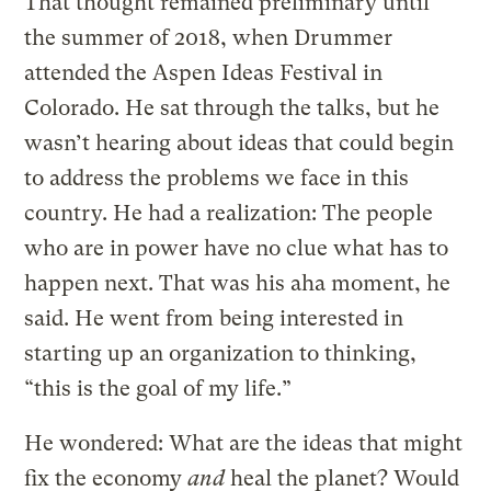
That thought remained preliminary until
the summer of 2018, when Drummer
attended the Aspen Ideas Festival in
Colorado. He sat through the talks, but he
wasn’t hearing about ideas that could begin
to address the problems we face in this
country. He had a realization: The people
who are in power have no clue what has to
happen next. That was his aha moment, he
said. He went from being interested in
starting up an organization to thinking,
“this is the goal of my life.”
He wondered: What are the ideas that might
fix the economy
and
heal the planet? Would