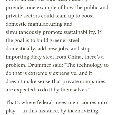
provides one example of how the public and
private sectors could team up to boost
domestic manufacturing and
simultaneously promote sustainability. If
the goal is to build greener steel
domestically, add new jobs, and stop
importing dirty steel from China, there’s a
problem, Drummer said: “The technology to
do that is extremely expensive, and it
doesn’t make sense that private companies
are expected to do it by themselves.”
That’s where federal investment comes into
play — in this instance, by incentivizing