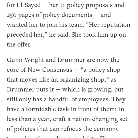
for El-Sayed — her 11 policy proposals and
250 pages of policy documents — and
wanted her to join his team. “Her reputation
preceded her,” he said. She took him up on
the offer.
Gunn-Wright and Drummer are now the
core of New Consensus — “a policy shop
that moves like an organizing shop,” as
Drummer puts it — which is growing, but
still only has a handful of employees. They
have a formidable task in front of them: In
less than a year, craft a nation-changing set
of policies that can refocus the economy