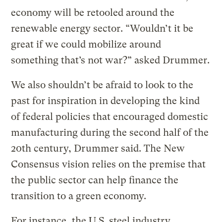
economy will be retooled around the
renewable energy sector. “Wouldn’t it be
great if we could mobilize around
something that’s not war?” asked Drummer.
We also shouldn’t be afraid to look to the
past for inspiration in developing the kind
of federal policies that encouraged domestic
manufacturing during the second half of the
20th century, Drummer said. The New
Consensus vision relies on the premise that
the public sector can help finance the
transition to a green economy.
For instance, the U.S. steel industry