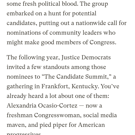
some fresh political blood. The group
embarked on a hunt for potential
candidates, putting out a nationwide call for
nominations of community leaders who
might make good members of Congress.
The following year, Justice Democrats
invited a few standouts among those
nominees to “The Candidate Summit,” a
gathering in Frankfort, Kentucky. You’ve
already heard a lot about one of them:
Alexandria Ocasio-Cortez — now a
freshman Congresswoman, social media
maven, and pied piper for American
progressives.