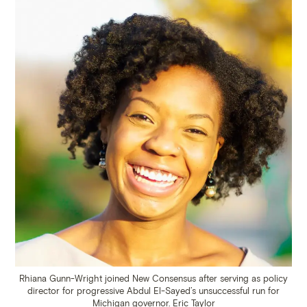
Rhiana Gunn-Wright joined New Consensus after serving as policy
director for progressive Abdul El-Sayed’s unsuccessful run for
Michigan governor.
Eric Taylor