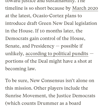
toward justice and sustainability. The
timeline is so short because by
March 2020
at the latest, Ocasio-Cortez plans to
introduce draft Green New Deal legislation
in the House. If 10 months later, the
Democrats gain control of the House,
Senate, and Presidency — possible if
unlikely,
according to political pundits
—
portions of the Deal might have a shot at
becoming law.
To be sure, New Consensus isn’t alone on
this mission. Other players include the
Sunrise Movement, the Justice Democrats
(which counts Drummer as a board