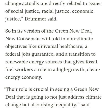
change actually are directly related to issues
of social justice, racial justice, economic
justice,” Drummer said.
So in its version of the Green New Deal,
New Consensus will fold in non-climate
objectives like universal healthcare, a
federal jobs guarantee, and a transition to
renewable energy sources that gives fossil
fuel workers a role in a high-growth, clean-
energy economy.
“Their role is crucial in seeing a Green New
Deal that is going to not just address climate
change but also rising inequality,” said