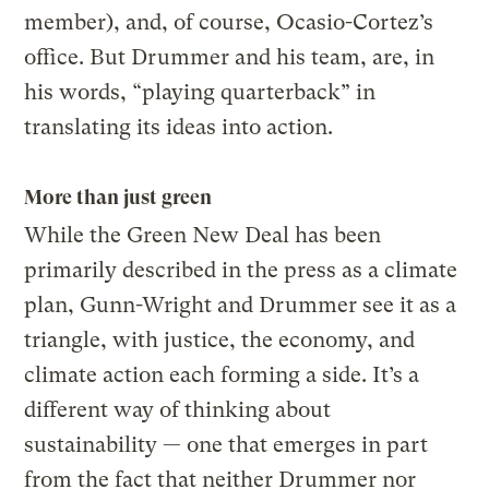
member), and, of course, Ocasio-Cortez’s
office. But Drummer and his team, are, in
his words, “playing quarterback” in
translating its ideas into action.
More than just green
While the Green New Deal has been
primarily described in the press as a climate
plan, Gunn-Wright and Drummer see it as a
triangle, with justice, the economy, and
climate action each forming a side. It’s a
different way of thinking about
sustainability — one that emerges in part
from the fact that neither Drummer nor