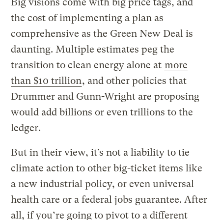
Big visions come with big price tags, and
the cost of implementing a plan as
comprehensive as the Green New Deal is
daunting. Multiple estimates peg the
transition to clean energy alone at
more
than $10 trillion
, and other policies that
Drummer and Gunn-Wright are proposing
would add billions or even trillions to the
ledger.
But in their view, it’s not a liability to tie
climate action to other big-ticket items like
a new industrial policy, or even universal
health care or a federal jobs guarantee. After
all, if you’re going to pivot to a different