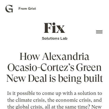
From Grist
Grist
home
Fix
home
Solutions Lab
How Alexandria
Ocasio-Cortez’s Green
New Deal is being built
Is it possible to come up with a solution to
the climate crisis, the economic crisis, and
the global crisis, all at the same time? New