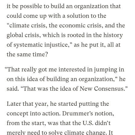
it be possible to build an organization that
could come up with a solution to the
“climate crisis, the economic crisis, and the
global crisis, which is rooted in the history
of systematic injustice,” as he put it, all at
the same time?
“That really got me interested in jumping in
on this idea of building an organization,” he
said. “That was the idea of New Consensus.”
Later that year, he started putting the
concept into action. Drummer’s notion,
from the start, was that the U.S. didn’t
merely need to solve climate change. It