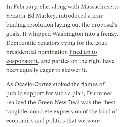
In February, she, along with Massachusetts
Senator Ed Markey, introduced a non-
binding resolution laying out the proposal’s
goals. It whipped Washington into a frenzy.
Democratic Senators vying for the 2020
presidential nomination
lined up to
cosponsor it
, and parties on the right have
been equally eager to skewer it.
As Ocasio-Cortez stoked the flames of
public support for such a plan, Drummer
realized the Green New Deal was the “best
tangible, concrete expression of the kind of
economics and politics that we were