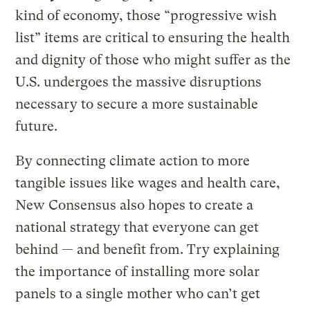
kind of economy, those “progressive wish
list” items are critical to ensuring the health
and dignity of those who might suffer as the
U.S. undergoes the massive disruptions
necessary to secure a more sustainable
future.
By connecting climate action to more
tangible issues like wages and health care,
New Consensus also hopes to create a
national strategy that everyone can get
behind — and benefit from. Try explaining
the importance of installing more solar
panels to a single mother who can’t get