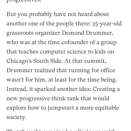
But you probably have not heard about
another one of the people there: 35-year-old
grassroots organizer Demond Drummer,
who was at the time cofounder of a group
that teaches computer science to kids on
Chicago’s South Side. At that summit,
Drummer realized that running for office
wasn’t for him, at least for the time being.
Instead, it sparked another idea: Creating a
new progressive think tank that would
explore how to jumpstart a more equitable
society.