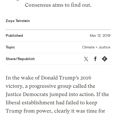
Consensus aims to find out.
Zoya Teirstein
Published
Mar 12, 2019
Climate + Justice
Topic
Twitter
Facebook
Republis
Share/Republish
In the wake of Donald Trump’s 2016
victory, a progressive group called the
Justice Democrats jumped into action. If the
liberal establishment had failed to keep
Trump from power, clearly it was time for