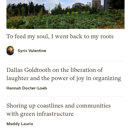
To feed my soul, I went back to my roots
Syris Valentine
Dallas Goldtooth on the liberation of
laughter and the power of joy in organizing
Hannah Docter-Loeb
Shoring up coastlines and communities
with green infrastructure
Maddy Lauria