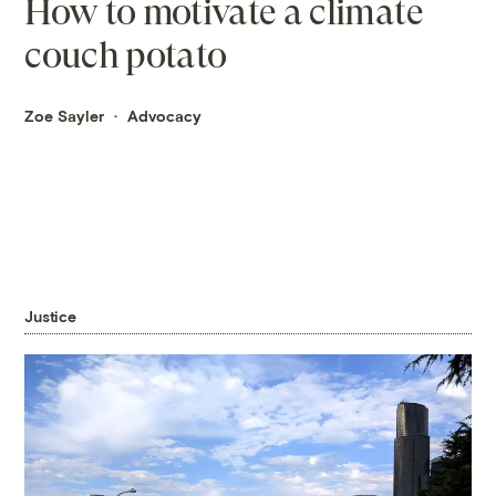
How to motivate a climate
couch potato
Zoe Sayler
Advocacy
Justice