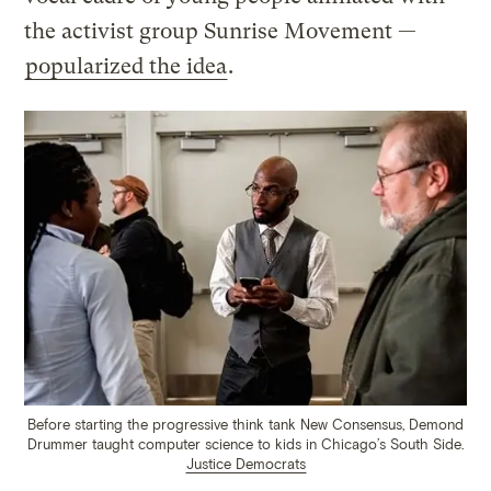
the activist group Sunrise Movement —
popularized the idea
.
Before starting the progressive think tank New Consensus, Demond
Drummer taught computer science to kids in Chicago’s South Side.
Justice Democrats