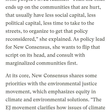
ends up on the communities that are hurt,
that usually have less social capital, less
political capital, less time to take to the
streets, to organize to get that policy
reconsidered,” she explained. As policy lead
for New Consensus, she wants to flip that
script on its head, and consult with
marginalized communities first.
At its core, New Consensus shares some
priorities with the environmental justice
movement, which emphasizes equity in
climate and environmental solutions. “The
EJ movement clarifies how issues of climate