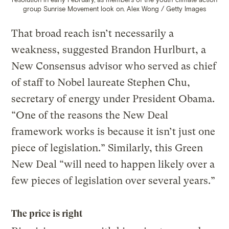
group Sunrise Movement look on.
Alex Wong / Getty Images
That broad reach isn’t necessarily a
weakness, suggested Brandon Hurlburt, a
New Consensus advisor who served as chief
of staff to Nobel laureate Stephen Chu,
secretary of energy under President Obama.
“One of the reasons the New Deal
framework works is because it isn’t just one
piece of legislation.” Similarly, this Green
New Deal “will need to happen likely over a
few pieces of legislation over several years.”
The price is right