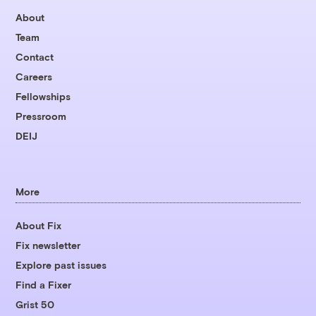
About
Team
Contact
Careers
Fellowships
Pressroom
DEIJ
More
About Fix
Fix newsletter
Explore past issues
Find a Fixer
Grist 50