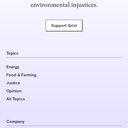
environmental injustices.
Support Grist
Topics
Energy
Food & Farming
Justice
Opinion
All Topics
Company