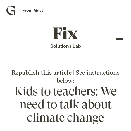
From Grist
Grist
home
Fix
home
Solutions Lab
Republish this article
| See instructions
below:
Kids to teachers: We
need to talk about
climate change