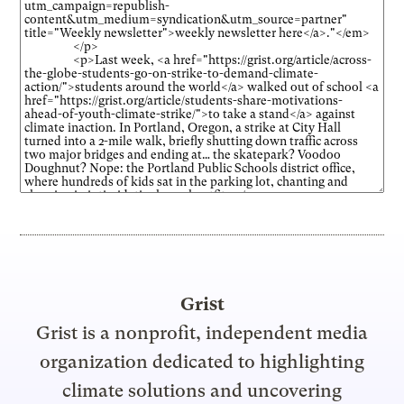
Grist
Grist is a nonprofit, independent media
organization dedicated to highlighting
climate solutions and uncovering