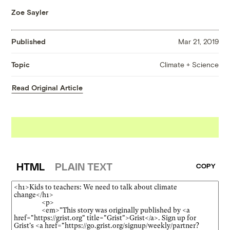
Zoe Sayler
Published
Mar 21, 2019
Climate + Science
Topic
Read Original Article
HTML
PLAIN TEXT
COPY