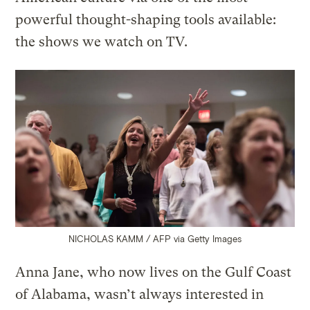
powerful thought-shaping tools available:
the shows we watch on TV.
NICHOLAS KAMM / AFP via Getty Images
Anna Jane, who now lives on the Gulf Coast
of Alabama, wasn’t always interested in