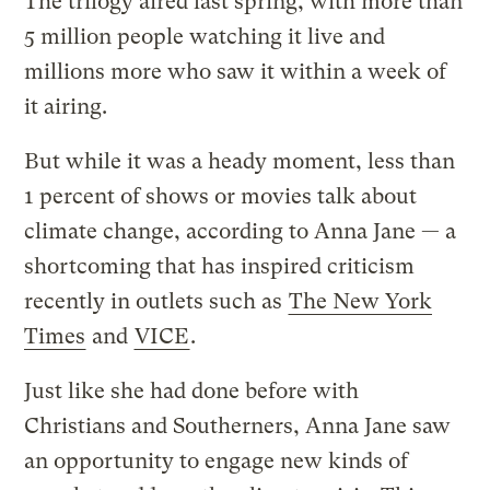
The trilogy aired last spring, with more than
5 million people watching it live and
millions more who saw it within a week of
it airing.
But while it was a heady moment, less than
1 percent of shows or movies talk about
climate change, according to Anna Jane — a
shortcoming that has inspired criticism
recently in outlets such as
The New York
Times
and
VICE
.
Just like she had done before with
Christians and Southerners, Anna Jane saw
an opportunity to engage new kinds of