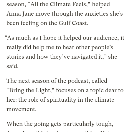
season, “All the Climate Feels,” helped
Anna Jane move through the anxieties she’s
been feeling on the Gulf Coast.
“As much as I hope it helped our audience, it
really did help me to hear other people’s
stories and how they’ve navigated it,” she
said.
The next season of the podcast, called
“Bring the Light,” focuses on a topic dear to
her: the role of spirituality in the climate
movement.
When the going gets particularly tough,