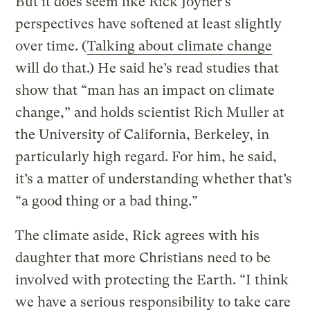
But it does seem like Rick Joyner’s
perspectives have softened at least slightly
over time. (
Talking about climate change
will do that.) He said he’s read studies that
show that “man has an impact on climate
change,” and holds scientist Rich Muller at
the University of California, Berkeley, in
particularly high regard. For him, he said,
it’s a matter of understanding whether that’s
“a good thing or a bad thing.”
The climate aside, Rick agrees with his
daughter that more Christians need to be
involved with protecting the Earth. “I think
we have a serious responsibility to take care