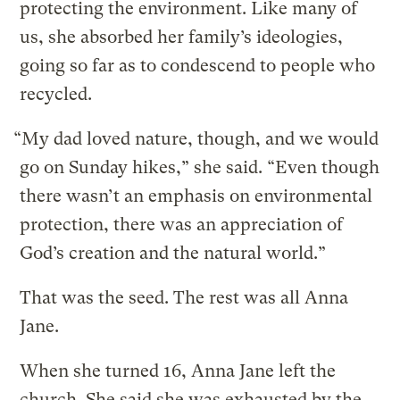
protecting the environment. Like many of
us, she absorbed her family’s ideologies,
going so far as to condescend to people who
recycled.
“My dad loved nature, though, and we would
go on Sunday hikes,” she said. “Even though
there wasn’t an emphasis on environmental
protection, there was an appreciation of
God’s creation and the natural world.”
That was the seed. The rest was all Anna
Jane.
When she turned 16, Anna Jane left the
church. She said she was exhausted by the