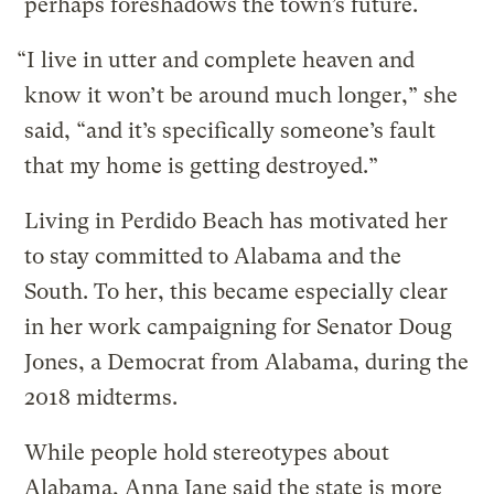
perhaps foreshadows the town’s future.
“I live in utter and complete heaven and
know it won’t be around much longer,” she
said, “and it’s specifically someone’s fault
that my home is getting destroyed.”
Living in Perdido Beach has motivated her
to stay committed to Alabama and the
South. To her, this became especially clear
in her work campaigning for Senator Doug
Jones, a Democrat from Alabama, during the
2018 midterms.
While people hold stereotypes about
Alabama, Anna Jane said the state is more