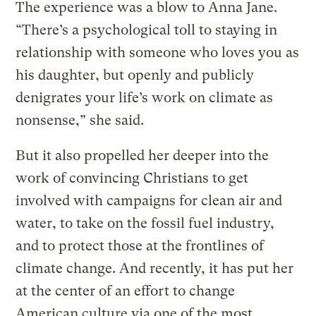
The experience was a blow to Anna Jane.
“There’s a psychological toll to staying in
relationship with someone who loves you as
his daughter, but openly and publicly
denigrates your life’s work on climate as
nonsense,” she said.
But it also propelled her deeper into the
work of convincing Christians to get
involved with campaigns for clean air and
water, to take on the fossil fuel industry,
and to protect those at the frontlines of
climate change. And recently, it has put her
at the center of an effort to change
American culture via one of the most