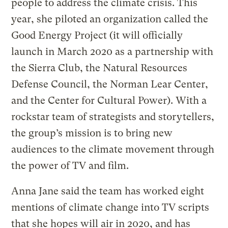
people to address the climate crisis. This
year, she piloted an organization called the
Good Energy Project (it will officially
launch in March 2020 as a partnership with
the Sierra Club, the Natural Resources
Defense Council, the Norman Lear Center,
and the Center for Cultural Power). With a
rockstar team of strategists and storytellers,
the group’s mission is to bring new
audiences to the climate movement through
the power of TV and film.
Anna Jane said the team has worked eight
mentions of climate change into TV scripts
that she hopes will air in 2020, and has