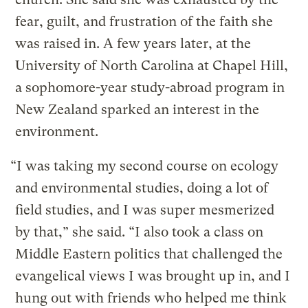
fear, guilt, and frustration of the faith she
was raised in. A few years later, at the
University of North Carolina at Chapel Hill,
a sophomore-year study-abroad program in
New Zealand sparked an interest in the
environment.
“I was taking my second course on ecology
and environmental studies, doing a lot of
field studies, and I was super mesmerized
by that,” she said. “I also took a class on
Middle Eastern politics that challenged the
evangelical views I was brought up in, and I
hung out with friends who helped me think