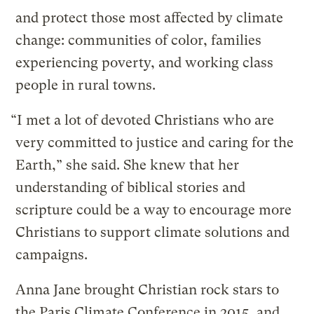
and protect those most affected by climate
change: communities of color, families
experiencing poverty, and working class
people in rural towns.
“I met a lot of devoted Christians who are
very committed to justice and caring for the
Earth,” she said. She knew that her
understanding of biblical stories and
scripture could be a way to encourage more
Christians to support climate solutions and
campaigns.
Anna Jane brought Christian rock stars to
the Paris Climate Conference in 2015, and