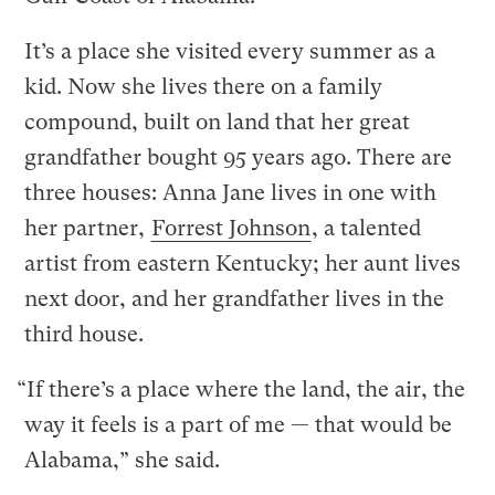
It’s a place she visited every summer as a
kid. Now she lives there on a family
compound, built on land that her great
grandfather bought 95 years ago. There are
three houses: Anna Jane lives in one with
her partner,
Forrest Johnson
, a talented
artist from eastern Kentucky; her aunt lives
next door, and her grandfather lives in the
third house.
“If there’s a place where the land, the air, the
way it feels is a part of me — that would be
Alabama,” she said.