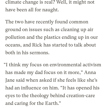
climate change is real? Well, it might not
have been all for naught.
The two have recently found common
ground on issues such as cleaning up air
pollution and the plastics ending up in our
oceans, and Rick has started to talk about
both in his sermons.
“I think my focus on environmental activism
has made my dad focus on it more,” Anna
Jane said when asked if she feels like she’s
had an influence on him. “It has opened his
eyes to the theology behind creation-care
and caring for the Earth.”