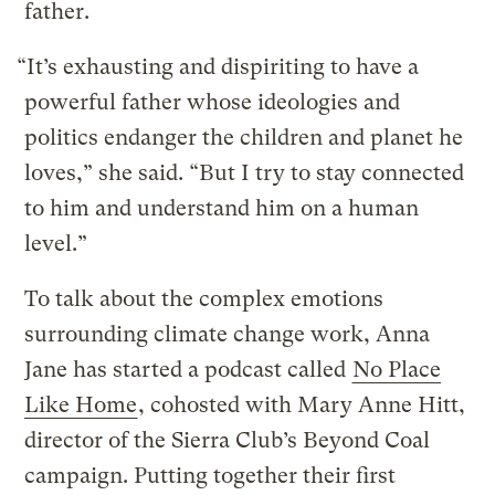
father.
“It’s exhausting and dispiriting to have a
powerful father whose ideologies and
politics endanger the children and planet he
loves,” she said. “But I try to stay connected
to him and understand him on a human
level.”
To talk about the complex emotions
surrounding climate change work, Anna
Jane has started a podcast called
No Place
Like Home
, cohosted with Mary Anne Hitt,
director of the Sierra Club’s Beyond Coal
campaign. Putting together their first