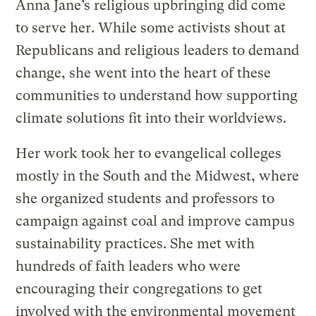
Anna Jane’s religious upbringing did come
to serve her. While some activists shout at
Republicans and religious leaders to demand
change, she went into the heart of these
communities to understand how supporting
climate solutions fit into their worldviews.
Her work took her to evangelical colleges
mostly in the South and the Midwest, where
she organized students and professors to
campaign against coal and improve campus
sustainability practices. She met with
hundreds of faith leaders who were
encouraging their congregations to get
involved with the environmental movement