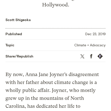
Hollywood.
Scott Shigeoka
Published
Dec 23, 2019
Climate + Advocacy
Topic
Twitter
Facebook
Republis
Share/Republish
By now, Anna Jane Joyner’s disagreement
with her father about climate change is a
wholly public affair. Joyner, who mostly
grew up in the mountains of North
Carolina, has dedicated her life to