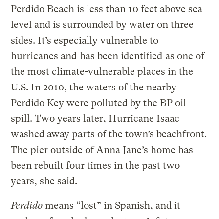
Perdido Beach is less than 10 feet above sea
level and is surrounded by water on three
sides. It’s especially vulnerable to
hurricanes and
has been identified
as one of
the most climate-vulnerable places in the
U.S. In 2010, the waters of the nearby
Perdido Key were polluted by the BP oil
spill. Two years later, Hurricane Isaac
washed away parts of the town’s beachfront.
The pier outside of Anna Jane’s home has
been rebuilt four times in the past two
years, she said.
Perdido
means “lost” in Spanish, and it