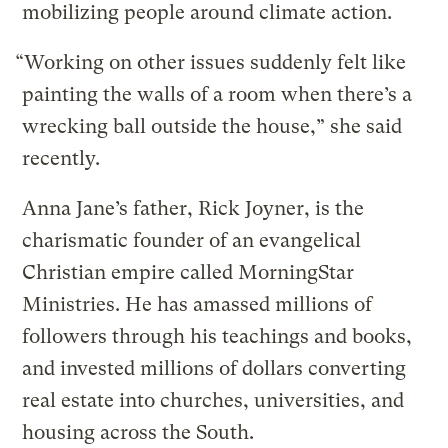
mobilizing people around climate action.
“Working on other issues suddenly felt like
painting the walls of a room when there’s a
wrecking ball outside the house,” she said
recently.
Anna Jane’s father, Rick Joyner, is the
charismatic founder of an evangelical
Christian empire called MorningStar
Ministries. He has amassed millions of
followers through his teachings and books,
and invested millions of dollars converting
real estate into churches, universities, and
housing across the South.