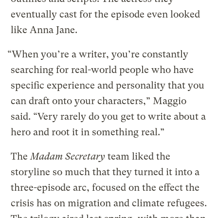
eventually cast for the episode even looked
like Anna Jane.
“When you’re a writer, you’re constantly
searching for real-world people who have
specific experience and personality that you
can draft onto your characters,” Maggio
said. “Very rarely do you get to write about a
hero and root it in something real.”
The
Madam Secretary
team liked the
storyline so much that they turned it into a
three-episode arc, focused on the effect the
crisis has on migration and climate refugees.