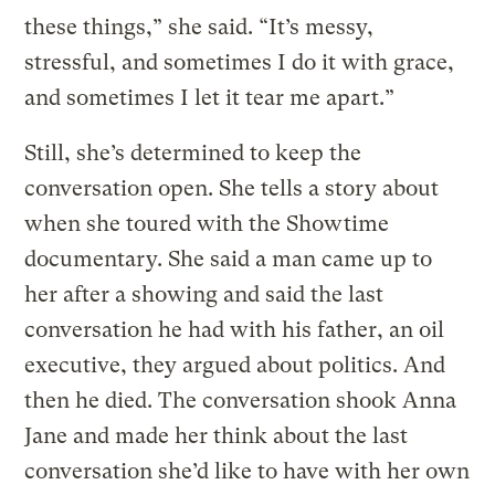
these things,” she said. “It’s messy,
stressful, and sometimes I do it with grace,
and sometimes I let it tear me apart.”
Still, she’s determined to keep the
conversation open. She tells a story about
when she toured with the Showtime
documentary. She said a man came up to
her after a showing and said the last
conversation he had with his father, an oil
executive, they argued about politics. And
then he died. The conversation shook Anna
Jane and made her think about the last
conversation she’d like to have with her own