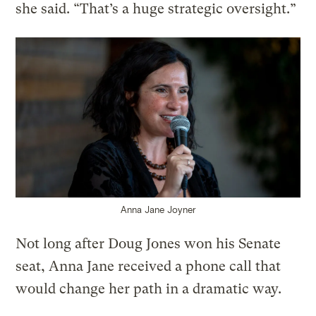
she said. “That’s a huge strategic oversight.”
Anna Jane Joyner
Not long after Doug Jones won his Senate
seat, Anna Jane received a phone call that
would change her path in a dramatic way.