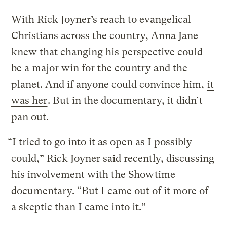
With Rick Joyner’s reach to evangelical
Christians across the country, Anna Jane
knew that changing his perspective could
be a major win for the country and the
planet. And if anyone could convince him,
it
was her
. But in the documentary, it didn’t
pan out.
“I tried to go into it as open as I possibly
could,” Rick Joyner said recently, discussing
his involvement with the Showtime
documentary. “But I came out of it more of
a skeptic than I came into it.”