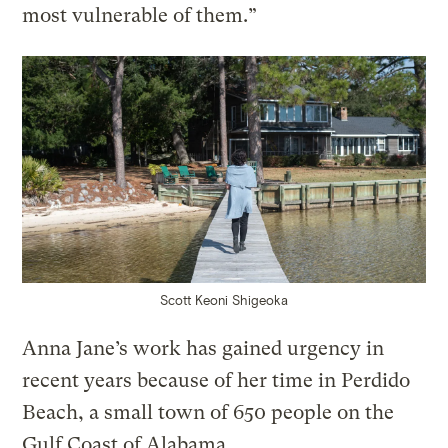
most vulnerable of them.”
Scott Keoni Shigeoka
Anna Jane’s work has gained urgency in
recent years because of her time in Perdido
Beach, a small town of 650 people on the
Gulf Coast of Alabama.