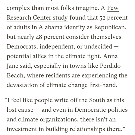
complex than most folks imagine. A
Pew
Research Center study
found that 52 percent
of adults in Alabama identify as Republican,
but nearly 48 percent consider themselves
Democrats, independent, or undecided —
potential allies in the climate fight, Anna
Jane said, especially in towns like Perdido
Beach, where residents are experiencing the
devastation of climate change first-hand.
“I feel like people write off the South as this
lost cause — and even in Democratic politics
and climate organizations, there isn’t an
investment in building relationships there,”