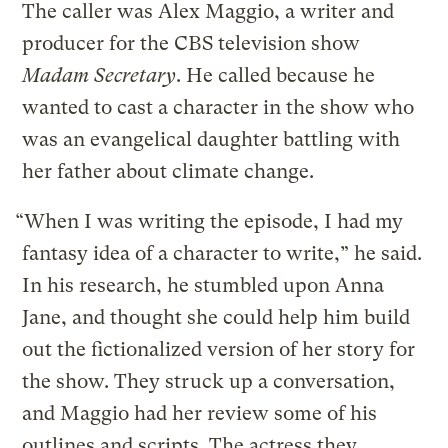
The caller was Alex Maggio, a writer and
producer for the CBS television show
Madam Secretary
. He called because he
wanted to cast a character in the show who
was an evangelical daughter battling with
her father about climate change.
“When I was writing the episode, I had my
fantasy idea of a character to write,” he said.
In his research, he stumbled upon Anna
Jane, and thought she could help him build
out the fictionalized version of her story for
the show. They struck up a conversation,
and Maggio had her review some of his
outlines and scripts. The actress they