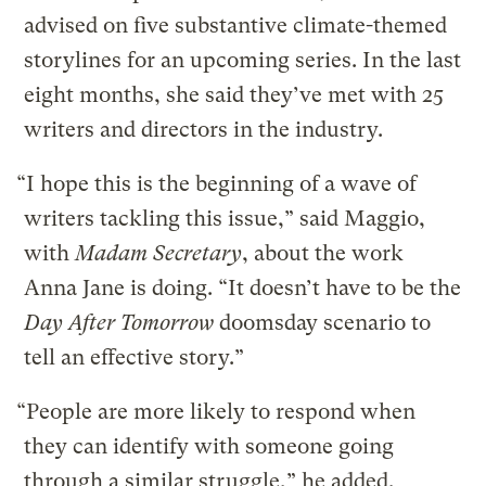
advised on five substantive climate-themed
storylines for an upcoming series. In the last
eight months, she said they’ve met with 25
writers and directors in the industry.
“I hope this is the beginning of a wave of
writers tackling this issue,” said Maggio,
with
Madam Secretary
, about the work
Anna Jane is doing. “It doesn’t have to be the
Day After Tomorrow
doomsday scenario to
tell an effective story.”
“People are more likely to respond when
they can identify with someone going
through a similar struggle,” he added.