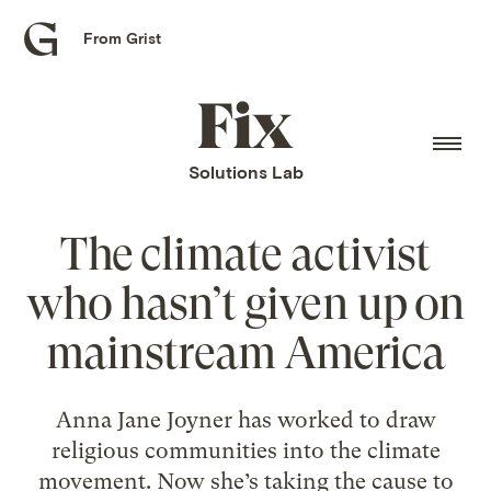
From Grist
Grist
home
Fix
home
Solutions Lab
The climate activist
who hasn’t given up on
mainstream America
Anna Jane Joyner has worked to draw
religious communities into the climate
movement. Now she’s taking the cause to