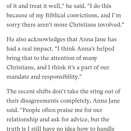
of it and treat it well,” he said. “I do this
because of my Biblical convictions, and I’m
sorry there aren’t more Christians involved.”
He also acknowledges that Anna Jane has
had a real impact. “I think Anna’s helped
bring that to the attention of many
Christians, and I think it’s a part of our
mandate and responsibility.”
The recent shifts don’t take the sting out of
their disagreements completely, Anna Jane
said. “People often praise me for our
relationship and ask for advice, but the
truth is I still have no idea how to handle