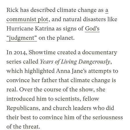
Rick has described climate change as
a
communist plot
, and natural disasters like
Hurricane Katrina as signs of
God’s
“judgment”
on the planet.
In 2014, Showtime created a documentary
series called
Years of Living Dangerously
,
which highlighted Anna Jane’s attempts to
convince her father that climate change is
real. Over the course of the show, she
introduced him to scientists, fellow
Republicans, and church leaders who did
their best to convince him of the seriousness
of the threat.