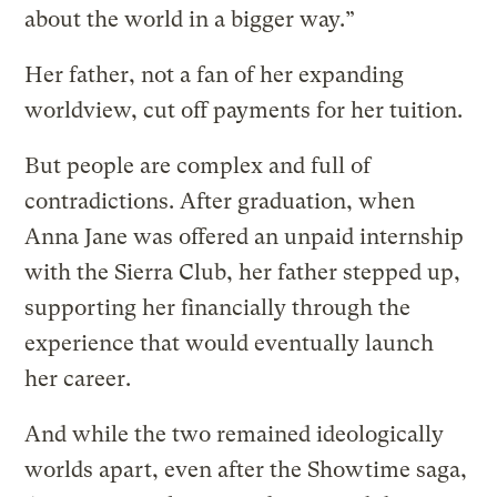
about the world in a bigger way.”
Her father, not a fan of her expanding
worldview, cut off payments for her tuition.
But people are complex and full of
contradictions. After graduation, when
Anna Jane was offered an unpaid internship
with the Sierra Club, her father stepped up,
supporting her financially through the
experience that would eventually launch
her career.
And while the two remained ideologically
worlds apart, even after the Showtime saga,