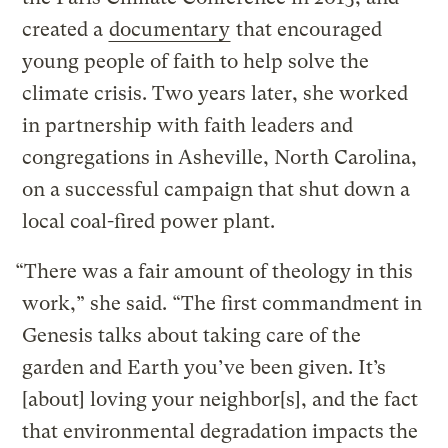
created a
documentary
that encouraged
young people of faith to help solve the
climate crisis. Two years later, she worked
in partnership with faith leaders and
congregations in Asheville, North Carolina,
on a successful campaign that shut down a
local coal-fired power plant.
“There was a fair amount of theology in this
work,” she said. “The first commandment in
Genesis talks about taking care of the
garden and Earth you’ve been given. It’s
[about] loving your neighbor[s], and the fact
that environmental degradation impacts the