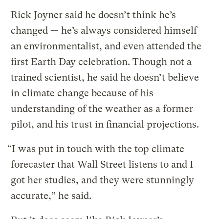
Rick Joyner said he doesn’t think he’s
changed — he’s always considered himself
an environmentalist, and even attended the
first Earth Day celebration. Though not a
trained scientist, he said he doesn’t believe
in climate change because of his
understanding of the weather as a former
pilot, and his trust in financial projections.
“I was put in touch with the top climate
forecaster that Wall Street listens to and I
got her studies, and they were stunningly
accurate,” he said.