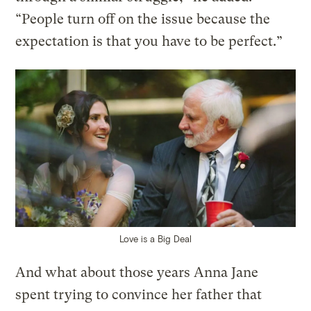
“People turn off on the issue because the
expectation is that you have to be perfect.”
Love is a Big Deal
And what about those years Anna Jane
spent trying to convince her father that