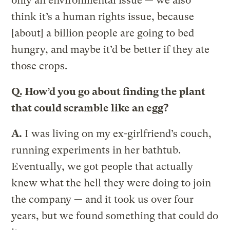
only an environmental issue — we also
think it’s a human rights issue, because
[about] a billion people are going to bed
hungry, and maybe it’d be better if they ate
those crops.
Q.
How’d you go about finding the plant
that could scramble like an egg?
A.
I was living on my ex-girlfriend’s couch,
running experiments in her bathtub.
Eventually, we got people that actually
knew what the hell they were doing to join
the company — and it took us over four
years, but we found something that could do