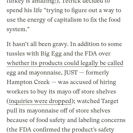
turkey is amazing!), Tetrick decided to
spend his life “trying to figure out a way to
use the energy of capitalism to fix the food
system.”
It hasn’t all been gravy. In addition to some
tussles with Big Egg and the FDA over
whether its products could legally be called
egg and mayonnaise, JUST — formerly
Hampton Creek — was accused of hiring
workers to buy its mayo off store shelves
(
inquiries were dropped
); watched Target
pull its mayonnaise off of store shelves
because of food safety and labeling concerns
(
the FDA confirmed the product’s safety