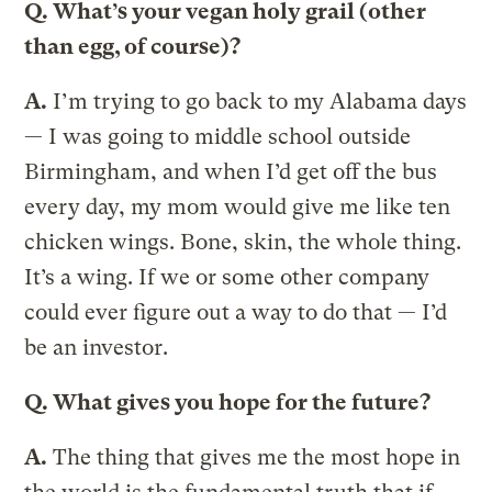
Q.
What’s your vegan holy grail (other
than egg, of course)?
A.
I’m trying to go back to my Alabama days
— I was going to middle school outside
Birmingham, and when I’d get off the bus
every day, my mom would give me like ten
chicken wings. Bone, skin, the whole thing.
It’s a wing. If we or some other company
could ever figure out a way to do that — I’d
be an investor.
Q.
What gives you hope for the future?
A.
The thing that gives me the most hope in