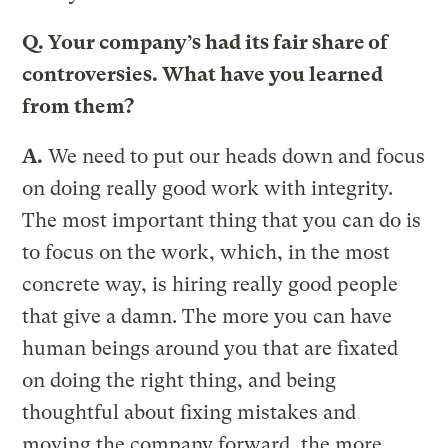
Q.
Your company’s had its fair share of
controversies. What have you learned
from them?
A.
We need to put our heads down and focus
on doing really good work with integrity.
The most important thing that you can do is
to focus on the work, which, in the most
concrete way, is hiring really good people
that give a damn. The more you can have
human beings around you that are fixated
on doing the right thing, and being
thoughtful about fixing mistakes and
moving the company forward, the more