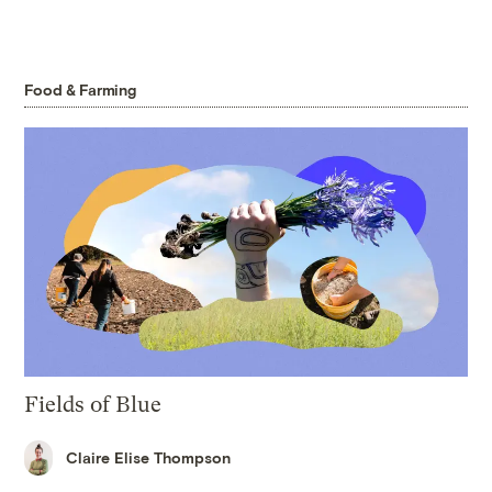
Food & Farming
Fields of Blue
Claire Elise Thompson