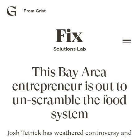
From Grist
Grist
home
Fix
home
Solutions Lab
This Bay Area
entrepreneur is out to
un-scramble the food
system
Josh Tetrick has weathered controversy and