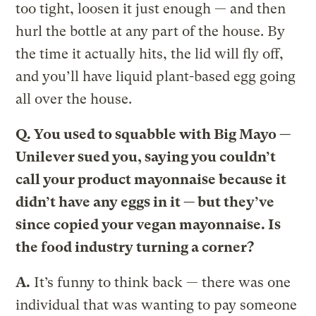
too tight, loosen it just enough — and then
hurl the bottle at any part of the house. By
the time it actually hits, the lid will fly off,
and you’ll have liquid plant-based egg going
all over the house.
Q.
You used to squabble with Big Mayo —
Unilever sued you, saying you couldn’t
call your product mayonnaise because it
didn’t have any eggs in it — but they’ve
since copied your vegan mayonnaise. Is
the food industry turning a corner?
A.
It’s funny to think back — there was one
individual that was wanting to pay someone