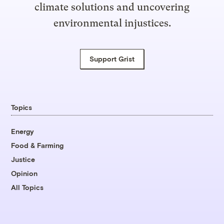
climate solutions and uncovering
environmental injustices.
Support Grist
Topics
Energy
Food & Farming
Justice
Opinion
All Topics