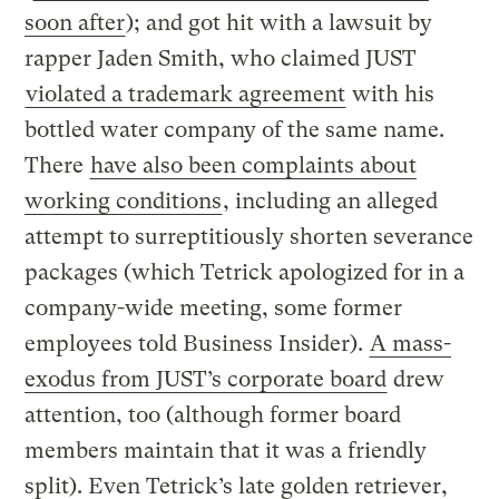
soon after
); and got hit with a lawsuit by
rapper Jaden Smith, who claimed JUST
violated a trademark agreement
with his
bottled water company of the same name.
There
have also been complaints about
working conditions
, including an alleged
attempt to surreptitiously shorten severance
packages (which Tetrick apologized for in a
company-wide meeting, some former
employees told Business Insider).
A mass-
exodus from JUST’s corporate board
drew
attention, too (although former board
members maintain that it was a friendly
split). Even Tetrick’s late golden retriever,