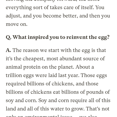
everything sort of takes care of itself. You
adjust, and you become better, and then you
move on.
Q.
What inspired you to reinvent the egg?
A.
The reason we start with the egg is that
it’s the cheapest, most abundant source of
animal protein on the planet. About a
trillion eggs were laid last year. Those eggs
required billions of chickens, and those
billions of chickens eat billions of pounds of
soy and corn. Soy and corn require all of this
land and all of this water to grow. That’s not