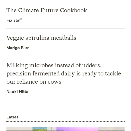
The Climate Future Cookbook
Fix staff
Veggie spirulina meatballs
Marigo Farr
Milking microbes instead of udders,
precision fermented dairy is ready to tackle
our reliance on cows
Naoki Nitta
Latest