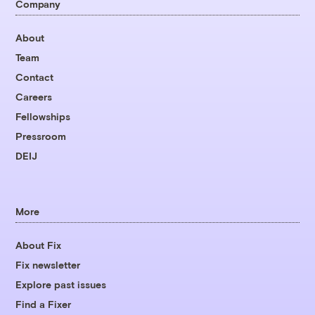
Company
About
Team
Contact
Careers
Fellowships
Pressroom
DEIJ
More
About Fix
Fix newsletter
Explore past issues
Find a Fixer