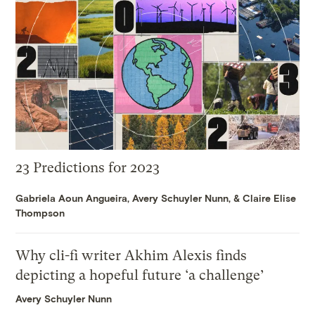
23 Predictions for 2023
Gabriela Aoun Angueira
,
Avery Schuyler Nunn
, &
Claire Elise
Thompson
Why cli-fi writer Akhim Alexis finds
depicting a hopeful future ‘a challenge’
Avery Schuyler Nunn