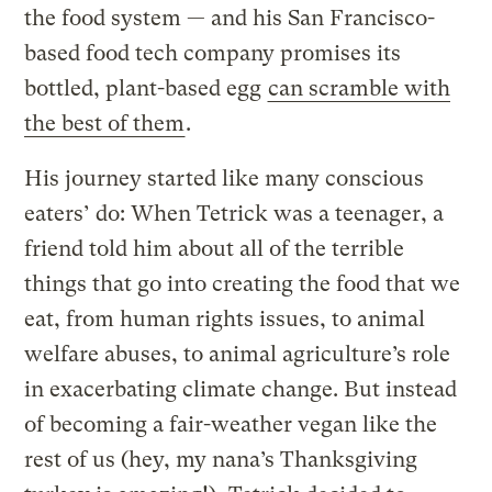
the food system — and his San Francisco-
based food tech company promises its
bottled, plant-based egg
can scramble with
the best of them
.
His journey started like many conscious
eaters’ do: When Tetrick was a teenager, a
friend told him about all of the terrible
things that go into creating the food that we
eat, from human rights issues, to animal
welfare abuses, to animal agriculture’s role
in exacerbating climate change. But instead
of becoming a fair-weather vegan like the
rest of us (hey, my nana’s Thanksgiving