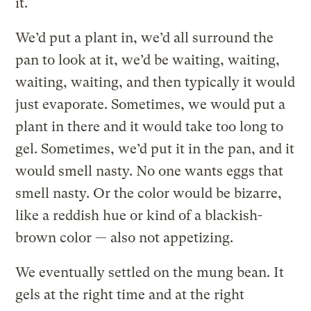
it.
We’d put a plant in, we’d all surround the
pan to look at it, we’d be waiting, waiting,
waiting, waiting, and then typically it would
just evaporate. Sometimes, we would put a
plant in there and it would take too long to
gel. Sometimes, we’d put it in the pan, and it
would smell nasty. No one wants eggs that
smell nasty. Or the color would be bizarre,
like a reddish hue or kind of a blackish-
brown color — also not appetizing.
We eventually settled on the mung bean. It
gels at the right time and at the right