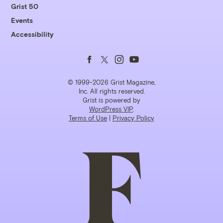
Grist 50
Events
Accessibility
Follow
Follow
Follow
Follow
us
us
us
us
© 1999-2026 Grist Magazine,
Inc. All rights reserved.
Grist is powered by
on
on
on
on
WordPress VIP
.
Terms of Use
|
Privacy Policy
Facebook
Twitter
Instagram
YouTube