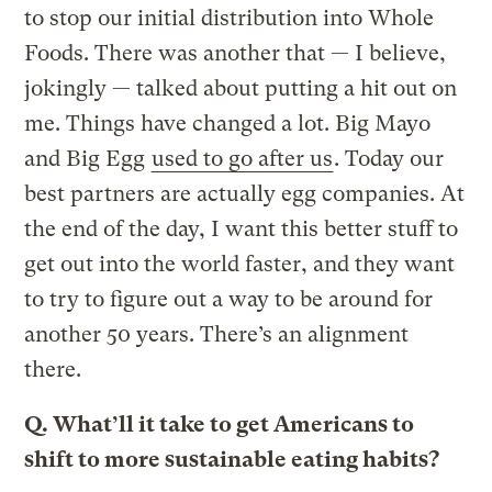
to stop our initial distribution into Whole
Foods. There was another that — I believe,
jokingly — talked about putting a hit out on
me. Things have changed a lot. Big Mayo
and Big Egg
used to go after us
. Today our
best partners are actually egg companies. At
the end of the day, I want this better stuff to
get out into the world faster, and they want
to try to figure out a way to be around for
another 50 years. There’s an alignment
there.
Q.
What’ll it take to get Americans to
shift to more sustainable eating habits?