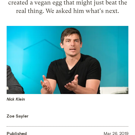
created a vegan egg that might just beat the
real thing. We asked him what's next.
Nick Klein
Zoe Sayler
Published
Mar 26, 2019