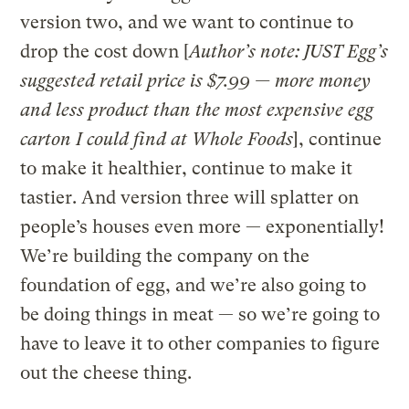
version two, and we want to continue to
drop the cost down [
Author’s note: JUST Egg’s
suggested retail price is $7.99 — more money
and less product than the most expensive egg
carton I could find at Whole Foods
], continue
to make it healthier, continue to make it
tastier. And version three will splatter on
people’s houses even more — exponentially!
We’re building the company on the
foundation of egg, and we’re also going to
be doing things in meat — so we’re going to
have to leave it to other companies to figure
out the cheese thing.