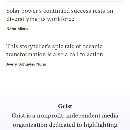
Solar power’s continued success rests on
diversifying its workforce
Neha Misra
This storyteller’s epic tale of oceanic
transformation is also a call to action
Avery Schuyler Nunn
Grist
Grist is a nonprofit, independent media
organization dedicated to highlighting