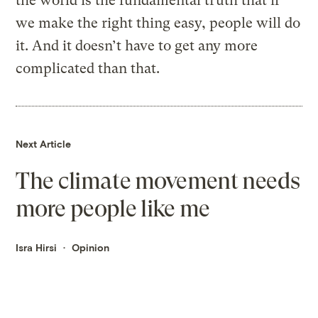
the world is the fundamental truth that if
we make the right thing easy, people will do
it. And it doesn’t have to get any more
complicated than that.
Next Article
The climate movement needs
more people like me
Isra Hirsi
Opinion