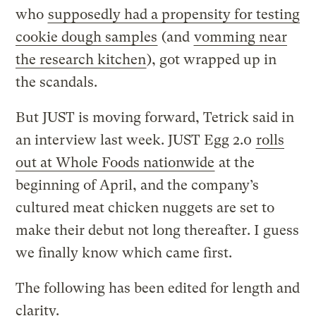
who
supposedly had a propensity for testing
cookie dough samples
(and
vomming near
the research kitchen
), got wrapped up in
the scandals.
But JUST is moving forward, Tetrick said in
an interview last week. JUST Egg 2.0
rolls
out at Whole Foods nationwide
at the
beginning of April, and the company’s
cultured meat chicken nuggets are set to
make their debut not long thereafter. I guess
we finally know which came first.
The following has been edited for length and
clarity.