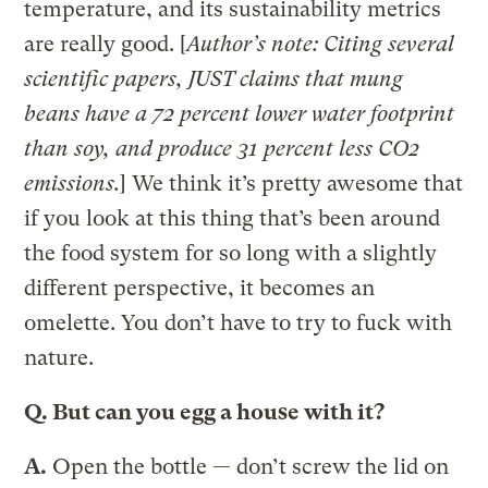
temperature, and its sustainability metrics
are really good. [
Author’s note: Citing several
scientific papers, JUST claims that mung
beans have a 72 percent lower water footprint
than soy, and produce 31 percent less C
O2
emissions.
] We think it’s pretty awesome that
if you look at this thing that’s been around
the food system for so long with a slightly
different perspective, it becomes an
omelette. You don’t have to try to fuck with
nature.
Q.
But can you egg a house with it?
A.
Open the bottle — don’t screw the lid on