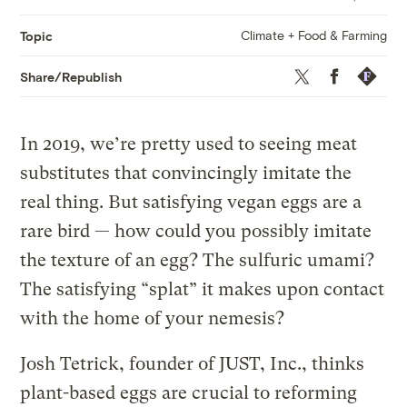
Climate + Food & Farming
Topic
Twitter
Facebook
Republis
Share/Republish
In 2019, we’re pretty used to seeing meat
substitutes that convincingly imitate the
real thing. But satisfying vegan eggs are a
rare bird — how could you possibly imitate
the texture of an egg? The sulfuric umami?
The satisfying “splat” it makes upon contact
with the home of your nemesis?
Josh Tetrick, founder of JUST, Inc., thinks
plant-based eggs are crucial to reforming