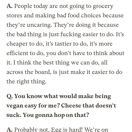
A.
People today are not going to grocery
stores and making bad food choices because
they’re uncaring. They’re doing it because
the bad thing is just fucking easier to do. It’s
cheaper to do, it’s tastier to do, it’s more
efficient to do, you don’t have to think about
it. I think the best thing we can do, all
across the board, is just make it easier to do
the right thing.
Q.
You know what would make being
vegan easy for me? Cheese that doesn’t
suck. You gonna hop on that?
A.
Probably not. Egg is hard! We’re on