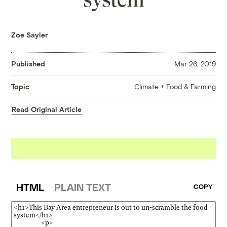
Zoe Sayler
Published
Mar 26, 2019
Climate + Food & Farming
Topic
Read Original Article
HTML
PLAIN TEXT
COPY