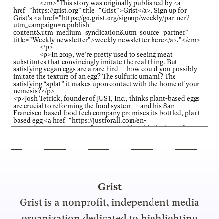
Grist
Grist is a nonprofit, independent media
organization dedicated to highlighting