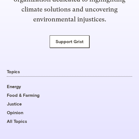
climate solutions and uncovering
environmental injustices.
Support Grist
Topics
Energy
Food & Farming
Justice
Opinion
All Topics