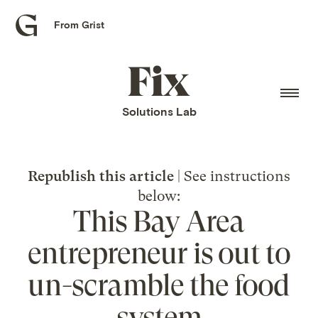
From Grist
Grist
home
Fix
home
Solutions Lab
Republish this article
| See instructions
below:
This Bay Area
entrepreneur is out to
un-scramble the food
system