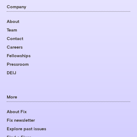
Company
About
Team
Contact
Careers
Fellowships
Pressroom
DEIJ
More
About Fix
Fix newsletter
Explore past issues