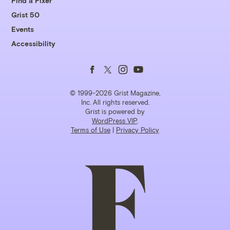
Find a Fixer
Grist 50
Events
Accessibility
Follow
Follow
Follow
Follow
us
us
us
us
© 1999-2026 Grist Magazine,
Inc. All rights reserved.
Grist is powered by
on
on
on
on
WordPress VIP
.
Terms of Use
|
Privacy Policy
Facebook
Twitter
Instagram
YouTube