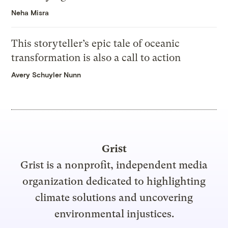
Neha Misra
This storyteller’s epic tale of oceanic
transformation is also a call to action
Avery Schuyler Nunn
Grist
Grist is a nonprofit, independent media
organization dedicated to highlighting
climate solutions and uncovering
environmental injustices.