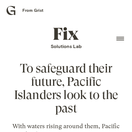
From Grist
Grist
home
Fix
home
Solutions Lab
To safeguard their
future, Pacific
Islanders look to the
past
With waters rising around them, Pacific