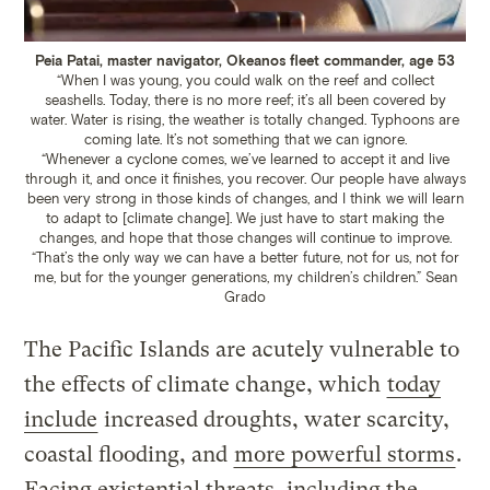
Peia Patai, master navigator, Okeanos fleet commander, age 53
“When I was young, you could walk on the reef and collect
seashells. Today, there is no more reef; it’s all been covered by
water. Water is rising, the weather is totally changed. Typhoons are
coming late. It’s not something that we can ignore.
“Whenever a cyclone comes, we’ve learned to accept it and live
through it, and once it finishes, you recover. Our people have always
been very strong in those kinds of changes, and I think we will learn
to adapt to [climate change]. We just have to start making the
changes, and hope that those changes will continue to improve.
“That’s the only way we can have a better future, not for us, not for
me, but for the younger generations, my children’s children.”
Sean
Grado
The Pacific Islands are acutely vulnerable to
the effects of climate change, which
today
include
increased droughts, water scarcity,
coastal flooding, and
more powerful storms
.
Facing existential threats, including the