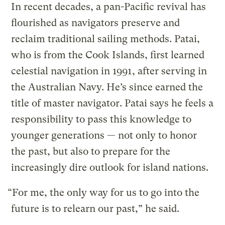
In recent decades, a pan-Pacific revival has
flourished as navigators preserve and
reclaim traditional sailing methods. Patai,
who is from the Cook Islands, first learned
celestial navigation in 1991, after serving in
the Australian Navy. He’s since earned the
title of master navigator. Patai says he feels a
responsibility to pass this knowledge to
younger generations — not only to honor
the past, but also to prepare for the
increasingly dire outlook for island nations.
“For me, the only way for us to go into the
future is to relearn our past,” he said.