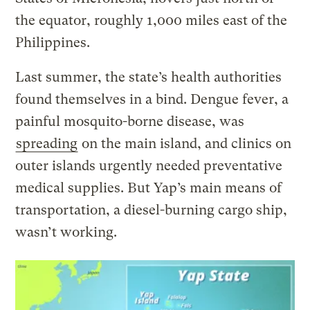
the equator, roughly 1,000 miles east of the
Philippines.
Last summer, the state’s health authorities
found themselves in a bind. Dengue fever, a
painful mosquito-borne disease, was
spreading
on the main island, and clinics on
outer islands urgently needed preventative
medical supplies. But Yap’s main means of
transportation, a diesel-burning cargo ship,
wasn’t working.