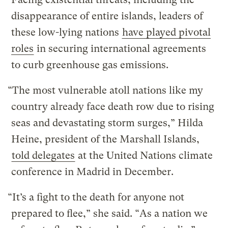
disappearance of entire islands, leaders of
these low-lying nations
have played pivotal
roles
in securing international agreements
to curb greenhouse gas emissions.
“The most vulnerable atoll nations like my
country already face death row due to rising
seas and devastating storm surges,” Hilda
Heine, president of the Marshall Islands,
told delegates
at the United Nations climate
conference in Madrid in December.
“It’s a fight to the death for anyone not
prepared to flee,” she said. “As a nation we