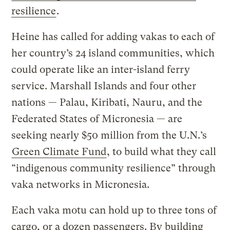
resilience
.
Heine has called for adding vakas to each of
her country’s 24 island communities, which
could operate like an inter-island ferry
service. Marshall Islands and four other
nations — Palau, Kiribati, Nauru, and the
Federated States of Micronesia — are
seeking nearly $50 million from the U.N.’s
Green Climate Fund
, to build what they call
“indigenous community resilience” through
vaka networks in Micronesia.
Each vaka motu can hold up to three tons of
cargo, or a dozen passengers. By building