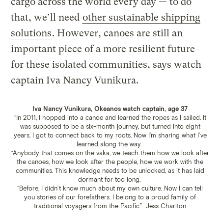
cargo across the world every day — to do
that, we’ll need
other sustainable shipping
solutions
. However, canoes are still an
important piece of a more resilient future
for these isolated communities, says watch
captain Iva Nancy Vunikura.
Iva Nancy Vunikura, Okeanos watch captain, age 37
“In 2011, I hopped into a canoe and learned the ropes as I sailed. It
was supposed to be a six-month journey, but turned into eight
years. I got to connect back to my roots. Now I’m sharing what I’ve
learned along the way.
“Anybody that comes on the vaka, we teach them how we look after
the canoes, how we look after the people, how we work with the
communities. This knowledge needs to be unlocked, as it has laid
dormant for too long.
“Before, I didn’t know much about my own culture. Now I can tell
you stories of our forefathers. I belong to a proud family of
traditional voyagers from the Pacific.”
Jess Charlton