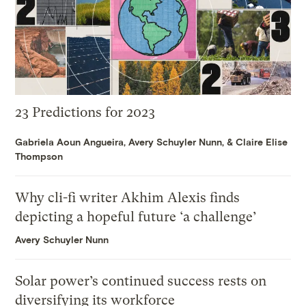
23 Predictions for 2023
Gabriela Aoun Angueira
,
Avery Schuyler Nunn
, &
Claire Elise
Thompson
Why cli-fi writer Akhim Alexis finds
depicting a hopeful future ‘a challenge’
Avery Schuyler Nunn
Solar power’s continued success rests on
diversifying its workforce