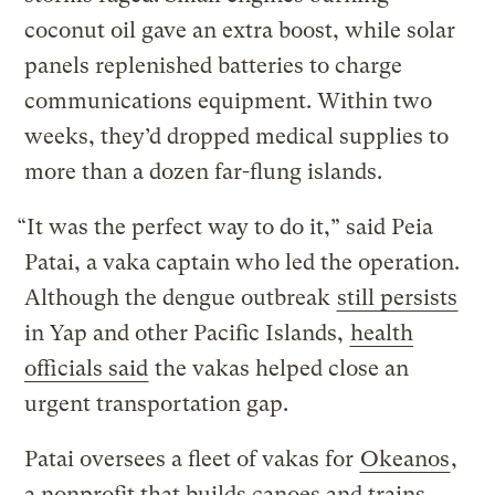
coconut oil gave an extra boost, while solar
panels replenished batteries to charge
communications equipment. Within two
weeks, they’d dropped medical supplies to
more than a dozen far-flung islands.
“It was the perfect way to do it,” said Peia
Patai, a vaka captain who led the operation.
Although the dengue outbreak
still persists
in Yap and other Pacific Islands,
health
officials said
the vakas helped close an
urgent transportation gap.
Patai oversees a fleet of vakas for
Okeanos
,
a nonprofit that builds canoes and trains