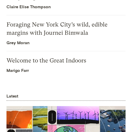
Claire Elise Thompson
Foraging New York City’s wild, edible
margins with Journei Bimwala
Grey Moran
Welcome to the Great Indoors
Marigo Farr
Latest