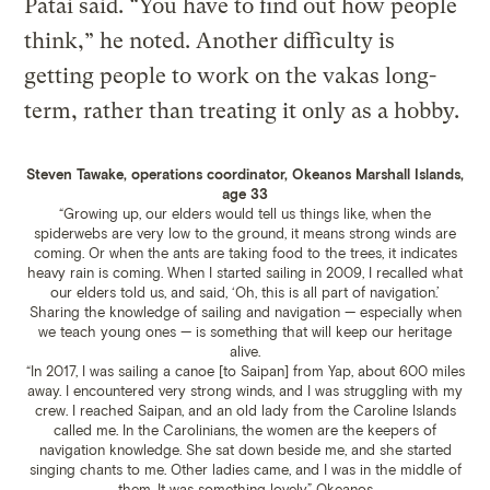
Patai said. “You have to find out how people
think,” he noted. Another difficulty is
getting people to work on the vakas long-
term, rather than treating it only as a hobby.
Steven Tawake, operations coordinator, Okeanos Marshall Islands,
age 33
“Growing up, our elders would tell us things like, when the
spiderwebs are very low to the ground, it means strong winds are
coming. Or when the ants are taking food to the trees, it indicates
heavy rain is coming. When I started sailing in 2009, I recalled what
our elders told us, and said, ‘Oh, this is all part of navigation.’
Sharing the knowledge of sailing and navigation — especially when
we teach young ones — is something that will keep our heritage
alive.
“In 2017, I was sailing a canoe [to Saipan] from Yap, about 600 miles
away. I encountered very strong winds, and I was struggling with my
crew. I reached Saipan, and an old lady from the Caroline Islands
called me. In the Carolinians, the women are the keepers of
navigation knowledge. She sat down beside me, and she started
singing chants to me. Other ladies came, and I was in the middle of
them. It was something lovely.”
Okeanos