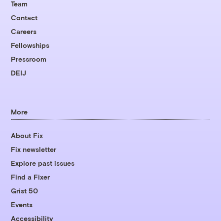
Team
Contact
Careers
Fellowships
Pressroom
DEIJ
More
About Fix
Fix newsletter
Explore past issues
Find a Fixer
Grist 50
Events
Accessibility