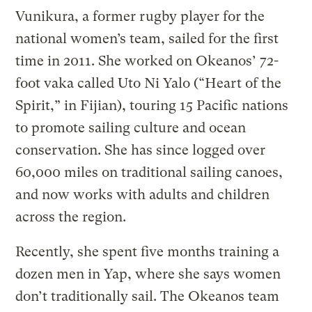
Vunikura, a former rugby player for the
national women’s team, sailed for the first
time in 2011. She worked on Okeanos’ 72-
foot vaka called Uto Ni Yalo (“Heart of the
Spirit,” in Fijian), touring 15 Pacific nations
to promote sailing culture and ocean
conservation. She has since logged over
60,000 miles on traditional sailing canoes,
and now works with adults and children
across the region.
Recently, she spent five months training a
dozen men in Yap, where she says women
don’t traditionally sail. The Okeanos team