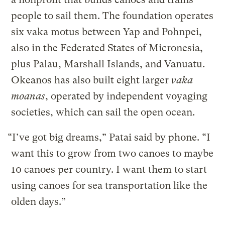
people to sail them. The foundation operates
six vaka motus between Yap and Pohnpei,
also in the Federated States of Micronesia,
plus Palau, Marshall Islands, and Vanuatu.
Okeanos has also built eight larger
vaka
moanas
, operated by independent voyaging
societies, which can sail the open ocean.
“I’ve got big dreams,” Patai said by phone. “I
want this to grow from two canoes to maybe
10 canoes per country. I want them to start
using canoes for sea transportation like the
olden days.”