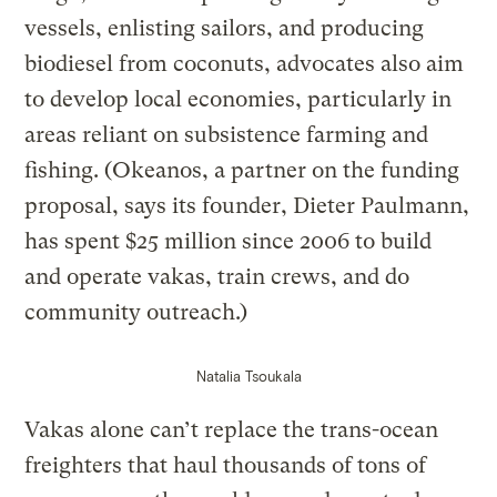
vessels, enlisting sailors, and producing
biodiesel from coconuts, advocates also aim
to develop local economies, particularly in
areas reliant on subsistence farming and
fishing. (Okeanos, a partner on the funding
proposal, says its founder, Dieter Paulmann,
has spent $25 million since 2006 to build
and operate vakas, train crews, and do
community outreach.)
Natalia Tsoukala
Vakas alone can’t replace the trans-ocean
freighters that haul thousands of tons of