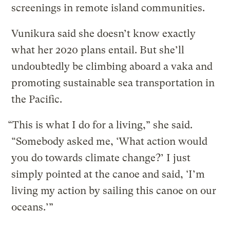
screenings in remote island communities.
Vunikura said she doesn’t know exactly
what her 2020 plans entail. But she’ll
undoubtedly be climbing aboard a vaka and
promoting sustainable sea transportation in
the Pacific.
“This is what I do for a living,” she said.
“Somebody asked me, ‘What action would
you do towards climate change?’ I just
simply pointed at the canoe and said, ‘I’m
living my action by sailing this canoe on our
oceans.’”