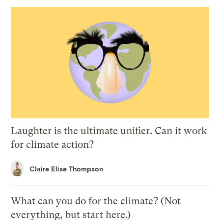
Laughter is the ultimate unifier. Can it work
for climate action?
Claire Elise Thompson
What can you do for the climate? (Not
everything, but start here.)