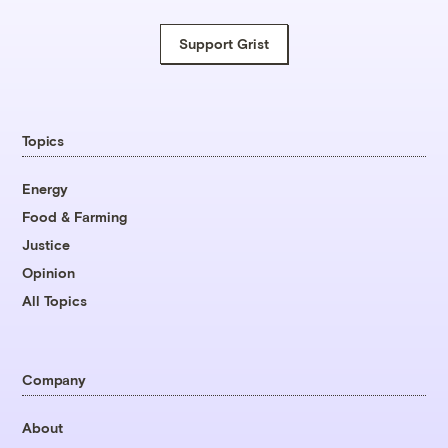
Support Grist
Topics
Energy
Food & Farming
Justice
Opinion
All Topics
Company
About