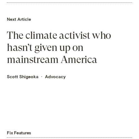
Next Article
The climate activist who
hasn’t given up on
mainstream America
Scott Shigeoka
Advocacy
Fix Features