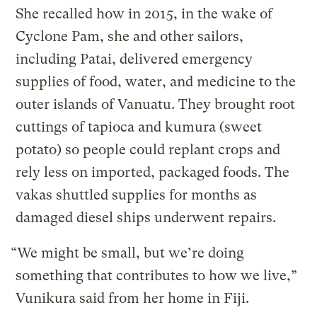
She recalled how in 2015, in the wake of
Cyclone Pam, she and other sailors,
including Patai, delivered emergency
supplies of food, water, and medicine to the
outer islands of Vanuatu. They brought root
cuttings of tapioca and kumura (sweet
potato) so people could replant crops and
rely less on imported, packaged foods. The
vakas shuttled supplies for months as
damaged diesel ships underwent repairs.
“We might be small, but we’re doing
something that contributes to how we live,”
Vunikura said from her home in Fiji.