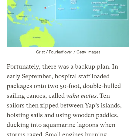
Grist / Fourleaflover / Getty Images
Fortunately, there was a backup plan. In
early September, hospital staff loaded
packages onto two 50-foot, double-hulled
sailing canoes, called
vaka motus
. Ten
sailors then zipped between Yap’s islands,
hoisting sails and using wooden paddles,
ducking into aquamarine lagoons when
storms raged. Small engines burning