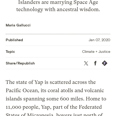
Islanders are marrying Space Age
technology with ancestral wisdom.
Maria Gallucci
Published
Jan 07, 2020
Climate + Justice
Topic
Twitter
Facebook
Republis
Share/Republish
The state of Yap is scattered across the
Pacific Ocean, its coral atolls and volcanic
islands spanning some 600 miles. Home to
11,000 people, Yap, part of the Federated
States of Micronesia, hovers just north of