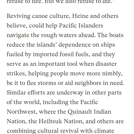
refuse to flee. But we also refuse to die.”
Reviving canoe culture, Heine and others
believe, could help Pacific Islanders
navigate the rough waters ahead. The boats
reduce the islands’ dependence on ships
fueled by imported fossil fuels, and they
serve as an important tool when disaster
strikes, helping people move more nimbly,
be it to flee storms or aid neighbors in need.
Similar efforts are underway in other parts
of the world, including the Pacific
Northwest, where the Quinault Indian
Nation, the Heiltsuk Nation, and others are
combining cultural revival with climate