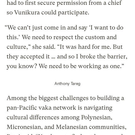
had to first secure permission from a chief
so Vunikura could participate.
“We can’t just come in and say ‘I want to do
this.’ We need to respect the custom and
culture,” she said. “It was hard for me. But
they accepted it … and so I broke the barrier,
you know? We need to be working as one.”
Anthony Tareg
Among the biggest challenges to building a
pan-Pacific vaka network is navigating
cultural differences among Polynesian,
Micronesian, and Melanesian communities,