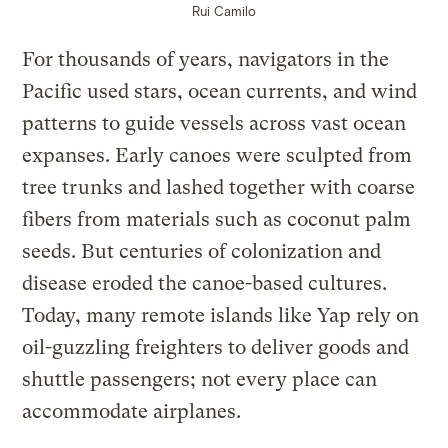
Rui Camilo
For thousands of years, navigators in the
Pacific used stars, ocean currents, and wind
patterns to guide vessels across vast ocean
expanses. Early canoes were sculpted from
tree trunks and lashed together with coarse
fibers from materials such as coconut palm
seeds. But centuries of colonization and
disease eroded the canoe-based cultures.
Today, many remote islands like Yap rely on
oil-guzzling freighters to deliver goods and
shuttle passengers; not every place can
accommodate airplanes.