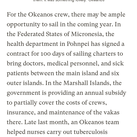
For the Okeanos crew, there may be ample
opportunity to sail in the coming year. In
the Federated States of Micronesia, the
health department in Pohnpei has signed a
contract for 100 days of sailing charters to
bring doctors, medical personnel, and sick
patients between the main island and six
outer islands. In the Marshall Islands, the
government is providing an annual subsidy
to partially cover the costs of crews,
insurance, and maintenance of the vakas
there. Late last month, an Okeanos team
helped nurses carry out tuberculosis