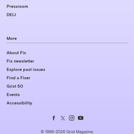
Pressroom
DEIJ
More
About Fix
Fix newsletter
Explore past issues
Find a Fixer
Grist 50
Events
Accessibility
Follow
Follow
Follow
Follow
us
us
us
us
© 1999-2026 Grist Magazine,