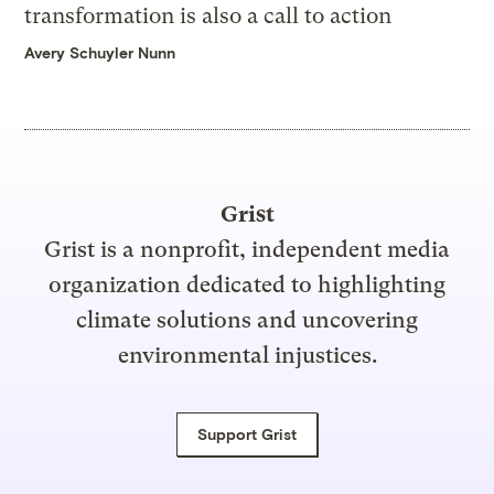
transformation is also a call to action
Avery Schuyler Nunn
Grist
Grist is a nonprofit, independent media
organization dedicated to highlighting
climate solutions and uncovering
environmental injustices.
Support Grist