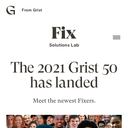
From Grist
Grist
home
Fix
home
Solutions Lab
The 2021 Grist 50
has landed
Meet the newest Fixers.