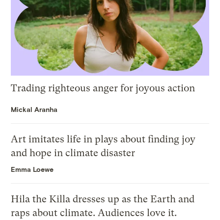
Trading righteous anger for joyous action
Mickal Aranha
Art imitates life in plays about finding joy
and hope in climate disaster
Emma Loewe
Hila the Killa dresses up as the Earth and
raps about climate. Audiences love it.