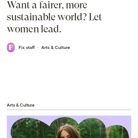
Want a fairer, more
sustainable world? Let
women lead.
Fix staff
Arts & Culture
Arts & Culture