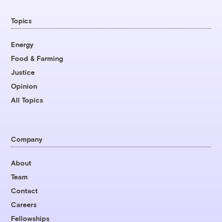
Topics
Energy
Food & Farming
Justice
Opinion
All Topics
Company
About
Team
Contact
Careers
Fellowships