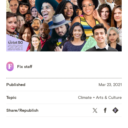
Fix staff
Published
Mar 23, 2021
Climate + Arts & Culture
Topic
Twitter
Facebook
Republis
Share/Republish