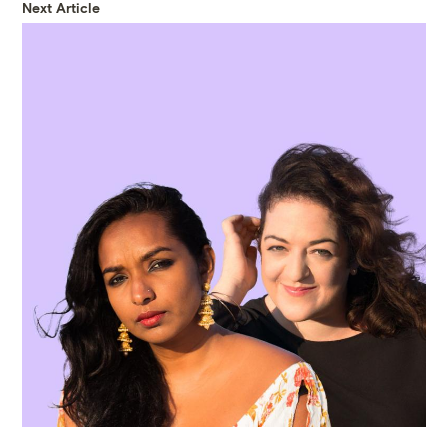
Next Article