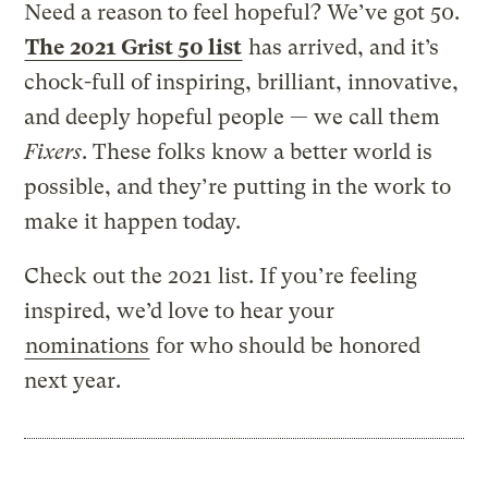
Need a reason to feel hopeful? We’ve got 50.
The 2021 Grist 50 list
has arrived, and it’s
chock-full of inspiring, brilliant, innovative,
and deeply hopeful people — we call them
Fixers
. These folks know a better world is
possible, and they’re putting in the work to
make it happen today.
Check out the 2021 list. If you’re feeling
inspired, we’d love to hear your
nominations
for who should be honored
next year.