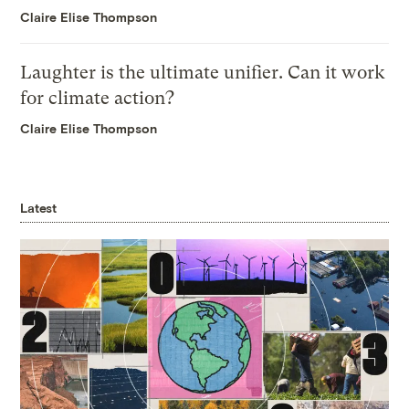
Claire Elise Thompson
Laughter is the ultimate unifier. Can it work
for climate action?
Claire Elise Thompson
Latest