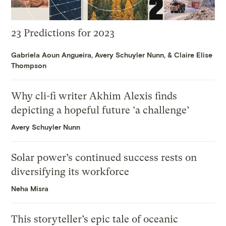
23 Predictions for 2023
Gabriela Aoun Angueira
,
Avery Schuyler Nunn
, &
Claire Elise
Thompson
Why cli-fi writer Akhim Alexis finds
depicting a hopeful future ‘a challenge’
Avery Schuyler Nunn
Solar power’s continued success rests on
diversifying its workforce
Neha Misra
This storyteller’s epic tale of oceanic