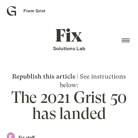
From Grist
Grist
home
Fix
home
Solutions Lab
Republish this article
| See instructions
below:
The 2021 Grist 50
has landed
Fix staff