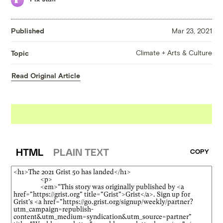
Published
Mar 23, 2021
Climate + Arts & Culture
Topic
Read Original Article
HTML
PLAIN TEXT
COPY