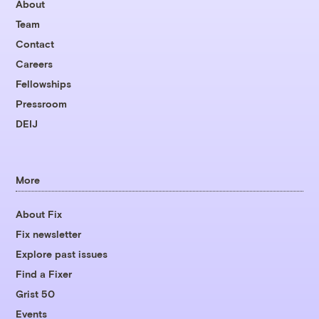
About
Team
Contact
Careers
Fellowships
Pressroom
DEIJ
More
About Fix
Fix newsletter
Explore past issues
Find a Fixer
Grist 50
Events