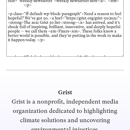
Grist
Grist is a nonprofit, independent media
organization dedicated to highlighting
climate solutions and uncovering
environmental injustices.