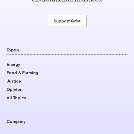
Support Grist
Topics
Energy
Food & Farming
Justice
Opinion
All Topics
Company