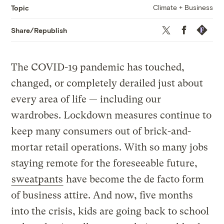
Climate + Business
Topic
Twitter
Facebook
Republis
Share/Republish
The COVID-19 pandemic has touched,
changed, or completely derailed just about
every area of life — including our
wardrobes. Lockdown measures continue to
keep many consumers out of brick-and-
mortar retail operations. With so many jobs
staying remote for the foreseeable future,
sweatpants
have become the de facto form
of business attire. And now, five months
into the crisis, kids are going back to school