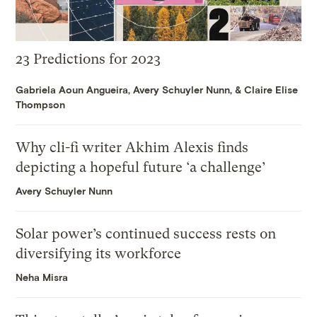
23 Predictions for 2023
Gabriela Aoun Angueira
,
Avery Schuyler Nunn
, &
Claire Elise
Thompson
Why cli-fi writer Akhim Alexis finds
depicting a hopeful future ‘a challenge’
Avery Schuyler Nunn
Solar power’s continued success rests on
diversifying its workforce
Neha Misra