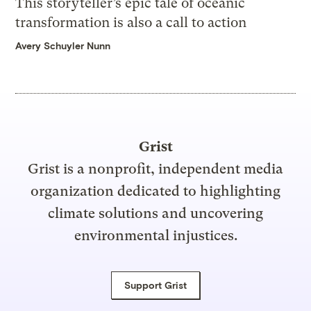
This storyteller’s epic tale of oceanic
transformation is also a call to action
Avery Schuyler Nunn
Grist
Grist is a nonprofit, independent media
organization dedicated to highlighting
climate solutions and uncovering
environmental injustices.
Support Grist