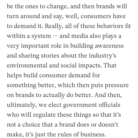
be the ones to change, and then brands will
turn around and say, well, consumers have
to demand it. Really, all of these behaviors fit
within a system — and media also plays a
very important role in building awareness
and sharing stories about the industry’s
environmental and social impacts. That
helps build consumer demand for
something better, which then puts pressure
on brands to actually do better. And then,
ultimately, we elect government officials
who will regulate these things so that it’s
not a choice that a brand does or doesn’t
make, it’s just the rules of business.