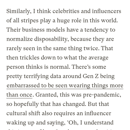
Similarly, I think celebrities and influencers
of all stripes play a huge role in this world.
Their business models have a tendency to
normalize disposability, because they are
rarely seen in the same thing twice. That
then trickles down to what the average
person thinks is normal. There’s some
pretty terrifying data around Gen Z being
embarrassed to be seen wearing things more
than once
. Granted, this was pre-pandemic,
so hopefully that has changed. But that
cultural shift also requires an influencer
waking up and saying, ‘Oh, I understand