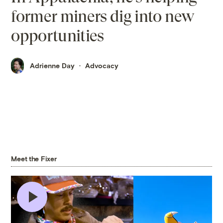
former miners dig into new
opportunities
Adrienne Day
Advocacy
Meet the Fixer