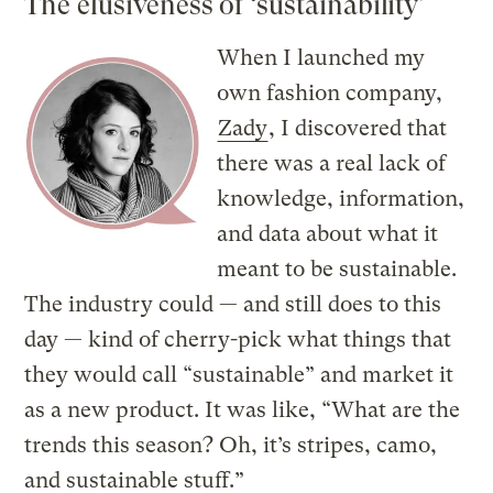
The elusiveness of ‘sustainability’
When I launched my
own fashion company,
Zady
, I discovered that
there was a real lack of
knowledge, information,
and data about what it
meant to be sustainable.
The industry could — and still does to this
day — kind of cherry-pick what things that
they would call “sustainable” and market it
as a new product. It was like, “What are the
trends this season? Oh, it’s stripes, camo,
and sustainable stuff.”