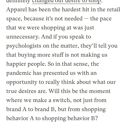
definitely
changed our desire to shop
.
Apparel has been the hardest hit in the retail
space, because it’s not needed — the pace
that we were shopping at was just
unnecessary. And if you speak to
psychologists on the matter, they’ll tell you
that buying more stuff is not making us
happier people. So in that sense, the
pandemic has presented us with an
opportunity to really think about what our
true desires are. Will this be the moment
where we make a switch, not just from
brand A to brand B, but from shopping
behavior A to shopping behavior B?