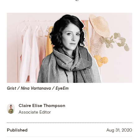
Grist / Nina Vartanava / EyeEm
Claire Elise Thompson
Associate Editor
Published
Aug 31, 2020