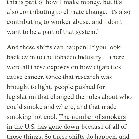
this is part of how I make money, but it’s
also contributing to climate change. It’s also
contributing to worker abuse, and I don’t
want to be a part of that system.’
And these shifts can happen! If you look
back even to the tobacco industry — there
were all these exposés on how cigarettes
cause cancer. Once that research was
brought to light, people pushed for
legislation that changed the rules about who
could smoke and where, and that made
smoking not cool.
The number of smokers
in the U.S. has gone down
because of all of
those things. So these shifts do happen, and