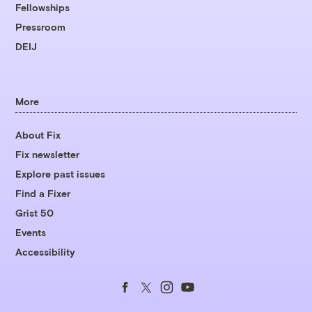
Fellowships
Pressroom
DEIJ
More
About Fix
Fix newsletter
Explore past issues
Find a Fixer
Grist 50
Events
Accessibility
Follow
Follow
Follow
Follow