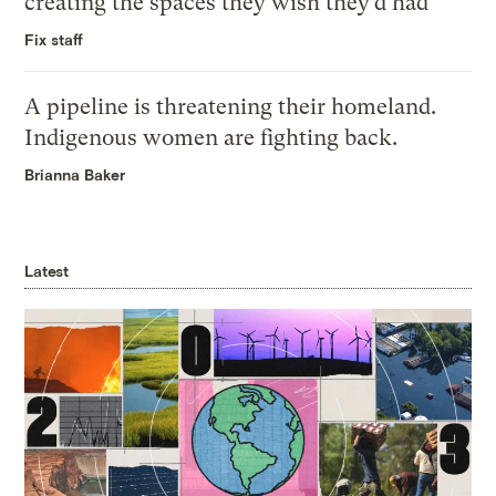
creating the spaces they wish they’d had
Fix staff
A pipeline is threatening their homeland.
Indigenous women are fighting back.
Brianna Baker
Latest