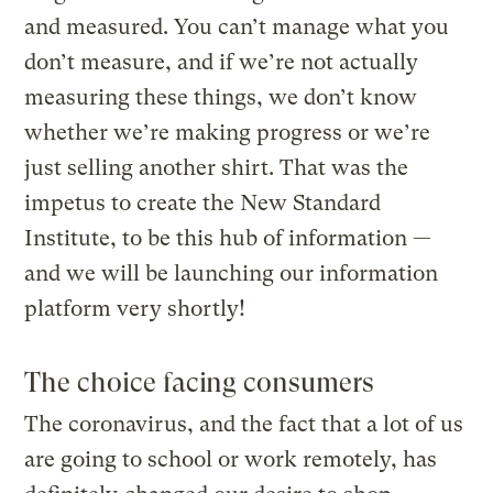
and measured. You can’t manage what you
don’t measure, and if we’re not actually
measuring these things, we don’t know
whether we’re making progress or we’re
just selling another shirt. That was the
impetus to create the New Standard
Institute, to be this hub of information —
and we will be launching our information
platform very shortly!
The choice facing consumers
The coronavirus, and the fact that a lot of us
are going to school or work remotely, has