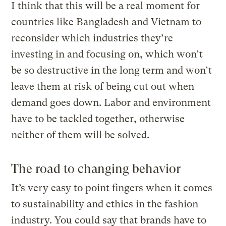
I think that this will be a real moment for
countries like Bangladesh and Vietnam to
reconsider which industries they’re
investing in and focusing on, which won’t
be so destructive in the long term and won’t
leave them at risk of being cut out when
demand goes down. Labor and environment
have to be tackled together, otherwise
neither of them will be solved.
The road to changing behavior
It’s very easy to point fingers when it comes
to sustainability and ethics in the fashion
industry. You could say that brands have to