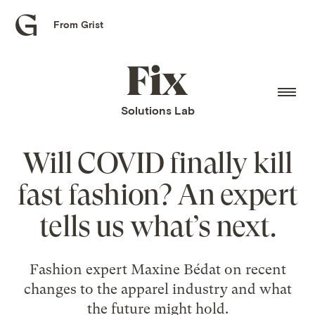
From Grist
Grist
home
Fix
home
Solutions Lab
Will COVID finally kill
fast fashion? An expert
tells us what’s next.
Fashion expert Maxine Bédat on recent
changes to the apparel industry and what
the future might hold.