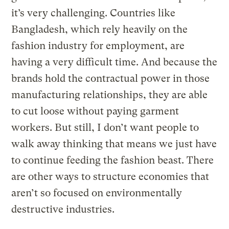
it’s very challenging. Countries like
Bangladesh, which rely heavily on the
fashion industry for employment, are
having a very difficult time. And because the
brands hold the contractual power in those
manufacturing relationships, they are able
to cut loose without paying garment
workers. But still, I don’t want people to
walk away thinking that means we just have
to continue feeding the fashion beast. There
are other ways to structure economies that
aren’t so focused on environmentally
destructive industries.