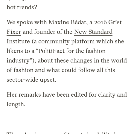
hot trends?
We spoke with Maxine Bédat, a
2016 Grist
Fixer
and founder of the
New Standard
Institute
(a community platform which she
likens to a “PolitiFact for the fashion
industry”), about these changes in the world
of fashion and what could follow all this
sector-wide upset.
Her remarks have been edited for clarity and
length.