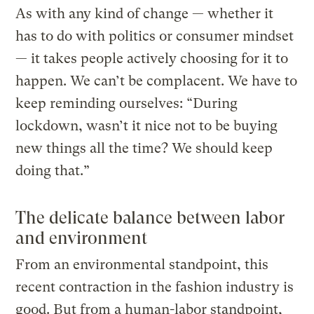
As with any kind of change — whether it
has to do with politics or consumer mindset
— it takes people actively choosing for it to
happen. We can’t be complacent. We have to
keep reminding ourselves: “During
lockdown, wasn’t it nice not to be buying
new things all the time? We should keep
doing that.”
The delicate balance between labor
and environment
From an environmental standpoint, this
recent contraction in the fashion industry is
good. But from a human-labor standpoint,