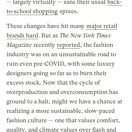
— largely virtually — sans their usual
back-
to-school shopping
sprees.
These changes have hit many
major retail
brands hard
. But as
The
New York Times
Magazine
recently
reported
, the fashion
industry was on an unsustainable road to
ruin even pre-COVID, with some luxury
designers going so far as to burn their
excess stock. Now that the cycle of
overproduction and overconsumption has
ground to a halt, might we have a chance at
realizing a more sustainable, slow-paced
fashion culture — one that values comfort,
quality, and climate values over flash and