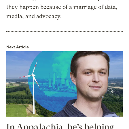
they happen because of a marriage of data,
media, and advocacy.
Next Article
In Appalachia, he’s helping