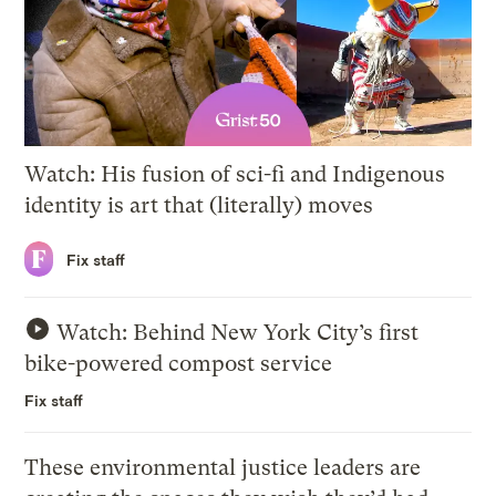
5 min
Watch: His fusion of sci-fi and Indigenous
identity is art that (literally) moves
Fix staff
Watch: Behind New York City’s first
bike-powered compost service
Fix staff
These environmental justice leaders are