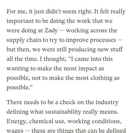
For me, it just didn’t seem right. It felt really
important to be doing the work that we
were doing at Zady — working across the
supply chain to try to improve processes —
but then, we were still producing new stuff
all the time. I thought, “I came into this
wanting to make the most impact as
possible, not to make the most clothing as
possible.”
There needs to be a check on the industry
defining what sustainability really means.
Energy, chemical use, working conditions,
wages — these are things that can be defined