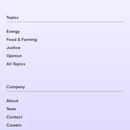
Topics
Energy
Food & Farming
Justice
Opinion
All Topics
Company
About
Team
Contact
Careers