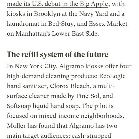
made its U.S. debut in the Big Apple
, with
kiosks in Brooklyn at the Navy Yard and a
laundromat in Bed-Stuy, and Essex Market
on Manhattan’s Lower East Side.
The refill system of the future
In New York City, Algramo kiosks offer four
high-demand cleaning products: EcoLogic
hand sanitizer, Clorox Bleach, a multi-
surface cleaner made by Pine-Sol, and
Softsoap liquid hand soap. The pilot is
focused on mixed-income neighborhoods.
Moller has found that Algramo has two
main target audiences: cash-strapped