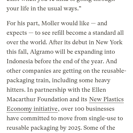
your life in the usual ways.”
For his part, Moller would like — and
expects — to see refill become a standard all
over the world. After its debut in New York
this fall, Algramo will be expanding into
Indonesia before the end of the year. And
other companies are getting on the reusable-
packaging train, including some heavy
hitters. In partnership with the Ellen
Macarthur Foundation and its
New Plastics
Economy initiative
, over 100 businesses
have committed to move from single-use to
reusable packaging by 2025. Some of the