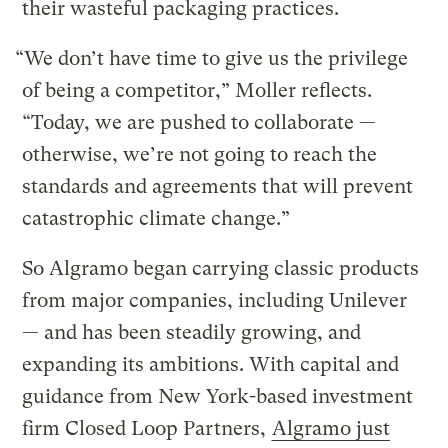
their wasteful packaging practices.
“We don’t have time to give us the privilege
of being a competitor,” Moller reflects.
“Today, we are pushed to collaborate —
otherwise, we’re not going to reach the
standards and agreements that will prevent
catastrophic climate change.”
So Algramo began carrying classic products
from major companies, including Unilever
— and has been steadily growing, and
expanding its ambitions. With capital and
guidance from New York-based investment
firm Closed Loop Partners,
Algramo just