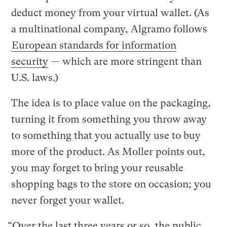
deduct money from your virtual wallet. (As
a multinational company, Algramo follows
European standards for information
security
— which are more stringent than
U.S. laws.)
The idea is to place value on the packaging,
turning it from something you throw away
to something that you actually use to buy
more of the product. As Moller points out,
you may forget to bring your reusable
shopping bags to the store on occasion; you
never forget your wallet.
“Over the last three years or so, the public