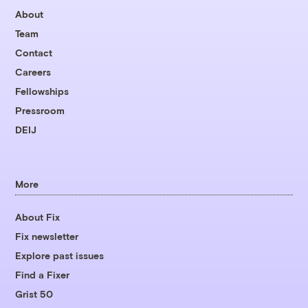
About
Team
Contact
Careers
Fellowships
Pressroom
DEIJ
More
About Fix
Fix newsletter
Explore past issues
Find a Fixer
Grist 50