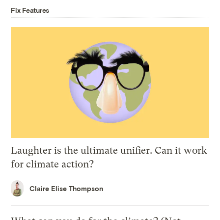
Fix Features
Laughter is the ultimate unifier. Can it work
for climate action?
Claire Elise Thompson