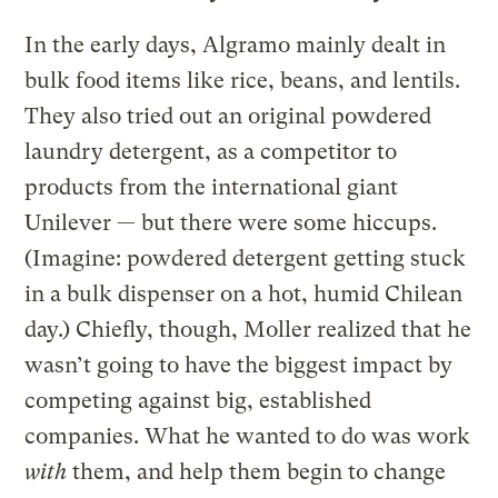
In the early days, Algramo mainly dealt in
bulk food items like rice, beans, and lentils.
They also tried out an original powdered
laundry detergent, as a competitor to
products from the international giant
Unilever — but there were some hiccups.
(Imagine: powdered detergent getting stuck
in a bulk dispenser on a hot, humid Chilean
day.) Chiefly, though, Moller realized that he
wasn’t going to have the biggest impact by
competing against big, established
companies. What he wanted to do was work
with
them, and help them begin to change