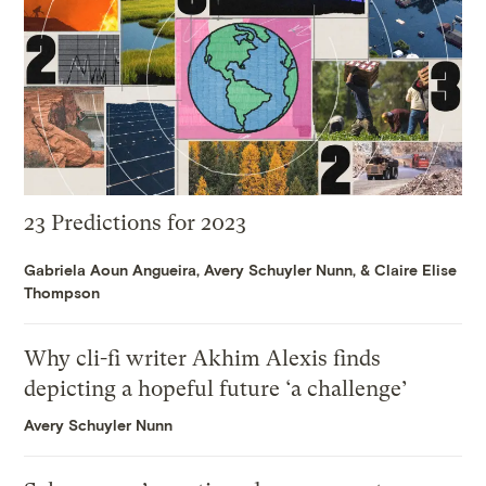
23 Predictions for 2023
Gabriela Aoun Angueira
,
Avery Schuyler Nunn
, &
Claire Elise
Thompson
Why cli-fi writer Akhim Alexis finds
depicting a hopeful future ‘a challenge’
Avery Schuyler Nunn