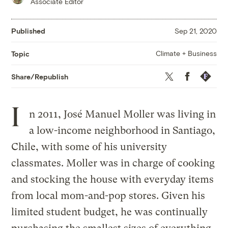
Associate Editor
Published
Sep 21, 2020
Climate + Business
Topic
Twitter
Facebook
Republis
Share/Republish
I
n 2011, José Manuel Moller was living in
a low-income neighborhood in Santiago,
Chile, with some of his university
classmates. Moller was in charge of cooking
and stocking the house with everyday items
from local mom-and-pop stores. Given his
limited student budget, he was continually