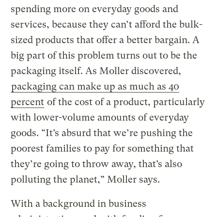
spending more on everyday goods and
services, because they can’t afford the bulk-
sized products that offer a better bargain. A
big part of this problem turns out to be the
packaging itself. As Moller discovered,
packaging can make up as much as 40
percent
of the cost of a product, particularly
with lower-volume amounts of everyday
goods. “It’s absurd that we’re pushing the
poorest families to pay for something that
they’re going to throw away, that’s also
polluting the planet,” Moller says.
With a background in business