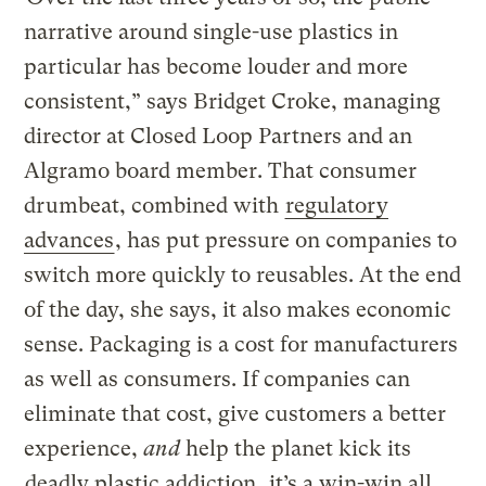
narrative around single-use plastics in
particular has become louder and more
consistent,” says Bridget Croke, managing
director at Closed Loop Partners and an
Algramo board member. That consumer
drumbeat, combined with
regulatory
advances
, has put pressure on companies to
switch more quickly to reusables. At the end
of the day, she says, it also makes economic
sense. Packaging is a cost for manufacturers
as well as consumers. If companies can
eliminate that cost, give customers a better
experience,
and
help the planet kick its
deadly plastic addiction
, it’s a win-win all