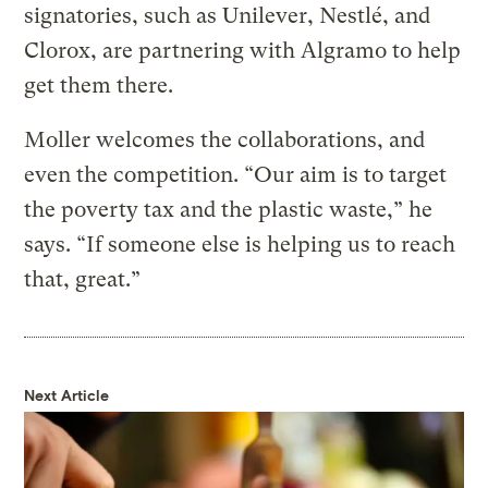
signatories, such as Unilever, Nestlé, and
Clorox, are partnering with Algramo to help
get them there.
Moller welcomes the collaborations, and
even the competition. “Our aim is to target
the poverty tax and the plastic waste,” he
says. “If someone else is helping us to reach
that, great.”
Next Article