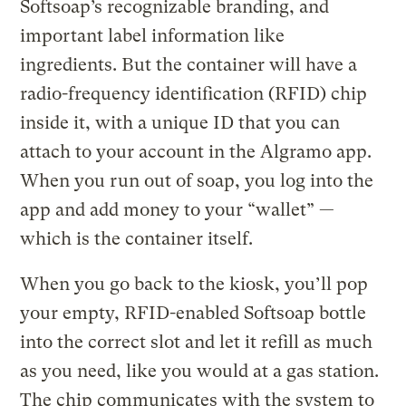
Softsoap’s recognizable branding, and
important label information like
ingredients. But the container will have a
radio-frequency identification (RFID) chip
inside it, with a unique ID that you can
attach to your account in the Algramo app.
When you run out of soap, you log into the
app and add money to your “wallet” —
which is the container itself.
When you go back to the kiosk, you’ll pop
your empty, RFID-enabled Softsoap bottle
into the correct slot and let it refill as much
as you need, like you would at a gas station.
The chip communicates with the system to