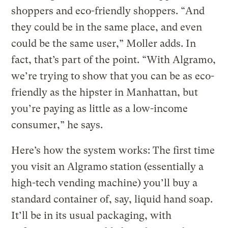
shoppers and eco-friendly shoppers. “And
they could be in the same place, and even
could be the same user,” Moller adds. In
fact, that’s part of the point. “With Algramo,
we’re trying to show that you can be as eco-
friendly as the hipster in Manhattan, but
you’re paying as little as a low-income
consumer,” he says.
Here’s how the system works: The first time
you visit an Algramo station (essentially a
high-tech vending machine) you’ll buy a
standard container of, say, liquid hand soap.
It’ll be in its usual packaging, with