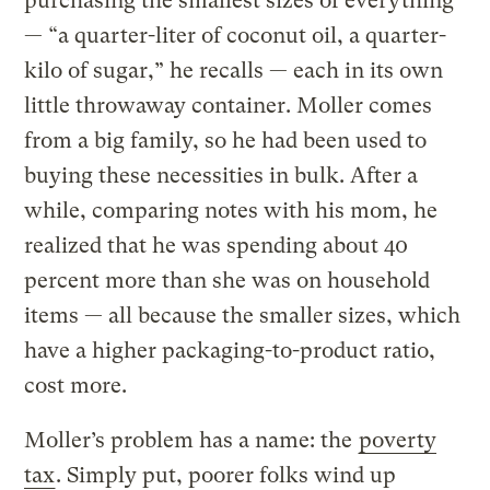
purchasing the smallest sizes of everything
— “a quarter-liter of coconut oil, a quarter-
kilo of sugar,” he recalls — each in its own
little throwaway container. Moller comes
from a big family, so he had been used to
buying these necessities in bulk. After a
while, comparing notes with his mom, he
realized that he was spending about 40
percent more than she was on household
items — all because the smaller sizes, which
have a higher packaging-to-product ratio,
cost more.
Moller’s problem has a name: the
poverty
tax
. Simply put, poorer folks wind up