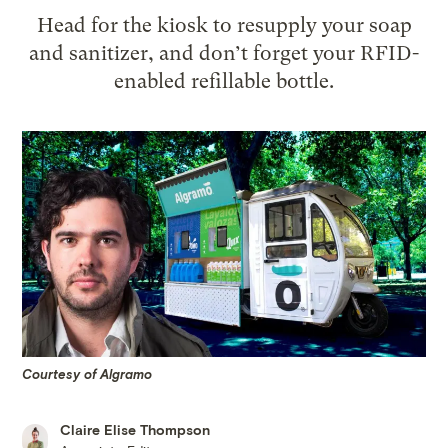
Head for the kiosk to resupply your soap
and sanitizer, and don’t forget your RFID-
enabled refillable bottle.
Courtesy of Algramo
Claire Elise Thompson