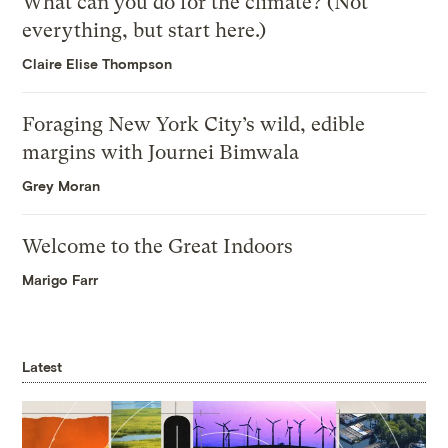
What can you do for the climate? (Not
everything, but start here.)
Claire Elise Thompson
Foraging New York City’s wild, edible
margins with Journei Bimwala
Grey Moran
Welcome to the Great Indoors
Marigo Farr
Latest