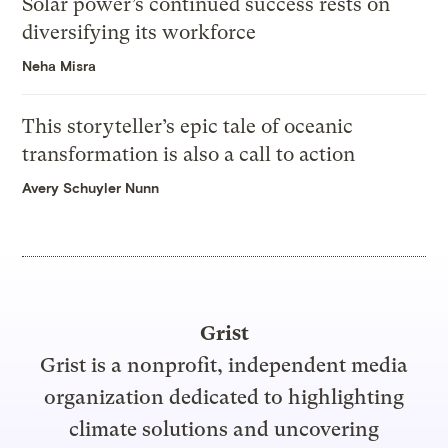
Solar power’s continued success rests on
diversifying its workforce
Neha Misra
This storyteller’s epic tale of oceanic
transformation is also a call to action
Avery Schuyler Nunn
Grist
Grist is a nonprofit, independent media
organization dedicated to highlighting
climate solutions and uncovering