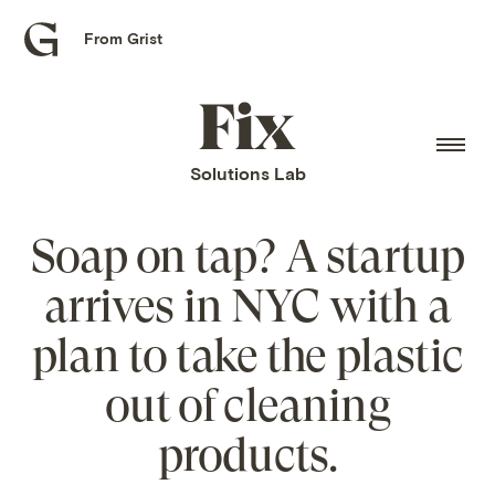
From Grist
Grist
home
Fix
home
Solutions Lab
Soap on tap? A startup
arrives in NYC with a
plan to take the plastic
out of cleaning
products.