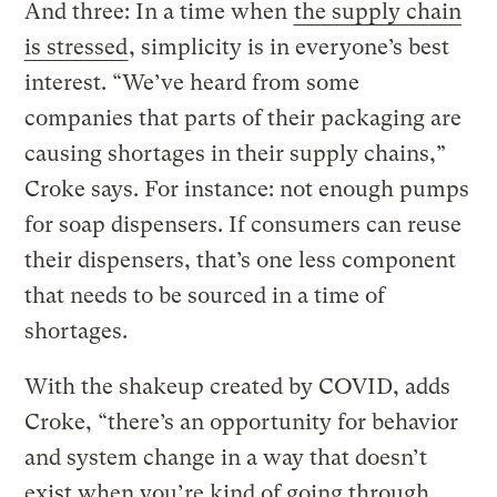
And three: In a time when
the supply chain
is stressed
, simplicity is in everyone’s best
interest. “We’ve heard from some
companies that parts of their packaging are
causing shortages in their supply chains,”
Croke says. For instance: not enough pumps
for soap dispensers. If consumers can reuse
their dispensers, that’s one less component
that needs to be sourced in a time of
shortages.
With the shakeup created by COVID, adds
Croke, “there’s an opportunity for behavior
and system change in a way that doesn’t
exist when you’re kind of going through