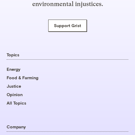
environmental injustices.
Support Grist
Topics
Energy
Food & Farming
Justice
Opinion
All Topics
Company