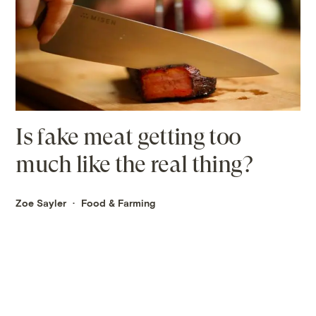
Is fake meat getting too
much like the real thing?
Zoe Sayler
Food & Farming