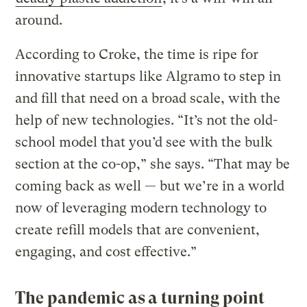
around.
According to Croke, the time is ripe for
innovative startups like Algramo to step in
and fill that need on a broad scale, with the
help of new technologies. “It’s not the old-
school model that you’d see with the bulk
section at the co-op,” she says. “That may be
coming back as well — but we’re in a world
now of leveraging modern technology to
create refill models that are convenient,
engaging, and cost effective.”
The pandemic as a turning point