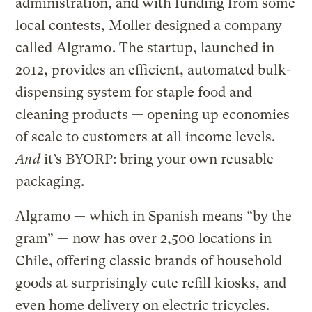
administration, and with funding from some
local contests, Moller designed a company
called
Algramo
. The startup, launched in
2012, provides an efficient, automated bulk-
dispensing system for staple food and
cleaning products — opening up economies
of scale to customers at all income levels.
And
it’s BYORP: bring your own reusable
packaging.
Algramo — which in Spanish means “by the
gram” — now has over 2,500 locations in
Chile, offering classic brands of household
goods at surprisingly cute refill kiosks, and
even home delivery on electric tricycles.