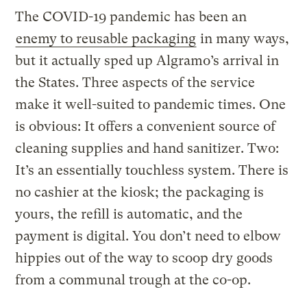
The COVID-19 pandemic has been an
enemy to reusable packaging
in many ways,
but it actually sped up Algramo’s arrival in
the States. Three aspects of the service
make it well-suited to pandemic times. One
is obvious: It offers a convenient source of
cleaning supplies and hand sanitizer. Two:
It’s an essentially touchless system. There is
no cashier at the kiosk; the packaging is
yours, the refill is automatic, and the
payment is digital. You don’t need to elbow
hippies out of the way to scoop dry goods
from a communal trough at the co-op.