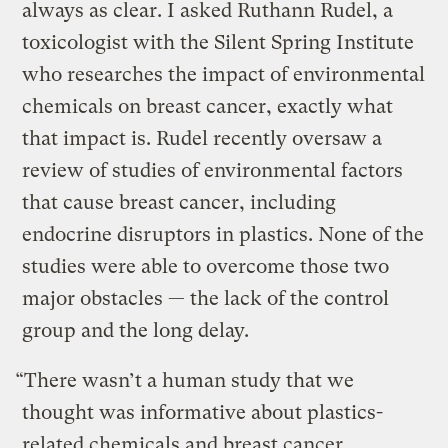
always as clear. I asked Ruthann Rudel, a
toxicologist with the Silent Spring Institute
who researches the impact of environmental
chemicals on breast cancer, exactly what
that impact is. Rudel recently oversaw a
review of studies of environmental factors
that cause breast cancer, including
endocrine disruptors in plastics. None of the
studies were able to overcome those two
major obstacles — the lack of the control
group and the long delay.
“There wasn’t a human study that we
thought was informative about plastics-
related chemicals and breast cancer,