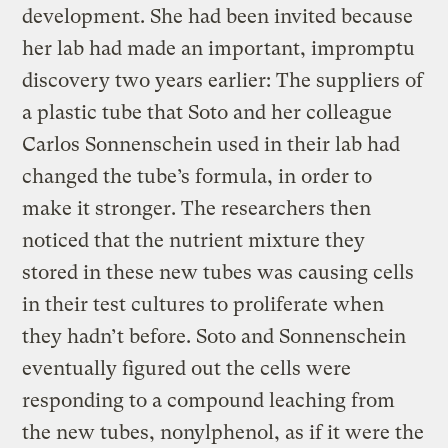
development. She had been invited because
her lab had made an important, impromptu
discovery two years earlier: The suppliers of
a plastic tube that Soto and her colleague
Carlos Sonnenschein used in their lab had
changed the tube’s formula, in order to
make it stronger. The researchers then
noticed that the nutrient mixture they
stored in these new tubes was causing cells
in their test cultures to proliferate when
they hadn’t before. Soto and Sonnenschein
eventually figured out the cells were
responding to a compound leaching from
the new tubes, nonylphenol, as if it were the