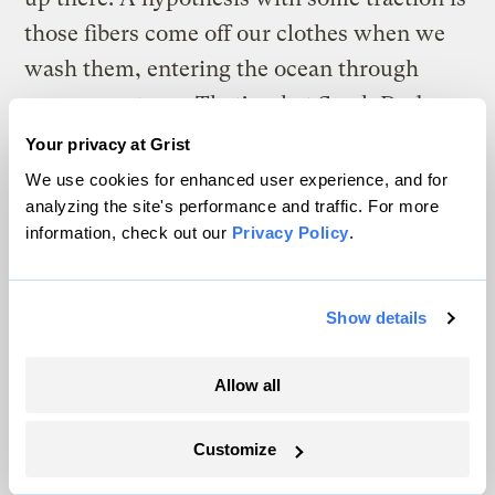
those fibers come off our clothes when we
wash them, entering the ocean through
sewage systems. That’s what Sarah Dudas, a
British Columbia-based biologist with the
Your privacy at Grist
government agency Fisheries and Oceans
We use cookies for enhanced user experience, and for
analyzing the site's performance and traffic. For more
Canada and adjunct assistant professor at
information, check out our
Privacy Policy
.
the University of Victoria, tells me their
team has gleaned from its research. “Out of
all the plastic particles we found,” she said,
Show details
“most of them are textile-based” — tiny
filaments from fabrics such as nylon and
Allow all
polyester.
Customize
Dudas began studying plastic in seafood in