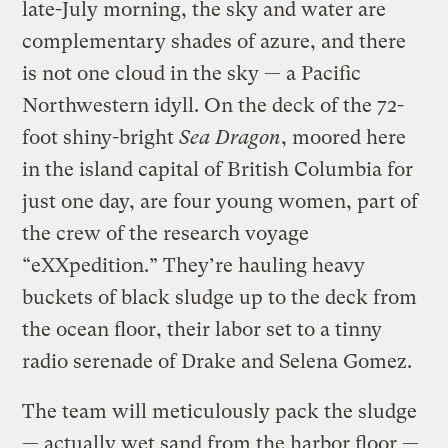
late-July morning, the sky and water are
complementary shades of azure, and there
is not one cloud in the sky — a Pacific
Northwestern idyll. On the deck of the 72-
foot shiny-bright
Sea Dragon
, moored here
in the island capital of British Columbia for
just one day, are four young women, part of
the crew of the research voyage
“eXXpedition.” They’re hauling heavy
buckets of black sludge up to the deck from
the ocean floor, their labor set to a tinny
radio serenade of Drake and Selena Gomez.
The team will meticulously pack the sludge
— actually wet sand from the harbor floor —