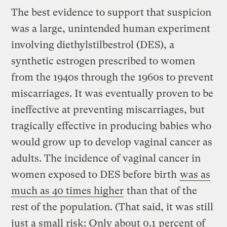
The best evidence to support that suspicion
was a large, unintended human experiment
involving diethylstilbestrol (DES), a
synthetic estrogen prescribed to women
from the 1940s through the 1960s to prevent
miscarriages. It was eventually proven to be
ineffective at preventing miscarriages, but
tragically effective in producing babies who
would grow up to develop vaginal cancer as
adults. The incidence of vaginal cancer in
women exposed to DES before birth
was as
much as 40 times higher
than that of the
rest of the population. (That said, it was still
just a small risk: Only about 0.1 percent of