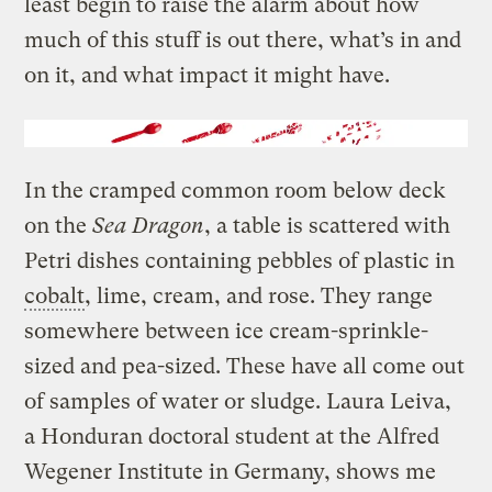
least begin to raise the alarm about how
much of this stuff is out there, what’s in and
on it, and what impact it might have.
In the cramped common room below deck
on the
Sea Dragon
, a table is scattered with
Petri dishes containing pebbles of plastic in
cobalt
, lime, cream, and rose. They range
somewhere between ice cream-sprinkle-
sized and pea-sized. These have all come out
of samples of water or sludge. Laura Leiva,
a Honduran doctoral student at the Alfred
Wegener Institute in Germany, shows me