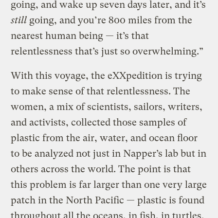
going, and wake up seven days later, and it’s
still
going, and you’re 800 miles from the
nearest human being — it’s that
relentlessness that’s just so overwhelming.”
With this voyage, the eXXpedition is trying
to make sense of that relentlessness. The
women, a mix of scientists, sailors, writers,
and activists, collected those samples of
plastic from the air, water, and ocean floor
to be analyzed not just in Napper’s lab but in
others across the world. The point is that
this problem is far larger than one very large
patch in the North Pacific — plastic is found
throughout all the oceans, in fish, in turtles,