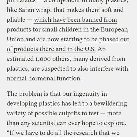
phthalates — a component in many plastics,
like Saran wrap, that makes them soft and
pliable —
which have been banned from
products for small children in the European
Union and are now starting to be phased out
of products there and in the U.S.
An
estimated 1,000 others, many derived from
plastics, are suspected to also interfere with
normal hormonal function.
The problem is that our ingenuity in
developing plastics has led to a bewildering
variety of possible culprits to test — more
than any scientist can ever hope to explore.
“If we have to do all the research that we