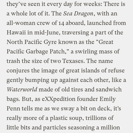
they’ve seen it every day for weeks: There is
a whole lot of it. The
Sea Dragon
, with an
all-woman crew of 14 aboard, launched from
Hawaii in mid-June, traversing a part of the
North Pacific Gyre known as the “Great
Pacific Garbage Patch,” a swirling mass of
trash the size of two Texases. The name
conjures the image of great islands of refuse
gently bumping up against each other, like a
Waterworld
made of old tires and sandwich
bags
.
But, as eXXpedition founder Emily
Penn tells me as we sway a bit on deck, it’s
really more of a plastic soup, trillions of
little bits and particles seasoning a million