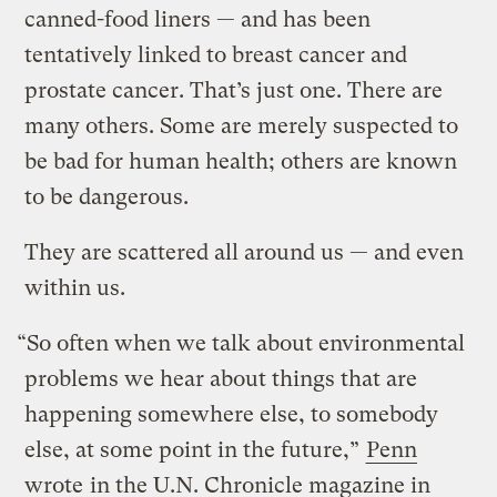
canned-food liners — and has been
tentatively linked to breast cancer and
prostate cancer. That’s just one. There are
many others. Some are merely suspected to
be bad for human health; others are known
to be dangerous.
They are scattered all around us — and even
within us.
“So often when we talk about environmental
problems we hear about things that are
happening somewhere else, to somebody
else, at some point in the future,”
Penn
wrote
in the U.N. Chronicle magazine in