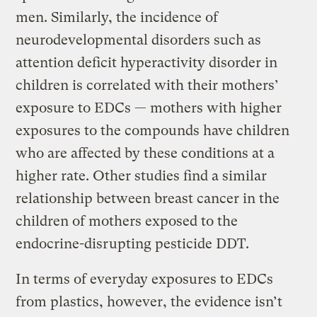
men. Similarly, the incidence of
neurodevelopmental disorders such as
attention deficit hyperactivity disorder in
children is correlated with their mothers’
exposure to EDCs — mothers with higher
exposures to the compounds have children
who are affected by these conditions at a
higher rate. Other studies find a similar
relationship between breast cancer in the
children of mothers exposed to the
endocrine-disrupting pesticide DDT.
In terms of everyday exposures to EDCs
from plastics, however, the evidence isn’t