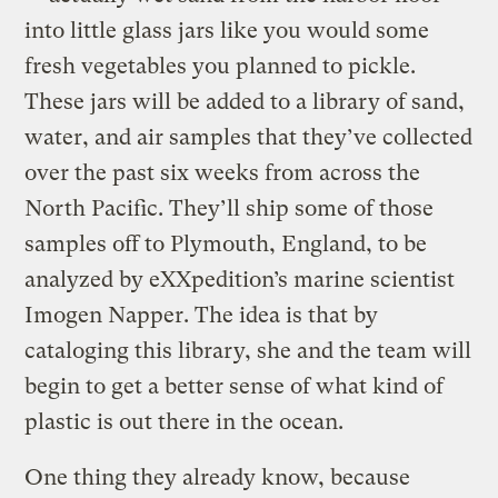
into little glass jars like you would some
fresh vegetables you planned to pickle.
These jars will be added to a library of sand,
water, and air samples that they’ve collected
over the past six weeks from across the
North Pacific. They’ll ship some of those
samples off to Plymouth, England, to be
analyzed by eXXpedition’s marine scientist
Imogen Napper. The idea is that by
cataloging this library, she and the team will
begin to get a better sense of what kind of
plastic is out there in the ocean.
One thing they already know, because