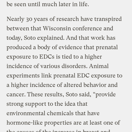
be seen until much later in life.
Nearly 30 years of research have transpired
between that Wisconsin conference and
today, Soto explained. And that work has
produced a body of evidence that prenatal
exposure to EDCs is tied to a higher
incidence of various disorders. Animal
experiments link prenatal EDC exposure to
a higher incidence of altered behavior and
cancer. These results, Soto said, “provide
strong support to the idea that
environmental chemicals that have
hormone-like properties are at least one of