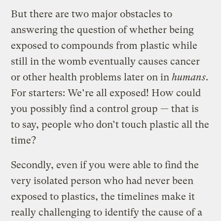
But there are two major obstacles to
answering the question of whether being
exposed to compounds from plastic while
still in the womb eventually causes cancer
or other health problems later on in
humans
.
For starters: We’re all exposed! How could
you possibly find a control group — that is
to say, people who don’t touch plastic all the
time?
Secondly, even if you were able to find the
very isolated person who had never been
exposed to plastics, the timelines make it
really challenging to identify the cause of a