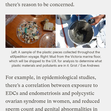
there’s reason to be concerned.
Left: A sample of the plastic pieces collected throughout the
eXXpedition voyage. Right: Mud from the Victoria marina floor,
which will be shipped to the U.K. for analysis to determine what
plastic materials and pollutants are in it.
Grist / Eve Andrews
For example, in epidemiological studies,
there’s a correlation between exposure to
EDCs and endometriosis and polycystic
ovarian syndrome in women, and reduced
sperm count and genital abnormalities in