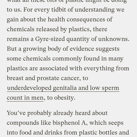
to us. For every tidbit of understanding we
gain about the health consequences of
chemicals released by plastics, there
remains a Gyre-sized quantity of unknowns.
But a growing body of evidence suggests
some chemicals commonly found in many
plastics are associated with everything from
breast and prostate cancer, to
underdeveloped genitalia and low sperm
count in men
, to obesity.
You’ve probably already heard about
compounds like bisphenol A, which seeps
into food and drinks from plastic bottles and