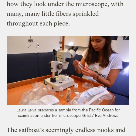
how they look under the microscope, with
many, many little fibers sprinkled
throughout each piece.
Laura Leiva prepares a sample from the Pacific Ocean for
examination under her microscope.
Grist / Eve Andrews
The sailboat’s seemingly endless nooks and