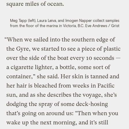
square miles of ocean.
Meg Tapp (left), Laura Leiva, and Imogen Napper collect samples
from the floor of the marina in Victoria, B.C.
Eve Andrews / Grist
“When we sailed into the southern edge of
the Gyre, we started to see a piece of plastic
over the side of the boat every 10 seconds —
a cigarette lighter, a bottle, some sort of
container,” she said. Her skin is tanned and
her hair is bleached from weeks in Pacific
sun, and as she describes the voyage, she’s
dodging the spray of some deck-hosing
that’s going on around us: “Then when you
wake up the next morning, and it’s still