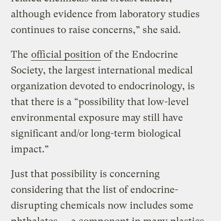
although evidence from laboratory studies
continues to raise concerns,” she said.
The
official position
of the Endocrine
Society, the largest international medical
organization devoted to endocrinology, is
that there is a “possibility that low-level
environmental exposure may still have
significant and/or long-term biological
impact.”
Just that possibility is concerning
considering that the list of endocrine-
disrupting chemicals now includes some