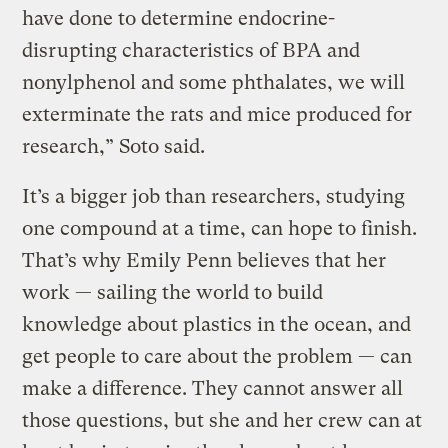
have done to determine endocrine-
disrupting characteristics of BPA and
nonylphenol and some phthalates, we will
exterminate the rats and mice produced for
research,” Soto said.
It’s a bigger job than researchers, studying
one compound at a time, can hope to finish.
That’s why Emily Penn believes that her
work — sailing the world to build
knowledge about plastics in the ocean, and
get people to care about the problem — can
make a difference. They cannot answer all
those questions, but she and her crew can at