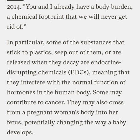
2014. “You and I already have a body burden,
a chemical footprint that we will never get
rid of.”
In particular, some of the substances that
stick to plastics, seep out of them, or are
released when they decay are endocrine-
disrupting chemicals (EDCs), meaning that
they interfere with the normal function of
hormones in the human body. Some may
contribute to cancer. They may also cross
from a pregnant woman’s body into her
fetus, potentially changing the way a baby
develops.