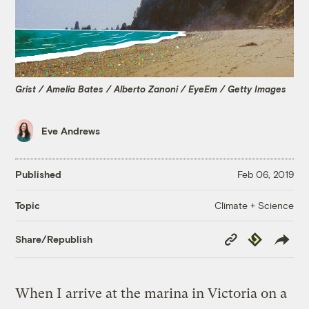
Grist / Amelia Bates / Alberto Zanoni / EyeEm / Getty Images
Eve Andrews
Published
Feb 06, 2019
Climate + Science
Topic
Copy
Republish
Share/Republish
Link
When I arrive at the marina in Victoria on a