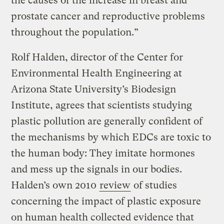
the causes of the increase in breast and
prostate cancer and reproductive problems
throughout the population.”
Rolf Halden, director of the Center for
Environmental Health Engineering at
Arizona State University’s Biodesign
Institute, agrees that scientists studying
plastic pollution are generally confident of
the mechanisms by which EDCs are toxic to
the human body: They imitate hormones
and mess up the signals in our bodies.
Halden’s own 2010
review
of studies
concerning the impact of plastic exposure
on human health collected evidence that