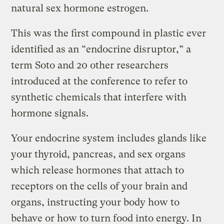
natural sex hormone estrogen.
This was the first compound in plastic ever
identified as an “endocrine disruptor,” a
term Soto and 20 other researchers
introduced at the conference to refer to
synthetic chemicals that interfere with
hormone signals.
Your endocrine system includes glands like
your thyroid, pancreas, and sex organs
which release hormones that attach to
receptors on the cells of your brain and
organs, instructing your body how to
behave or how to turn food into energy. In