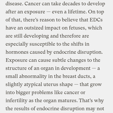
disease. Cancer can take decades to develop
after an exposure — even a lifetime. On top
of that, there’s reason to believe that EDCs
have an outsized impact on fetuses, which
are still developing and therefore are
especially susceptible to the shifts in
hormones caused by endocrine disruption.
Exposure can cause subtle changes to the
structure of an organ in development — a
small abnormality in the breast ducts, a
slightly atypical uterus shape — that grow
into bigger problems like cancer or
infertility as the organ matures. That’s why
the results of endocrine disruption may not