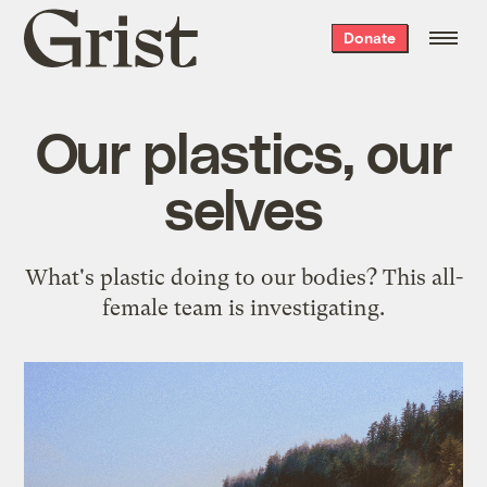
Grist
Donate
home
Our plastics, our
selves
What's plastic doing to our bodies? This all-
female team is investigating.