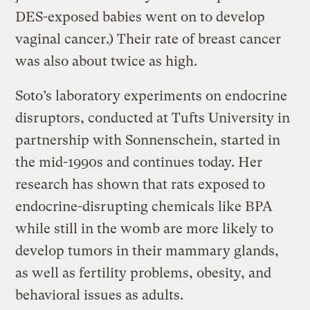
DES-exposed babies went on to develop
vaginal cancer.) Their rate of breast cancer
was also about twice as high.
Soto’s laboratory experiments on endocrine
disruptors, conducted at Tufts University in
partnership with Sonnenschein, started in
the mid-1990s and continues today. Her
research has shown that rats exposed to
endocrine-disrupting chemicals like BPA
while still in the womb are more likely to
develop tumors in their mammary glands,
as well as fertility problems, obesity, and
behavioral issues as adults.