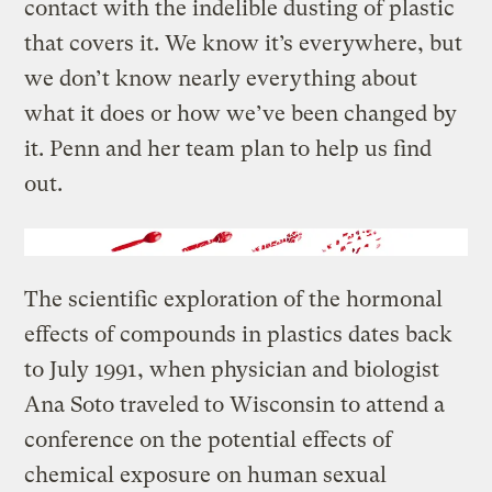
contact with the indelible dusting of plastic
that covers it. We know it’s everywhere, but
we don’t know nearly everything about
what it does or how we’ve been changed by
it. Penn and her team plan to help us find
out.
The scientific exploration of the hormonal
effects of compounds in plastics dates back
to July 1991, when physician and biologist
Ana Soto traveled to Wisconsin to attend a
conference on the potential effects of
chemical exposure on human sexual