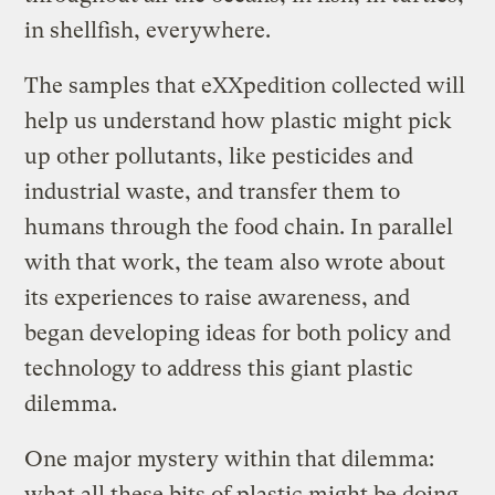
in shellfish, everywhere.
The samples that eXXpedition collected will
help us understand how plastic might pick
up other pollutants, like pesticides and
industrial waste, and transfer them to
humans through the food chain. In parallel
with that work, the team also wrote about
its experiences to raise awareness, and
began developing ideas for both policy and
technology to address this giant plastic
dilemma.
One major mystery within that dilemma:
what all these bits of plastic might be doing