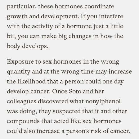
particular, these hormones coordinate
growth and development. If you interfere
with the activity of a hormone just a little
bit, you can make big changes in how the
body develops.
Exposure to sex hormones in the wrong
quantity and at the wrong time may increase
the likelihood that a person could one day
develop cancer. Once Soto and her
colleagues discovered what nonylphenol
was doing, they suspected that it and other
compounds that acted like sex hormones
could also increase a person’s risk of cancer.