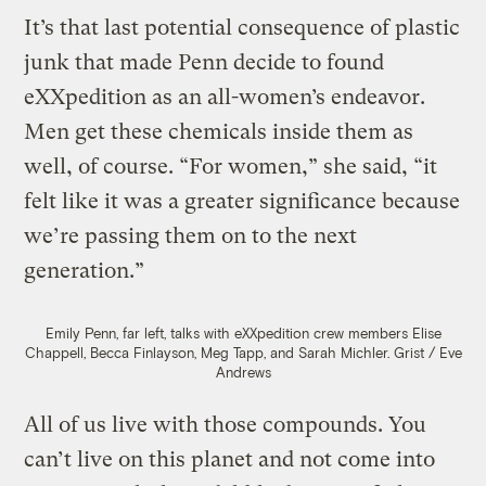
It’s that last potential consequence of plastic
junk that made Penn decide to found
eXXpedition as an all-women’s endeavor.
Men get these chemicals inside them as
well, of course. “For women,” she said, “it
felt like it was a greater significance because
we’re passing them on to the next
generation.”
Emily Penn, far left, talks with eXXpedition crew members Elise
Chappell, Becca Finlayson, Meg Tapp, and Sarah Michler.
Grist / Eve
Andrews
All of us live with those compounds. You
can’t live on this planet and not come into