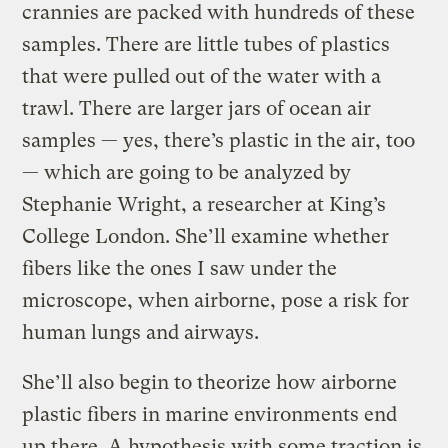
crannies are packed with hundreds of these
samples. There are little tubes of plastics
that were pulled out of the water with a
trawl. There are larger jars of ocean air
samples — yes, there’s plastic in the air, too
— which are going to be analyzed by
Stephanie Wright, a researcher at King’s
College London. She’ll examine whether
fibers like the ones I saw under the
microscope, when airborne, pose a risk for
human lungs and airways.
She’ll also begin to theorize how airborne
plastic fibers in marine environments end
up there. A hypothesis with some traction is