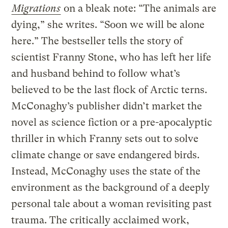
Migrations
on a bleak note: “The animals are
dying,” she writes. “Soon we will be alone
here.” The bestseller tells the story of
scientist Franny Stone, who has left her life
and husband behind to follow what’s
believed to be the last flock of Arctic terns.
McConaghy’s publisher didn’t market the
novel as science fiction or a pre-apocalyptic
thriller in which Franny sets out to solve
climate change or save endangered birds.
Instead, McConaghy uses the state of the
environment as the background of a deeply
personal tale about a woman revisiting past
trauma. The critically acclaimed work,