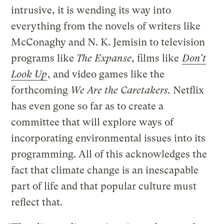
intrusive, it is wending its way into
everything from the novels of writers like
McConaghy and N. K. Jemisin to television
programs like
The Expanse
, films like
Don’t
Look Up
, and video games like the
forthcoming
We Are the Caretakers.
Netflix
has even gone so far as to create a
committee that will explore ways of
incorporating environmental issues into its
programming. All of this acknowledges the
fact that climate change is an inescapable
part of life and that popular culture must
reflect that.