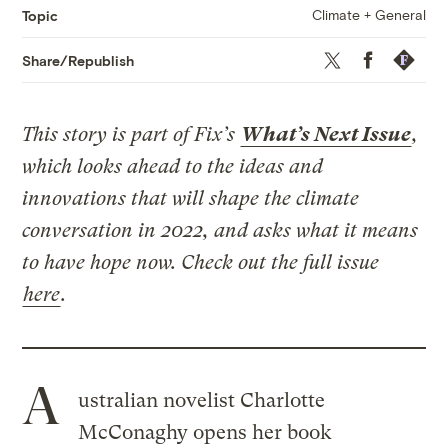
Climate + General
Topic
Twitter
Facebook
Republis
Share/Republish
This story is part of Fix’s
What’s Next Issue
,
which looks ahead to the ideas and
innovations that will shape the climate
conversation in 2022, and asks what it means
to have hope now. Check out the full issue
here
.
A
ustralian novelist Charlotte
McConaghy opens her book