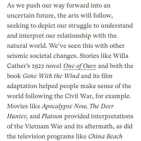
As we push our way forward into an
uncertain future, the arts will follow,
seeking to depict our struggle to understand
and interpret our relationship with the
natural world. We’ve seen this with other
seismic societal changes. Stories like Willa
Cather’s 1922 novel
One of Ours
and both the
book
Gone With the Wind
and its film
adaptation helped people make sense of the
world following the Civil War, for example.
Movies like
Apocalypse Now, The Deer
Hunter,
and
Platoon
provided interpretations
of the Vietnam War and its aftermath, as did
the television programs like
China Beach