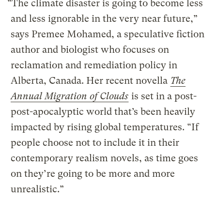
“The climate disaster is going to become less
and less ignorable in the very near future,”
says Premee Mohamed, a speculative fiction
author and biologist who focuses on
reclamation and remediation policy in
Alberta, Canada. Her recent novella
The
Annual Migration of Clouds
is set in a post-
post-apocalyptic world that’s been heavily
impacted by rising global temperatures. “If
people choose not to include it in their
contemporary realism novels, as time goes
on they’re going to be more and more
unrealistic.”