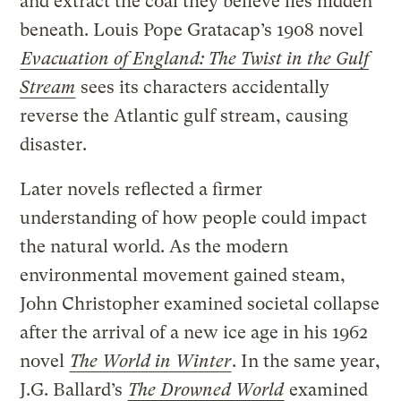
and extract the coal they believe lies hidden
beneath. Louis Pope Gratacap’s 1908 novel
Evacuation of England: The Twist in the Gulf
Stream
sees its characters accidentally
reverse the Atlantic gulf stream, causing
disaster.
Later novels reflected a firmer
understanding of how people could impact
the natural world. As the modern
environmental movement gained steam,
John Christopher examined societal collapse
after the arrival of a new ice age in his 1962
novel
The World in Winter
. In the same year,
J.G. Ballard’s
The Drowned World
examined