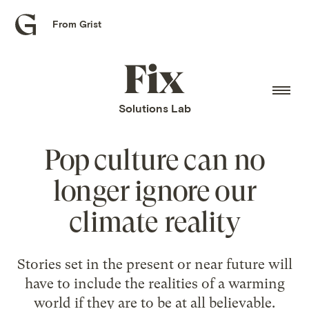
From Grist
Grist
home
Fix
home
Solutions Lab
Pop culture can no
longer ignore our
climate reality
Stories set in the present or near future will
have to include the realities of a warming
world if they are to be at all believable.