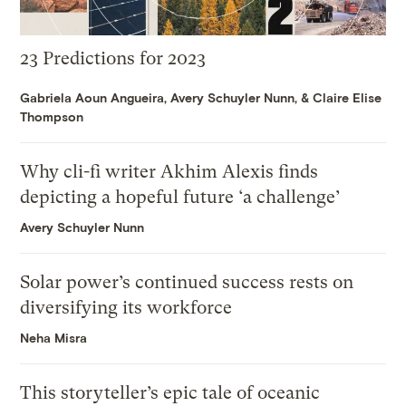
23 Predictions for 2023
Gabriela Aoun Angueira
,
Avery Schuyler Nunn
, &
Claire Elise
Thompson
Why cli-fi writer Akhim Alexis finds
depicting a hopeful future ‘a challenge’
Avery Schuyler Nunn
Solar power’s continued success rests on
diversifying its workforce
Neha Misra
This storyteller’s epic tale of oceanic