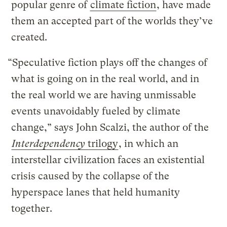
popular genre of
climate fiction
, have made
them an accepted part of the worlds they’ve
created.
“Speculative fiction plays off the changes of
what is going on in the real world, and in
the real world we are having unmissable
events unavoidably fueled by climate
change,” says John Scalzi, the author of the
Interdependency
trilogy
, in which an
interstellar civilization faces an existential
crisis caused by the collapse of the
hyperspace lanes that held humanity
together.