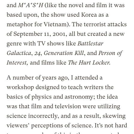
and
M*A*S*H
(like the novel and film it was
based upon, the show
used Korea as a
metaphor for Vietnam). The terrorist attacks
of September 11, 2001, all but created a new
genre with TV shows like
Battlestar
Galactica
,
24
,
Generation Kill
, and
Person of
Interest,
and films like
The Hurt Locker.
A number of years ago, I attended a
workshop designed to teach writers the
basics of physics and astronomy; the idea
was that film and television were utilizing
science incorrectly, and as a result, skewing
viewers’ perceptions of science. It’s not hard