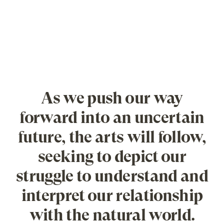
As we push our way
forward into an uncertain
future, the arts will follow,
seeking to depict our
struggle to understand and
interpret our relationship
with the natural world.