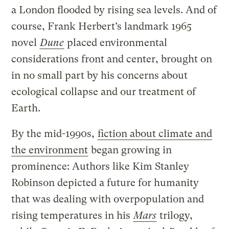
a London flooded by rising sea levels. And of
course, Frank Herbert’s landmark 1965
novel
Dune
placed environmental
considerations front and center, brought on
in no small part by his concerns about
ecological collapse and our treatment of
Earth.
By the mid-1990s,
fiction about climate and
the environment
began growing in
prominence: Authors like Kim Stanley
Robinson depicted a future for humanity
that was dealing with overpopulation and
rising temperatures in his
Mars
trilogy,