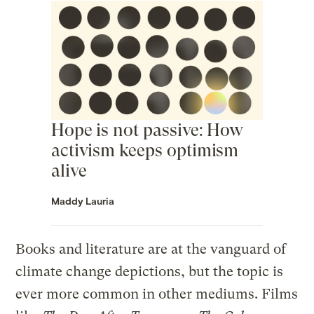
Hope is not passive: How
activism keeps optimism
alive
Maddy Lauria
Books and literature are at the vanguard of
climate change depictions, but the topic is
ever more common in other mediums. Films