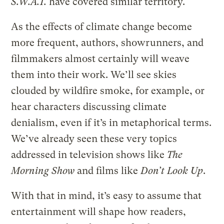
S.W.A.T.
have covered similar territory.
As the effects of climate change become
more frequent, authors, showrunners, and
filmmakers almost certainly will weave
them into their work. We’ll see skies
clouded by wildfire smoke, for example, or
hear characters discussing climate
denialism, even if it’s in metaphorical terms.
We’ve already seen these very topics
addressed in television shows like
The
Morning Show
and films like
Don’t Look Up
.
With that in mind, it’s easy to assume that
entertainment will shape how readers,