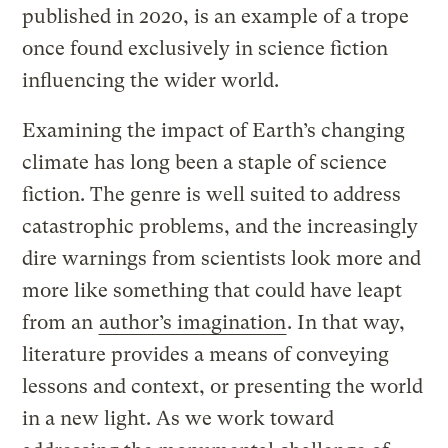
published in 2020, is an example of a trope
once found exclusively in science fiction
influencing the wider world.
Examining the impact of Earth’s changing
climate has long been a staple of science
fiction. The genre is well suited to address
catastrophic problems, and the increasingly
dire warnings from scientists look more and
more like something that could have leapt
from an
author’s imagination
. In that way,
literature provides a means of conveying
lessons and context, or presenting the world
in a new light. As we work toward