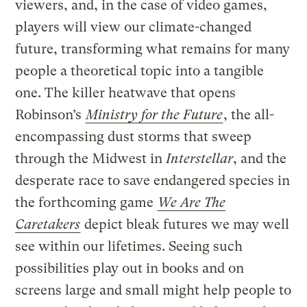
viewers, and, in the case of video games,
players will view our climate-changed
future, transforming what remains for many
people a theoretical topic into a tangible
one. The killer heatwave that opens
Robinson’s
Ministry for the Future
, the all-
encompassing dust storms that sweep
through the Midwest in
Interstellar
, and the
desperate race to save endangered species in
the forthcoming game
We Are The
Caretakers
depict bleak futures we may well
see within our lifetimes. Seeing such
possibilities play out in books and on
screens large and small might help people to