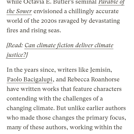
while Octavia E. Butler’s seminal
Parable of
the Sower
envisioned a chillingly accurate
world of the 2020s ravaged by devastating
fires and rising seas.
[Read:
Can climate fiction deliver climate
justice?
]
In the years since, writers like Jemisin,
Paolo Bacigalupi
, and Rebecca Roanhorse
have written works that feature characters
contending with the challenges of a
changing climate. But unlike earlier authors
who made those changes the primary focus,
many of these authors, working within the