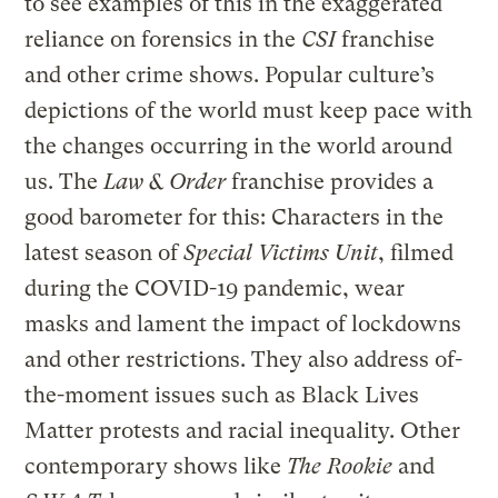
to see examples of this in the exaggerated
reliance on forensics in the
CSI
franchise
and other crime shows. Popular culture’s
depictions of the world must keep pace with
the changes occurring in the world around
us. The
Law & Order
franchise provides a
good barometer for this: Characters in the
latest season of
Special Victims Unit
, filmed
during the COVID-19 pandemic, wear
masks and lament the impact of lockdowns
and other restrictions. They also address of-
the-moment issues such as Black Lives
Matter protests and racial inequality. Other
contemporary shows like
The Rookie
and