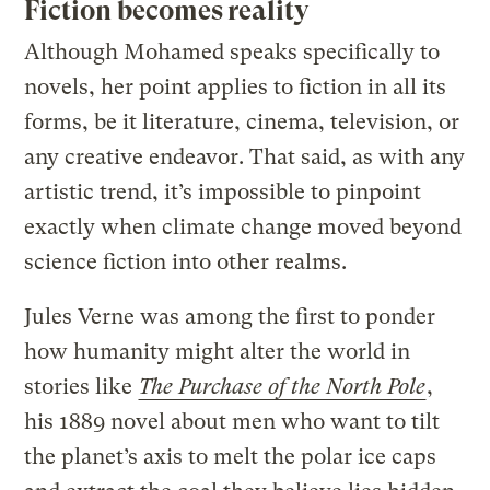
Fiction becomes reality
Although Mohamed speaks specifically to
novels, her point applies to fiction in all its
forms, be it literature, cinema, television, or
any creative endeavor. That said, as with any
artistic trend, it’s impossible to pinpoint
exactly when climate change moved beyond
science fiction into other realms.
Jules Verne was among the first to ponder
how humanity might alter the world in
stories like
The Purchase of the North Pole
,
his 1889 novel about men who want to tilt
the planet’s axis to melt the polar ice caps