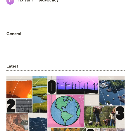
General
Latest