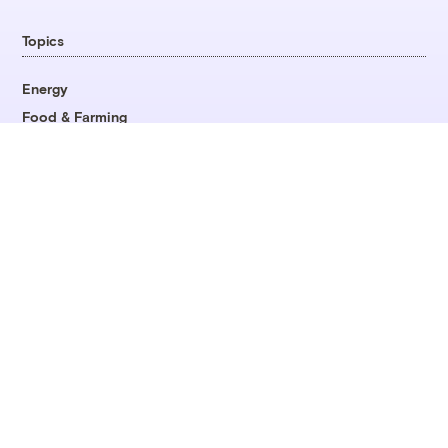
Topics
Energy
Food & Farming
Justice
Opinion
All Topics
Company
About
Team
Contact
Careers
Fellowships