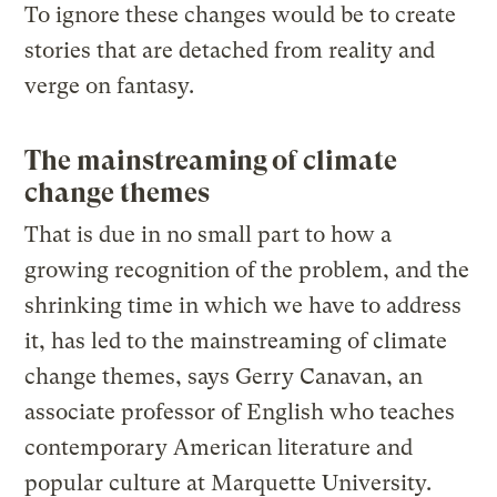
To ignore these changes would be to create
stories that are detached from reality and
verge on fantasy.
The mainstreaming of climate
change themes
That is due in no small part to how a
growing recognition of the problem, and the
shrinking time in which we have to address
it, has led to the mainstreaming of climate
change themes, says Gerry Canavan, an
associate professor of English who teaches
contemporary American literature and
popular culture at Marquette University.