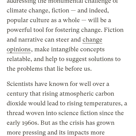
addressing the monumental challenge of
climate change, fiction — and indeed,
popular culture as a whole — will be a
powerful tool for fostering change. Fiction
and narrative can steer and
change
opinions
, make intangible concepts
relatable, and help to suggest solutions to
the problems that lie before us.
Scientists have known for well over a
century that rising atmospheric carbon
dioxide would lead to rising temperatures, a
thread woven into science fiction since the
early 1960s. But as the crisis has grown
more pressing and its impacts more