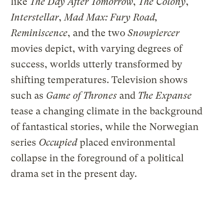
like
The Day After Tomorrow
,
The Colony
,
Interstellar
,
Mad Max: Fury Road,
Reminiscence
, and the two
Snowpiercer
movies depict, with varying degrees of
success, worlds utterly transformed by
shifting temperatures. Television shows
such as
Game of Thrones
and
The Expanse
tease a changing climate in the background
of fantastical stories, while the Norwegian
series
Occupied
placed environmental
collapse in the foreground of a political
drama set in the present day.