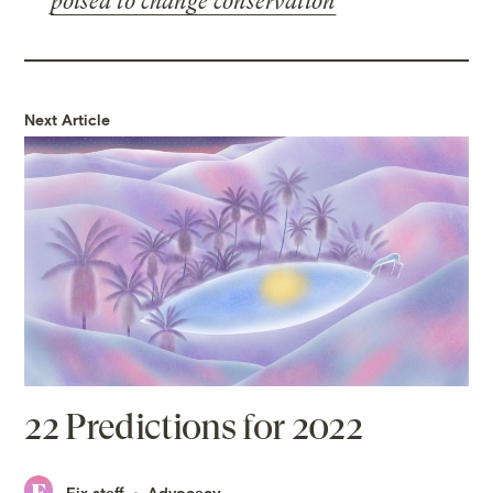
poised to change conservation
Next Article
22 Predictions for 2022
Fix staff
Advocacy