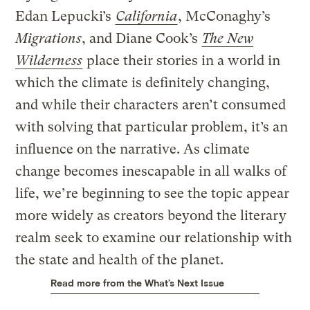
Edan Lepucki’s
California
, McConaghy’s
Migrations
, and Diane Cook’s
The New
Wilderness
place their stories in a world in
which the climate is definitely changing,
and while their characters aren’t consumed
with solving that particular problem, it’s an
influence on the narrative. As climate
change becomes inescapable in all walks of
life, we’re beginning to see the topic appear
more widely as creators beyond the literary
realm seek to examine our relationship with
the state and health of the planet.
Read more from the What’s Next Issue