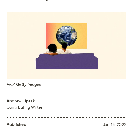
Fix / Getty Images
Andrew Liptak
Contributing Writer
Published
Jan 13, 2022