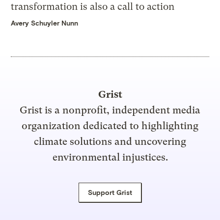
transformation is also a call to action
Avery Schuyler Nunn
Grist
Grist is a nonprofit, independent media
organization dedicated to highlighting
climate solutions and uncovering
environmental injustices.
Support Grist