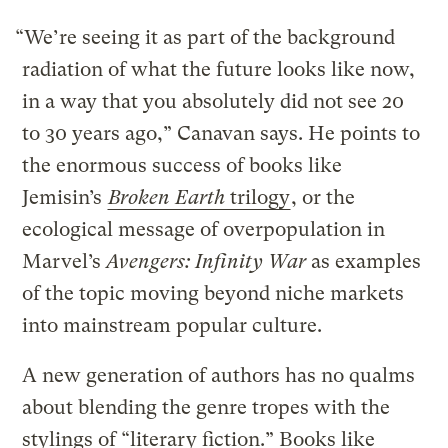
“We’re seeing it as part of the background
radiation of what the future looks like now,
in a way that you absolutely did not see 20
to 30 years ago,” Canavan says. He points to
the enormous success of books like
Jemisin’s
Broken Earth
trilogy
, or the
ecological message of overpopulation in
Marvel’s
Avengers: Infinity War
as examples
of the topic moving beyond niche markets
into mainstream popular culture.
A new generation of authors has no qualms
about blending the genre tropes with the
stylings of “literary fiction.” Books like