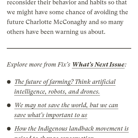
reconsider their behavior and habits so that
we might have some chance of avoiding the
future Charlotte McConaghy and so many
others have been warning us about.
Explore more from Fix’s
What’s Next Issue
:
The future of farming? Think artificial
intelligence, robots, and drones.
We may not save the world, but we can
save what’s important to us
How the Indigenous landback movement is