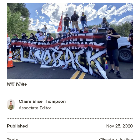
Willi White
Claire Elise Thompson
Associate Editor
Published
Nov 25, 2020
Climate + Justice
Topic