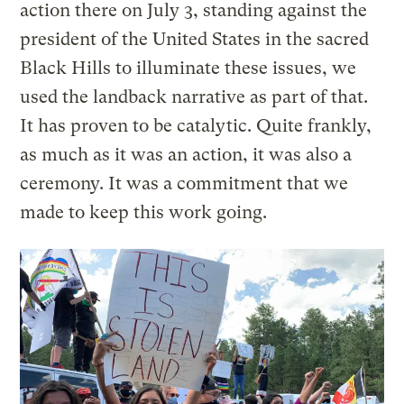
action there on July 3, standing against the
president of the United States in the sacred
Black Hills to illuminate these issues, we
used the landback narrative as part of that.
It has proven to be catalytic. Quite frankly,
as much as it was an action, it was also a
ceremony. It was a commitment that we
made to keep this work going.