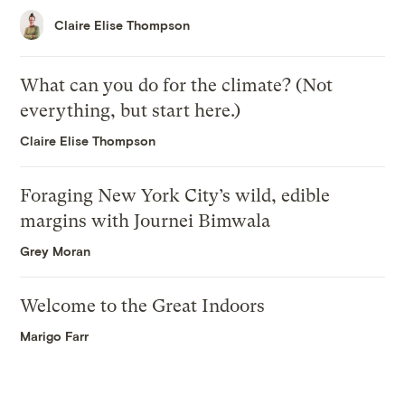
Claire Elise Thompson
What can you do for the climate? (Not
everything, but start here.)
Claire Elise Thompson
Foraging New York City’s wild, edible
margins with Journei Bimwala
Grey Moran
Welcome to the Great Indoors
Marigo Farr