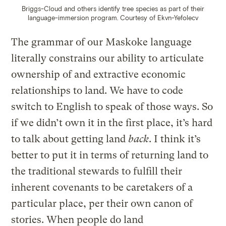
Briggs-Cloud and others identify tree species as part of their
language-immersion program.
Courtesy of Ekvn-Yefolecv
The grammar of our Maskoke language
literally constrains our ability to articulate
ownership of and extractive economic
relationships to land. We have to code
switch to English to speak of those ways. So
if we didn’t own it in the first place, it’s hard
to talk about getting land
back
. I think it’s
better to put it in terms of returning land to
the traditional stewards to fulfill their
inherent covenants to be caretakers of a
particular place, per their own canon of
stories. When people do land