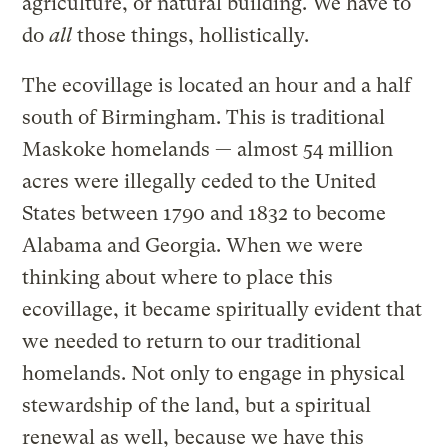
agriculture, or natural building. We have to
do
all
those things, hollistically.
The ecovillage is located an hour and a half
south of Birmingham. This is traditional
Maskoke homelands — almost 54 million
acres were illegally ceded to the United
States between 1790 and 1832 to become
Alabama and Georgia. When we were
thinking about where to place this
ecovillage, it became spiritually evident that
we needed to return to our traditional
homelands. Not only to engage in physical
stewardship of the land, but a spiritual
renewal as well, because we have this