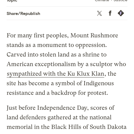
Twitter
Facebook
Republis
Share/Republish
For many first peoples, Mount Rushmore
stands as a monument to oppression.
Carved into stolen land as a shrine to
American exceptionalism by a sculptor who
sympathized with the Ku Klux Klan
, the
site has become a symbol of Indigenous
resistance and a backdrop for protest.
Just before Independence Day, scores of
land defenders gathered at the national
memorial in the Black Hills of South Dakota