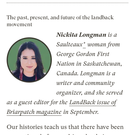
The past, present, and future of the landback
movement
Nickita Longman
is a
Saulteaux
*
woman from
George Gordon First
Nation in Saskatchewan,
Canada. Longman is a
writer and community
organizer, and she served
as a guest editor for the
LandBack issue of
Briarpatch magazine
in September.
Our histories teach us that there have been