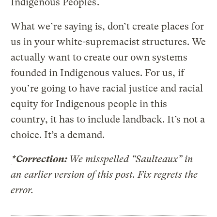
Indigenous Peoples
.
What we’re saying is, don’t create places for
us in your white-supremacist structures. We
actually want to create our own systems
founded in Indigenous values. For us, if
you’re going to have racial justice and racial
equity for Indigenous people in this
country, it has to include landback. It’s not a
choice. It’s a demand.
*Correction:
We misspelled “Saulteaux” in
an earlier version of this post. Fix regrets the
error.