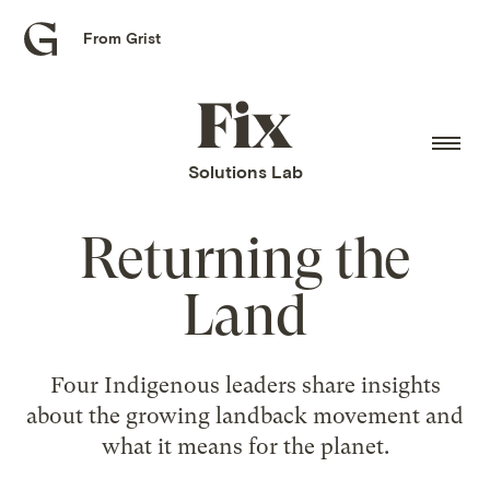
From Grist
Grist
home
Fix
home
Solutions Lab
Returning the
Land
Four Indigenous leaders share insights
about the growing landback movement and
what it means for the planet.