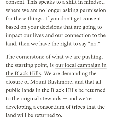
consent. This speaks to a shift in mindset,
where we are no longer asking permission
for these things. If you don’t get consent
based on your decisions that are going to
impact our lives and our connection to the
land, then we have the right to say “no.”
The cornerstone of what we are pushing,
the starting point, is
our local campaign in
the Black Hills
. We are demanding the
closure of Mount Rushmore, and that all
public lands in the Black Hills be returned
to the original stewards — and we’re
developing a consortium of tribes that the
land will be returned to.