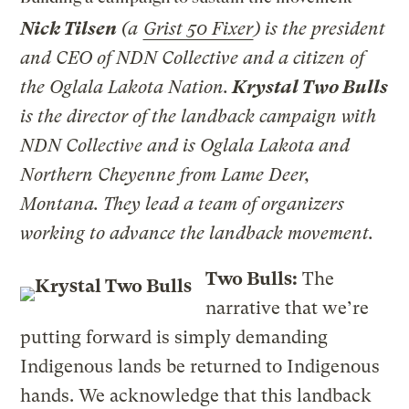
Nick Tilsen
(a
Grist 50 Fixer
) is the president
and CEO of NDN Collective and a citizen of
the Oglala Lakota Nation.
Krystal Two Bulls
is the director of the landback campaign with
NDN Collective and is Oglala Lakota and
Northern Cheyenne from Lame Deer,
Montana. They lead a team of organizers
working to advance the landback movement.
Two Bulls:
The
narrative that we’re
putting forward is simply demanding
Indigenous lands be returned to Indigenous
hands. We acknowledge that this landback