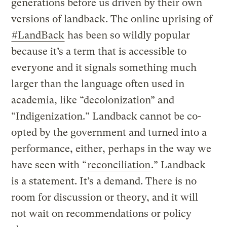
generations before us driven by their own
versions of landback. The online uprising of
#LandBack
has been so wildly popular
because it’s a term that is accessible to
everyone and it signals something much
larger than the language often used in
academia, like “decolonization” and
“Indigenization.” Landback cannot be co-
opted by the government and turned into a
performance, either, perhaps in the way we
have seen with “
reconciliation
.” Landback
is a statement. It’s a demand. There is no
room for discussion or theory, and it will
not wait on recommendations or policy