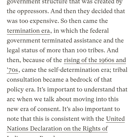
government structure that was created by
the oppressors. And then they decided that
was too expensive. So then came the
termination era
, in which the federal
government terminated assistance and the
legal status of more than 100 tribes. And
then, because of the
rising of the 1960s and
’70s
, came the self-determination era; tribal
consultation became a bedrock of that
policy era. It’s important to understand that
arc when we talk about moving into this
new era of consent. It’s also important to
note that this is consistent with the
United
Nations Declaration on the Rights of