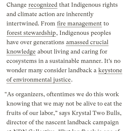
Change
recognized
that Indigenous rights
and climate action are inherently
intertwined. From
fire management
to
forest stewardship
, Indigenous peoples
have over generations
amassed crucial
knowledge
about living and caring for
ecosystems in a sustainable manner. It’s no
wonder many consider landback a
keystone
of environmental justice
.
“As organizers, oftentimes we do this work
knowing that we may not be alive to eat the
fruits of our labor,” says Krystal Two Bulls,
director of the nascent landback campaign