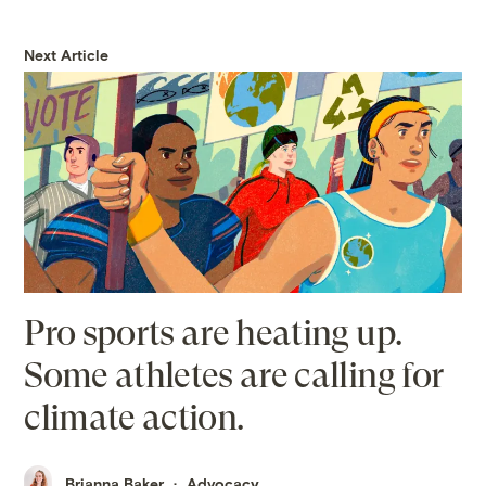
Next Article
Pro sports are heating up.
Some athletes are calling for
climate action.
Brianna Baker
Advocacy