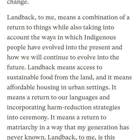
change.
Landback, to me, means a combination of a
return to things while also taking into
account the ways in which Indigenous
people have evolved into the present and
how we will continue to evolve into the
future. Landback means access to
sustainable food from the land, and it means
affordable housing in urban settings. It
means a return to our languages and
incorporating harm-reduction strategies
into ceremony. It means a return to
matriarchy in a way that my generation has
never known. Landback, to me, is this