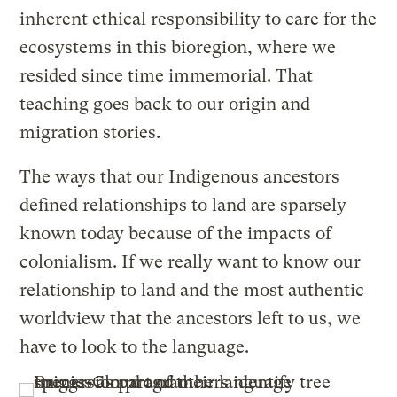
inherent ethical responsibility to care for the
ecosystems in this bioregion, where we
resided since time immemorial. That
teaching goes back to our origin and
migration stories.
The ways that our Indigenous ancestors
defined relationships to land are sparsely
known today because of the impacts of
colonialism. If we really want to know our
relationship to land and the most authentic
worldview that the ancestors left to us, we
have to look to the language.