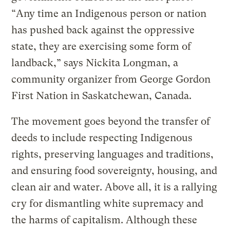
“Any time an Indigenous person or nation
has pushed back against the oppressive
state, they are exercising some form of
landback,” says Nickita Longman, a
community organizer from George Gordon
First Nation in Saskatchewan, Canada.
The movement goes beyond the transfer of
deeds to include respecting Indigenous
rights, preserving languages and traditions,
and ensuring food sovereignty, housing, and
clean air and water. Above all, it is a rallying
cry for dismantling white supremacy and
the harms of capitalism. Although these