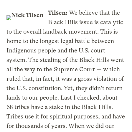
Tilsen:
We believe that the
Black Hills issue is catalytic
to the overall landback movement. This is
home to the longest legal battle between
Indigenous people and the U.S. court
system. The stealing of the Black Hills went
all the way to the
Supreme Court
— which
ruled that, in fact, it was a gross violation of
the U.S. constitution. Yet, they didn’t return
lands to our people. Last I checked, about
68 tribes have a stake in the Black Hills.
Tribes use it for spiritual purposes, and have
for thousands of years. When we did our