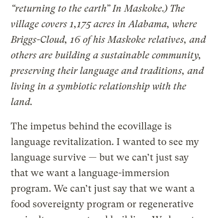
“returning to the earth” In Maskoke.) The
village covers 1,175 acres in Alabama, where
Briggs-Cloud, 16 of his Maskoke relatives, and
others are building a sustainable community,
preserving their language and traditions, and
living in a symbiotic relationship with the
land.
The impetus behind the ecovillage is
language revitalization. I wanted to see my
language survive — but we can’t just say
that we want a language-immersion
program. We can’t just say that we want a
food sovereignty program or regenerative