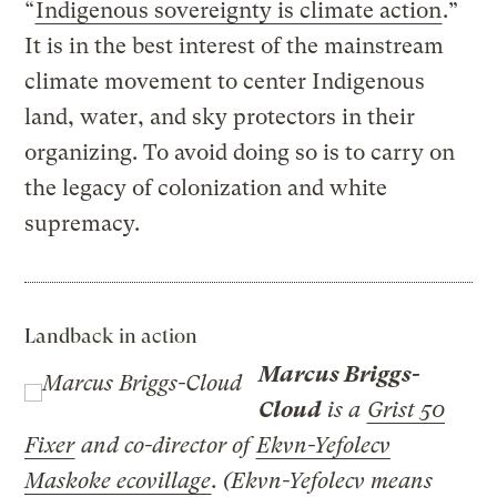
“
Indigenous sovereignty is climate action
.”
It is in the best interest of the mainstream
climate movement to center Indigenous
land, water, and sky protectors in their
organizing. To avoid doing so is to carry on
the legacy of colonization and white
supremacy.
Landback in action
Marcus Briggs-
Cloud
is a
Grist 50
Fixer
and co-director of
Ekvn-Yefolecv
Maskoke ecovillage
. (Ekvn-Yefolecv means