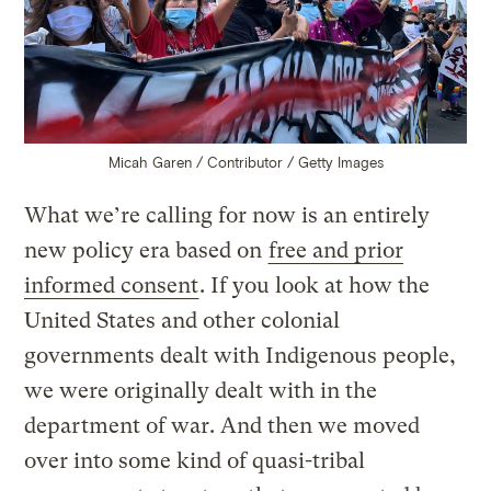
Micah Garen / Contributor / Getty Images
What we’re calling for now is an entirely
new policy era based on
free and prior
informed consent
. If you look at how the
United States and other colonial
governments dealt with Indigenous people,
we were originally dealt with in the
department of war. And then we moved
over into some kind of quasi-tribal