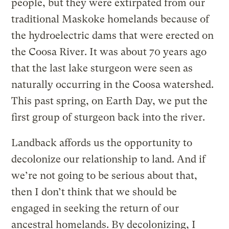
people, but they were extirpated from our
traditional Maskoke homelands because of
the hydroelectric dams that were erected on
the Coosa River. It was about 70 years ago
that the last lake sturgeon were seen as
naturally occurring in the Coosa watershed.
This past spring, on Earth Day, we put the
first group of sturgeon back into the river.
Landback affords us the opportunity to
decolonize our relationship to land. And if
we’re not going to be serious about that,
then I don’t think that we should be
engaged in seeking the return of our
ancestral homelands. By decolonizing, I