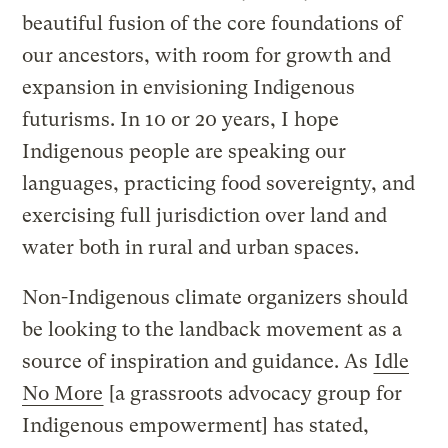
beautiful fusion of the core foundations of
our ancestors, with room for growth and
expansion in envisioning Indigenous
futurisms. In 10 or 20 years, I hope
Indigenous people are speaking our
languages, practicing food sovereignty, and
exercising full jurisdiction over land and
water both in rural and urban spaces.
Non-Indigenous climate organizers should
be looking to the landback movement as a
source of inspiration and guidance. As
Idle
No More
[a grassroots advocacy group for
Indigenous empowerment] has stated,