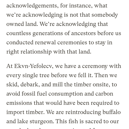
acknowledgements, for instance, what
we’re acknowledging is not that somebody
owned land. We’re acknowledging that
countless generations of ancestors before us
conducted renewal ceremonies to stay in
right relationship with that land.
At Ekvn-Yefolecv, we have a ceremony with
every single tree before we fell it. Then we
skid, debark, and mill the timber onsite, to
avoid fossil fuel consumption and carbon
emissions that would have been required to
import timber. We are reintroducing buffalo
and lake sturgeon. This fish is sacred to our