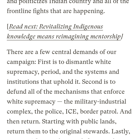
and politicizes Indian country and all of the
frontline fights that are happening.
[
Read next: Revitalizing Indigenous
knowledge means reimagining mentorship
]
There are a few central demands of our
campaign: First is to dismantle white
supremacy, period, and the systems and
institutions that uphold it. Second is to
defund all of the mechanisms that enforce
white supremacy — the military-industrial
complex, the police, ICE, border patrol. And
then return. Starting with public lands,
return them to the original stewards. Lastly,