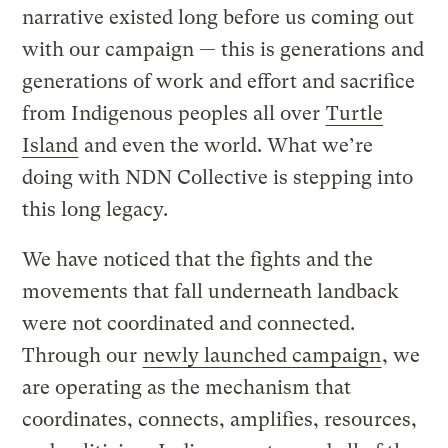
narrative existed long before us coming out
with our campaign — this is generations and
generations of work and effort and sacrifice
from Indigenous peoples all over
Turtle
Island
and even the world. What we’re
doing with NDN Collective is stepping into
this long legacy.
We have noticed that the fights and the
movements that fall underneath landback
were not coordinated and connected.
Through our
newly launched campaign
, we
are operating as the mechanism that
coordinates, connects, amplifies, resources,