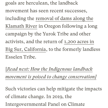
goals are herculean, the landback
movement has seen recent successes,
including the
removal of dams along the
Klamath River
in Oregon following a long
campaign by the Yurok Tribe and other
activists, and the return of
1,200 acres in
Big Sur, California
, to the formerly landless
Esselen Tribe.
[
Read next: How the Indigenous landback
movement is poised to change conservation
]
Such victories can help mitigate the impacts
of climate change. In 2019, the
Intergovernmental Panel on Climate