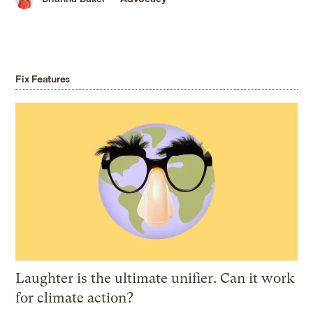
Fix Features
Laughter is the ultimate unifier. Can it work
for climate action?