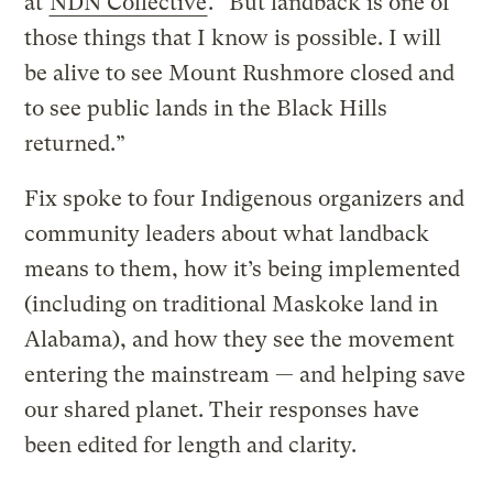
at
NDN Collective
. “But landback is one of
those things that I know is possible. I will
be alive to see Mount Rushmore closed and
to see public lands in the Black Hills
returned.”
Fix spoke to four Indigenous organizers and
community leaders about what landback
means to them, how it’s being implemented
(including on traditional Maskoke land in
Alabama), and how they see the movement
entering the mainstream — and helping save
our shared planet. Their responses have
been edited for length and clarity.