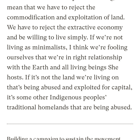
mean that we have to reject the
commodification and exploitation of land.
We have to reject the extractive economy
and be willing to live simply. If we’re not
living as minimalists, I think we’re fooling
ourselves that we’re in right relationship
with the Earth and all living beings She
hosts. If it’s not the land we’re living on
that’s being abused and exploited for capital,
it’s some other Indigenous peoples’
traditional homelands that are being abused.
Building a campaign to sustain the movement