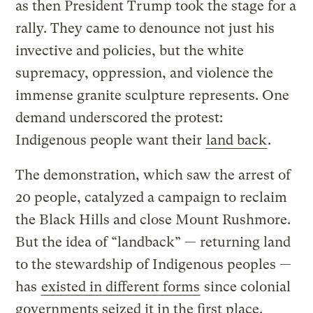
as then President Trump took the stage for a
rally. They came to denounce not just his
invective and policies, but the white
supremacy, oppression, and violence the
immense granite sculpture represents. One
demand underscored the protest:
Indigenous people want their
land back
.
The demonstration, which saw the arrest of
20 people, catalyzed a campaign to reclaim
the Black Hills and close Mount Rushmore.
But the idea of “landback” — returning land
to the stewardship of Indigenous peoples —
has
existed in different forms
since colonial
governments seized it in the first place.