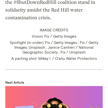
IMAGE CREDITS
Vision: Fix / Getty Images
Spotlight (in order): Fix / Getty Images ; Fix / Getty
Images; Unsplash ; Janice Cantieri / National
Geographic Society ; Fix / Unsplash
A parting shot: Mikey I. / O’ahu Water Protectors
Next Article