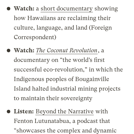
Watch:
a
short documentary
showing
how Hawaiians are reclaiming their
culture, language, and land (Foreign
Correspondent)
Watch:
The Coconut Revolution
, a
documentary on “the world’s first
successful eco-revolution,” in which the
Indigenous peoples of Bougainville
Island halted industrial mining projects
to maintain their sovereignty
Listen:
Beyond the Narrative
with
Fenton Lutunatabua, a podcast that
“showcases the complex and dynamic