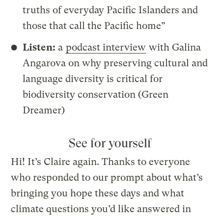
truths of everyday Pacific Islanders and
those that call the Pacific home”
Listen:
a
podcast interview
with Galina
Angarova on why preserving cultural and
language diversity is critical for
biodiversity conservation (Green
Dreamer)
See for yourself
Hi! It’s Claire again. Thanks to everyone
who responded to our prompt about what’s
bringing you hope these days and what
climate questions you’d like answered in