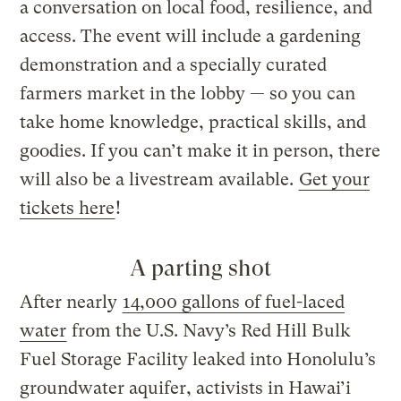
a conversation on local food, resilience, and
access. The event will include a gardening
demonstration and a specially curated
farmers market in the lobby — so you can
take home knowledge, practical skills, and
goodies. If you can’t make it in person, there
will also be a livestream available.
Get your
tickets here
!
A parting shot
After nearly
14,000 gallons of fuel-laced
water
from the U.S. Navy’s Red Hill Bulk
Fuel Storage Facility leaked into Honolulu’s
groundwater aquifer, activists in Hawai’i