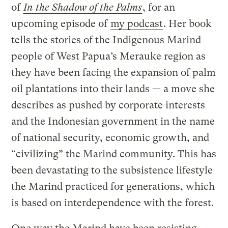
of
In the Shadow of the Palms
, for an
upcoming episode of
my podcast
. Her book
tells the stories of the Indigenous Marind
people of West Papua’s Merauke region as
they have been facing the expansion of palm
oil plantations into their lands — a move she
describes as pushed by corporate interests
and the Indonesian government in the name
of national security, economic growth, and
“civilizing” the Marind community. This has
been devastating to the subsistence lifestyle
the Marind practiced for generations, which
is based on interdependence with the forest.