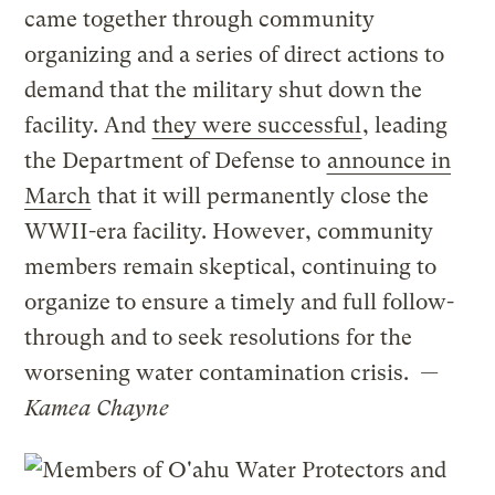
came together through community
organizing and a series of direct actions to
demand that the military shut down the
facility. And
they were successful
, leading
the Department of Defense to
announce in
March
that it will permanently close the
WWII-era facility. However, community
members remain skeptical, continuing to
organize to ensure a timely and full follow-
through and to seek resolutions for the
worsening water contamination crisis.
—
Kamea Chayne