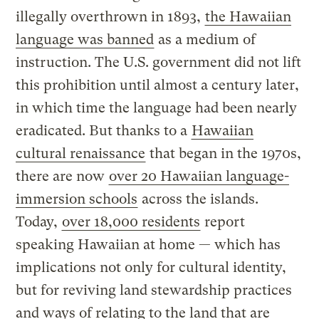
illegally overthrown in 1893,
the Hawaiian
language was banned
as a medium of
instruction. The U.S. government did not lift
this prohibition until almost a century later,
in which time the language had been nearly
eradicated. But thanks to a
Hawaiian
cultural renaissance
that began in the 1970s,
there are now
over 20 Hawaiian language-
immersion schools
across the islands.
Today,
over 18,000 residents
report
speaking Hawaiian at home — which has
implications not only for cultural identity,
but for reviving land stewardship practices
and ways of relating to the land that are