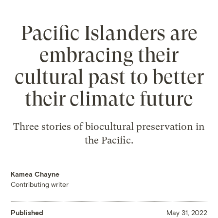
Pacific Islanders are
embracing their
cultural past to better
their climate future
Three stories of biocultural preservation in
the Pacific.
Kamea Chayne
Contributing writer
Published
May 31, 2022