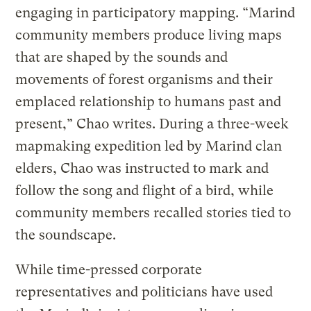
engaging in participatory mapping. “Marind
community members produce living maps
that are shaped by the sounds and
movements of forest organisms and their
emplaced relationship to humans past and
present,” Chao writes. During a three-week
mapmaking expedition led by Marind clan
elders, Chao was instructed to mark and
follow the song and flight of a bird, while
community members recalled stories tied to
the soundscape.
While time-pressed corporate
representatives and politicians have used