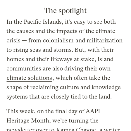
The spotlight
In the Pacific Islands, it’s easy to see both
the causes and the impacts of the climate
crisis — from
colonialism
and militarization
to rising seas and storms. But, with their
homes and their lifeways at stake, island
communities are also driving their own
climate solutions
, which often take the
shape of reclaiming culture and knowledge
systems that are closely tied to the land.
This week, on the final day of AAPI
Heritage Month, we’re turning the
newsletter over to
Kamea Chayne
, a writer