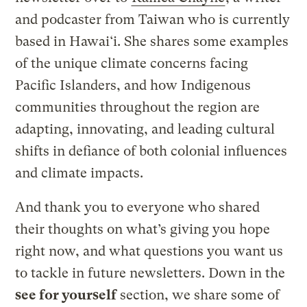
and podcaster from Taiwan who is currently
based in Hawai‘i. She shares some examples
of the unique climate concerns facing
Pacific Islanders, and how Indigenous
communities throughout the region are
adapting, innovating, and leading cultural
shifts in defiance of both colonial influences
and climate impacts.
And thank you to everyone who shared
their thoughts on what’s giving you hope
right now, and what questions you want us
to tackle in future newsletters. Down in the
see for yourself
section, we share some of