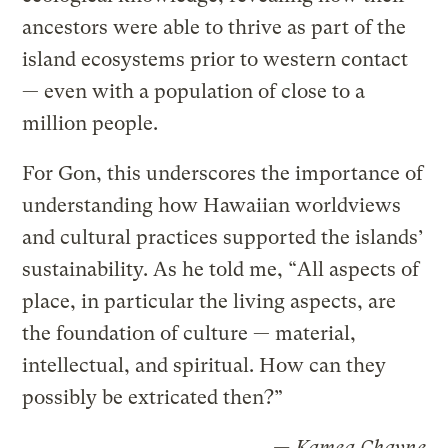
ancestors were able to thrive as part of the
island ecosystems prior to western contact
— even with a population of close to a
million people.
For Gon, this underscores the importance of
understanding how Hawaiian worldviews
and cultural practices supported the islands’
sustainability. As he told me, “All aspects of
place, in particular the living aspects, are
the foundation of culture — material,
intellectual, and spiritual. How can they
possibly be extricated then?”
— Kamea Chayne