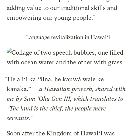
adding value to our traditional skills and
empowering our young people.”
Language revitalization in Hawaiʻi
“He aliʻi ka ʻāina, he kauwā wale ke
kanaka.”
— a Hawaiian proverb, shared with
me by Sam ‘Ohu Gon III, which translates to
“The land is the chief, the people mere
servants.”
Soon after the Kingdom of Hawaiʻi was