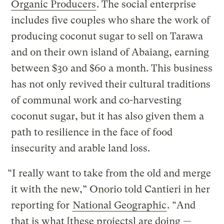
Organic Producers
. The social enterprise
includes five couples who share the work of
producing coconut sugar to sell on Tarawa
and on their own island of Abaiang, earning
between $30 and $60 a month. This business
has not only revived their cultural traditions
of communal work and co-harvesting
coconut sugar, but it has also given them a
path to resilience in the face of food
insecurity and arable land loss.
“I really want to take from the old and merge
it with the new,” Onorio told Cantieri in her
reporting for
National Geographic
. “And
that is what [these projects] are doing —