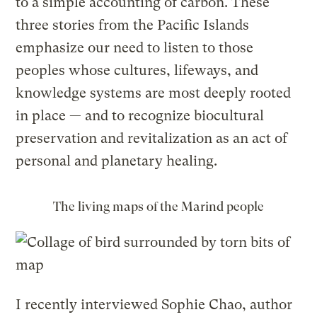
to a simple accounting of carbon. These
three stories from the Pacific Islands
emphasize our need to listen to those
peoples whose cultures, lifeways, and
knowledge systems are most deeply rooted
in place — and to recognize biocultural
preservation and revitalization as an act of
personal and planetary healing.
The living maps of the Marind people
I recently interviewed Sophie Chao, author