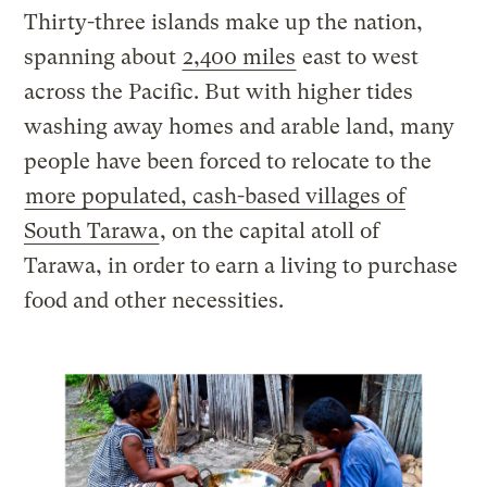
Thirty-three islands make up the nation,
spanning about
2,400 miles
east to west
across the Pacific. But with higher tides
washing away homes and arable land, many
people have been forced to relocate to the
more populated, cash-based villages of
South Tarawa
, on the capital atoll of
Tarawa, in order to earn a living to purchase
food and other necessities.