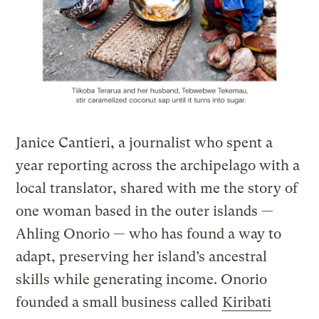
Janice Cantieri, a journalist who spent a
year reporting across the archipelago with a
local translator, shared with me the story of
one woman based in the outer islands —
Ahling Onorio — who has found a way to
adapt, preserving her island’s ancestral
skills while generating income. Onorio
founded a small business called
Kiribati