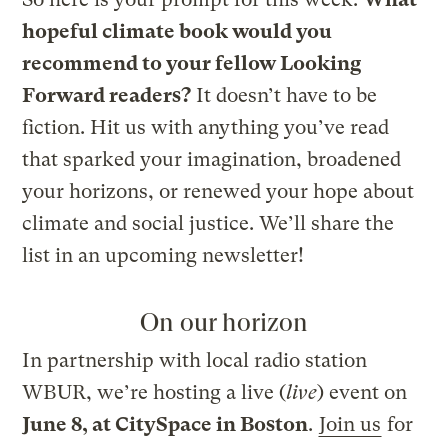
hopeful climate book would you
recommend to your fellow Looking
Forward readers?
It doesn’t have to be
fiction. Hit us with anything you’ve read
that sparked your imagination, broadened
your horizons, or renewed your hope about
climate and social justice. We’ll share the
list in an upcoming newsletter!
On our horizon
In partnership with local radio station
WBUR, we’re hosting a live (
live
) event on
June 8, at CitySpace in Boston
.
Join us
for