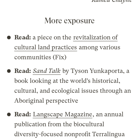
More exposure
Read:
a piece on the
revitalization of
cultural land practices
among various
communities (Fix)
Read:
Sand Talk
by Tyson Yunkaporta, a
book looking at the world’s historical,
cultural, and ecological issues through an
Aboriginal perspective
Read:
Langscape Magazine
, an annual
publication from the biocultural
diversity-focused nonprofit Terralingua