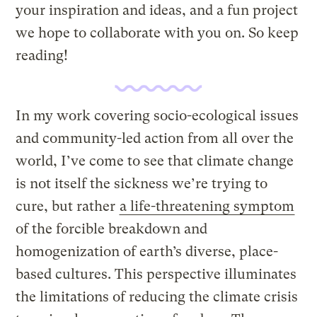
your inspiration and ideas, and a fun project
we hope to collaborate with you on. So keep
reading!
In my work covering socio-ecological issues
and community-led action from all over the
world, I’ve come to see that climate change
is not itself the sickness we’re trying to
cure, but rather
a life-threatening symptom
of the forcible breakdown and
homogenization of earth’s diverse, place-
based cultures. This perspective illuminates
the limitations of reducing the climate crisis