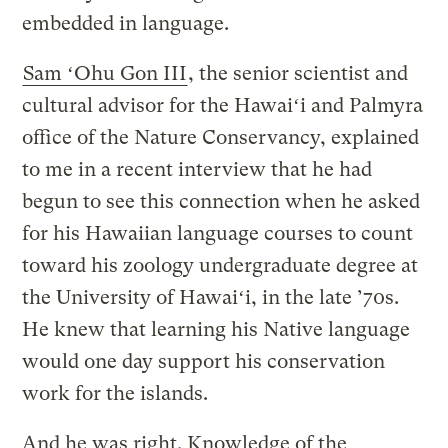
embedded in language.
Sam ʻOhu Gon III
, the senior scientist and
cultural advisor for the Hawaiʻi and Palmyra
office of the Nature Conservancy, explained
to me in a recent interview that he had
begun to see this connection when he asked
for his Hawaiian language courses to count
toward his zoology undergraduate degree at
the University of Hawaiʻi, in the late ’70s.
He knew that learning his Native language
would one day support his conservation
work for the islands.
And he was right. Knowledge of the