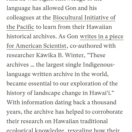
language has allowed Gon and his
colleagues at the
Biocultural Initiative of
the Pacific
to learn from their Hawaiian
historical archives. As Gon
writes in a piece
for American Scientist
, co-authored with
researcher Kāwika B. Winter, “These
archives … the largest single Indigenous-
language written archive in the world,
became essential to our exploration of the
history of landscape change in Hawai‘i.”
With information dating back a thousand
years, the archive has helped to corroborate
their research on Hawaiian traditional
ecological knowledge, revealing how their