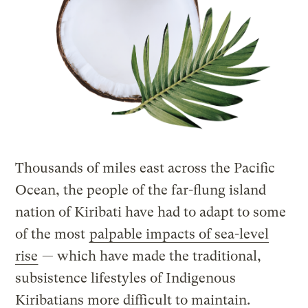
Thousands of miles east across the Pacific
Ocean, the people of the far-flung island
nation of Kiribati have had to adapt to some
of the most
palpable impacts of sea-level
rise
— which have made the traditional,
subsistence lifestyles of Indigenous
Kiribatians more difficult to maintain.