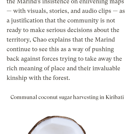
the Marind’s insistence on enlivening maps
— with visuals, stories, and audio clips — as
a justification that the community is not
ready to make serious decisions about the
territory, Chao explains that the Marind
continue to see this as a way of pushing
back against forces trying to take away the
rich meaning of place and their invaluable
kinship with the forest.
Communal coconut sugar harvesting in Kiribati