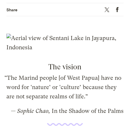
Twitter
Faceboo
Share
The vision
“The Marind people [of West Papua] have no
word for ‘nature’ or ‘culture’ because they
are not separate realms of life.”
— Sophie Chao,
In the Shadow of the Palms