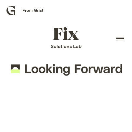
From Grist
Grist
home
Fix
home
Solutions Lab