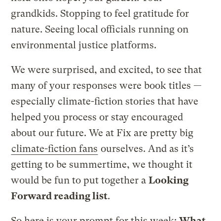
grandkids. Stopping to feel gratitude for
nature. Seeing local officials running on
environmental justice platforms.
We were surprised, and excited, to see that
many of your responses were book titles —
especially climate-fiction stories that have
helped you process or stay encouraged
about our future. We at Fix are pretty big
climate-fiction fans
ourselves. And as it’s
getting to be summertime, we thought it
would be fun to put together a
Looking
Forward reading list
.
So here is your prompt for this week:
What