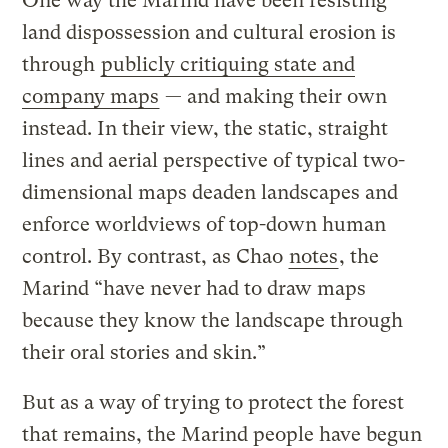
One way the Marind have been resisting
land dispossession and cultural erosion is
through
publicly critiquing state and
company maps
— and making their own
instead. In their view, the static, straight
lines and aerial perspective of typical two-
dimensional maps deaden landscapes and
enforce worldviews of top-down human
control. By contrast, as Chao
notes
, the
Marind “have never had to draw maps
because they know the landscape through
their oral stories and skin.”
But as a way of trying to protect the forest
that remains, the Marind people have begun