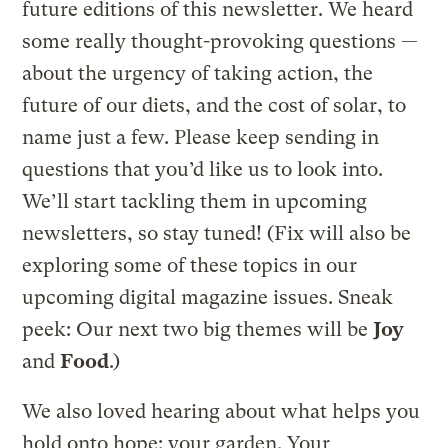
future editions of this newsletter. We heard
some really thought-provoking questions —
about the urgency of taking action, the
future of our diets, and the cost of solar, to
name just a few. Please keep sending in
questions that you’d like us to look into.
We’ll start tackling them in upcoming
newsletters, so stay tuned! (Fix will also be
exploring some of these topics in our
upcoming digital magazine issues. Sneak
peek: Our next two big themes will be
Joy
and
Food
.)
We also loved hearing about what helps you
hold onto hope: your garden. Your