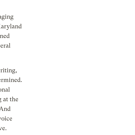
aging
Maryland
gned
eral
riting,
termined.
onal
 at the
 And
voice
ve.