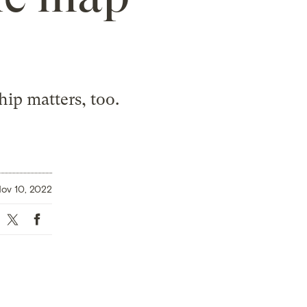
ip matters, too.
ov 10, 2022
Twitter
Facebook