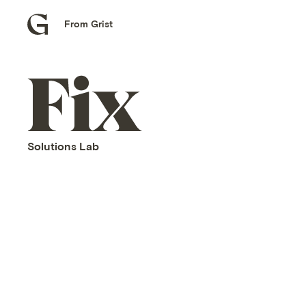
From Grist
Grist
home
Fix
home
Solutions Lab