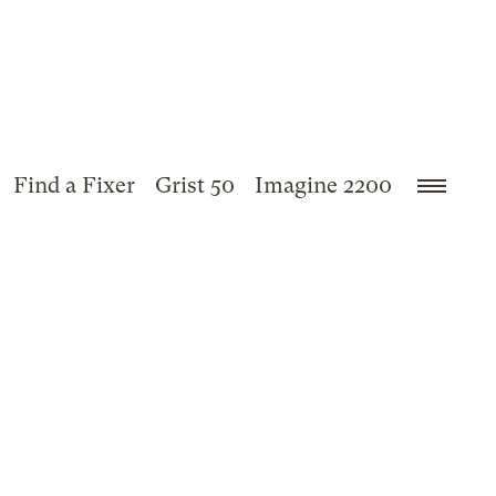
Find a Fixer
Grist 50
Imagine 2200