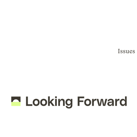
Issues