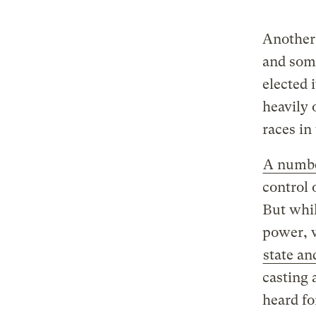
Another 
and som
elected 
heavily
races i
A numbe
control 
But whil
power, w
state an
casting 
heard fo