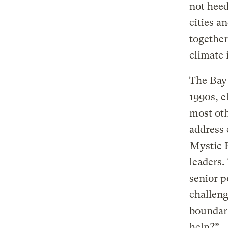
not heed
cities a
together
climate 
The Bay 
1990s, e
most oth
address 
Mystic 
leaders.
senior p
challeng
boundar
help?”