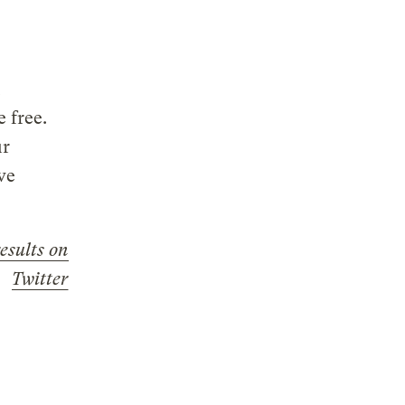
 free.
ur
ve
results on
Twitter