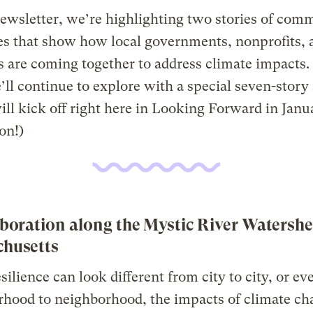
newsletter, we’re highlighting two stories of com
ves that show how local governments, nonprofits, 
s are coming together to address climate impacts. (
’ll continue to explore with a special seven-story 
ll kick off right here in Looking Forward in Janu
on!)
aboration along the Mystic River Watershe
husetts
silience can look different from city to city, or ev
hood to neighborhood, the impacts of climate ch