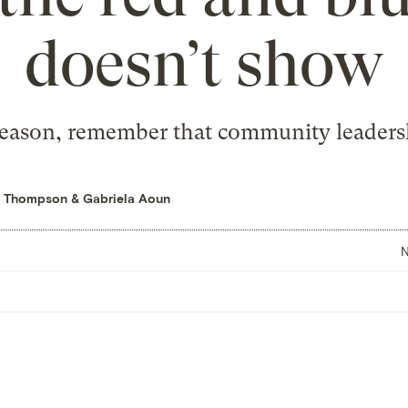
doesn’t show
eason, remember that community leadersh
se Thompson
&
Gabriela Aoun
N