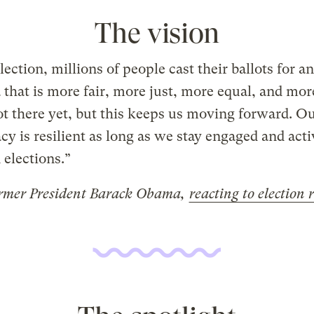
The vision
election, millions of people cast their ballots for an
that is more fair, more just, more equal, and more
t there yet, but this keeps us moving forward. O
y is resilient as long as we stay engaged and acti
elections.”
rmer President Barack Obama,
reacting to election 