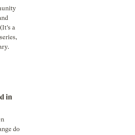
munity
and
It’s a
series,
ary.
d in
en
ange do