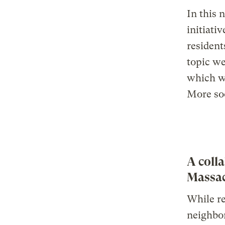
In this 
initiati
resident
topic we
which wi
More so
A coll
Massac
While re
neighbor