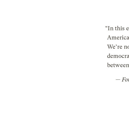
“In this 
America 
We’re no
democrac
between 
— Fo