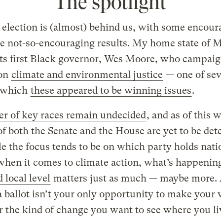
The spotlight
election is (almost) behind us, with some encour
e not-so-encouraging results. My home state of 
its first Black governor, Wes Moore, who campai
 on
climate and environmental justice
— one of sev
n which
these appeared to be winning issues
.
r of key races remain undecided
, and as of this w
of both the Senate and the House are yet to be de
e the focus tends to be on which party holds nati
hen it comes to climate action, what’s happening
d local level
matters just as much — maybe more.
a ballot isn’t your only opportunity to make your 
r the kind of change you want to see where you li