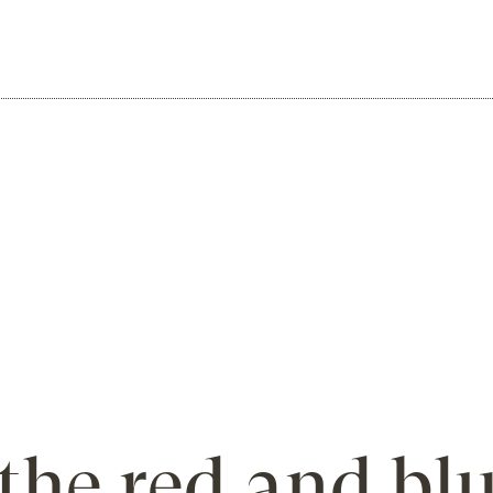
the red and bl