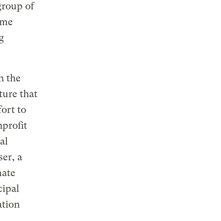
group of
ame
g
n the
ture that
fort to
nprofit
al
er, a
mate
cipal
ation