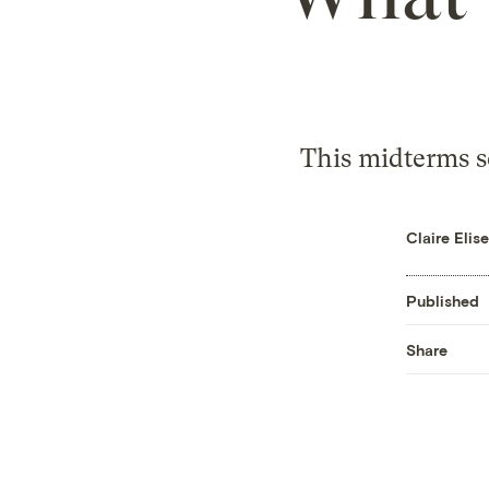
This midterms s
Claire Eli
Published
Share