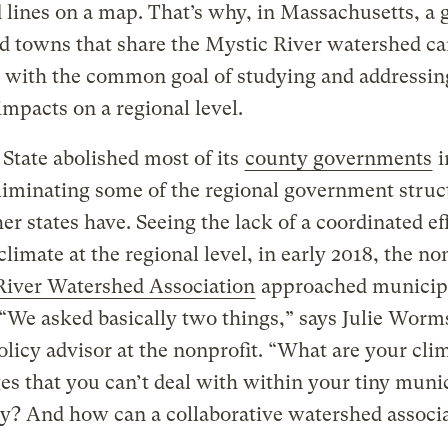
 lines on a map. That’s why, in Massachusetts, a 
nd towns that share the Mystic River watershed c
 with the common goal of studying and addressin
impacts on a regional level.
State abolished most of its
county governments
i
liminating some of the regional government struc
er states have. Seeing the lack of a coordinated ef
climate at the regional level, in early 2018, the no
River Watershed Association
approached municip
 “We asked basically two things,” says Julie Worms
olicy advisor at the nonprofit. “What are your cli
es that you can’t deal with within your tiny muni
y? And how can a collaborative watershed associ