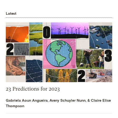
Latest
23 Predictions for 2023
Gabriela Aoun Angueira
,
Avery Schuyler Nunn
, &
Claire Elise
Thompson