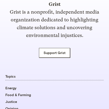
Grist
Grist is a nonprofit, independent media
organization dedicated to highlighting
climate solutions and uncovering
environmental injustices.
Support Grist
Topics
Energy
Food & Farming
Justice
Opinion