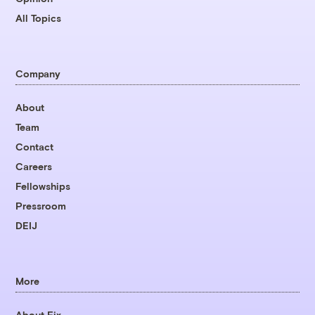
All Topics
Company
About
Team
Contact
Careers
Fellowships
Pressroom
DEIJ
More
About Fix