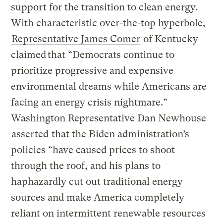
support for the transition to clean energy.
With characteristic over-the-top hyperbole,
Representative James Comer
of Kentucky
claimed that “Democrats continue to
prioritize progressive and expensive
environmental dreams while Americans are
facing an energy crisis nightmare.”
Washington Representative Dan Newhouse
asserted
that the Biden administration’s
policies “have caused prices to shoot
through the roof, and his plans to
haphazardly cut out traditional energy
sources and make America completely
reliant on intermittent renewable resources