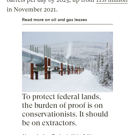
in November 2021.
Read more on oil and gas leases
To protect federal lands,
the burden of proof is on
conservationists. It should
be on extractors.