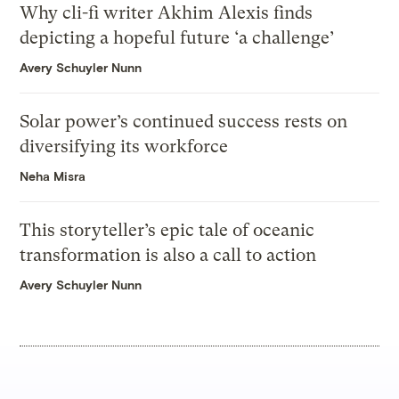
Why cli-fi writer Akhim Alexis finds
depicting a hopeful future ‘a challenge’
Avery Schuyler Nunn
Solar power’s continued success rests on
diversifying its workforce
Neha Misra
This storyteller’s epic tale of oceanic
transformation is also a call to action
Avery Schuyler Nunn