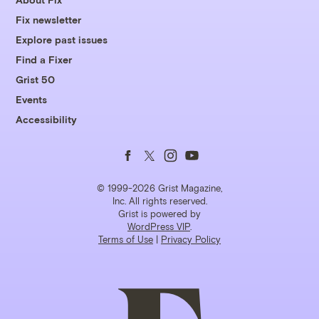
Fix newsletter
Explore past issues
Find a Fixer
Grist 50
Events
Accessibility
Follow
Follow
Follow
Follow
us
us
us
us
© 1999-2026 Grist Magazine,
Inc. All rights reserved.
Grist is powered by
on
on
on
on
WordPress VIP
.
Terms of Use
|
Privacy Policy
Facebook
Twitter
Instagram
YouTube