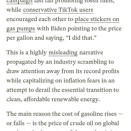
campaign
last fall promoting fossil fuels,
while
conservative TikTok users
encouraged each other to
place stickers on
gas pumps
with Biden pointing to the price
per gallon and saying, “I did that.”
This is a highly
misleading
narrative
propagated by an industry scrambling to
draw attention away from its record profits
while capitalizing on inflation fears in an
attempt to derail the essential transition to
clean, affordable renewable energy.
The main reason the cost of gasoline rises —
or falls — is the price of crude oil on global