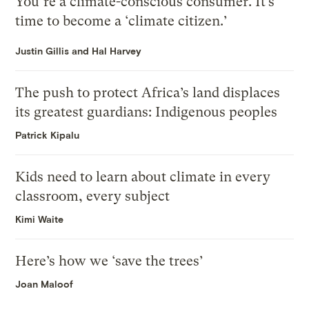
You’re a climate-conscious consumer. It’s
time to become a ‘climate citizen.’
Justin Gillis and Hal Harvey
The push to protect Africa’s land displaces
its greatest guardians: Indigenous peoples
Patrick Kipalu
Kids need to learn about climate in every
classroom, every subject
Kimi Waite
Here’s how we ‘save the trees’
Joan Maloof