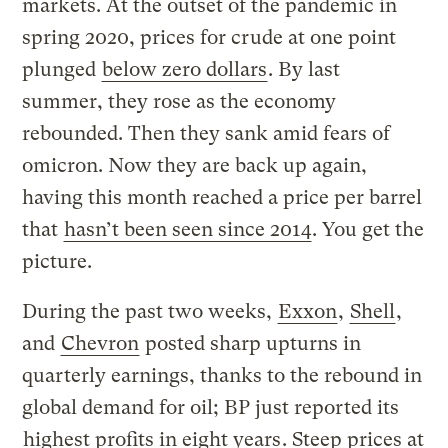
markets. At the outset of the pandemic in
spring 2020, prices for crude at one point
plunged
below zero dollars
. By last
summer, they rose as the economy
rebounded. Then they sank amid fears of
omicron. Now they are back up again,
having this month reached a price per barrel
that
hasn’t been seen since 2014
. You get the
picture.
During the past two weeks,
Exxon
,
Shell
,
and
Chevron
posted sharp upturns in
quarterly earnings, thanks to the rebound in
global demand for oil; BP just reported its
highest profits in eight years
. Steep prices at