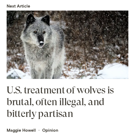
Next Article
U.S. treatment of wolves is
brutal, often illegal, and
bitterly partisan
Maggie Howell
Opinion