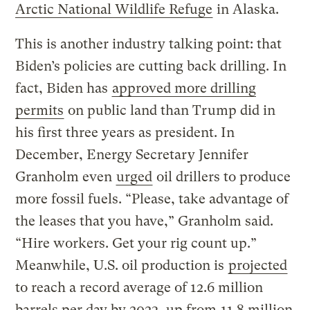
Arctic National Wildlife Refuge
in Alaska.
This is another industry talking point: that
Biden’s policies are cutting back drilling. In
fact, Biden has
approved more drilling
permits
on public land than Trump did in
his first three years as president. In
December, Energy Secretary Jennifer
Granholm even
urged
oil drillers to produce
more fossil fuels. “Please, take advantage of
the leases that you have,” Granholm said.
“Hire workers. Get your rig count up.”
Meanwhile, U.S. oil production is
projected
to reach a record average of 12.6 million
barrels per day by 2023, up from
11.8 million