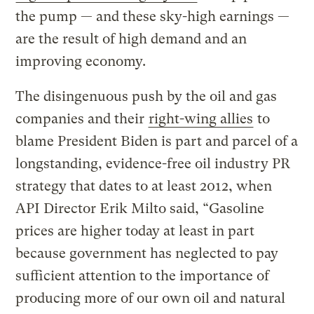
the pump — and these sky-high earnings —
are the result of high demand and an
improving economy.
The disingenuous push by the oil and gas
companies and their
right-wing allies
to
blame President Biden is part and parcel of a
longstanding, evidence-free oil industry PR
strategy that dates to at least 2012, when
API Director Erik Milto said, “Gasoline
prices are higher today at least in part
because government has neglected to pay
sufficient attention to the importance of
producing more of our own oil and natural