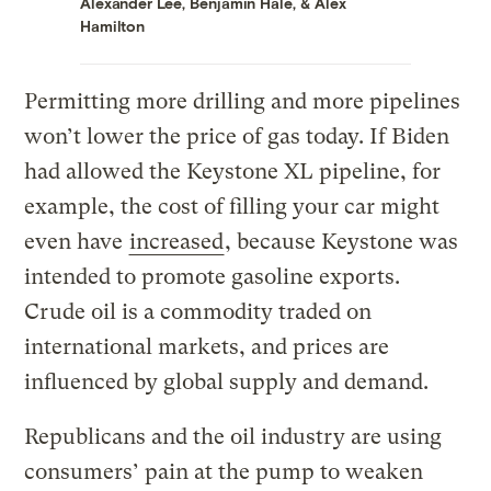
Alexander Lee
,
Benjamin Hale
, &
Alex
Hamilton
Permitting more drilling and more pipelines
won’t lower the price of gas today. If Biden
had allowed the Keystone XL pipeline, for
example, the cost of filling your car might
even have
increased
, because Keystone was
intended to promote gasoline exports.
Crude oil is a commodity traded on
international markets, and prices are
influenced by global supply and demand.
Republicans and the oil industry are using
consumers’ pain at the pump to weaken