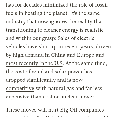
has for decades minimized the role of fossil
fuels in heating the planet. It’s the same
industry that now ignores the reality that
transitioning to cleaner energy is realistic
and within our grasp: Sales of electric
vehicles have
shot up
in recent years, driven
by high demand in
China
and Europe
and
most recently in the U.S
. At the same time,
the cost of wind and solar power has
dropped significantly and is now
competitive
with natural gas and far less
expensive than coal or nuclear power.
These moves will hurt Big Oil companies