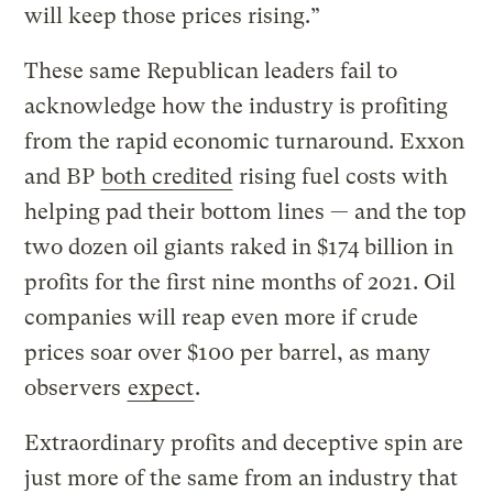
will keep those prices rising.”
These same Republican leaders fail to
acknowledge how the industry is profiting
from the rapid economic turnaround. Exxon
and BP
both credited
rising fuel costs with
helping pad their bottom lines — and the top
two dozen oil giants raked in $174 billion in
profits for the first nine months of 2021. Oil
companies will reap even more if crude
prices soar over $100 per barrel, as many
observers
expect
.
Extraordinary profits and deceptive spin are
just more of the same from an industry that