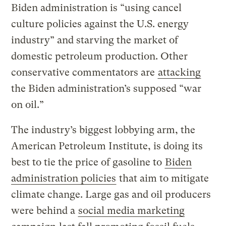
Biden administration is “using cancel
culture policies against the U.S. energy
industry” and starving the market of
domestic petroleum production. Other
conservative commentators are
attacking
the Biden administration’s supposed “war
on oil.”
The industry’s biggest lobbying arm, the
American Petroleum Institute, is doing its
best to tie the price of gasoline to
Biden
administration policies
that aim to mitigate
climate change. Large gas and oil producers
were behind a
social media marketing