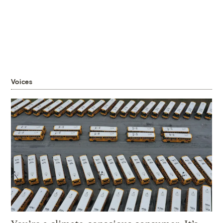
Voices