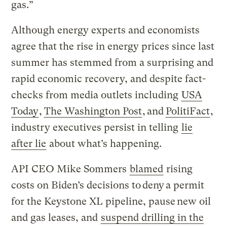
gas.”
Although energy experts and economists
agree that the rise in energy prices since last
summer has stemmed from a surprising and
rapid economic recovery, and despite fact-
checks from media outlets including
USA
Today
,
The Washington Post
, and
PolitiFact
,
industry executives persist in telling
lie
after lie
about what’s happening.
API CEO Mike Sommers
blamed
rising
costs on Biden’s decisions to deny a permit
for the Keystone XL pipeline, pause new oil
and gas leases, and
suspend drilling in the