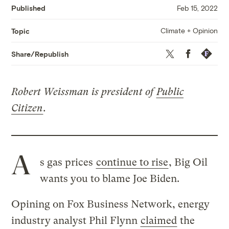
Published
Feb 15, 2022
Climate + Opinion
Topic
Twitter
Facebook
Republis
Share/Republish
Robert Weissman is president of
Public
Citizen
.
A
s gas prices
continue to rise
, Big Oil
wants you to blame Joe Biden.
Opining on Fox Business Network, energy
industry analyst Phil Flynn
claimed
the