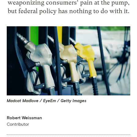
weaponizing consumers’ pain at the pump,
but federal policy has nothing to do with it.
Madcat Madlove / EyeEm / Getty Images
Robert Weissman
Contributor