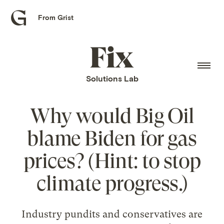
From Grist
Grist
home
Fix
home
Solutions Lab
Why would Big Oil
blame Biden for gas
prices? (Hint: to stop
climate progress.)
Industry pundits and conservatives are