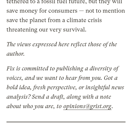
tethered to a fossil fuel future, but they will
save money for consumers — not to mention
save the planet from a climate crisis
threatening our very survival.
The views expressed here reflect those of the
author.
Fix is committed to publishing a diversity of
voices, and we want to hear from you. Got a
bold idea, fresh perspective, or insightful news
analysis? Send a draft, along with a note
about who you are, to
opinions@grist.org
.