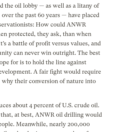
 the oil lobby — as well as a litany of
s over the past 60 years — have placed
nservationists: How could ANWR
en protected, they ask, than when
t’s a battle of profit versus values, and
ity can never win outright. The best
pe for is to hold the line against
evelopment. A fair fight would require
e why their conversion of nature into
ces about 4 percent of U.S. crude oil.
that, at best, ANWR oil drilling would
people. Meanwhile, nearly 200,000