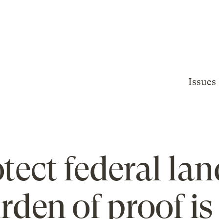
Issues
tect federal lan
rden of proof is