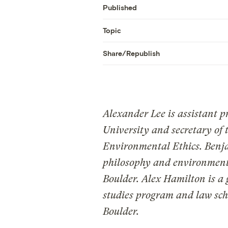
Published
Topic
Share/Republish
Alexander Lee is assistant pr
University and secretary of 
Environmental Ethics. Benjam
philosophy and environmenta
Boulder. Alex Hamilton is a
studies program and law sch
Boulder.