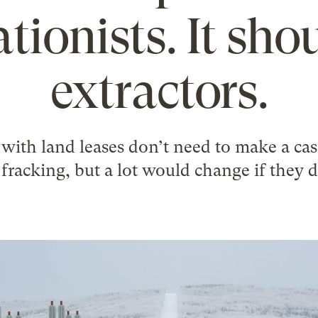
tionists. It sho
extractors.
with land leases don’t need to make a case
 fracking, but a lot would change if they d