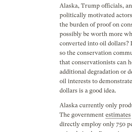
Alaska, Trump officials, and
politically motivated actor
the burden of proof on co
possibly be worth more wh
converted into oil dollars? I
so the conservation commun
that conservationists can ho
additional degradation or d
oil interests to demonstrat
dollars is a good idea.
Alaska currently only produ
The government
estimates
directly employ only 750 