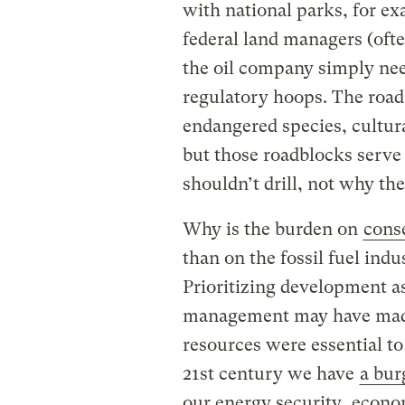
with national parks, for ex
federal land managers (ofte
the oil company simply nee
regulatory hoops. The road
endangered species, cultura
but those roadblocks serve
shouldn’t drill, not why the 
Why is the burden on
conse
than on the fossil fuel indu
Prioritizing development as
management may have made
resources were essential to
21st century we have
a bur
our energy security,
econo