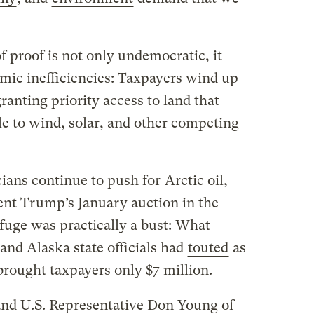
 proof is not only undemocratic, it
mic inefficiencies: Taxpayers wind up
granting priority access to land that
ble to wind, solar, and other competing
icians continue to push for
Arctic oil,
nt Trump’s January auction in the
fuge was practically a bust: What
and Alaska state officials had
touted
as
 brought taxpayers only $7 million.
nd U.S. Representative Don Young of