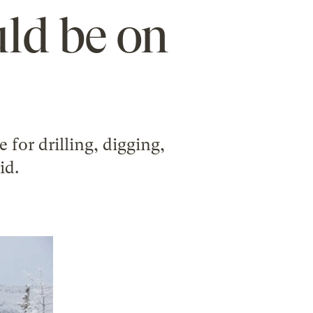
uld be on
 for drilling, digging,
id.