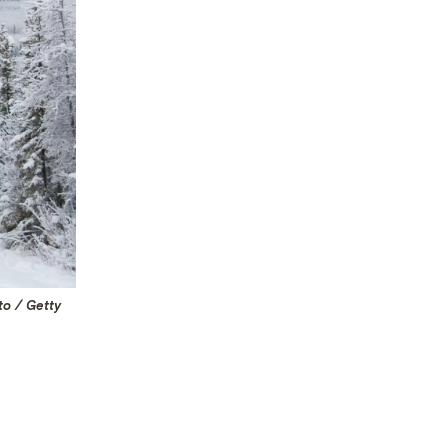
to / Getty