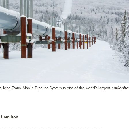
-long Trans-Alaska Pipeline System is one of the world's largest.
sarkopho
 Hamilton