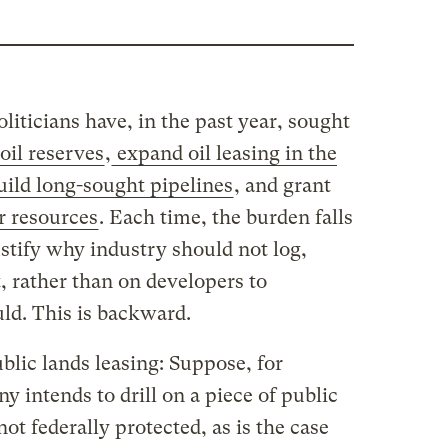
iticians have, in the past year, sought
oil reserves
,
expand oil leasing in the
ild long-sought pipelines
, and grant
r resources
. Each time, the burden falls
stify why industry should not log,
t, rather than on developers to
ld. This is backward.
blic lands leasing: Suppose, for
y intends to drill on a piece of public
not federally protected, as is the case