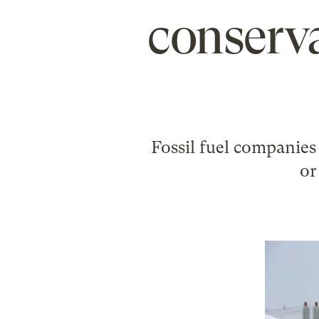
conserva
Fossil fuel companies 
or