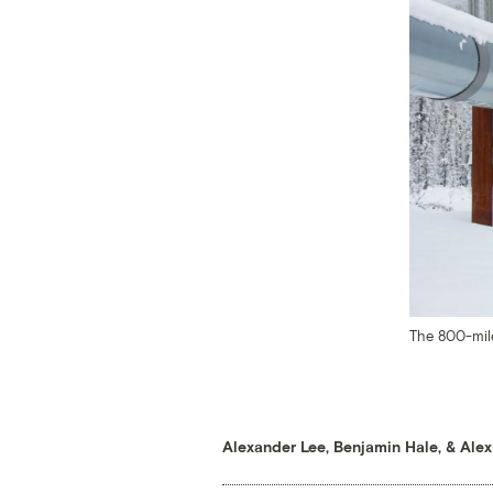
The 800-mile
Alexander Lee
,
Benjamin Hale
, &
Alex