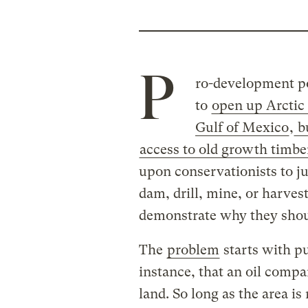
P
ro-development pol
to
open up Arctic 
Gulf of Mexico
,
bu
access to old growth timbe
upon conservationists to ju
dam, drill, mine, or harves
demonstrate why they shou
The
problem
starts with pu
instance, that an oil compan
land. So long as the area is 