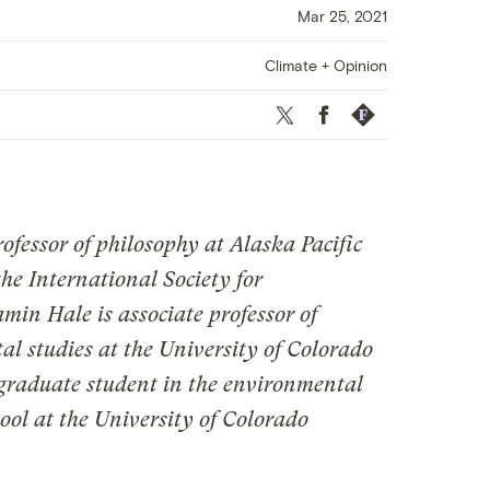
Mar 25, 2021
Climate + Opinion
Twitter
Facebook
Republish
ofessor of philosophy at Alaska Pacific
the International Society for
in Hale is associate professor of
l studies at the University of Colorado
 graduate student in the environmental
ool at the University of Colorado