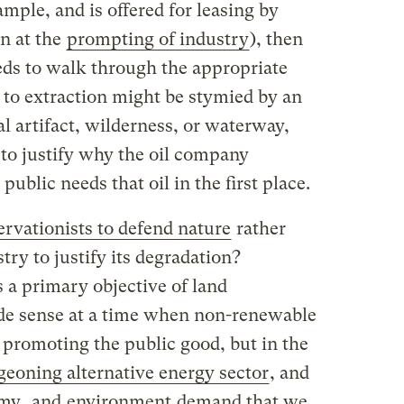
ample, and is offered for leasing by
n at the
prompting of industry
), then
ds to walk through the appropriate
 to extraction might be stymied by an
l artifact, wilderness, or waterway,
 to justify why the oil company
public needs that oil in the first place.
rvationists to defend nature
rather
stry to justify its degradation?
 a primary objective of land
 sense at a time when non-renewable
 promoting the public good, but in the
geoning alternative energy sector
, and
my
, and
environment
demand that we