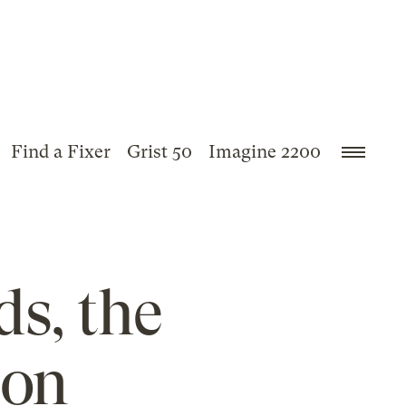
Find a Fixer
Grist 50
Imagine 2200
ds, the
 on