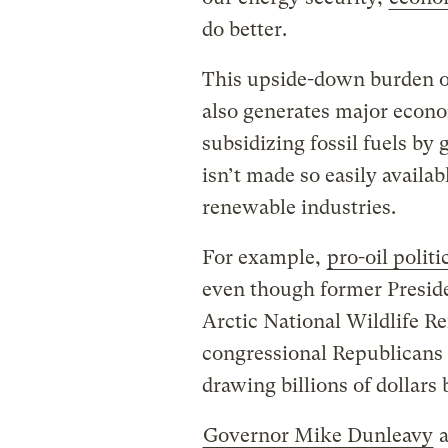
do better.
This upside-down burden of
also generates major econo
subsidizing fossil fuels by 
isn’t made so easily availa
renewable industries.
For example,
pro-oil polit
even though former Preside
Arctic National Wildlife Re
congressional Republicans 
drawing billions of dollars
Governor Mike Dunleavy
a