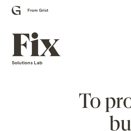
From Grist
Grist
home
Fix
home
Solutions Lab
To pro
bu