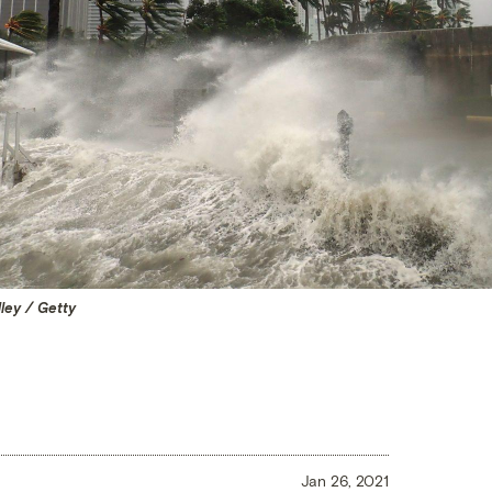
ley / Getty
Jan 26, 2021