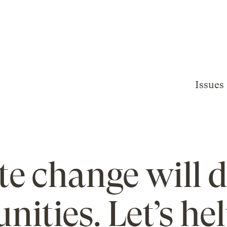
Issues
te change will d
ities. Let’s he