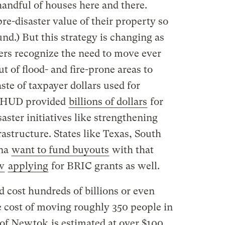
andful of houses here and there.
e-disaster value of their property so
nd.) But this strategy is changing as
rs recognize the need to move ever
t of flood- and fire-prone areas to
aste of taxpayer dollars used for
8, HUD provided
billions of dollars
for
aster initiatives like strengthening
frastructure. States like Texas, South
ina
want to fund buyouts
with that
w
applying
for BRIC grants as well.
d cost hundreds of billions or even
The cost of moving roughly 350 people in
 of Newtok
is estimated at over $100