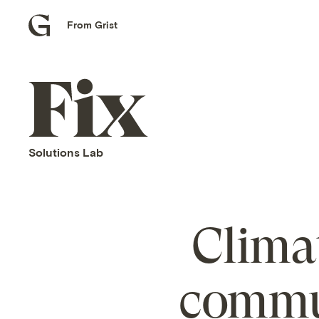
From Grist
Grist
home
Fix
home
Solutions Lab
Clima
commun