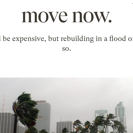
move now.
 be expensive, but rebuilding in a flood o
so.