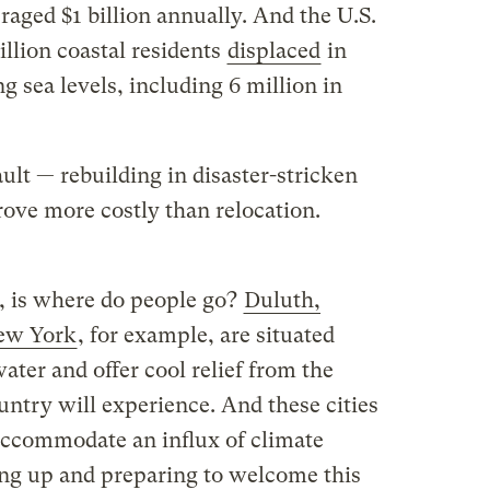
aged $1 billion annually. And the U.S.
illion coastal residents
displaced
in
g sea levels, including 6 million in
ult — rebuilding in disaster-stricken
rove more costly than relocation.
e, is where do people go?
Duluth,
New York
, for example, are situated
ater and offer cool relief from the
ntry will experience. And these cities
 accommodate an influx of climate
ping up and preparing to welcome this