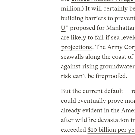
million.) It will certainly 
building barriers to prevent
U
” proposed for Manhattan
are likely to
fail
if sea leve
projections
. The Army Corp
seawalls along the coast of
against
rising groundwater
risk can’t be fireproofed.
But the current default — r
could eventually prove more
already evident in the Ame
after wildfire devastation i
exceeded
$10 billion per ye