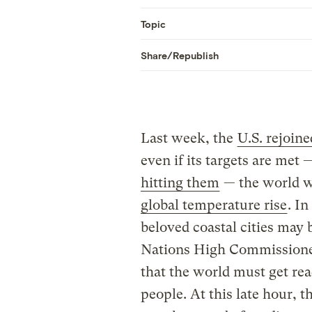
Topic
Share/Republish
Last week, the
U.S. rejoin
even if its targets are met
hitting them
— the world wil
global temperature rise
. I
beloved coastal cities may
Nations High Commissione
that the world must get rea
people. At this late hour, 