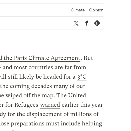
Climate + Opinion
Twitter
Facebook
Republish
ed the Paris Climate Agreement
. But
 — and most countries are
far from
l still likely be headed for a
3°C
n the coming decades many of our
 be wiped off the map. The United
r for Refugees
warned
earlier this year
dy for the displacement of millions of
those preparations must include helping