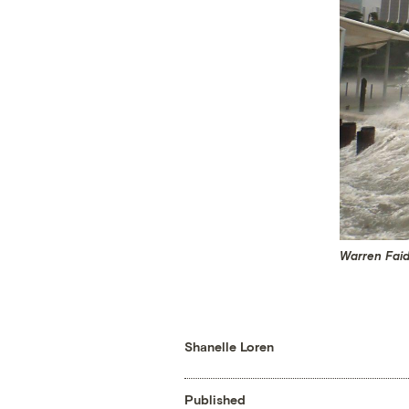
Warren Faid
Shanelle Loren
Published