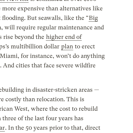
be more expensive than alternatives like
 flooding. But seawalls, like the “
Big
, will require regular maintenance and
ls rise beyond the
higher end of
s’s multibillion dollar
plan
to erect
 Miami, for instance, won’t do anything
. And cities that face severe wildfire
ebuilding in disaster-stricken areas —
 costly than relocation. This is
rican West, where the cost to rebuild
n three of the last four years has
ar
. In the 50 years prior to that, direct