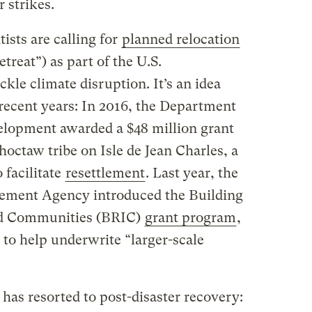
 strikes.
ists are calling for
planned relocation
reat”) as part of the U.S.
ckle climate disruption. It’s an idea
recent years: In 2016, the Department
lopment awarded a $48 million grant
octaw tribe on Isle de Jean Charles, a
 facilitate
resettlement
. Last year, the
ment Agency introduced the Building
and Communities (BRIC)
grant program
,
, to help underwrite “larger-scale
has resorted to post-disaster recovery: