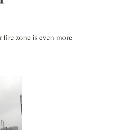
r fire zone is even more