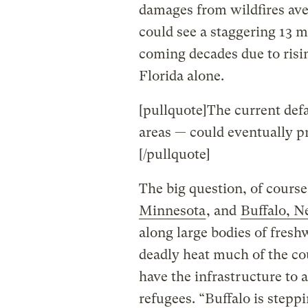
damages from wildfires aver
could see a staggering 13 m
coming decades due to risin
Florida alone.
[pullquote]The current defa
areas — could eventually p
[/pullquote]
The big question, of cours
Minnesota
, and
Buffalo, 
along large bodies of freshw
deadly heat much of the cou
have the infrastructure to
refugees. “Buffalo is step