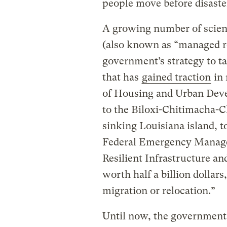
people move before disaster
A growing number of scient
(also known as “managed ret
government’s strategy to ta
that has
gained traction
in 
of Housing and Urban Deve
to the Biloxi-Chitimacha-Ch
sinking Louisiana island, to
Federal Emergency Manage
Resilient Infrastructure 
worth half a billion dollars
migration or relocation.”
Until now, the government 