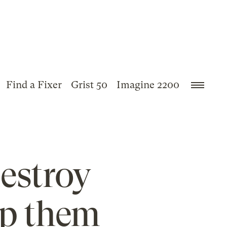
Find a Fixer
Grist 50
Imagine 2200
estroy
lp them