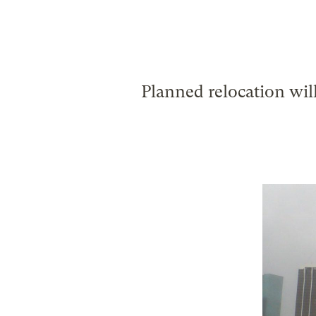
Planned relocation will