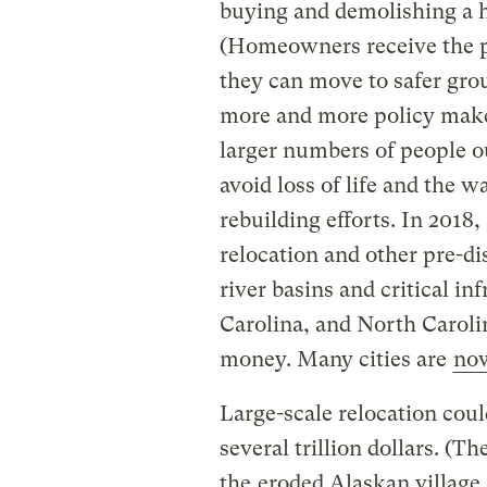
buying and demolishing a h
(Homeowners receive the pr
they can move to safer grou
more and more policy make
larger numbers of people ou
avoid loss of life and the w
rebuilding efforts. In 201
relocation and other pre-dis
river basins and critical in
Carolina, and North Carol
money. Many cities are
no
Large-scale relocation coul
several trillion dollars. (
the
eroded Alaskan village