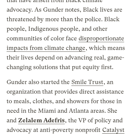
that have arisen from Black climate
advocacy. As Gunder notes, Black lives are
threatened by more than the police. Black
people, Indigenous people, and other
communities of color face
disproportionate
impacts from climate change
, which means
their lives depend on advancing real, game-
changing solutions that put equity first.
Gunder also started the
Smile Trust
, an
organization that provides direct assistance
to meals, clothes, and showers for those in
need in the Miami and Atlanta areas. She
and
Zelalem Adefris
, the VP of policy and
advocacy at anti-poverty nonprofit
Catalyst