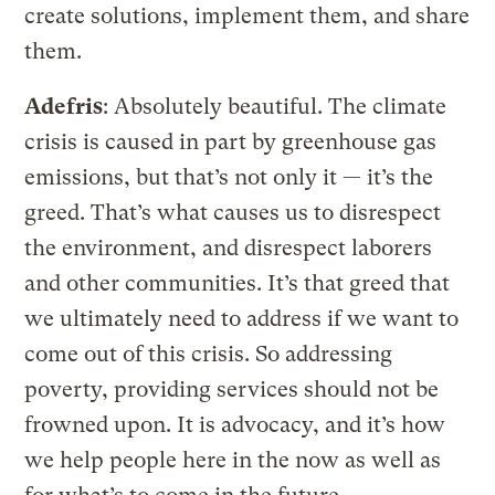
create solutions, implement them, and share
them.
Adefris
: Absolutely beautiful. The climate
crisis is caused in part by greenhouse gas
emissions, but that’s not only it — it’s the
greed. That’s what causes us to disrespect
the environment, and disrespect laborers
and other communities. It’s that greed that
we ultimately need to address if we want to
come out of this crisis. So addressing
poverty, providing services should not be
frowned upon. It is advocacy, and it’s how
we help people here in the now as well as