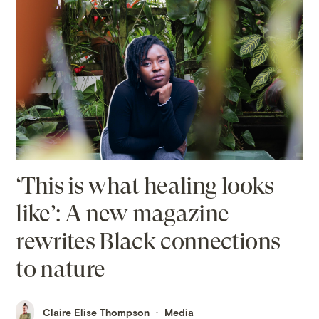
‘This is what healing looks
like’: A new magazine
rewrites Black connections
to nature
Claire Elise Thompson
Media