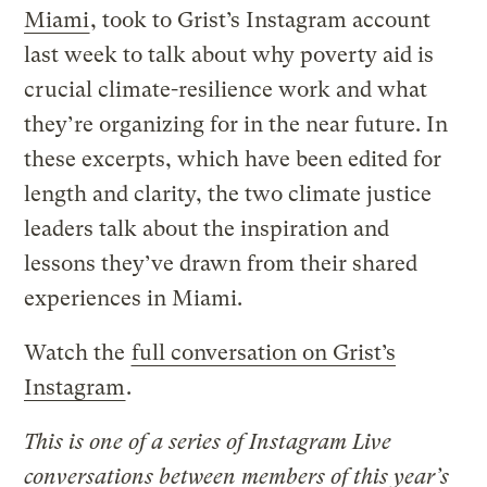
Miami
, took to Grist’s Instagram account
last week to talk about why poverty aid is
crucial climate-resilience work and what
they’re organizing for in the near future. In
these excerpts, which have been edited for
length and clarity, the two climate justice
leaders talk about the inspiration and
lessons they’ve drawn from their shared
experiences in Miami.
Watch the
full conversation on Grist’s
Instagram
.
This is one of a series of Instagram Live
conversations between members of this year’s