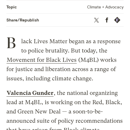
Climate + Advocacy
Topic
Twitter
Facebook
Republis
Share/Republish
B
lack Lives Matter began as a response
to police brutality. But today, the
Movement for Black Lives
(M4BL) works
for justice and liberation across a range of
issues, including climate change.
Valencia Gunder
, the national organizing
lead at M4BL, is working on the Red, Black,
and Green New Deal — a soon-to-be-
announced suite of policy recommendations