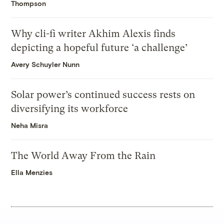
Thompson
Why cli-fi writer Akhim Alexis finds
depicting a hopeful future ‘a challenge’
Avery Schuyler Nunn
Solar power’s continued success rests on
diversifying its workforce
Neha Misra
The World Away From the Rain
Ella Menzies