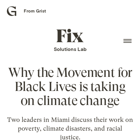
From Grist
Grist
home
Fix
home
Solutions Lab
Why the Movement for
Black Lives is taking
on climate change
Two leaders in Miami discuss their work on
poverty, climate disasters, and racial
justice.