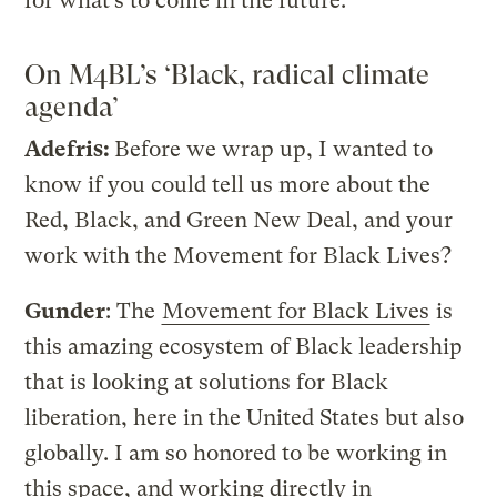
for what’s to come in the future.
On M4BL’s ‘Black, radical climate
agenda’
Adefris:
Before we wrap up, I wanted to
know if you could tell us more about the
Red, Black, and Green New Deal, and your
work with the Movement for Black Lives?
Gunder
: The
Movement for Black Lives
is
this amazing ecosystem of Black leadership
that is looking at solutions for Black
liberation, here in the United States but also
globally. I am so honored to be working in
this space, and working directly in