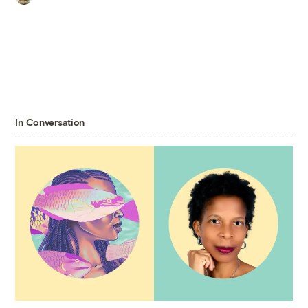
In Conversation