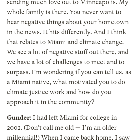
sending much love out to Minneapolis. My
whole family is there. You never want to
hear negative things about your hometown
in the news. It hits differently. And I think
that relates to Miami and climate change.
We see a lot of negative stuff out there, and
we have a lot of challenges to meet and to
surpass. I’m wondering if you can tell us, as
a Miami native, what motivated you to do
climate justice work and how do you
approach it in the community?
Gunder
: I had left Miami for college in
2002. (Don’t call me old — I’m an older
millennial!) When I came back home, I saw