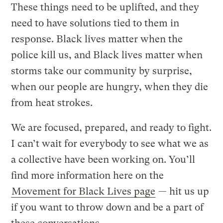
These things need to be uplifted, and they
need to have solutions tied to them in
response. Black lives matter when the
police kill us, and Black lives matter when
storms take our community by surprise,
when our people are hungry, when they die
from heat strokes.
We are focused, prepared, and ready to fight.
I can’t wait for everybody to see what we as
a collective have been working on. You’ll
find more information here on the
Movement for Black Lives page
— hit us up
if you want to throw down and be a part of