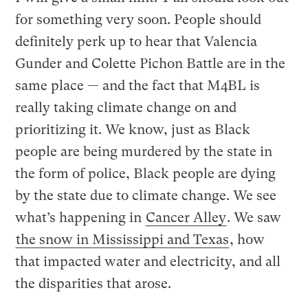
for something very soon. People should
definitely perk up to hear that Valencia
Gunder and Colette Pichon Battle are in the
same place — and the fact that M4BL is
really taking climate change on and
prioritizing it. We know, just as Black
people are being murdered by the state in
the form of police, Black people are dying
by the state due to climate change. We see
what’s happening in
Cancer Alley
. We saw
the snow in Mississippi and Texas
, how
that impacted water and electricity, and all
the disparities that arose.