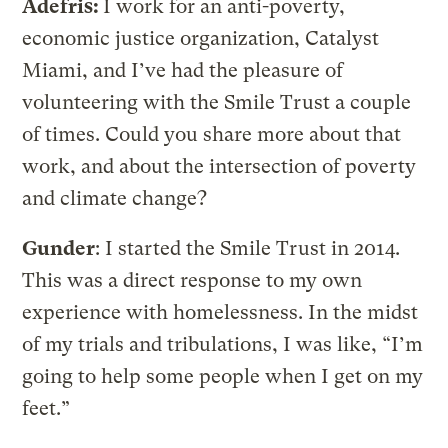
Adefris:
I work for an anti-poverty,
economic justice organization, Catalyst
Miami, and I’ve had the pleasure of
volunteering with the Smile Trust a couple
of times. Could you share more about that
work, and about the intersection of poverty
and climate change?
Gunder
: I started the Smile Trust in 2014.
This was a direct response to my own
experience with homelessness. In the midst
of my trials and tribulations, I was like, “I’m
going to help some people when I get on my
feet.”