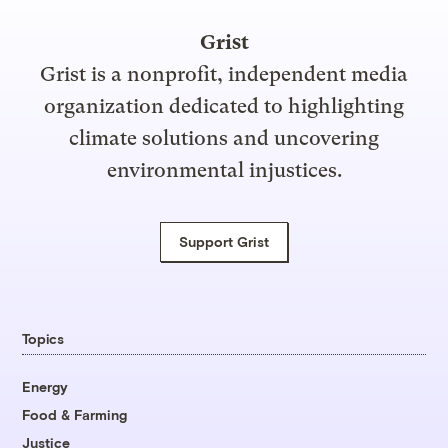
Grist
Grist is a nonprofit, independent media
organization dedicated to highlighting
climate solutions and uncovering
environmental injustices.
Support Grist
Topics
Energy
Food & Farming
Justice