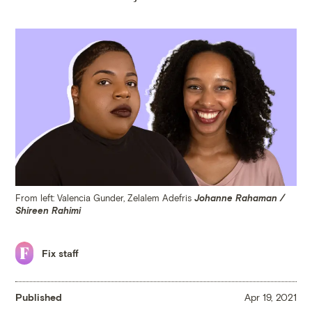
From left: Valencia Gunder, Zelalem Adefris
Johanne Rahaman /
Shireen Rahimi
Fix staff
Published
Apr 19, 2021