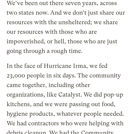
We’ve been out there seven years, across
two states now. And we don’t just share our
resources with the unsheltered; we share
our resources with those who are
impoverished, or hell, those who are just
going through a rough time.
In the face of Hurricane Irma, we fed
23,000 people in six days. The community
came together, including other
organizations, like Catalyst. We did pop-up
kitchens, and we were passing out food,
hygiene products, whatever people needed.
We had contractors who were helping with
debris cleanup. We had the
Community