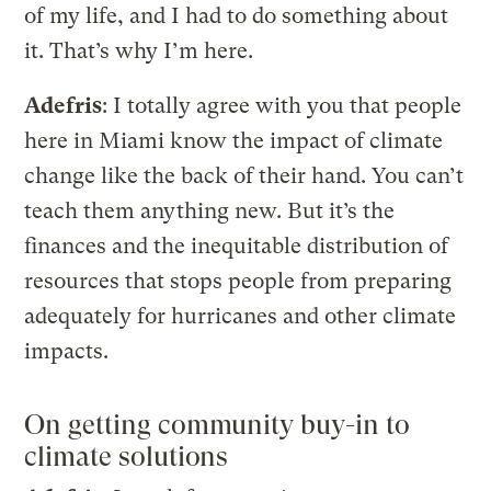
of my life, and I had to do something about
it. That’s why I’m here.
Adefris
: I totally agree with you that people
here in Miami know the impact of climate
change like the back of their hand. You can’t
teach them anything new. But it’s the
finances and the inequitable distribution of
resources that stops people from preparing
adequately for hurricanes and other climate
impacts.
On getting community buy-in to
climate solutions