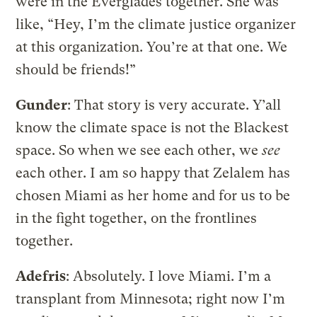
were in the Everglades together. She was
like, “Hey, I’m the climate justice organizer
at this organization. You’re at that one. We
should be friends!”
Gunder
: That story is very accurate. Y’all
know the climate space is not the Blackest
space. So when we see each other, we
see
each other. I am so happy that Zelalem has
chosen Miami as her home and for us to be
in the fight together, on the frontlines
together.
Adefris
: Absolutely. I love Miami. I’m a
transplant from Minnesota; right now I’m