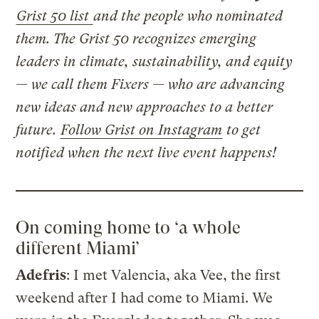
Grist 50 list
and the people who nominated
them. The Grist 50 recognizes emerging
leaders in climate, sustainability, and equity
— we call them Fixers — who are advancing
new ideas and new approaches to a better
future.
Follow Grist on Instagram
to get
notified when the next live event happens!
On coming home to ‘a whole
different Miami’
Adefris
: I met Valencia, aka Vee, the first
weekend after I had come to Miami. We