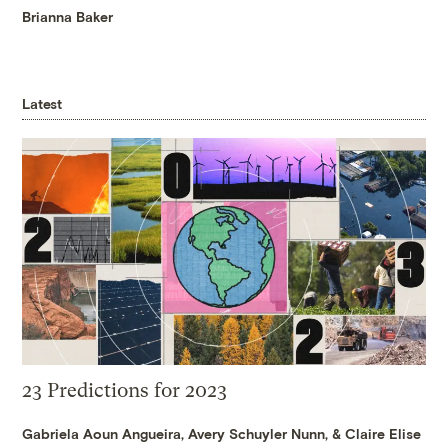
Brianna Baker
Latest
23 Predictions for 2023
Gabriela Aoun Angueira
,
Avery Schuyler Nunn
, &
Claire Elise