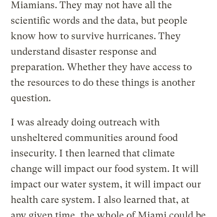
Miamians. They may not have all the
scientific words and the data, but people
know how to survive hurricanes. They
understand disaster response and
preparation. Whether they have access to
the resources to do these things is another
question.
I was already doing outreach with
unsheltered communities around food
insecurity. I then learned that climate
change will impact our food system. It will
impact our water system, it will impact our
health care system. I also learned that, at
any given time, the whole of Miami could be