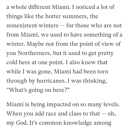
a whole different Miami. I noticed a lot of
things like the hotter summers, the
nonexistent winters — for those who are not
from Miami, we used to have something of a
winter. Maybe not from the point of view of
you Northerners, but it used to get pretty
cold here at one point. I also knew that
while I was gone, Miami had been torn
through by hurricanes. I was thinking,
“What’s going on here?”
Miami is being impacted on so many levels.
When you add race and class to that — oh,
my God. It’s common knowledge among