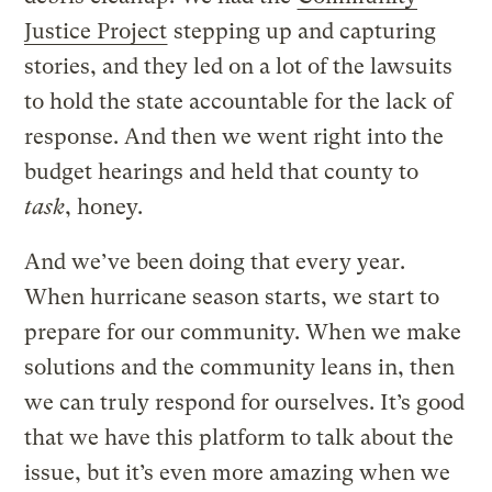
Justice Project
stepping up and capturing
stories, and they led on a lot of the lawsuits
to hold the state accountable for the lack of
response. And then we went right into the
budget hearings and held that county to
task
, honey.
And we’ve been doing that every year.
When hurricane season starts, we start to
prepare for our community. When we make
solutions and the community leans in, then
we can truly respond for ourselves. It’s good
that we have this platform to talk about the
issue, but it’s even more amazing when we