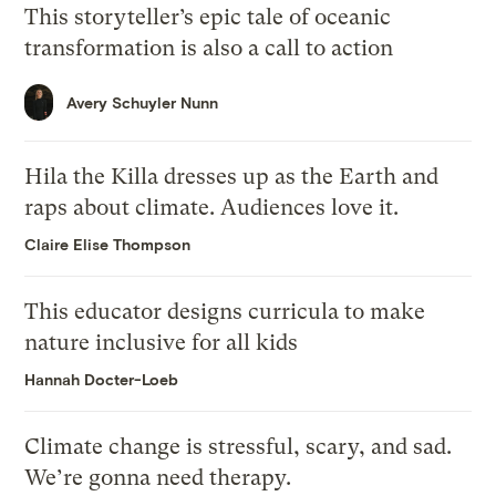
This storyteller’s epic tale of oceanic
transformation is also a call to action
Avery Schuyler Nunn
Hila the Killa dresses up as the Earth and
raps about climate. Audiences love it.
Claire Elise Thompson
This educator designs curricula to make
nature inclusive for all kids
Hannah Docter-Loeb
Climate change is stressful, scary, and sad.
We’re gonna need therapy.