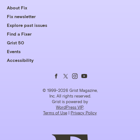
About Fix
Fix newsletter
Explore past issues
Find a Fixer
Grist 50
Events
Accessibility
Follow
Follow
Follow
Follow
us
us
us
us
© 1999-2026 Grist Magazine,
Inc. All rights reserved.
Grist is powered by
on
on
on
on
WordPress VIP
.
Terms of Use
|
Privacy Policy
Facebook
Twitter
Instagram
YouTube