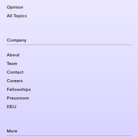
Opinion
All Topics
Company
About
Team
Contact
Careers
Fellowships
Pressroom
DEIJ
More