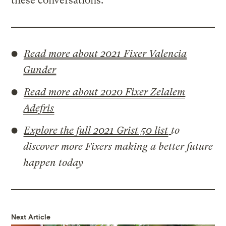
these conversations.
Read more about 2021 Fixer Valencia
Gunder
Read more about 2020 Fixer Zelalem
Adefris
Explore the full 2021 Grist 50 list
to
discover more Fixers making a better future
happen today
Next Article