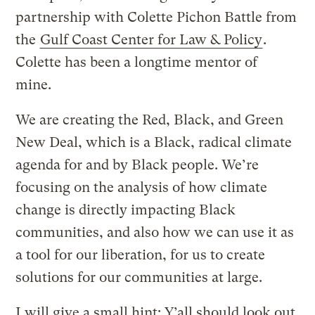
partnership with Colette Pichon Battle from
the
Gulf Coast Center for Law & Policy
.
Colette has been a longtime mentor of
mine.
We are creating the Red, Black, and Green
New Deal, which is a Black, radical climate
agenda for and by Black people. We’re
focusing on the analysis of how climate
change is directly impacting Black
communities, and also how we can use it as
a tool for our liberation, for us to create
solutions for our communities at large.
I will give a small hint: Y’all should look out