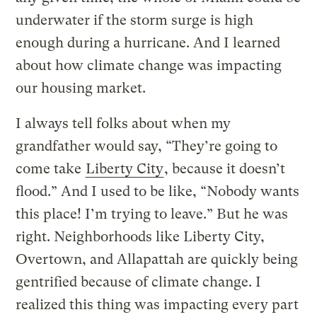
underwater if the storm surge is high
enough during a hurricane. And I learned
about how climate change was impacting
our housing market.
I always tell folks about when my
grandfather would say, “They’re going to
come take
Liberty City
, because it doesn’t
flood.” And I used to be like, “Nobody wants
this place! I’m trying to leave.” But he was
right. Neighborhoods like Liberty City,
Overtown, and Allapattah are quickly being
gentrified because of climate change. I
realized this thing was impacting every part