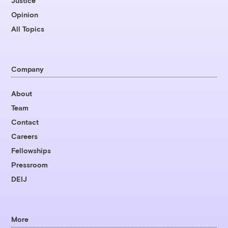
Justice
Opinion
All Topics
Company
About
Team
Contact
Careers
Fellowships
Pressroom
DEIJ
More