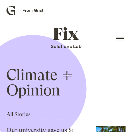
From Grist
Grist
home
Fix
home
Solutions Lab
Climate
Opinion
All Stories
Our university gave us $1