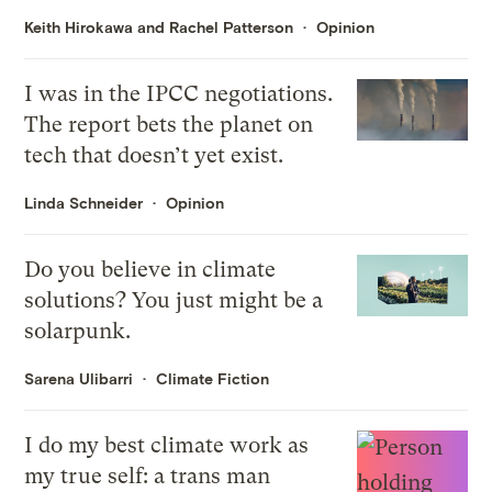
Keith Hirokawa and Rachel Patterson
Opinion
I was in the IPCC negotiations.
The report bets the planet on
tech that doesn’t yet exist.
Linda Schneider
Opinion
Do you believe in climate
solutions? You just might be a
solarpunk.
Sarena Ulibarri
Climate Fiction
I do my best climate work as
my true self: a trans man