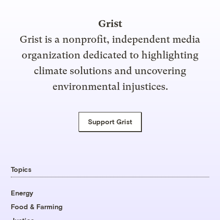
Grist
Grist is a nonprofit, independent media
organization dedicated to highlighting
climate solutions and uncovering
environmental injustices.
Support Grist
Topics
Energy
Food & Farming