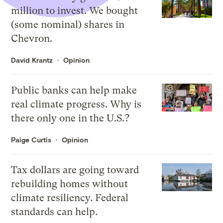
million to invest. We bought
(some nominal) shares in
Chevron.
David Krantz
Opinion
Public banks can help make
real climate progress. Why is
there only one in the U.S.?
Paige Curtis
Opinion
Tax dollars are going toward
rebuilding homes without
climate resiliency. Federal
standards can help.