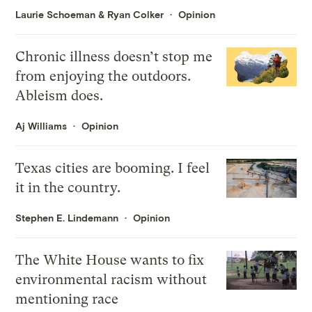
Laurie Schoeman
&
Ryan Colker
Opinion
Chronic illness doesn’t stop me
from enjoying the outdoors.
Ableism does.
Aj Williams
Opinion
Texas cities are booming. I feel
it in the country.
Stephen E. Lindemann
Opinion
The White House wants to fix
environmental racism without
mentioning race