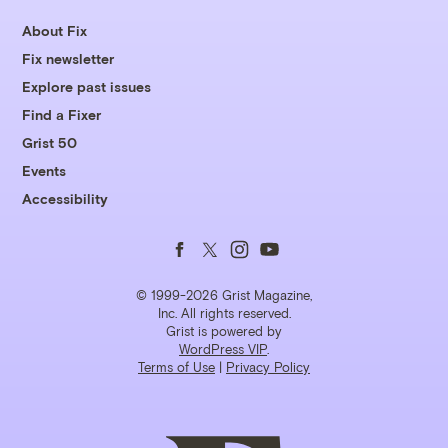
About Fix
Fix newsletter
Explore past issues
Find a Fixer
Grist 50
Events
Accessibility
Follow
Follow
Follow
Follow
us
us
us
us
© 1999-2026 Grist Magazine,
Inc. All rights reserved.
Grist is powered by
on
on
on
on
WordPress VIP
.
Terms of Use
|
Privacy Policy
Facebook
Twitter
Instagram
YouTube