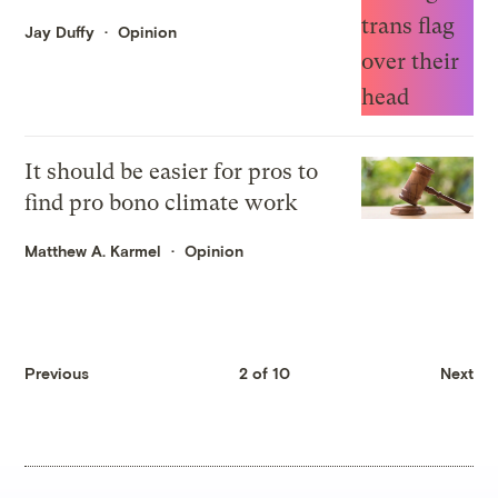
Jay Duffy
Opinion
It should be easier for pros to
find pro bono climate work
Matthew A. Karmel
Opinion
Previous
2 of 10
Next