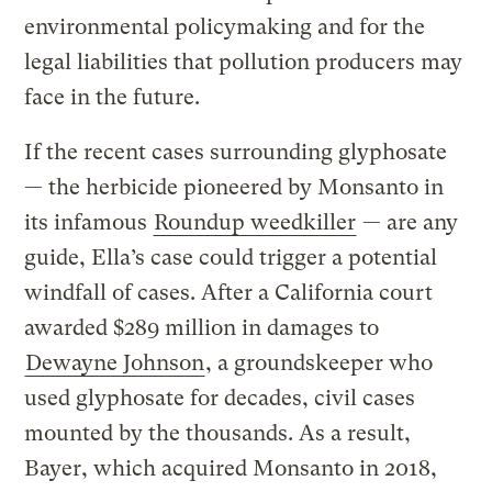
environmental policymaking and for the
legal liabilities that pollution producers may
face in the future.
If the recent cases surrounding glyphosate
— the herbicide pioneered by Monsanto in
its infamous
Roundup weedkiller
— are any
guide, Ella’s case could trigger a potential
windfall of cases. After a California court
awarded $289 million in damages to
Dewayne Johnson
, a groundskeeper who
used glyphosate for decades, civil cases
mounted by the thousands. As a result,
Bayer, which acquired Monsanto in 2018,