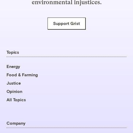
environmental injustices.
Support Grist
Topics
Energy
Food & Farming
Justice
Opinion
All Topics
Company