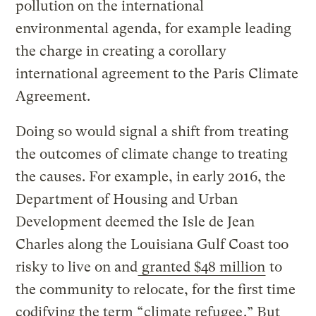
pollution on the international
environmental agenda, for example leading
the charge in creating a corollary
international agreement to the Paris Climate
Agreement.
Doing so would signal a shift from treating
the outcomes of climate change to treating
the causes. For example, in early 2016, the
Department of Housing and Urban
Development deemed the Isle de Jean
Charles along the Louisiana Gulf Coast too
risky to live on and
granted $48 million
to
the community to relocate, for the first time
codifying the term “
climate refugee
.” But