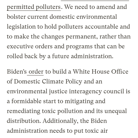
permitted polluters
. We need to amend and
bolster current domestic environmental
legislation to hold polluters accountable and
to make the changes permanent, rather than
executive orders and programs that can be
rolled back by a future administration.
Biden’s
order
to build a White House Office
of Domestic Climate Policy and an
environmental justice interagency council is
a formidable start to mitigating and
remediating toxic pollution and its unequal
distribution. Additionally, the Biden
administration needs to put toxic air