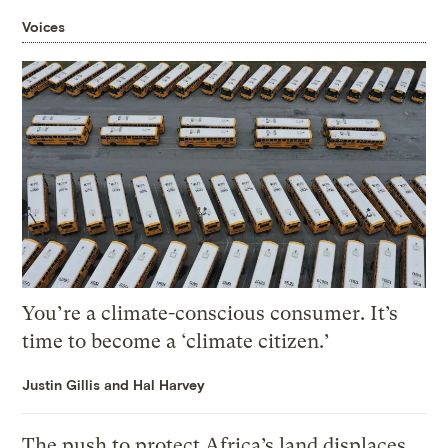
Voices
You’re a climate-conscious consumer. It’s
time to become a ‘climate citizen.’
Justin Gillis and Hal Harvey
The push to protect Africa’s land displaces