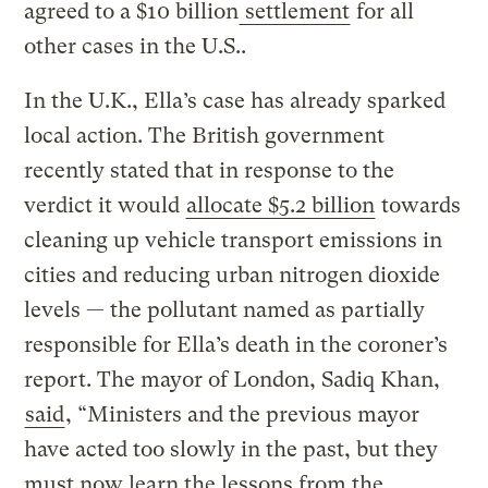
agreed to a $10 billion
settlement
for all
other cases in the U.S..
In the U.K., Ella’s case has already sparked
local action. The British government
recently stated that in response to the
verdict it would
allocate $5.2 billion
towards
cleaning up vehicle transport emissions in
cities and reducing urban nitrogen dioxide
levels — the pollutant named as partially
responsible for Ella’s death in the coroner’s
report. The mayor of London, Sadiq Khan,
said
, “Ministers and the previous mayor
have acted too slowly in the past, but they
must now learn the lessons from the