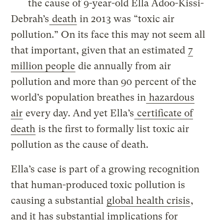
the cause of 9-year-old Ella Adoo-Kissi-
Debrah’s
death
in 2013 was “toxic air
pollution.” On its face this may not seem all
that important, given that an estimated
7
million people
die annually from air
pollution and more than 90 percent of the
world’s population breathes in
hazardous
air
every day. And yet Ella’s
certificate of
death
is the first to formally list toxic air
pollution as the cause of death.
Ella’s case is part of a growing recognition
that human-produced toxic pollution is
causing a substantial
global health crisis
,
and it has substantial implications for