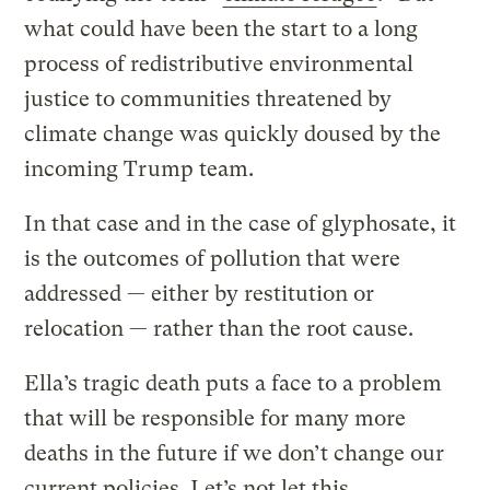
what could have been the start to a long
process of redistributive environmental
justice to communities threatened by
climate change was quickly doused by the
incoming Trump team.
In that case and in the case of glyphosate, it
is the outcomes of pollution that were
addressed — either by restitution or
relocation — rather than the root cause.
Ella’s tragic death puts a face to a problem
that will be responsible for many more
deaths in the future if we don’t change our
current policies. Let’s not let this