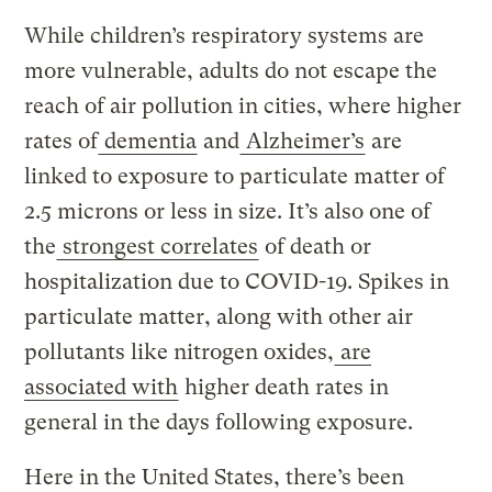
While children’s respiratory systems are
more vulnerable, adults do not escape the
reach of air pollution in cities, where higher
rates of
dementia
and
Alzheimer’s
are
linked to exposure to particulate matter of
2.5 microns or less in size. It’s also one of
the
strongest correlates
of death or
hospitalization due to COVID-19. Spikes in
particulate matter, along with other air
pollutants like nitrogen oxides,
are
associated with
higher death rates in
general in the days following exposure.
Here in the United States, there’s been