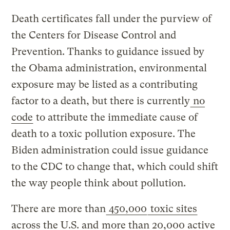
Death certificates fall under the purview of
the Centers for Disease Control and
Prevention. Thanks to guidance issued by
the Obama administration, environmental
exposure may be listed as a contributing
factor to a death, but there is currently
no
code
to attribute the immediate cause of
death to a toxic pollution exposure. The
Biden administration could issue guidance
to the CDC to change that, which could shift
the way people think about pollution.
There are more than
450,000
toxic sites
across the U.S. and
more than 20,000 active