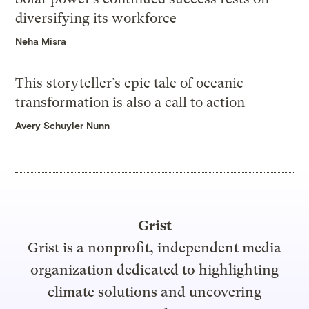
diversifying its workforce
Neha Misra
This storyteller’s epic tale of oceanic
transformation is also a call to action
Avery Schuyler Nunn
Grist
Grist is a nonprofit, independent media
organization dedicated to highlighting
climate solutions and uncovering