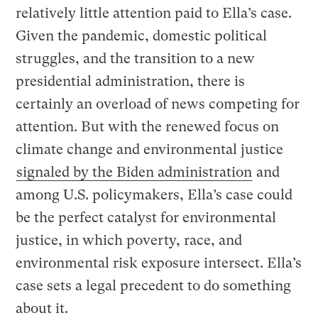
relatively little attention paid to Ella’s case.
Given the pandemic, domestic political
struggles, and the transition to a new
presidential administration, there is
certainly an overload of news competing for
attention. But with the renewed focus on
climate change and environmental justice
signaled by the Biden administration
and
among U.S. policymakers, Ella’s case could
be the perfect catalyst for environmental
justice, in which poverty, race, and
environmental risk exposure intersect. Ella’s
case sets a legal precedent to do something
about it.