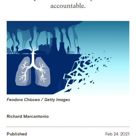
accountable.
Feodora Chiosea / Getty Images
Richard Marcantonio
Published
Feb 24, 2021