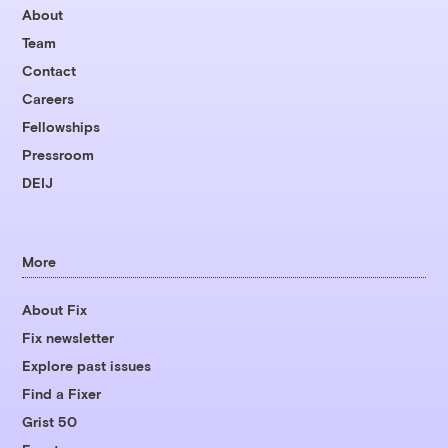
About
Team
Contact
Careers
Fellowships
Pressroom
DEIJ
More
About Fix
Fix newsletter
Explore past issues
Find a Fixer
Grist 50