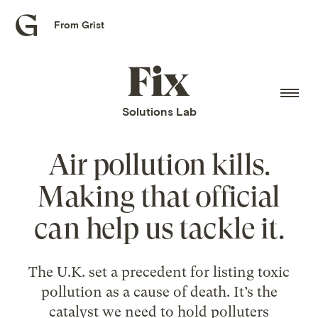
From Grist
Grist
home
Fix
home
Solutions Lab
Air pollution kills.
Making that official
can help us tackle it.
The U.K. set a precedent for listing toxic
pollution as a cause of death. It’s the
catalyst we need to hold polluters