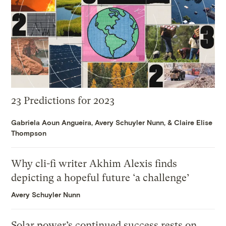
23 Predictions for 2023
Gabriela Aoun Angueira
,
Avery Schuyler Nunn
, &
Claire Elise
Thompson
Why cli-fi writer Akhim Alexis finds
depicting a hopeful future ‘a challenge’
Avery Schuyler Nunn
Solar power’s continued success rests on