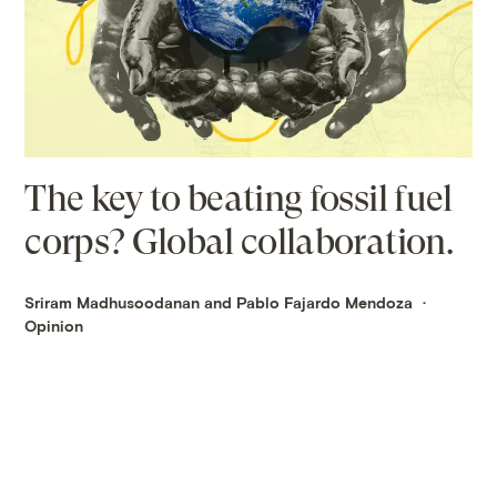
The key to beating fossil fuel
corps? Global collaboration.
Sriram Madhusoodanan and Pablo Fajardo Mendoza
Opinion