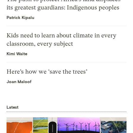
its greatest guardians: Indigenous peoples
Patrick Kipalu
Kids need to learn about climate in every
classroom, every subject
Kimi Waite
Here’s how we ‘save the trees’
Joan Maloof
Latest