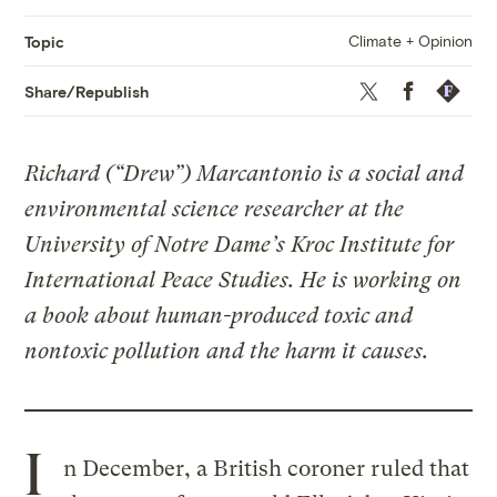
Climate + Opinion
Topic
Twitter
Facebook
Republis
Share/Republish
Richard (“Drew”) Marcantonio is a social and
environmental science researcher at the
University of Notre Dame’s Kroc Institute for
International Peace Studies. He is working on
a book about human-produced toxic and
nontoxic pollution and the harm it causes.
I
n December, a British coroner ruled that