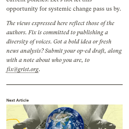
opportunity for systemic change pass us by.
The views expressed here reflect those of the
authors. Fix is committed to publishing a
diversity of voices. Got a bold idea or fresh
news analysis? Submit your op-ed draft, along
with a note about who you are, to
fix@grist.org
.
Next Article