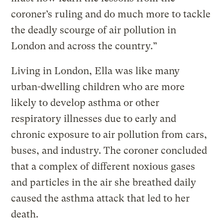
coroner’s ruling and do much more to tackle
the deadly scourge of air pollution in
London and across the country.”
Living in London, Ella was like many
urban-dwelling children who are more
likely to develop asthma or other
respiratory illnesses due to early and
chronic exposure to air pollution from cars,
buses, and industry. The coroner concluded
that a complex of different noxious gases
and particles in the air she breathed daily
caused the asthma attack that led to her
death.