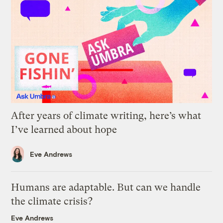
After years of climate writing, here’s what
I’ve learned about hope
Eve Andrews
Humans are adaptable. But can we handle
the climate crisis?
Eve Andrews