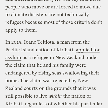
people who move or are forced to move due
to climate disasters are not technically
refugees because most of those criteria don’t
apply to them.
In 2015, Ioane Teitiota, a man from the
Pacific Island nation of Kiribati,
applied for
asylum
as a refugee in New Zealand under
the claim that he and his family were
endangered by rising seas swallowing their
home. The claim was rejected by New
Zealand courts on the grounds that it was
still possible to live
within
the nation of
Kiribati, regardless of whether his particular