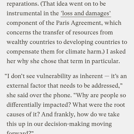
reparations. (That idea went on to be
instrumental in the
‘loss and damages’
component of the Paris Agreement, which
concerns the transfer of resources from
wealthy countries to developing countries to
compensate them for climate harm.) I asked
her why she chose that term in particular.
“I don’t see vulnerability as inherent — it’s an
external factor that needs to be addressed,”
she said over the phone. “Why are people so
differentially impacted? What were the root
causes of it? And frankly, how do we take
this up in our decision-making moving
forward?”