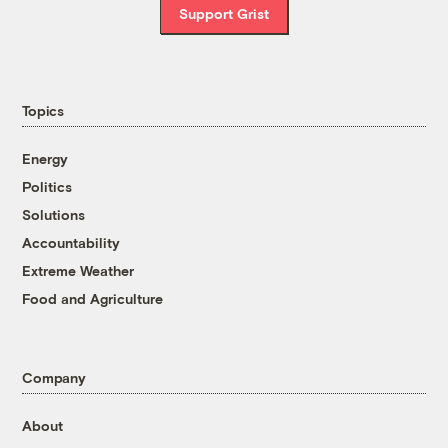
Support Grist
Topics
Energy
Politics
Solutions
Accountability
Extreme Weather
Food and Agriculture
Company
About