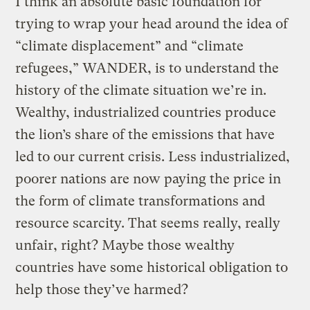
I think an absolute basic foundation for
trying to wrap your head around the idea of
“climate displacement” and “climate
refugees,” WANDER, is to understand the
history of the climate situation we’re in.
Wealthy, industrialized countries produce
the lion’s share of the emissions that have
led to our current crisis. Less industrialized,
poorer nations are now paying the price in
the form of climate transformations and
resource scarcity. That seems really, really
unfair, right? Maybe those wealthy
countries have some historical obligation to
help those they’ve harmed?