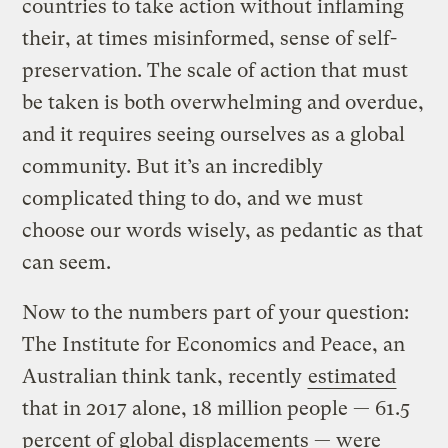
countries to take action without inflaming
their, at times misinformed, sense of self-
preservation. The scale of action that must
be taken is both overwhelming and overdue,
and it requires seeing ourselves as a global
community. But it’s an incredibly
complicated thing to do, and we must
choose our words wisely, as pedantic as that
can seem.
Now to the numbers part of your question:
The Institute for Economics and Peace, an
Australian think tank, recently
estimated
that in 2017 alone, 18 million people — 61.5
percent of global displacements — were