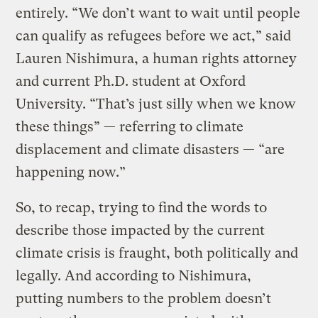
entirely. “We don’t want to wait until people
can qualify as refugees before we act,” said
Lauren Nishimura, a human rights attorney
and current Ph.D. student at Oxford
University. “That’s just silly when we know
these things” — referring to climate
displacement and climate disasters — “are
happening now.”
So, to recap, trying to find the words to
describe those impacted by the current
climate crisis is fraught, both politically and
legally. And according to Nishimura,
putting numbers to the problem doesn’t