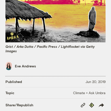
Grist / Arka Dutta / Pacific Press / LightRocket via Getty
Images
Eve Andrews
Published
Jun 20, 2019
Climate + Ask Umbra
Topic
Copy
Republish
Share/Republish
Link