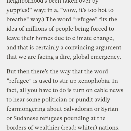
neighborhood’s been taken over by
yuppies!” way; in a, “wow, it’s too hot to
breathe” way.) The word “refugee” fits the
idea of millions of people being forced to
leave their homes due to climate change,
and that is certainly a convincing argument
that we are facing a dire, global emergency.
But then there’s the way that the word
“refugee” is used to stir up xenophobia. In
fact, all you have to do is turn on cable news
to hear some politician or pundit avidly
fearmongering about Salvadoran or Syrian
or Sudanese refugees pounding at the
borders of wealthier (read: whiter) nations.