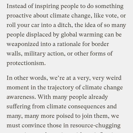
Instead of inspiring people to do something
proactive about climate change, like vote, or
roll your car into a ditch, the idea of so many
people displaced by global warming can be
weaponized into a rationale for border
walls, military action, or other forms of
protectionism.
In other words, we’re at a very, very weird
moment in the trajectory of climate change
awareness. With many people already
suffering from climate consequences and
many, many more poised to join them, we
must convince those in resource-chugging