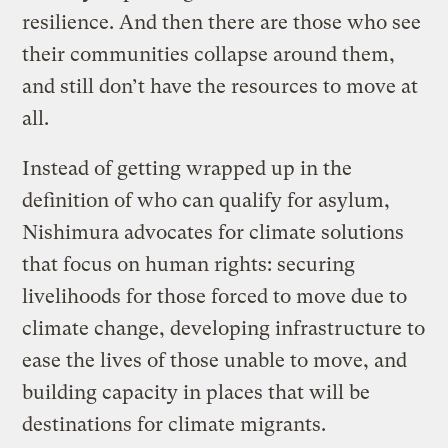
resilience. And then there are those who see
their communities collapse around them,
and still don’t have the resources to move at
all.
Instead of getting wrapped up in the
definition of who can qualify for asylum,
Nishimura advocates for climate solutions
that focus on human rights: securing
livelihoods for those forced to move due to
climate change, developing infrastructure to
ease the lives of those unable to move, and
building capacity in places that will be
destinations for climate migrants.