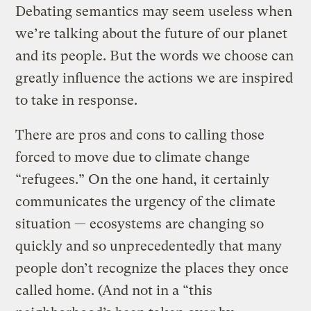
Debating semantics may seem useless when
we’re talking about the future of our planet
and its people. But the words we choose can
greatly influence the actions we are inspired
to take in response.
There are pros and cons to calling those
forced to move due to climate change
“refugees.” On the one hand, it certainly
communicates the urgency of the climate
situation — ecosystems are changing so
quickly and so unprecedentedly that many
people don’t recognize the places they once
called home. (And not in a “this