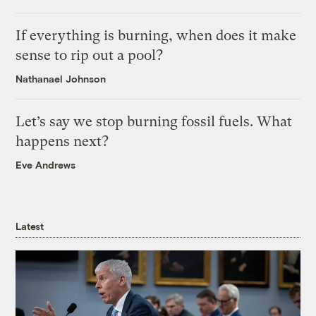
If everything is burning, when does it make
sense to rip out a pool?
Nathanael Johnson
Let’s say we stop burning fossil fuels. What
happens next?
Eve Andrews
Latest