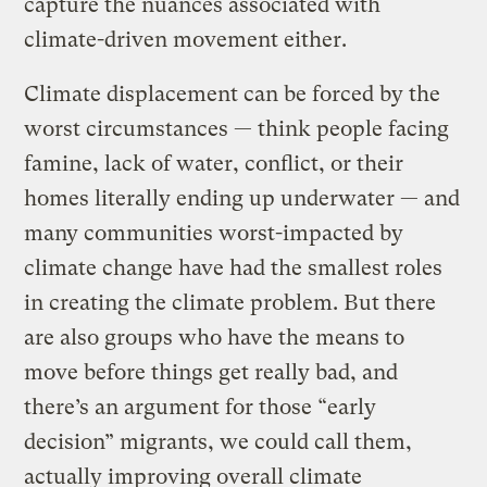
capture the nuances associated with
climate-driven movement either.
Climate displacement can be forced by the
worst circumstances — think people facing
famine, lack of water, conflict, or their
homes literally ending up underwater — and
many communities worst-impacted by
climate change have had the smallest roles
in creating the climate problem. But there
are also groups who have the means to
move before things get really bad, and
there’s an argument for those “early
decision” migrants, we could call them,
actually improving overall climate