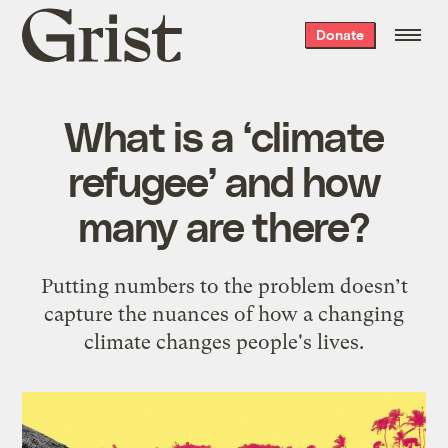
Grist
Donate
home
What is a ‘climate
refugee’ and how
many are there?
Putting numbers to the problem doesn’t
capture the nuances of how a changing
climate changes people's lives.