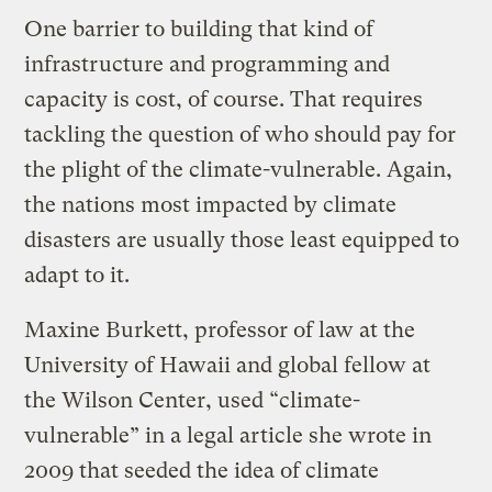
One barrier to building that kind of
infrastructure and programming and
capacity is cost, of course. That requires
tackling the question of who should pay for
the plight of the climate-vulnerable. Again,
the nations most impacted by climate
disasters are usually those least equipped to
adapt to it.
Maxine Burkett, professor of law at the
University of Hawaii and global fellow at
the Wilson Center, used “climate-
vulnerable” in a legal article she wrote in
2009 that seeded the idea of climate