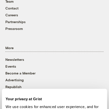
Team
Contact
Careers
Partnerships
Pressroom
More
Newsletters
Events
Become a Member
Advertising
Republish
Accessibility
Your privacy at Grist
Follow us on Facebook
Follow us on Twitter
Follow us on Instagram
Follow us on YouTube
Follow us on Bluesky
We use cookies for enhanced user experience, and for