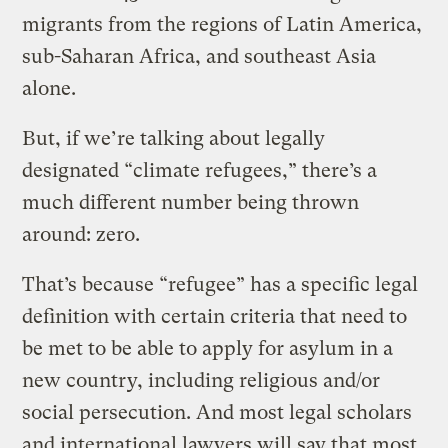
migrants from the regions of Latin America,
sub-Saharan Africa, and southeast Asia
alone.
But, if we’re talking about legally
designated “climate refugees,” there’s a
much different number being thrown
around: zero.
That’s because “refugee” has a specific legal
definition with certain criteria that need to
be met to be able to apply for asylum in a
new country, including religious and/or
social persecution. And most legal scholars
and international lawyers will say that most