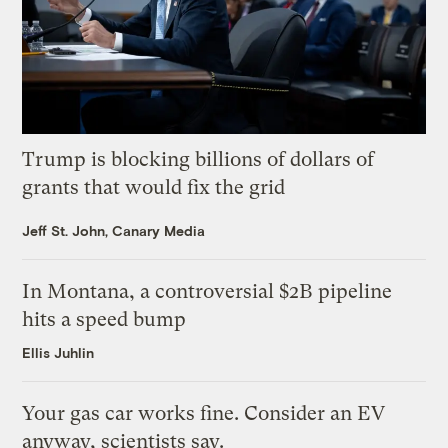
Trump is blocking billions of dollars of
grants that would fix the grid
Jeff St. John, Canary Media
In Montana, a controversial $2B pipeline
hits a speed bump
Ellis Juhlin
Your gas car works fine. Consider an EV
anyway, scientists say.