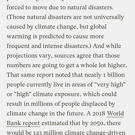
forced to move due to natural disasters.
(Those natural disasters are not universally
caused by climate change, but global
warming is predicted to cause more
frequent and intense disasters.) And while
projections vary, sources agree that those
numbers are going to get a whole lot higher.
That same report noted that nearly 1 billion
people currently live in areas of “very high”
or “high” climate exposure, which could
result in millions of people displaced by
climate change in the future. A 2018
World
Bank report
estimated that by 2050, there
would be 143 million climate change-driven