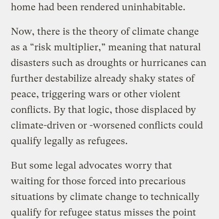
home had been rendered uninhabitable.
Now, there is the theory of climate change
as a “risk multiplier,” meaning that natural
disasters such as droughts or hurricanes can
further destabilize already shaky states of
peace, triggering wars or other violent
conflicts. By that logic, those displaced by
climate-driven or -worsened conflicts could
qualify legally as refugees.
But some legal advocates worry that
waiting for those forced into precarious
situations by climate change to technically
qualify for refugee status misses the point