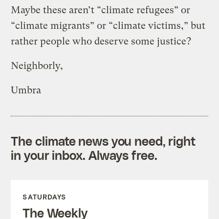
Maybe these aren’t “climate refugees” or
“climate migrants” or “climate victims,” but
rather people who deserve some justice?
Neighborly,
Umbra
The climate news you need, right
in your inbox. Always free.
SATURDAYS
The Weekly