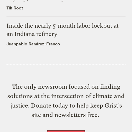
Tik Root
Inside the nearly 5-month labor lockout at
an Indiana refinery
Juanpablo Ramirez-Franco
The only newsroom focused on finding
solutions at the intersection of climate and
justice. Donate today to help keep Grist’s
site and newsletters free.