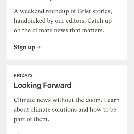
A weekend roundup of Grist stories,
handpicked by our editors. Catch up
on the climate news that matters.
Sign up
FRIDAYS
Looking Forward
Climate news without the doom. Learn
about climate solutions and how to be
part of them.