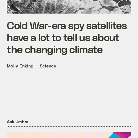
Cold War-era spy satellites
have a lot to tell us about
the changing climate
Molly Enking
Science
Ask Umbra