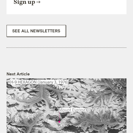
Sign up
SEE ALL NEWSLETTERS
Next Article