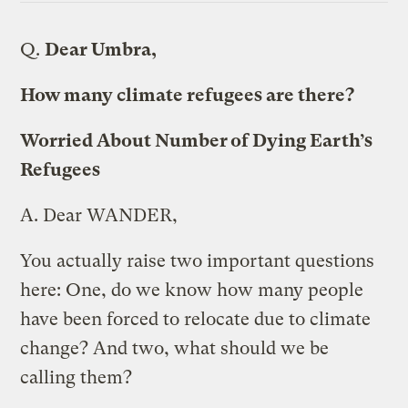
Q.
Dear Umbra,
How many climate refugees are there?
Worried About Number of Dying Earth’s
Refugees
A.
Dear WANDER,
You actually raise two important questions
here: One, do we know how many people
have been forced to relocate due to climate
change? And two, what should we be
calling them?