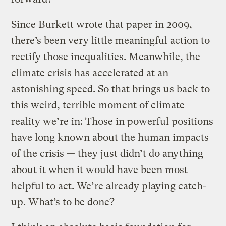
Since Burkett wrote that paper in 2009,
there’s been very little meaningful action to
rectify those inequalities. Meanwhile, the
climate crisis has accelerated at an
astonishing speed. So that brings us back to
this weird, terrible moment of climate
reality we’re in: Those in powerful positions
have long known about the human impacts
of the crisis — they just didn’t do anything
about it when it would have been most
helpful to act. We’re already playing catch-
up. What’s to be done?