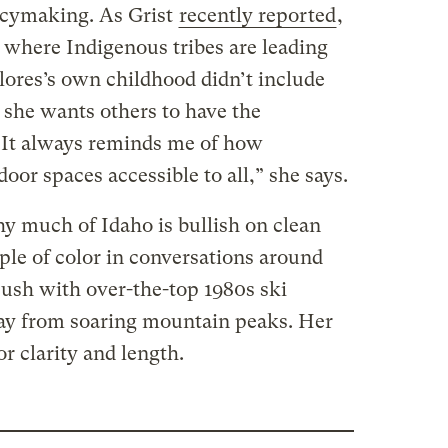
icymaking. As Grist
recently reported
,
 where Indigenous tribes are leading
lores’s own childhood didn’t include
she wants others to have the
“It always reminds me of how
oor spaces accessible to all,” she says.
hy much of Idaho is bullish on clean
ple of color in conversations around
ush with over-the-top 1980s ski
way from soaring mountain peaks. Her
r clarity and length.