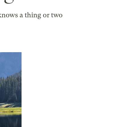
 knows a thing or two