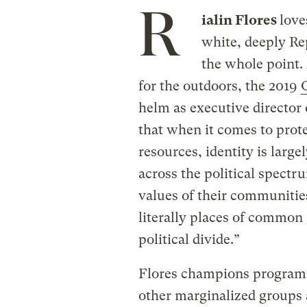
R
ialin Flores
love
white, deeply Re
the whole point.
for the outdoors, the 2019
G
helm as executive director 
that when it comes to prote
resources, identity is large
across the political spect
values of their communities
literally places of common 
political divide.”
Flores champions programs 
other marginalized groups 