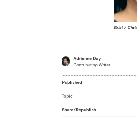
Grist / Chri
Adrienne Day
Contributing Writer
Published
Topic
Share/Republish