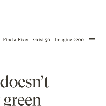
Find a Fixer
Grist 50
Imagine 2200
 doesn’t
y green