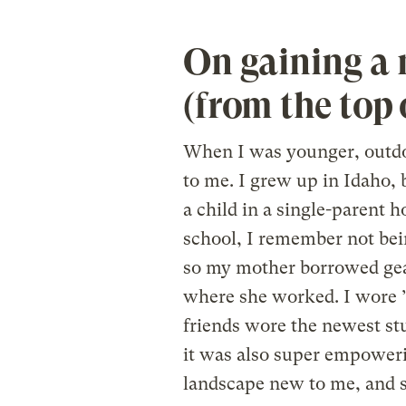
On gaining a 
(from the top 
When I was younger, outdoo
to me. I grew up in Idaho, b
a child in a single-parent
school, I remember not being
so my mother borrowed gear
where she worked. I wore 
friends wore the newest stuf
it was also super empoweri
landscape new to me, and s