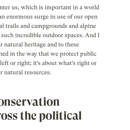
nter us, which is important in a world
 an enormous surge in use of our open
al trails and campgrounds and alpine
 such incredible outdoor spaces. And I
r natural heritage and to these
ned in the way that we protect public
left or right; it’s about what’s right or
 natural resources.
onservation
oss the political