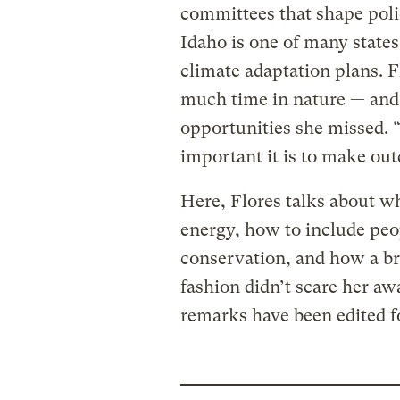
committees that shape pol
Idaho is one of many states
climate adaptation plans. F
much time in nature — and 
opportunities she missed. 
important it is to make outd
Here, Flores talks about w
energy, how to include peo
conservation, and how a br
fashion didn’t scare her a
remarks have been edited fo