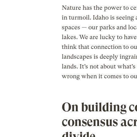
Nature has the power to ce
in turmoil. Idaho is seeing
spaces — our parks and loc
lakes. We are lucky to have
think that connection to ou
landscapes is deeply ingrai
lands. It’s not about what’s 
wrong when it comes to our
On building c
consensus acr
divide