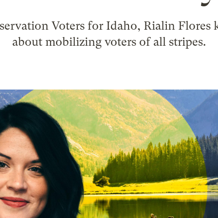
servation Voters for Idaho, Rialin Flores
about mobilizing voters of all stripes.