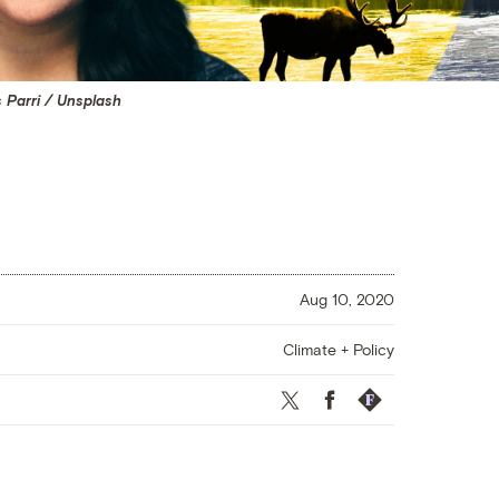
s Parri / Unsplash
Aug 10, 2020
Climate + Policy
Twitter
Facebook
Republish