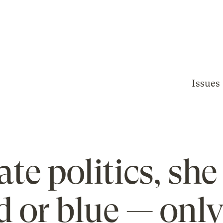
Issues
ate politics, she
d or blue — onl