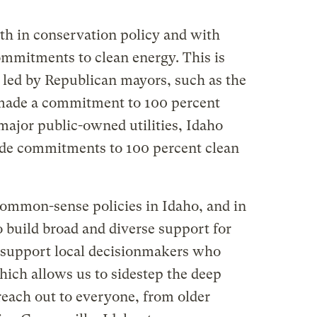
oth in conservation policy and with
mmitments to clean energy. This is
e led by Republican mayors, such as the
 made a commitment to 100 percent
major public-owned utilities, Idaho
de commitments to 100 percent clean
common-sense policies in Idaho, and in
 build broad and diverse support for
 support local decisionmakers who
hich allows us to sidestep the deep
 reach out to everyone, from older