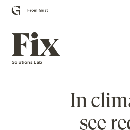
From Grist
Grist
home
Fix
home
Solutions Lab
In clim
see re