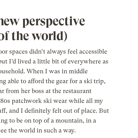
new perspective
of the world)
r spaces didn’t always feel accessible
ut I’d lived a little bit of everywhere as
 household. When I was in middle
 able to afford the gear for a ski trip,
 from her boss at the restaurant
’80s patchwork ski wear while all my
f, and I definitely felt out of place. But
ng to be on top of a mountain, in a
ee the world in such a way.