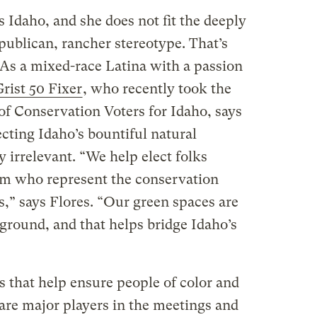
s Idaho, and she does not fit the deeply
publican, rancher stereotype. That’s
 As a mixed-race Latina with a passion
rist 50 Fixer
, who recently took the
of Conservation Voters for Idaho, says
cting Idaho’s bountiful natural
ly irrelevant. “We help elect folks
rum who represent the conservation
,” says Flores. “Our green spaces are
ground, and that helps bridge Idaho’s
that help ensure people of color and
are major players in the meetings and