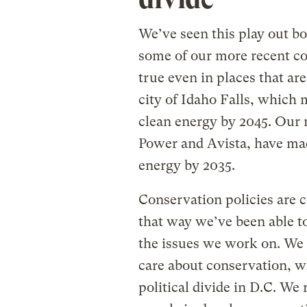
We’ve seen this play out b
some of our more recent co
true even in places that ar
city of Idaho Falls, which
clean energy by 2045. Our 
Power and Avista, have ma
energy by 2035.
Conservation policies are 
that way we’ve been able to
the issues we work on. We
care about conservation, w
political divide in D.C. We