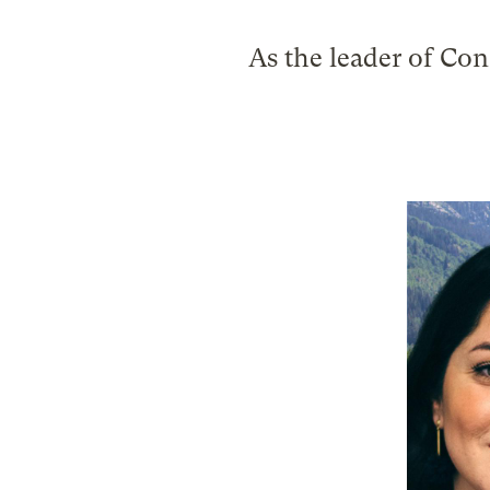
As the leader of Con