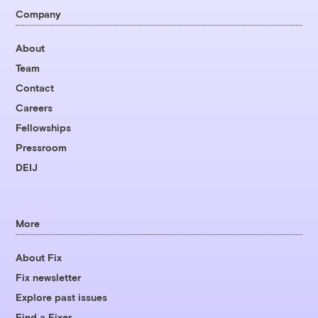
Company
About
Team
Contact
Careers
Fellowships
Pressroom
DEIJ
More
About Fix
Fix newsletter
Explore past issues
Find a Fixer