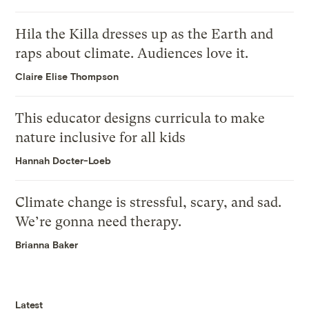
Hila the Killa dresses up as the Earth and
raps about climate. Audiences love it.
Claire Elise Thompson
This educator designs curricula to make
nature inclusive for all kids
Hannah Docter-Loeb
Climate change is stressful, scary, and sad.
We’re gonna need therapy.
Brianna Baker
Latest