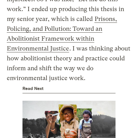
work.” I ended up producing this thesis in
my senior year, which is called
Prisons,
Policing, and Pollution: Toward an
Abolitionist Framework within
Environmental Justice
. I was thinking about
how abolitionist theory and practice could
inform and shift the way we do
environmental justice work.
Read Next