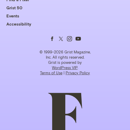
Grist 50
Events
Accessibility
Follow
Follow
Follow
Follow
us
us
us
us
© 1999-2026 Grist Magazine,
Inc. All rights reserved.
Grist is powered by
on
on
on
on
WordPress VIP
.
Terms of Use
|
Privacy Policy
Facebook
Twitter
Instagram
YouTube