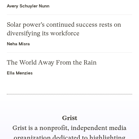
Avery Schuyler Nunn
Solar power’s continued success rests on
diversifying its workforce
Neha Misra
The World Away From the Rain
Ella Menzies
Grist
Grist is a nonprofit, independent media
organization dedicated to highlighting