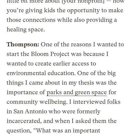
little bit more about [your nonprofit] — how
you’re giving kids the opportunity to make
those connections while also providing a
healing space.
Thompson:
One of the reasons I wanted to
start the Bloom Project was because I
wanted to create earlier access to
environmental education. One of the big
things I came about in my thesis was the
importance of
parks and green space
for
community wellbeing. I interviewed folks
in San Antonio who were formerly
incarcerated, and when I asked them the
question, “What was an important