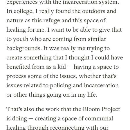
experiences with the incarceration system.
In college, I really found the outdoors and
nature as this refuge and this space of
healing for me. I want to be able to give that
to youth who are coming from similar
backgrounds. It was really me trying to
create something that I thought I could have
benefited from as a kid — having a space to
process some of the issues, whether that’s
issues related to policing and incarceration
or other things going on in my life.
That’s also the work that the Bloom Project
is doing — creating a space of communal
healing through reconnecting with our