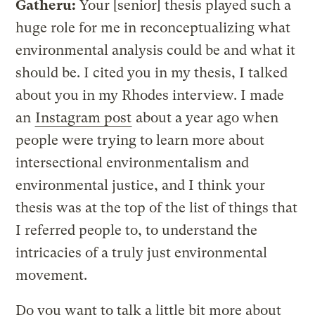
Gatheru:
Your [senior] thesis played such a
huge role for me in reconceptualizing what
environmental analysis could be and what it
should be. I cited you in my thesis, I talked
about you in my Rhodes interview. I made
an
Instagram post
about a year ago when
people were trying to learn more about
intersectional environmentalism and
environmental justice, and I think your
thesis was at the top of the list of things that
I referred people to, to understand the
intricacies of a truly just environmental
movement.
Do you want to talk a little bit more about