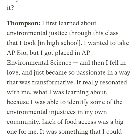
it?
Thompson:
I first learned about
environmental justice through this class
that I took [in high school]. I wanted to take
AP Bio, but I got placed in AP
Environmental Science — and then I fell in
love, and just became so passionate in a way
that was transformative. It really resonated
with me, what I was learning about,
because I was able to identify some of the
environmental injustices in my own
community. Lack of food access was a big
one for me. It was something that I could