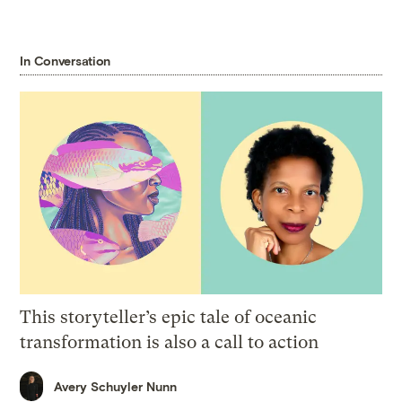
In Conversation
This storyteller’s epic tale of oceanic
transformation is also a call to action
Avery Schuyler Nunn