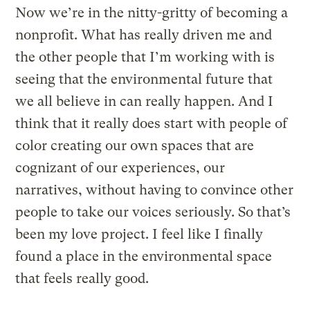
Now we’re in the nitty-gritty of becoming a
nonprofit. What has really driven me and
the other people that I’m working with is
seeing that the environmental future that
we all believe in can really happen. And I
think that it really does start with people of
color creating our own spaces that are
cognizant of our experiences, our
narratives, without having to convince other
people to take our voices seriously. So that’s
been my love project. I feel like I finally
found a place in the environmental space
that feels really good.