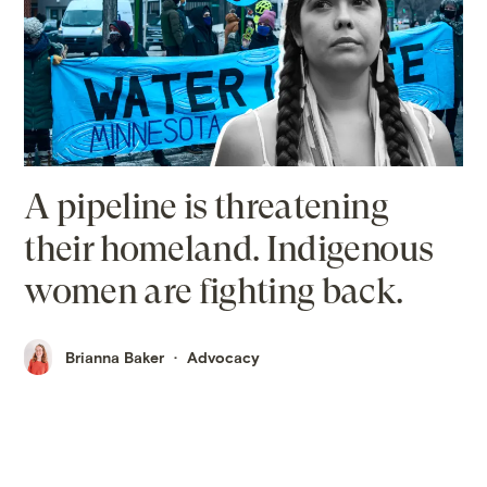
A pipeline is threatening
their homeland. Indigenous
women are fighting back.
Brianna Baker
Advocacy