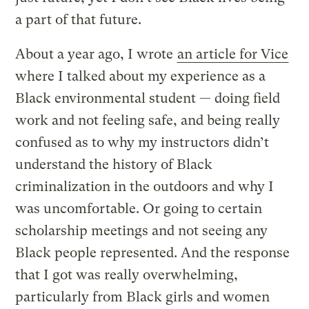
a part of that future.
About a year ago, I wrote
an article for Vice
where I talked about my experience as a
Black environmental student — doing field
work and not feeling safe, and being really
confused as to why my instructors didn’t
understand the history of Black
criminalization in the outdoors and why I
was uncomfortable. Or going to certain
scholarship meetings and not seeing any
Black people represented. And the response
that I got was really overwhelming,
particularly from Black girls and women