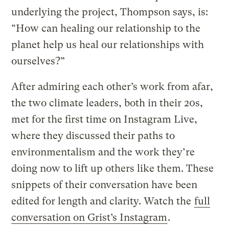
underlying the project, Thompson says, is:
“How can healing our relationship to the
planet help us heal our relationships with
ourselves?”
After admiring each other’s work from afar,
the two climate leaders, both in their 20s,
met for the first time on Instagram Live,
where they discussed their paths to
environmentalism and the work they’re
doing now to lift up others like them. These
snippets of their conversation have been
edited for length and clarity. Watch the
full
conversation on Grist’s Instagram
.