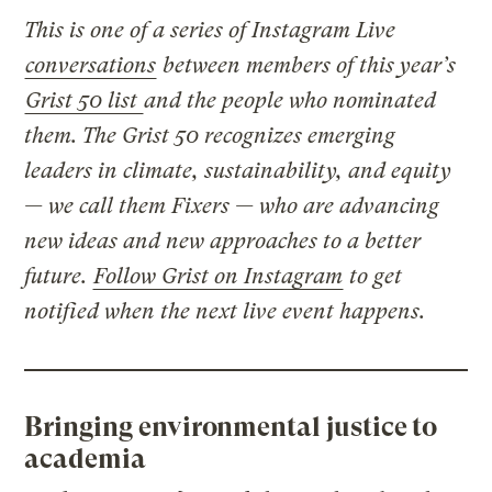
This is one of a series of Instagram Live
conversations
between members of this year’s
Grist 50 list
and the people who nominated
them. The Grist 50 recognizes emerging
leaders in climate, sustainability, and equity
— we call them Fixers — who are advancing
new ideas and new approaches to a better
future.
Follow Grist on Instagram
to get
notified when the next live event happens.
Bringing environmental justice to
academia