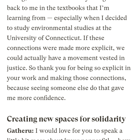
back to me in the textbooks that I’m
learning from — especially when I decided
to study environmental studies at the
University of Connecticut. If these
connections were made more explicit, we
could actually have a movement vested in
justice. So thank you for being so explicit in
your work and making those connections,
because seeing someone else do that gave
me more confidence.
Creating new spaces for solidarity
Gatheru:
I would love for you to speak a