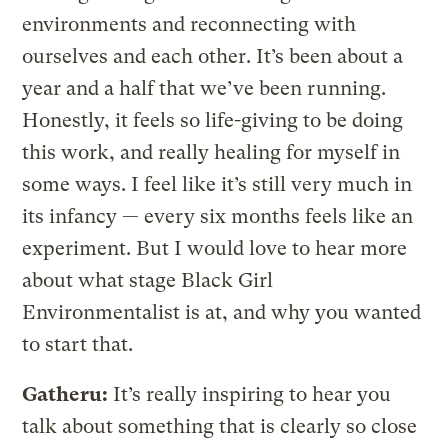
environments and reconnecting with
ourselves and each other. It’s been about a
year and a half that we’ve been running.
Honestly, it feels so life-giving to be doing
this work, and really healing for myself in
some ways. I feel like it’s still very much in
its infancy — every six months feels like an
experiment. But I would love to hear more
about what stage Black Girl
Environmentalist is at, and why you wanted
to start that.
Gatheru:
It’s really inspiring to hear you
talk about something that is clearly so close