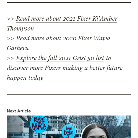
>>
Read more about 2021 Fixer Ki’Amber
Thompson
>>
Read more about 2020 Fixer Wawa
Gatheru
>>
Explore the full 2021 Grist 50 list
to
discover more Fixers making a better future
happen today
Next Article