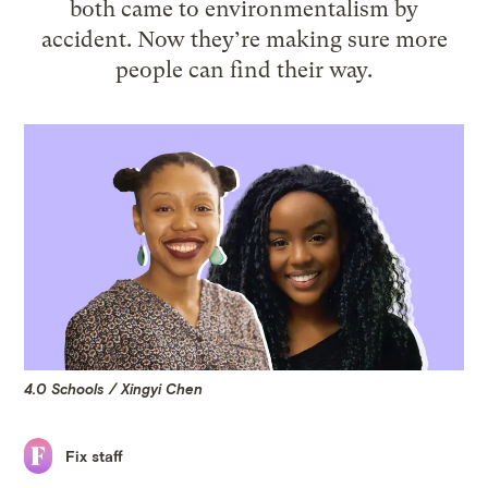
both came to environmentalism by
accident. Now they’re making sure more
people can find their way.
4.0 Schools / Xingyi Chen
Fix staff