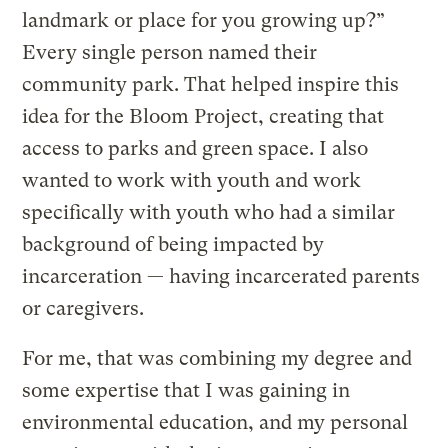
landmark or place for you growing up?”
Every single person named their
community park. That helped inspire this
idea for the Bloom Project, creating that
access to parks and green space. I also
wanted to work with youth and work
specifically with youth who had a similar
background of being impacted by
incarceration — having incarcerated parents
or caregivers.
For me, that was combining my degree and
some expertise that I was gaining in
environmental education, and my personal