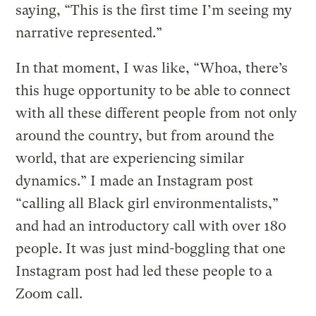
saying, “This is the first time I’m seeing my
narrative represented.”
In that moment, I was like, “Whoa, there’s
this huge opportunity to be able to connect
with all these different people from not only
around the country, but from around the
world, that are experiencing similar
dynamics.” I made an Instagram post
“calling all Black girl environmentalists,”
and had an introductory call with over 180
people. It was just mind-boggling that one
Instagram post had led these people to a
Zoom call.