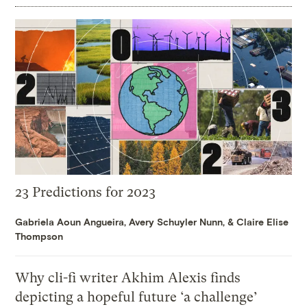
23 Predictions for 2023
Gabriela Aoun Angueira
,
Avery Schuyler Nunn
, &
Claire Elise
Thompson
Why cli-fi writer Akhim Alexis finds
depicting a hopeful future ‘a challenge’