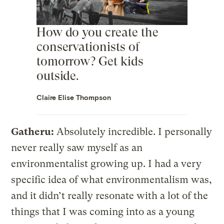
How do you create the
conservationists of
tomorrow? Get kids
outside.
Claire Elise Thompson
Gatheru:
Absolutely incredible. I personally
never really saw myself as an
environmentalist growing up. I had a very
specific idea of what environmentalism was,
and it didn’t really resonate with a lot of the
things that I was coming into as a young