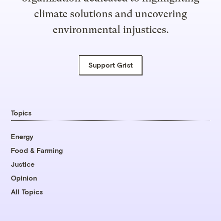
climate solutions and uncovering
environmental injustices.
Support Grist
Topics
Energy
Food & Farming
Justice
Opinion
All Topics