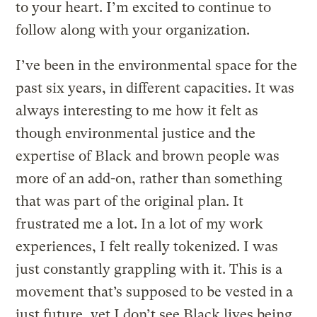
to your heart. I’m excited to continue to
follow along with your organization.
I’ve been in the environmental space for the
past six years, in different capacities. It was
always interesting to me how it felt as
though environmental justice and the
expertise of Black and brown people was
more of an add-on, rather than something
that was part of the original plan. It
frustrated me a lot. In a lot of my work
experiences, I felt really tokenized. I was
just constantly grappling with it. This is a
movement that’s supposed to be vested in a
just future, yet I don’t see Black lives being