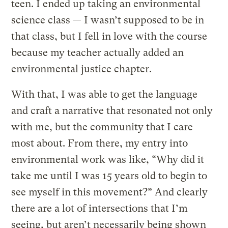
teen. I ended up taking an environmental
science class — I wasn’t supposed to be in
that class, but I fell in love with the course
because my teacher actually added an
environmental justice chapter.
With that, I was able to get the language
and craft a narrative that resonated not only
with me, but the community that I care
most about. From there, my entry into
environmental work was like, “Why did it
take me until I was 15 years old to begin to
see myself in this movement?” And clearly
there are a lot of intersections that I’m
seeing, but aren’t necessarily being shown