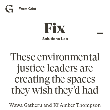
From Grist
Grist
home
Fix
home
Solutions Lab
These environmental
justice leaders are
creating the spaces
they wish they’d had
Wawa Gatheru and Ki’Amber Thompson