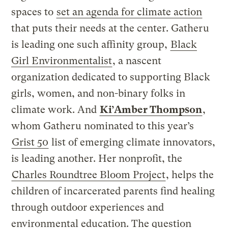
spaces to
set an agenda for climate action
that puts their needs at the center. Gatheru
is leading one such affinity group,
Black
Girl Environmentalist
, a nascent
organization dedicated to supporting Black
girls, women, and non-binary folks in
climate work. And
Ki’Amber Thompson
,
whom Gatheru nominated to this year’s
Grist 50
list of emerging climate innovators,
is leading another. Her nonprofit, the
Charles Roundtree Bloom Project
, helps the
children of incarcerated parents find healing
through outdoor experiences and
environmental education. The question