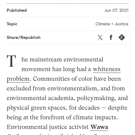
Published
Jun 07, 2021
Climate + Justice
Topic
Twitter
Facebook
Republis
Share/Republish
T
he mainstream environmental
movement has long had a
whiteness
problem
. Communities of color have been
excluded from environmentalism, and from
environmental academia, policymaking, and
physical green spaces, for decades — despite
being at the forefront of climate impacts.
Environmental justice activist
Wawa