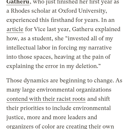
Gatheru
, who just finished her first year as
a Rhodes scholar at Oxford University,
experienced this firsthand for years. In an
article
for Vice last year, Gatheru explained
how, as a student, she “invested all of my
intellectual labor in forcing my narrative
into those spaces, heaving at the pain of
explaining the error in my deletion.”
Those dynamics are beginning to change. As
many large environmental organizations
contend with their racist roots
and shift
their priorities to include environmental
justice, more and more leaders and
organizers of color are creating their own