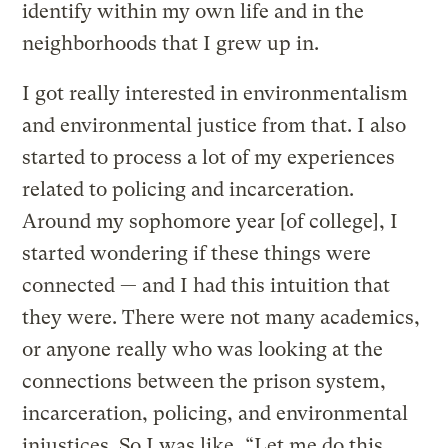
identify within my own life and in the
neighborhoods that I grew up in.
I got really interested in environmentalism
and environmental justice from that. I also
started to process a lot of my experiences
related to policing and incarceration.
Around my sophomore year [of college], I
started wondering if these things were
connected — and I had this intuition that
they were. There were not many academics,
or anyone really who was looking at the
connections between the prison system,
incarceration, policing, and environmental
injustices. So I was like, “Let me do this