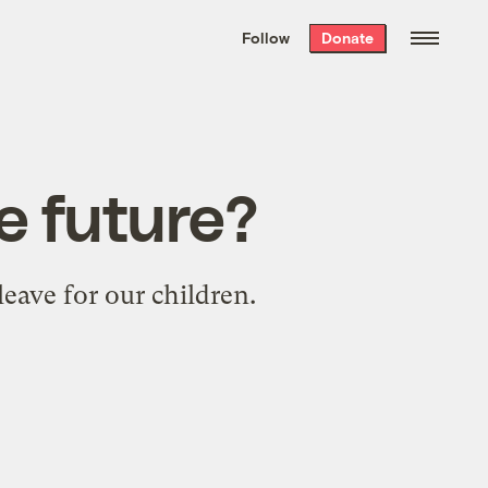
We hand-package
the week’s best
Follow
Donate
Grist stories
. Delivered free every
Saturday morning.
e future?
eave for our children.