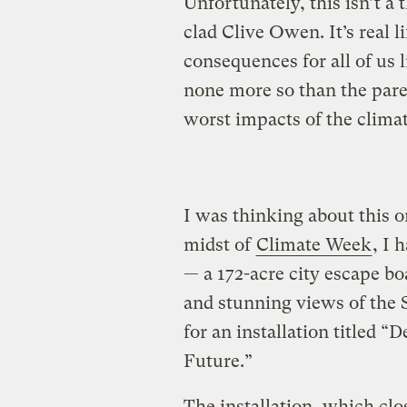
Unfortunately, this isn’t a
clad Clive Owen. It’s real 
consequences for all of us 
none more so than the pare
worst impacts of the climate
I was thinking about this o
midst of
Climate Week
, I 
— a 172-acre city escape bo
and stunning views of the St
for an installation titled 
Future.”
The installation, which clo