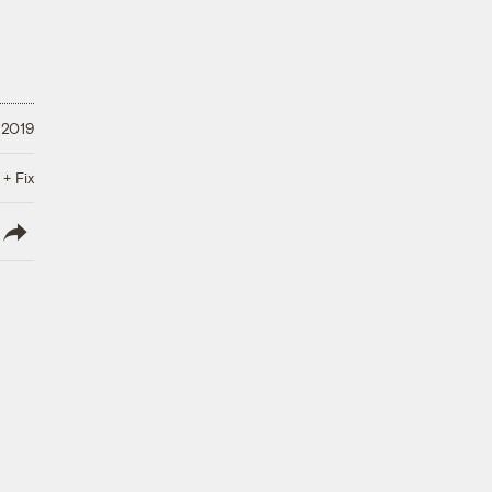
 2019
 + Fix
lish