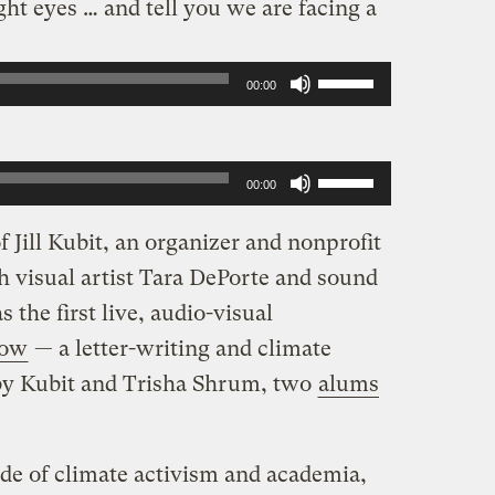
ht eyes … and tell you we are facing a
Use
00:00
Up/Down
Arrow
Use
keys
00:00
Up/Down
to
 Jill Kubit, an organizer and nonprofit
Arrow
increase
th visual artist Tara DePorte and sound
keys
or
 the first live, audio-visual
to
decrease
row
— a letter-writing and climate
increase
volume.
by Kubit and Trisha Shrum, two
alums
or
decrease
volume.
cade of climate activism and academia,