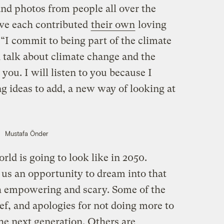
and photos from people all over the
ve each contributed
their own
loving
 “I commit to being part of the climate
 talk about climate change and the
 you. I will listen to you because I
 ideas to add, a new way of looking at
Mustafa Önder
ld is going to look like in 2050.
us an opportunity to dream into that
h empowering and scary. Some of the
ief, and apologies for not doing more to
the next generation. Others are