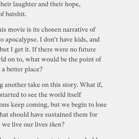
heir laughter and their hope,
 batshit.
is movie is its chosen narrative of
o apocalypse. I don’t have kids, and
but I get it. If there were no future
ld on to, what would be the point of
a better place?
g another take on this story. What if,
started to see the world itself
ons keep coming, but we begin to lose
 that should have sustained them for
we live our lives
then
?