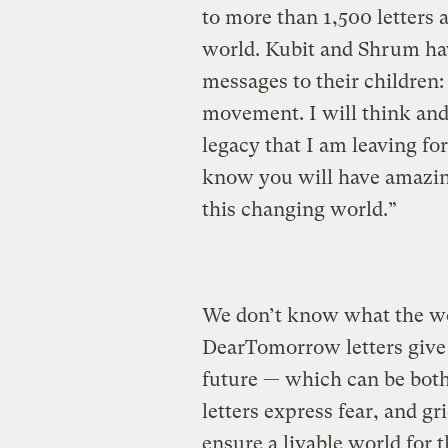
to more than 1,500 letters 
world. Kubit and Shrum ha
messages to their children:
movement. I will think and
legacy that I am leaving for
know you will have amazing
this changing world.”
We don’t know what the wor
DearTomorrow letters give 
future — which can be bot
letters express fear, and gr
ensure a livable world for 