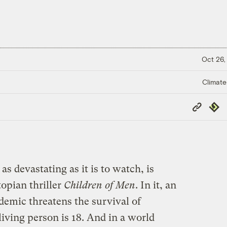
Oct 26,
Climate
Copy
Repub
Link
s devastating as it is to watch, is
opian thriller
Children of Men
. In it, an
demic threatens the survival of
ving person is 18. And in a world