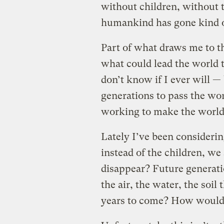
without children, without t
humankind has gone kind of
Part of what draws me to th
what could lead the world t
don’t know if I ever will — 
generations to pass the wor
working to make the world 
Lately I’ve been considerin
instead of the children, we 
disappear? Future generati
the air, the water, the soil
years to come? How would 