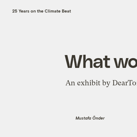
25 Years on the Climate Beat
What wou
An exhibit by DearTom
Mustafa Önder