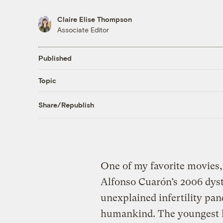
Claire Elise Thompson
Associate Editor
Published
Topic
Share/Republish
One of my favorite movies, a
Alfonso Cuarón’s 2006 dyst
unexplained infertility pan
humankind. The youngest li