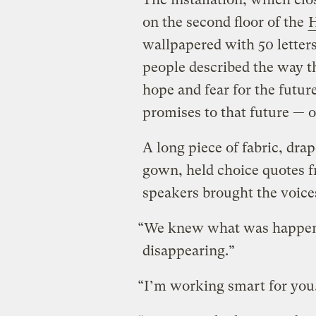
on the second floor of the
H
wallpapered with 50 letters
people described the way t
hope and fear for the futur
promises to that future — o
A long piece of fabric, dra
gown, held choice quotes f
speakers brought the voices
“We knew what was happeni
disappearing.”
“I’m working smart for you.