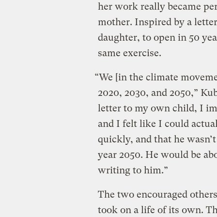
her work really became pe
mother. Inspired by a lett
daughter, to open in 50 yea
same exercise.
“We [in the climate movemen
2020, 2030, and 2050,” Kub
letter to my own child, I i
and I felt like I could actu
quickly, and that he wasn’t 
year 2050. He would be abo
writing to him.”
The two encouraged others t
took on a life of its own