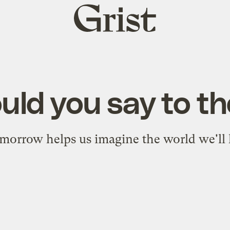
Grist
home
ld you say to th
orrow helps us imagine the world we'll l