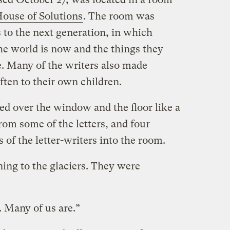
ouse of Solutions
. The room was
 to the next generation, in which
he world is now and the things they
e. Many of the writers also made
ften to their own children.
ped over the window and the floor like a
rom some of the letters, and four
 of the letter-writers into the room.
ng to the glaciers. They were
 Many of us are.”