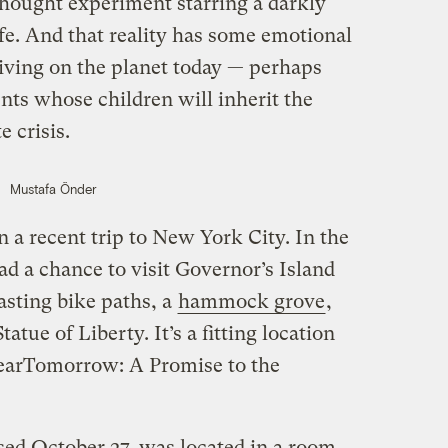
 thought experiment starring a darkly
life. And that reality has some emotional
living on the planet today — perhaps
nts whose children will inherit the
 crisis.
Mustafa Önder
n a recent trip to New York City. In the
had a chance to visit Governor’s Island
asting bike paths, a
hammock grove
,
atue of Liberty. It’s a fitting location
“DearTomorrow: A Promise to the
sed October 27, was located in a room