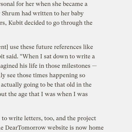
rsonal for her when she became a
er Shrum had written to her baby
rs, Kubit decided to go through the
t] use these future references like
it said. “When I sat down to write a
magined his life in those milestones —
ally see those times happening so
actually going to be that old in the
ut the age that I was when I was
o write letters, too, and the project
. The DearTomorrow website is now home