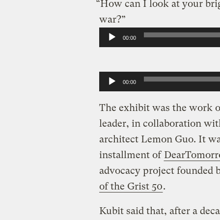
“How can I look at your brig
war?”
Audio
00:00
Player
Audio
00:00
Player
The exhibit was the work of
leader, in collaboration wi
architect Lemon Guo. It was
installment of
DearTomor
advocacy project founded 
of the Grist 50
.
Kubit said that, after a de