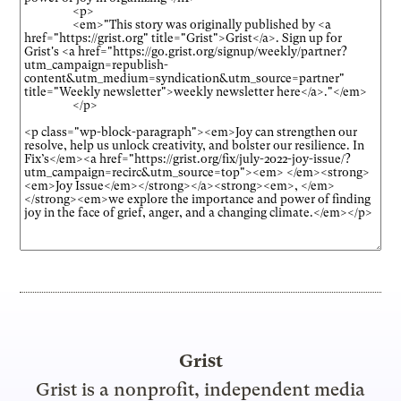
Grist
Grist is a nonprofit, independent media