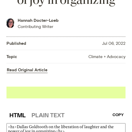
Hannah Docter-Loeb
Contributing Writer
Published
Jul 06, 2022
Climate + Advocacy
Topic
Read Original Article
HTML
PLAIN TEXT
COPY