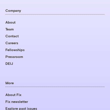
Company
About
Team
Contact
Careers
Fellowships
Pressroom
DEIJ
More
About Fix
Fix newsletter
Explore past issues