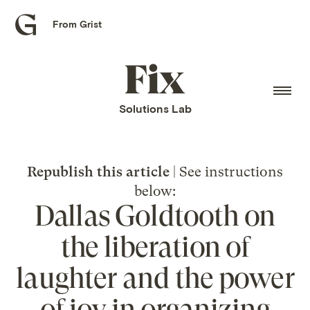
From Grist
Grist
home
Fix
home
Solutions Lab
Republish this article
| See instructions
below:
Dallas Goldtooth on
the liberation of
laughter and the power
of joy in organizing