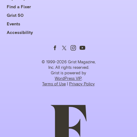
Find a Fixer
Grist 50
Events
Accessibility
Follow
Follow
Follow
Follow
us
us
us
us
© 1999-2026 Grist Magazine,
Inc. All rights reserved.
Grist is powered by
on
on
on
on
WordPress VIP
.
Terms of Use
|
Privacy Policy
Facebook
Twitter
Instagram
YouTube