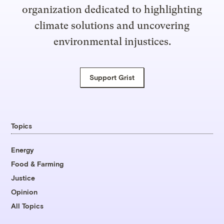
organization dedicated to highlighting
climate solutions and uncovering
environmental injustices.
Support Grist
Topics
Energy
Food & Farming
Justice
Opinion
All Topics