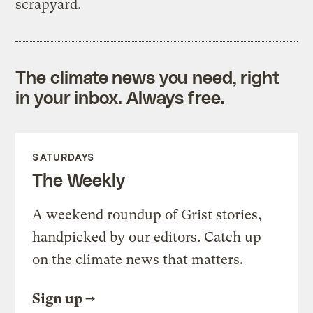
scrapyard.
The climate news you need, right
in your inbox. Always free.
SATURDAYS
The Weekly
A weekend roundup of Grist stories,
handpicked by our editors. Catch up
on the climate news that matters.
Sign up