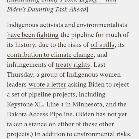
Biden’s Daunting Task Ahead
]
Indigenous activists and environmentalists
have been fighting
the pipeline for much of
its history, due to the risks of
oil spills
, its
contribution to climate change
, and
infringements of
treaty rights
. Last
Thursday, a group of Indigenous women
leaders
wrote a letter
asking Biden to reject
a set of pipeline projects, including
Keystone XL, Line 3 in Minnesota, and the
Dakota Access Pipeline. (Biden has
not yet
taken a stance
on either of these other
projects.) In addition to environmental risks,