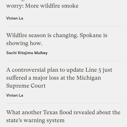
worry: More wildfire smoke
Vivian La
Wildfire season is changing. Spokane is
showing how.
Sachi Kitajima Mulkey
A controversial plan to update Line 5 just
suffered a major loss at the Michigan
Supreme Court
Vivian La
What another Texas flood revealed about the
state’s warning system