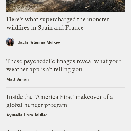
Here’s what supercharged the monster
wildfires in Spain and France
Sachi Kitajima Mulkey
These psychedelic images reveal what your
weather app isn’t telling you
Matt Simon
Inside the ‘America First’ makeover of a
global hunger program
Ayurella Horn-Muller