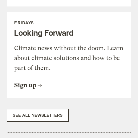
FRIDAYS
Looking Forward
Climate news without the doom. Learn
about climate solutions and how to be
part of them.
Sign up
SEE ALL NEWSLETTERS