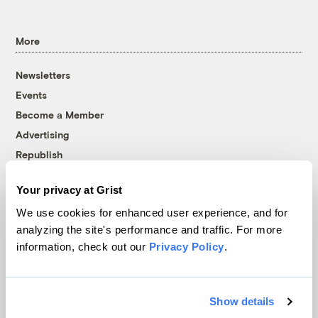
More
Newsletters
Events
Become a Member
Advertising
Republish
Accessibility
Your privacy at Grist
Follow us on Facebook
Follow us on Twitter
Follow us on Instagram
Follow us on YouTube
Follow us on Bluesky
We use cookies for enhanced user experience, and for
analyzing the site's performance and traffic. For more
© 1999-2026 Grist Magazine, Inc. All rights reserved.
information, check out our
Privacy Policy
.
Grist is powered by
WordPress VIP
.
Terms of Use
|
Privacy Policy
Show details