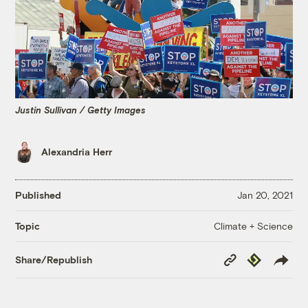
Justin Sullivan / Getty Images
Alexandria Herr
Published
Jan 20, 2021
Climate + Science
Topic
Copy
Republish
Share/Republish
Link