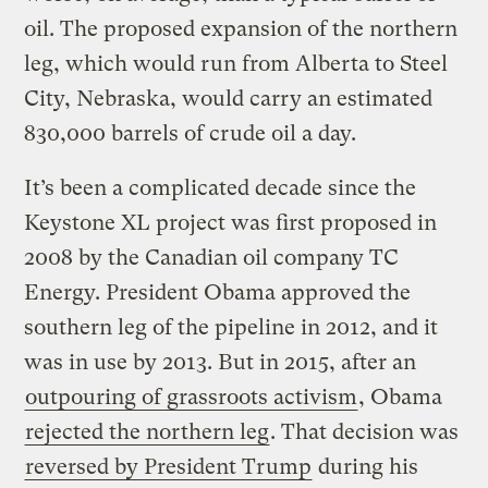
oil. The proposed expansion of the northern
leg, which would run from Alberta to Steel
City, Nebraska, would carry an estimated
830,000 barrels of crude oil a day.
It’s been a complicated decade since the
Keystone XL project was first proposed in
2008 by the Canadian oil company TC
Energy. President Obama approved the
southern leg of the pipeline in 2012, and it
was in use by 2013. But in 2015, after an
outpouring of grassroots activism
, Obama
rejected the northern leg
. That decision was
reversed by President Trump
during his