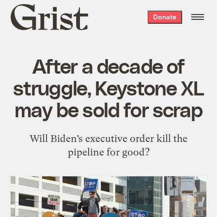
Grist
Donate
home
After a decade of
struggle, Keystone XL
may be sold for scrap
Will Biden’s executive order kill the
pipeline for good?