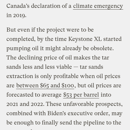
Canada’s declaration of a
climate emergency
in 2019.
But even if the project were to be
completed, by the time Keystone XL started
pumping oil it might already be obsolete.
The declining price of oil makes the tar
sands less and less viable — tar sands
extraction is only profitable when oil prices
are
between $65 and $100
, but oil prices are
forecasted to average
$53 per barrel
into
2021 and 2022. These unfavorable prospects,
combined with Biden’s executive order, may
be enough to finally send the pipeline to the