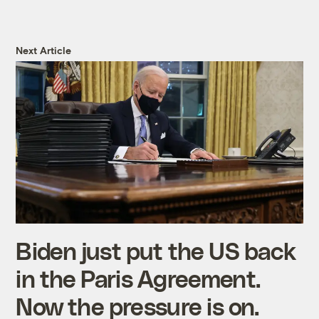
Next Article
Biden just put the US back
in the Paris Agreement.
Now the pressure is on.