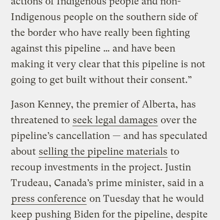
actions of Indigenous people and non-
Indigenous people on the southern side of
the border who have really been fighting
against this pipeline … and have been
making it very clear that this pipeline is not
going to get built without their consent.”
Jason Kenney, the premier of Alberta, has
threatened to
seek legal damages
over the
pipeline’s cancellation — and has speculated
about
selling the pipeline materials
to
recoup investments in the project. Justin
Trudeau, Canada’s prime minister, said in a
press conference
on Tuesday that he would
keep pushing Biden for the pipeline, despite