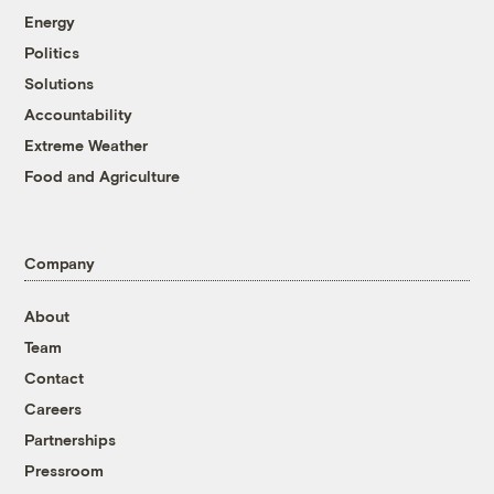
Energy
Politics
Solutions
Accountability
Extreme Weather
Food and Agriculture
Company
About
Team
Contact
Careers
Partnerships
Pressroom