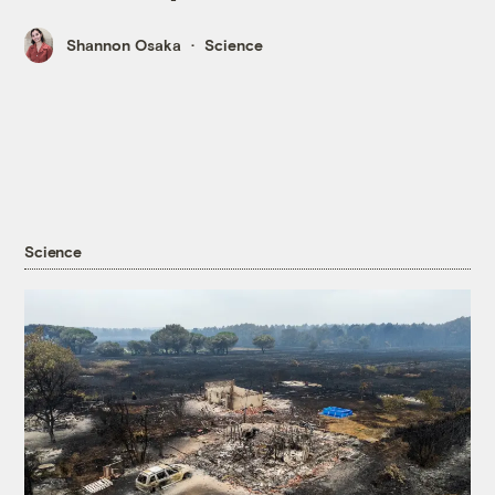
Shannon Osaka
Science
Science