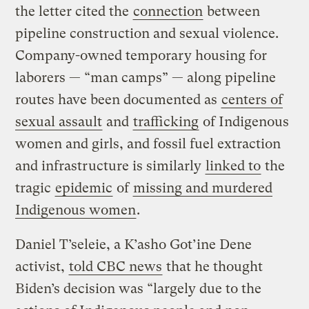
the letter cited the
connection
between
pipeline construction and sexual violence.
Company-owned temporary housing for
laborers — “man camps” — along pipeline
routes have been documented as
centers of
sexual assault
and
trafficking
of Indigenous
women and girls, and fossil fuel extraction
and infrastructure is similarly
linked to
the
tragic
epidemic
of
missing and murdered
Indigenous women
.
Daniel T’seleie, a K’asho Got’ine Dene
activist,
told CBC news
that he thought
Biden’s decision was “largely due to the