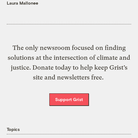
Laura Mallonee
The only newsroom focused on finding
solutions at the intersection of climate and
justice. Donate today to help keep Grist’s
site and newsletters free.
Support Grist
Topics