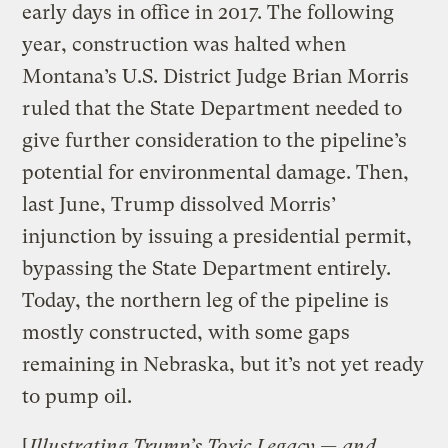
early days in office in 2017. The following
year, construction was halted when
Montana’s U.S. District Judge Brian Morris
ruled that the State Department needed to
give further consideration to the pipeline’s
potential for environmental damage. Then,
last June, Trump dissolved Morris’
injunction by issuing a presidential permit,
bypassing the State Department entirely.
Today, the northern leg of the pipeline is
mostly constructed, with some gaps
remaining in Nebraska, but it’s not yet ready
to pump oil.
[
Illustrating Trump’s Toxic Legacy — and