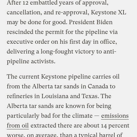
After 12 embattled years of approval,
cancellation, and re-approval, Keystone XL
may be done for good. President Biden
rescinded the permit for the pipeline via
executive order on his first day in office,
delivering a long-fought victory to anti-
pipeline activists.
The current Keystone pipeline carries oil
from the Alberta tar sands in Canada to
refineries in Louisiana and Texas. The
Alberta tar sands are known for being
particularly bad for the climate —
emissions
from oil
extracted there are about 14 percent
worse, on average, than a typical barrel of