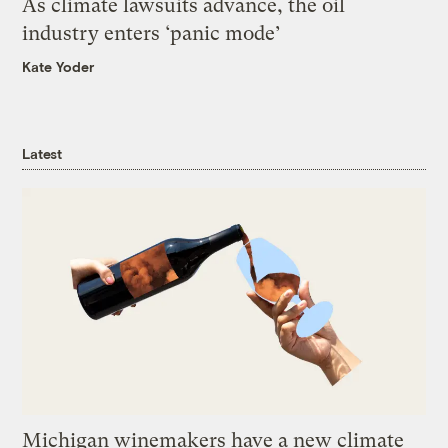
As climate lawsuits advance, the oil
industry enters ‘panic mode’
Kate Yoder
Latest
Michigan winemakers have a new climate