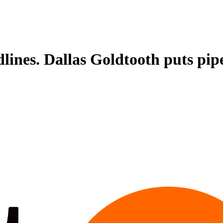
lines. Dallas Goldtooth puts pipel