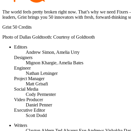
The world feels pretty broken right now. That’s why we need Fixers —
leaders, Grist brings you 50 innovators with fresh, forward-thinking 
Grist 50 Credits
Photo of Dallas Goldtooth: Courtesy of Goldtooth
Editors
Andrew Simon, Amelia Urry
Designers
Mignon Khargie, Amelia Bates
Engineer
Nathan Letsinger
Project Manager
Matt Grisafi
Social Media
Cody Permenter
Video Producer
Daniel Penner
Executive Editor
Scott Dodd
Writers
Clayton Aldern
Ted Alvarez
Eve Andrews
Vishakha Dar