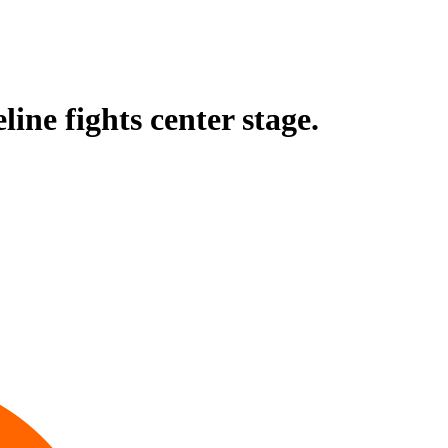
ine fights center stage.