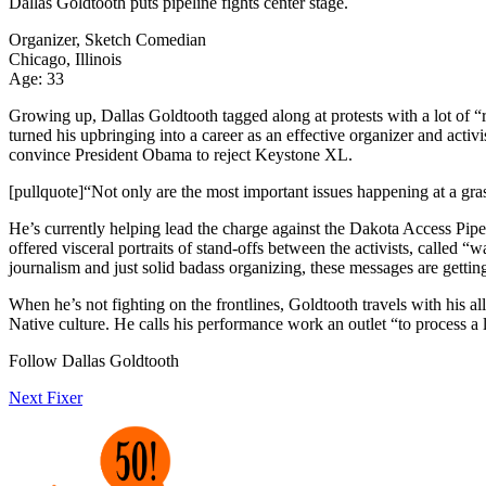
Dallas Goldtooth
puts pipeline fights center stage.
Organizer, Sketch Comedian
Chicago, Illinois
Age: 33
Growing up, Dallas Goldtooth tagged along at protests with a lot of “r
turned his upbringing into a career as an effective organizer and acti
convince President Obama to reject Keystone XL.
[pullquote]“Not only are the most important issues happening at a gras
He’s currently helping lead the charge against the Dakota Access Pipe
offered visceral portraits of stand-offs between the activists, called “
journalism and just solid badass organizing, these messages are gettin
When he’s not fighting on the frontlines, Goldtooth travels with his 
Native culture. He calls his performance work an outlet “to process a l
Follow Dallas Goldtooth
Next Fixer