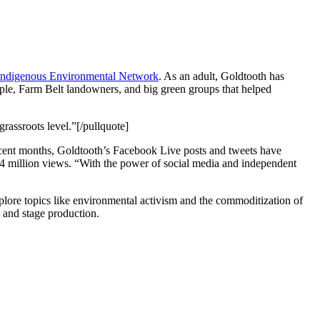
Indigenous Environmental Network
. As an adult, Goldtooth has
eople, Farm Belt landowners, and big green groups that helped
rassroots level.”[/pullquote]
 recent months, Goldtooth’s Facebook Live posts and tweets have
4 million views. “With the power of social media and independent
plore topics like environmental activism and the commoditization of
m and stage production.