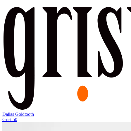
Dallas Goldtooth
Grist 50