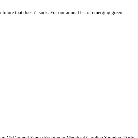
future that doesn’t suck. For our annual list of emerging green
my McDermott
Emma Foehringer Merchant
Caroline Saunders
Darby