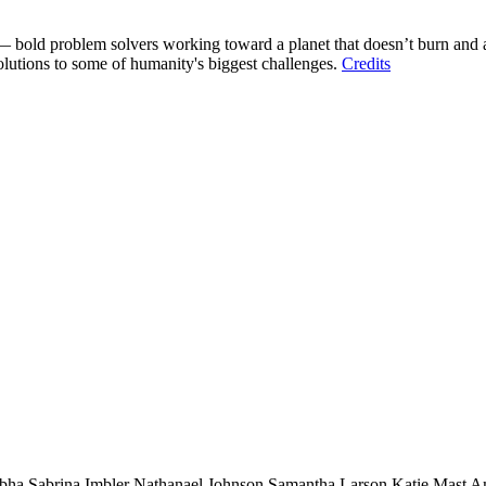
 bold problem solvers working toward a planet that doesn’t burn and a 
solutions to some of humanity's biggest challenges.
Credits
bha
Sabrina Imbler
Nathanael Johnson
Samantha Larson
Katie Mast
A