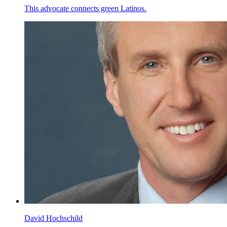
This advocate connects green Latinos.
David Hochschild