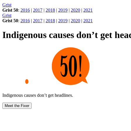
Skip
Grist
to
Grist 50
:
2016
|
2017
|
2018
|
2019
|
2020
|
2021
content
Grist
Grist 50
:
2016
|
2017
|
2018
|
2019
|
2020
|
2021
Indigenous causes don’t get head
Indigenous causes don’t get headlines.
Meet the Fixer