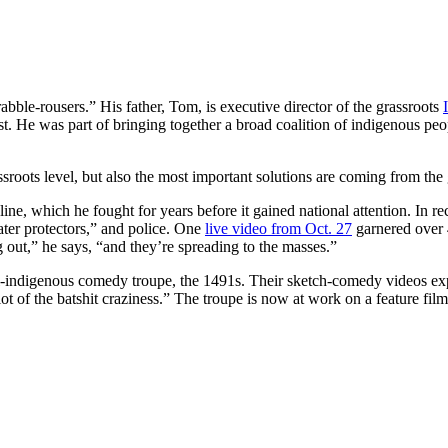
abble-rousers.” His father, Tom, is executive director of the grassroots
vist. He was part of bringing together a broad coalition of indigenous p
sroots level, but also the most important solutions are coming from the g
line, which he fought for years before it gained national attention. In
water protectors,” and police. One
live video from Oct. 27
garnered over 
g out,” he says, “and they’re spreading to the masses.”
all-indigenous comedy troupe, the 1491s. Their sketch-comedy videos ex
ot of the batshit craziness.” The troupe is now at work on a feature fil