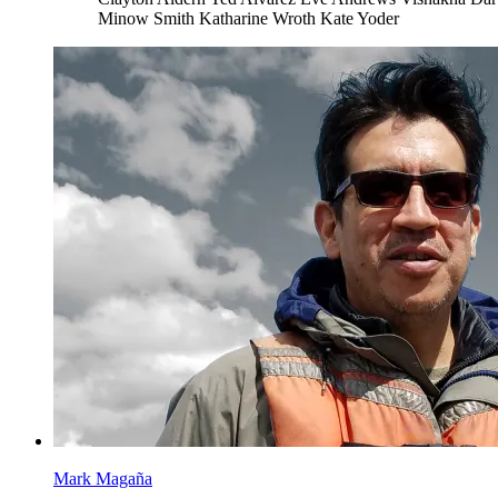
Minow Smith
Katharine Wroth
Kate Yoder
Mark Magaña