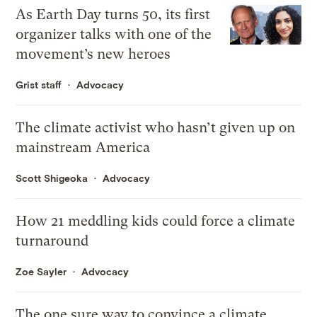
As Earth Day turns 50, its first
organizer talks with one of the
movement’s new heroes
Grist staff
Advocacy
The climate activist who hasn’t given up on
mainstream America
Scott Shigeoka
Advocacy
How 21 meddling kids could force a climate
turnaround
Zoe Sayler
Advocacy
The one sure way to convince a climate