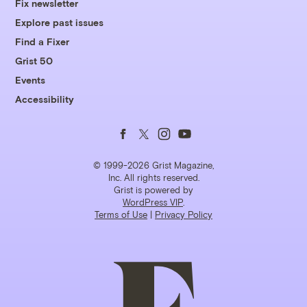
Fix newsletter
Explore past issues
Find a Fixer
Grist 50
Events
Accessibility
Follow
Follow
Follow
Follow
us
us
us
us
© 1999-2026 Grist Magazine,
Inc. All rights reserved.
Grist is powered by
on
on
on
on
WordPress VIP
.
Terms of Use
|
Privacy Policy
Facebook
Twitter
Instagram
YouTube