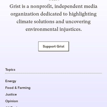
Grist is a nonprofit, independent media
organization dedicated to highlighting
climate solutions and uncovering
environmental injustices.
Support Grist
Topics
Energy
Food & Farming
Justice
Opinion