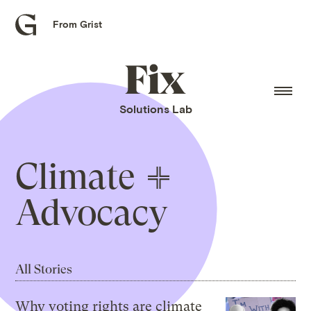
From Grist
Grist
home
Fix
home
Solutions Lab
Climate
Advocacy
All Stories
Why voting rights are climate