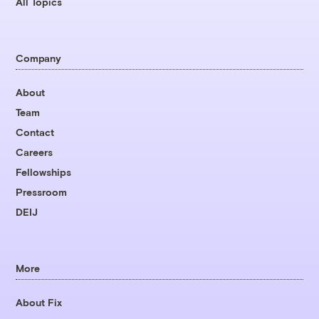
All Topics
Company
About
Team
Contact
Careers
Fellowships
Pressroom
DEIJ
More
About Fix