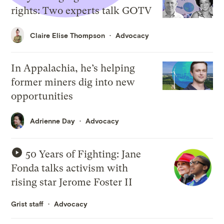
rights: Two experts talk GOTV
Claire Elise Thompson
Advocacy
In Appalachia, he’s helping
former miners dig into new
opportunities
Adrienne Day
Advocacy
50 Years of Fighting: Jane
Fonda talks activism with
rising star Jerome Foster II
Grist staff
Advocacy