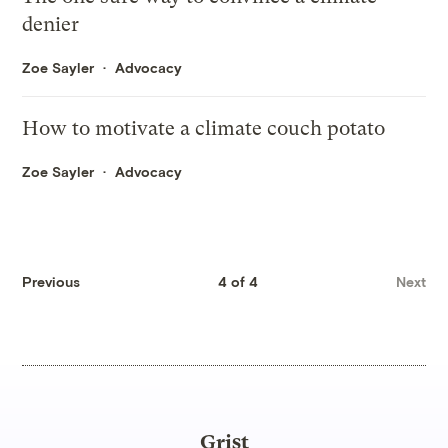
denier
Zoe Sayler
Advocacy
How to motivate a climate couch potato
Zoe Sayler
Advocacy
Previous
4 of 4
Next
Grist