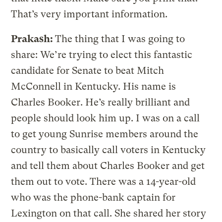
That’s very important information.
Prakash:
The thing that I was going to
share: We’re trying to elect this fantastic
candidate for Senate to beat Mitch
McConnell in Kentucky. His name is
Charles Booker. He’s really brilliant and
people should look him up. I was on a call
to get young Sunrise members around the
country to basically call voters in Kentucky
and tell them about Charles Booker and get
them out to vote. There was a 14-year-old
who was the phone-bank captain for
Lexington on that call. She shared her story