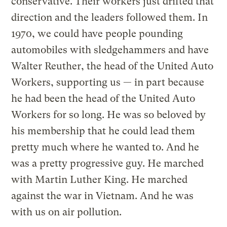
conservative. Their workers just drifted that
direction and the leaders followed them. In
1970, we could have people pounding
automobiles with sledgehammers and have
Walter Reuther, the head of the United Auto
Workers, supporting us — in part because
he had been the head of the United Auto
Workers for so long. He was so beloved by
his membership that he could lead them
pretty much where he wanted to. And he
was a pretty progressive guy. He marched
with Martin Luther King. He marched
against the war in Vietnam. And he was
with us on air pollution.