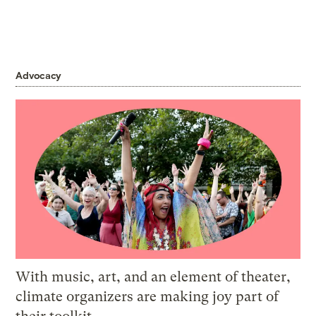
Advocacy
With music, art, and an element of theater,
climate organizers are making joy part of