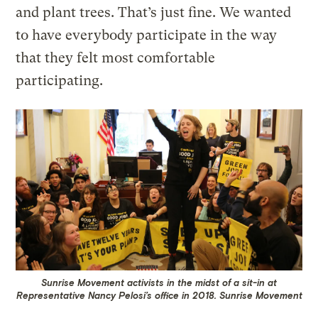
and plant trees. That’s just fine. We wanted
to have everybody participate in the way
that they felt most comfortable
participating.
Sunrise Movement activists in the midst of a sit-in at
Representative Nancy Pelosi’s office in 2018.
Sunrise Movement