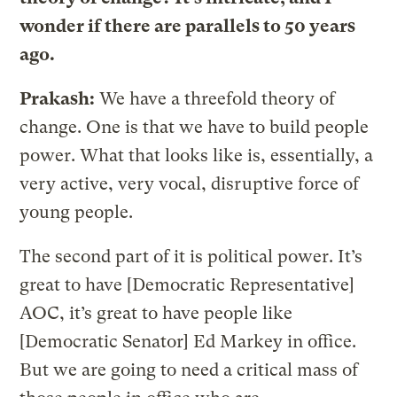
wonder if there are parallels to 50 years
ago.
Prakash:
We have a threefold theory of
change. One is that we have to build people
power. What that looks like is, essentially, a
very active, very vocal, disruptive force of
young people.
The second part of it is political power. It’s
great to have [Democratic Representative]
AOC, it’s great to have people like
[Democratic Senator] Ed Markey in office.
But we are going to need a critical mass of