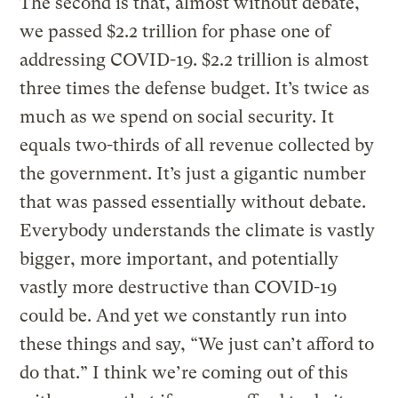
The second is that, almost without debate,
we passed $2.2 trillion for phase one of
addressing COVID-19. $2.2 trillion is almost
three times the defense budget. It’s twice as
much as we spend on social security. It
equals two-thirds of all revenue collected by
the government. It’s just a gigantic number
that was passed essentially without debate.
Everybody understands the climate is vastly
bigger, more important, and potentially
vastly more destructive than COVID-19
could be. And yet we constantly run into
these things and say, “We just can’t afford to
do that.” I think we’re coming out of this