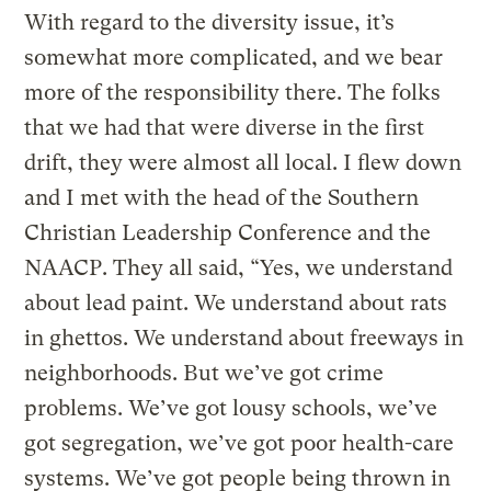
With regard to the diversity issue, it’s
somewhat more complicated, and we bear
more of the responsibility there. The folks
that we had that were diverse in the first
drift, they were almost all local. I flew down
and I met with the head of the Southern
Christian Leadership Conference and the
NAACP. They all said, “Yes, we understand
about lead paint. We understand about rats
in ghettos. We understand about freeways in
neighborhoods. But we’ve got crime
problems. We’ve got lousy schools, we’ve
got segregation, we’ve got poor health-care
systems. We’ve got people being thrown in