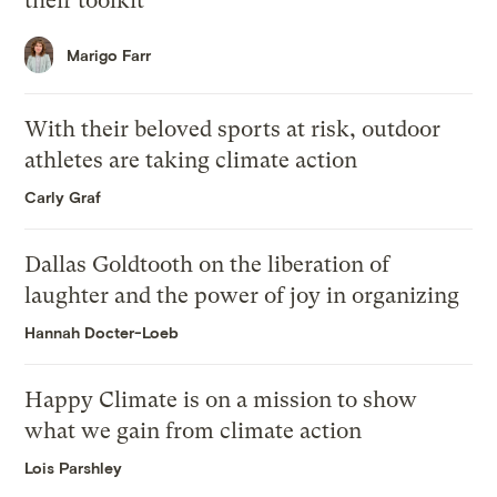
their toolkit
Marigo Farr
With their beloved sports at risk, outdoor
athletes are taking climate action
Carly Graf
Dallas Goldtooth on the liberation of
laughter and the power of joy in organizing
Hannah Docter-Loeb
Happy Climate is on a mission to show
what we gain from climate action
Lois Parshley