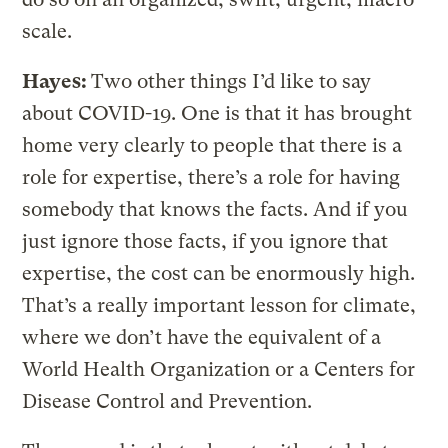
scale.
Hayes:
Two other things I’d like to say
about COVID-19. One is that it has brought
home very clearly to people that there is a
role for expertise, there’s a role for having
somebody that knows the facts. And if you
just ignore those facts, if you ignore that
expertise, the cost can be enormously high.
That’s a really important lesson for climate,
where we don’t have the equivalent of a
World Health Organization or a Centers for
Disease Control and Prevention.