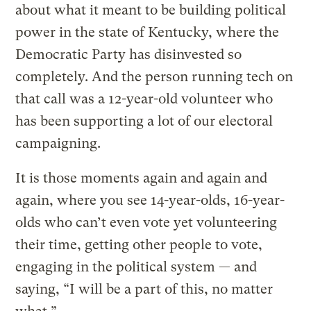
about what it meant to be building political
power in the state of Kentucky, where the
Democratic Party has disinvested so
completely. And the person running tech on
that call was a 12-year-old volunteer who
has been supporting a lot of our electoral
campaigning.
It is those moments again and again and
again, where you see 14-year-olds, 16-year-
olds who can’t even vote yet volunteering
their time, getting other people to vote,
engaging in the political system — and
saying, “I will be a part of this, no matter