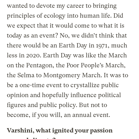
wanted to devote my career to bringing
principles of ecology into human life. Did
we expect that it would come to what it is
today as an event? No, we didn’t think that
there would be an Earth Day in 1971, much
less in 2020. Earth Day was like the March
on the Pentagon, the Poor People’s March,
the Selma to Montgomery March. It was to
be a one-time event to crystallize public
opinion and hopefully influence political
figures and public policy. But not to
become, if you will, an annual event.
Varshini, what ignited your passion