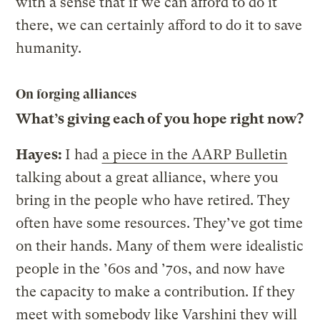
with a sense that if we can afford to do it
there, we can certainly afford to do it to save
humanity.
On forging alliances
What’s giving each of you hope right now?
Hayes:
I had
a piece in the AARP Bulletin
talking about a great alliance, where you
bring in the people who have retired. They
often have some resources. They’ve got time
on their hands. Many of them were idealistic
people in the ’60s and ’70s, and now have
the capacity to make a contribution. If they
meet with somebody like Varshini they will