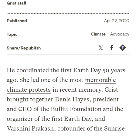
Grist staff
Published
Apr 22, 2020
Climate + Advocacy
Topic
Twitter
Facebook
Republis
Share/Republish
He coordinated the first Earth Day 50 years
ago. She led one of the most
memorable
climate protests
in recent memory. Grist
brought together
Denis Hayes
, president
and CEO of the Bullitt Foundation and the
organizer of the first Earth Day, and
Varshini Prakash
, cofounder of the Sunrise