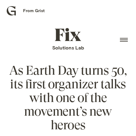
From Grist
Grist
home
Fix
home
Solutions Lab
As Earth Day turns 50,
its first organizer talks
with one of the
movement’s new
heroes