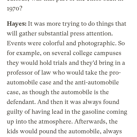
1970?
Hayes:
It was more trying to do things that
will gather substantial press attention.
Events were colorful and photographic. So
for example, on several college campuses
they would hold trials and they’d bring in a
professor of law who would take the pro-
automobile case and the anti-automobile
case, as though the automobile is the
defendant. And then it was always found
guilty of having lead in the gasoline coming
up into the atmosphere. Afterwards, the
kids would pound the automobile, always