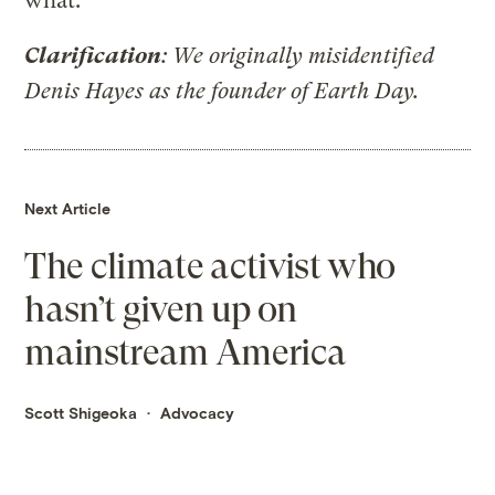
what.”
Clarification
: We originally misidentified
Denis Hayes as the founder of Earth Day.
Next Article
The climate activist who
hasn’t given up on
mainstream America
Scott Shigeoka
Advocacy