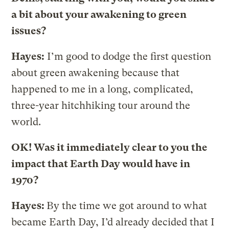
a bit about your awakening to green
issues?
Hayes:
I’m good to dodge the first question
about green awakening because that
happened to me in a long, complicated,
three-year hitchhiking tour around the
world.
OK! Was it immediately clear to you the
impact that Earth Day would have in
1970?
Hayes:
By the time we got around to what
became Earth Day, I’d already decided that I