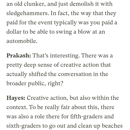
an old clunker, and just demolish it with
sledgehammers. In fact, the way that they
paid for the event typically was you paid a
dollar to be able to swing a blow at an
automobile.
Prakash:
That’s interesting. There was a
pretty deep sense of creative action that
actually shifted the conversation in the
broader public, right?
Hayes:
Creative action, but also within the
context. To be really fair about this, there
was also a role there for fifth-graders and
sixth-graders to go out and clean up beaches