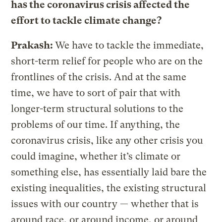
has the coronavirus crisis affected the
effort to tackle climate change?
Prakash:
We have to tackle the immediate,
short-term relief for people who are on the
frontlines of the crisis. And at the same
time, we have to sort of pair that with
longer-term structural solutions to the
problems of our time. If anything, the
coronavirus crisis, like any other crisis you
could imagine, whether it’s climate or
something else, has essentially laid bare the
existing inequalities, the existing structural
issues with our country — whether that is
around race, or around income, or around