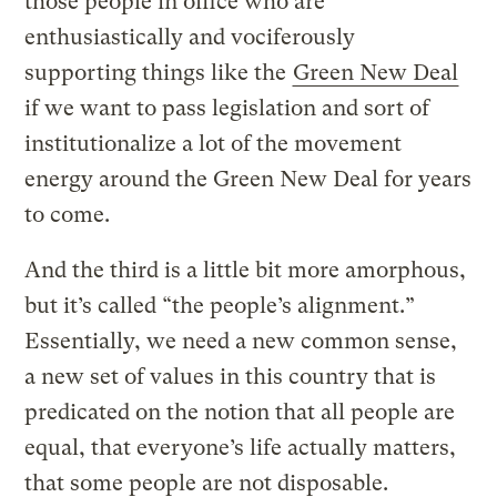
those people in office who are
enthusiastically and vociferously
supporting things like the
Green New Deal
if we want to pass legislation and sort of
institutionalize a lot of the movement
energy around the Green New Deal for years
to come.
And the third is a little bit more amorphous,
but it’s called “the people’s alignment.”
Essentially, we need a new common sense,
a new set of values in this country that is
predicated on the notion that all people are
equal, that everyone’s life actually matters,
that some people are not disposable.