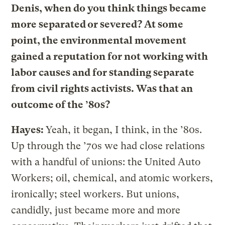
Denis, when do you think things became
more separated or severed? At some
point, the environmental movement
gained a reputation for not working with
labor causes and for standing separate
from civil rights activists. Was that an
outcome of the ’80s?
Hayes:
Yeah, it began, I think, in the ’80s.
Up through the ’70s we had close relations
with a handful of unions: the United Auto
Workers; oil, chemical, and atomic workers,
ironically; steel workers. But unions,
candidly, just became more and more