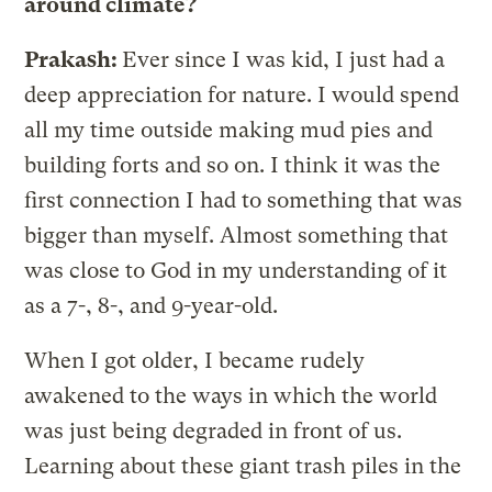
around climate?
Prakash:
Ever since I was kid, I just had a
deep appreciation for nature. I would spend
all my time outside making mud pies and
building forts and so on. I think it was the
first connection I had to something that was
bigger than myself. Almost something that
was close to God in my understanding of it
as a 7-, 8-, and 9-year-old.
When I got older, I became rudely
awakened to the ways in which the world
was just being degraded in front of us.
Learning about these giant trash piles in the