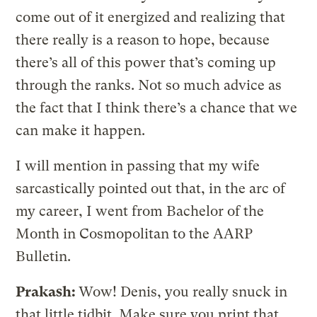
come out of it energized and realizing that
there really is a reason to hope, because
there’s all of this power that’s coming up
through the ranks. Not so much advice as
the fact that I think there’s a chance that we
can make it happen.
I will mention in passing that my wife
sarcastically pointed out that, in the arc of
my career, I went from Bachelor of the
Month in Cosmopolitan to the AARP
Bulletin.
Prakash:
Wow! Denis, you really snuck in
that little tidbit. Make sure you print that.