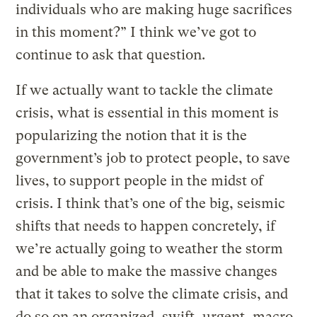
individuals who are making huge sacrifices
in this moment?” I think we’ve got to
continue to ask that question.
If we actually want to tackle the climate
crisis, what is essential in this moment is
popularizing the notion that it is the
government’s job to protect people, to save
lives, to support people in the midst of
crisis. I think that’s one of the big, seismic
shifts that needs to happen concretely, if
we’re actually going to weather the storm
and be able to make the massive changes
that it takes to solve the climate crisis, and
do so on an organized, swift, urgent, macro