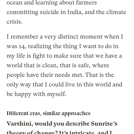
ocean and learning about farmers
committing suicide in India, and the climate
crisis.
I remember a very distinct moment when I
was 14, realizing the thing I want to do in
my life is fight to make sure that we have a
world that is clean, that is safe, where
people have their needs met. That is the
only way that I could live in this world and
be happy with myself.
Different eras, similar approaches
Varshini, would you describe Sunrise’s
theory of change? It’s intricate, and I