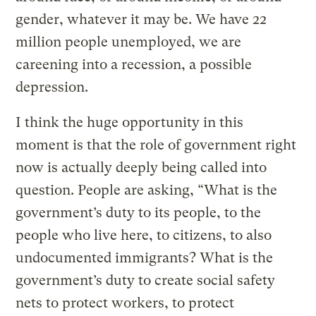
gender, whatever it may be. We have 22
million people unemployed, we are
careening into a recession, a possible
depression.
I think the huge opportunity in this
moment is that the role of government right
now is actually deeply being called into
question. People are asking, “What is the
government’s duty to its people, to the
people who live here, to citizens, to also
undocumented immigrants? What is the
government’s duty to create social safety
nets to protect workers, to protect