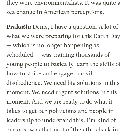
they were environmentalists. It was quite a
sea change in American perceptions.
Prakash:
Denis, I have a question. A lot of
what we were preparing for this Earth Day
— which is
no longer happening as
scheduled
— was training thousands of
young people to basically learn the skills of
how to strike and engage in civil
disobedience. We need big solutions in this
moment. We need urgent solutions in this
moment. And we are ready to do what it
takes to get our politicians and people in
leadership to understand this. I’m kind of
curious, was that part of the ethos back in