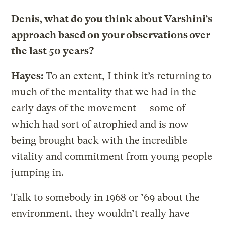
Denis, what do you think about Varshini’s
approach based on your observations over
the last 50 years?
Hayes:
To an extent, I think it’s returning to
much of the mentality that we had in the
early days of the movement — some of
which had sort of atrophied and is now
being brought back with the incredible
vitality and commitment from young people
jumping in.
Talk to somebody in 1968 or ’69 about the
environment, they wouldn’t really have