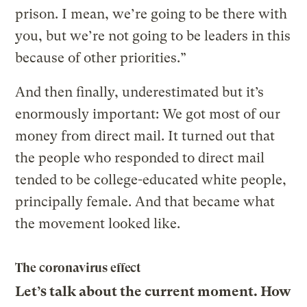
prison. I mean, we’re going to be there with
you, but we’re not going to be leaders in this
because of other priorities.”
And then finally, underestimated but it’s
enormously important: We got most of our
money from direct mail. It turned out that
the people who responded to direct mail
tended to be college-educated white people,
principally female. And that became what
the movement looked like.
The coronavirus effect
Let’s talk about the current moment. How