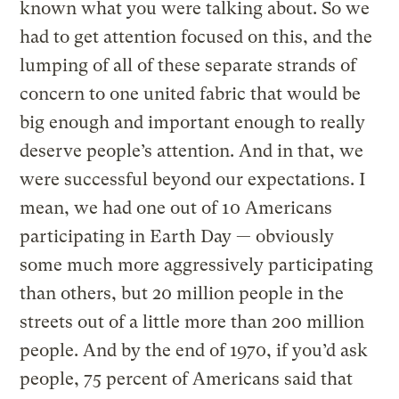
known what you were talking about. So we
had to get attention focused on this, and the
lumping of all of these separate strands of
concern to one united fabric that would be
big enough and important enough to really
deserve people’s attention. And in that, we
were successful beyond our expectations. I
mean, we had one out of 10 Americans
participating in Earth Day — obviously
some much more aggressively participating
than others, but 20 million people in the
streets out of a little more than 200 million
people. And by the end of 1970, if you’d ask
people, 75 percent of Americans said that