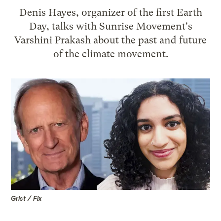
Denis Hayes, organizer of the first Earth
Day, talks with Sunrise Movement's
Varshini Prakash about the past and future
of the climate movement.
Grist / Fix