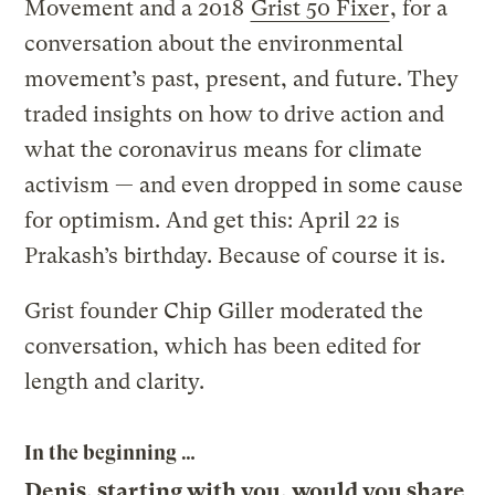
Movement and a 2018
Grist 50 Fixer
, for a
conversation about the environmental
movement’s past, present, and future. They
traded insights on how to drive action and
what the coronavirus means for climate
activism — and even dropped in some cause
for optimism. And get this: April 22 is
Prakash’s birthday. Because of course it is.
Grist founder Chip Giller moderated the
conversation, which has been edited for
length and clarity.
In the beginning …
Denis, starting with you, would you share