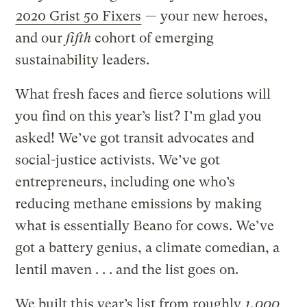
2020 Grist 50 Fixers
— your new heroes,
and our
fifth
cohort of emerging
sustainability leaders.
What fresh faces and fierce solutions will
you find on this year’s list? I’m glad you
asked! We’ve got transit advocates and
social-justice activists. We’ve got
entrepreneurs, including one who’s
reducing methane emissions by making
what is essentially Beano for cows. We’ve
got a battery genius, a climate comedian, a
lentil maven . . . and the list goes on.
We built this year’s list from roughly
1,000