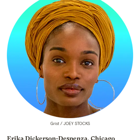
Grist / JOEY STOCKS
Erika Dickerson-Despenza, Chicago