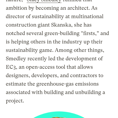
ambition by becoming an architect. As
director of sustainability at multinational
construction giant Skanska, she has
notched several green-building “firsts,” and
is helping others in the industry up their
sustainability game. Among other things,
Smedley recently led the development of
EC3, an open-access tool that allows
designers, developers, and contractors to
estimate the greenhouse-gas emissions
associated with building and unbuilding a
project.