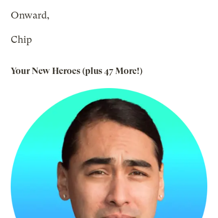
Onward,
Chip
Your New Heroes (plus
47 More
!)