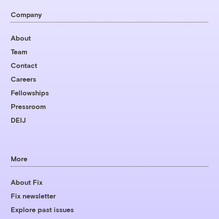
Company
About
Team
Contact
Careers
Fellowships
Pressroom
DEIJ
More
About Fix
Fix newsletter
Explore past issues