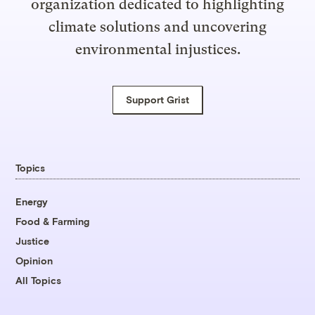
organization dedicated to highlighting
climate solutions and uncovering
environmental injustices.
Support Grist
Topics
Energy
Food & Farming
Justice
Opinion
All Topics