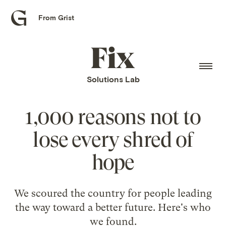
From Grist
Grist
home
Fix
home
Solutions Lab
1,000 reasons not to
lose every shred of
hope
We scoured the country for people leading
the way toward a better future. Here's who
we found.