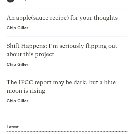
An apple(sauce recipe) for your thoughts
Chip Giller
Shift Happens: I’m seriously flipping out
about this project
Chip Giller
The IPCC report may be dark, but a blue
moon is rising
Chip Giller
Latest