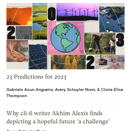
23 Predictions for 2023
Gabriela Aoun Angueira
,
Avery Schuyler Nunn
, &
Claire Elise
Thompson
Why cli-fi writer Akhim Alexis finds
depicting a hopeful future ‘a challenge’