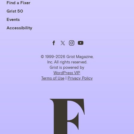
Find a Fixer
Grist 50
Events
Accessibility
Follow
Follow
Follow
Follow
us
us
us
us
© 1999-2026 Grist Magazine,
Inc. All rights reserved.
Grist is powered by
on
on
on
on
WordPress VIP
.
Terms of Use
|
Privacy Policy
Facebook
Twitter
Instagram
YouTube