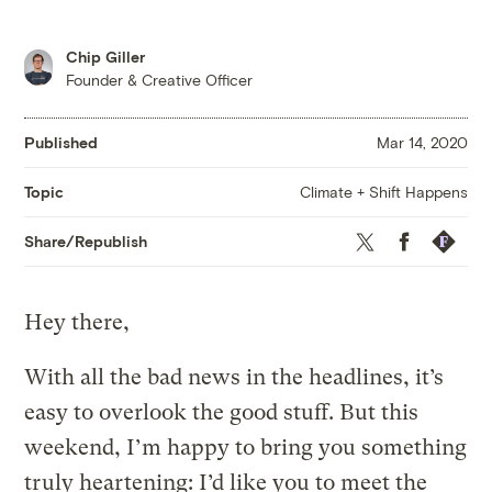
Chip Giller
Founder & Creative Officer
Published
Mar 14, 2020
Climate + Shift Happens
Topic
Twitter
Facebook
Republis
Share/Republish
Hey there,
With all the bad news in the headlines, it’s
easy to overlook the good stuff. But this
weekend, I’m happy to bring you something
truly heartening: I’d like you to meet the