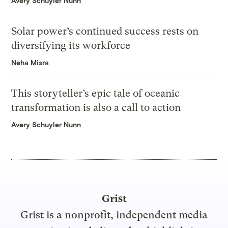
Avery Schuyler Nunn
Solar power’s continued success rests on
diversifying its workforce
Neha Misra
This storyteller’s epic tale of oceanic
transformation is also a call to action
Avery Schuyler Nunn
Grist
Grist is a nonprofit, independent media