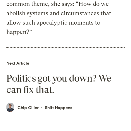
common theme, she says: “How do we
abolish systems and circumstances that
allow such apocalyptic moments to
happen?”
Next Article
Politics got you down? We
can fix that.
Chip Giller
Shift Happens