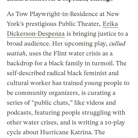
As Tow Playwright-in-Residence at New
York’s prestigious Public Theater,
Erika
Dickerson-Despenza
is bringing justice to a
broad audience. Her upcoming play,
cullud
wattah
, uses the Flint water crisis as a
backdrop for a black family in turmoil. The
self-described radical black feminist and
cultural worker has trained young people to
be community organizers, is curating a
series of “public chats,” like videos and
podcasts, featuring people struggling with
other water crises, and is writing a 10-play
cycle about Hurricane Katrina. The