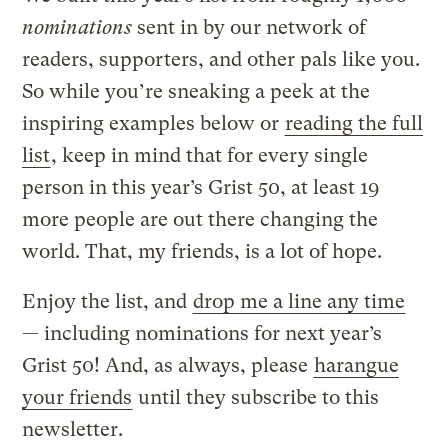
nominations
sent in by our network of
readers, supporters, and other pals like you.
So while you’re sneaking a peek at the
inspiring examples below or
reading the full
list
, keep in mind that for every single
person in this year’s Grist 50, at least 19
more people are out there changing the
world. That, my friends, is a lot of hope.
Enjoy the list, and
drop me a line any time
— including nominations for next year’s
Grist 50! And, as always, please
harangue
your friends
until they subscribe to this
newsletter.