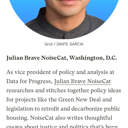
Grist / DANTE GARCIA
Julian Brave NoiseCat, Washington, D.C.
As vice president of policy and analysis at
Data for Progress,
Julian Brave NoiseCat
researches and stitches together policy ideas
for projects like the Green New Deal and
legislation to retrofit and decarbonize public
housing. NoiseCat also writes thoughtful
essays about justice and politics that’s been