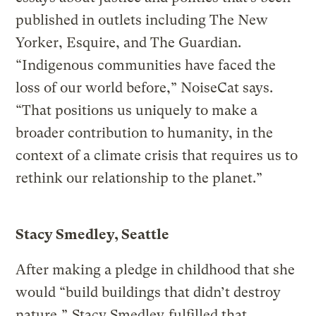
published in outlets including The New
Yorker, Esquire, and The Guardian.
“Indigenous communities have faced the
loss of our world before,” NoiseCat says.
“That positions us uniquely to make a
broader contribution to humanity, in the
context of a climate crisis that requires us to
rethink our relationship to the planet.”
Stacy Smedley, Seattle
After making a pledge in childhood that she
would “build buildings that didn’t destroy
nature,”
Stacy Smedley
fulfilled that