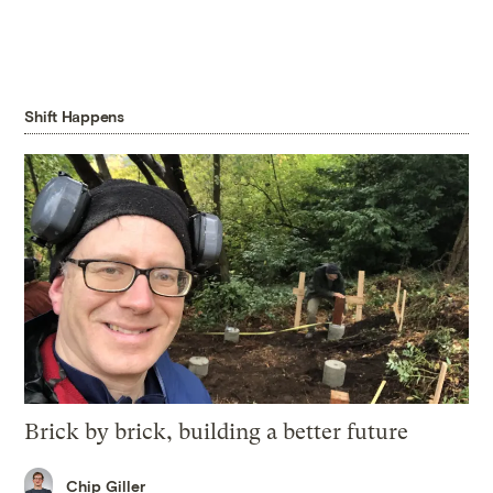
Shift Happens
Brick by brick, building a better future
Chip Giller