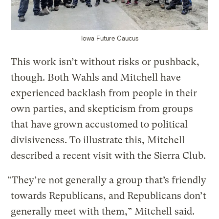
Iowa Future Caucus
This work isn’t without risks or pushback,
though. Both Wahls and Mitchell have
experienced backlash from people in their
own parties, and skepticism from groups
that have grown accustomed to political
divisiveness. To illustrate this, Mitchell
described a recent visit with the Sierra Club.
“They’re not generally a group that’s friendly
towards Republicans, and Republicans don’t
generally meet with them,” Mitchell said.