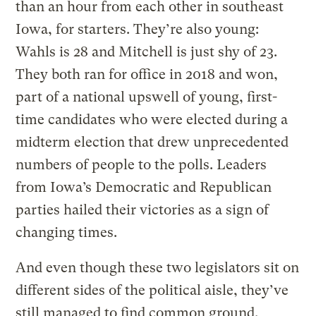
than an hour from each other in southeast
Iowa, for starters. They’re also young:
Wahls is 28 and Mitchell is just shy of 23.
They both ran for office in 2018 and won,
part of a national upswell of young, first-
time candidates who were elected during a
midterm election that drew unprecedented
numbers of people to the polls. Leaders
from Iowa’s Democratic and Republican
parties hailed their victories as a sign of
changing times.
And even though these two legislators sit on
different sides of the political aisle, they’ve
still managed to find common ground,