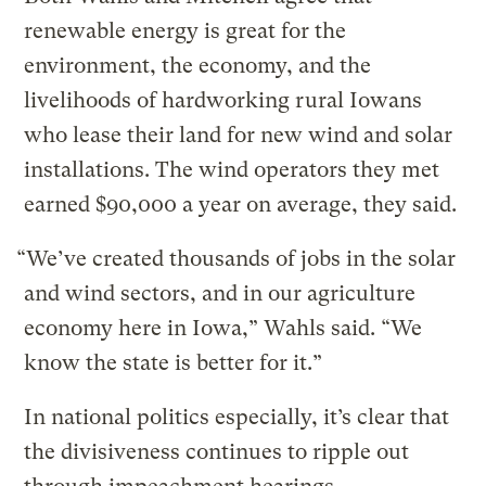
renewable energy is great for the
environment, the economy, and the
livelihoods of hardworking rural Iowans
who lease their land for new wind and solar
installations. The wind operators they met
earned $90,000 a year on average, they said.
“We’ve created thousands of jobs in the solar
and wind sectors, and in our agriculture
economy here in Iowa,” Wahls said. “We
know the state is better for it.”
In national politics especially, it’s clear that
the divisiveness continues to ripple out