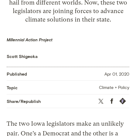
hail from different worlds. Now, these two
legislators are joining forces to advance
climate solutions in their state.
Millennial Action Project
Scott Shigeoka
Published
Apr 01, 2020
Climate + Policy
Topic
Twitter
Facebook
Republis
Share/Republish
The two Iowa legislators make an unlikely
pair. One’s a Democrat and the other is a