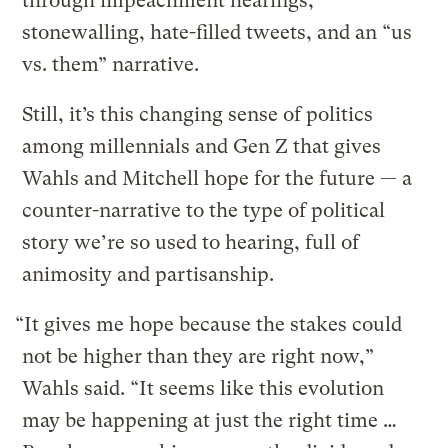
through impeachment hearings,
stonewalling, hate-filled tweets, and an “us
vs. them” narrative.
Still, it’s this changing sense of politics
among millennials and Gen Z that gives
Wahls and Mitchell hope for the future — a
counter-narrative to the type of political
story we’re so used to hearing, full of
animosity and partisanship.
“It gives me hope because the stakes could
not be higher than they are right now,”
Wahls said. “It seems like this evolution
may be happening at just the right time …