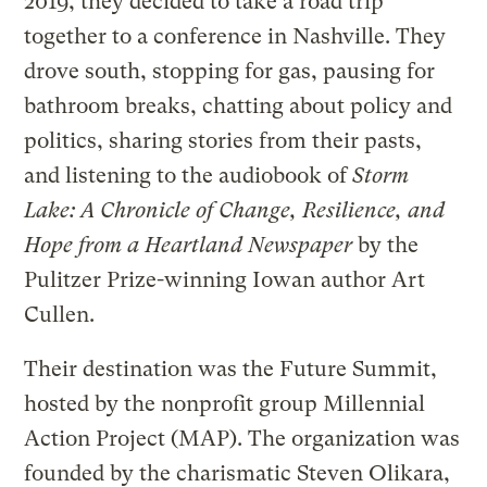
2019, they decided to take a road trip
together to a conference in Nashville. They
drove south, stopping for gas, pausing for
bathroom breaks, chatting about policy and
politics, sharing stories from their pasts,
and listening to the audiobook of
Storm
Lake: A Chronicle of Change, Resilience, and
Hope from a Heartland Newspaper
by the
Pulitzer Prize-winning Iowan author Art
Cullen.
Their destination was the Future Summit,
hosted by the nonprofit group Millennial
Action Project (MAP). The organization was
founded by the charismatic Steven Olikara,