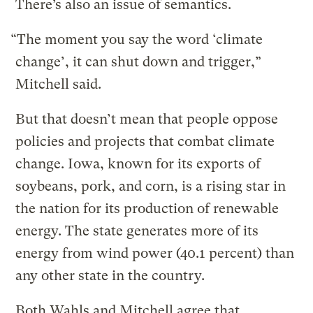
There’s also an issue of semantics.
“The moment you say the word ‘climate
change’, it can shut down and trigger,”
Mitchell said.
But that doesn’t mean that people oppose
policies and projects that combat climate
change. Iowa, known for its exports of
soybeans, pork, and corn, is a rising star in
the nation for its production of renewable
energy. The state generates more of its
energy from wind power (40.1 percent) than
any other state in the country.
Both Wahls and Mitchell agree that