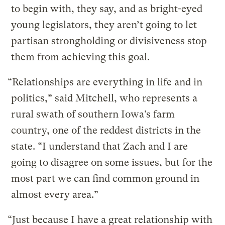
to begin with, they say, and as bright-eyed
young legislators, they aren’t going to let
partisan strongholding or divisiveness stop
them from achieving this goal.
“Relationships are everything in life and in
politics,” said Mitchell, who represents a
rural swath of southern Iowa’s farm
country, one of the reddest districts in the
state. “I understand that Zach and I are
going to disagree on some issues, but for the
most part we can find common ground in
almost every area.”
“Just because I have a great relationship with