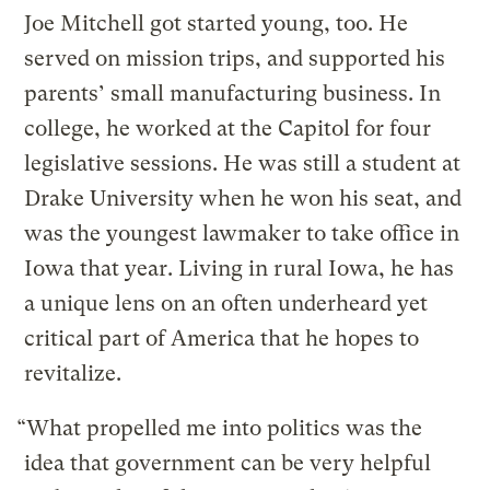
Joe Mitchell got started young, too. He
served on mission trips, and supported his
parents’ small manufacturing business. In
college, he worked at the Capitol for four
legislative sessions. He was still a student at
Drake University when he won his seat, and
was the youngest lawmaker to take office in
Iowa that year. Living in rural Iowa, he has
a unique lens on an often underheard yet
critical part of America that he hopes to
revitalize.
“What propelled me into politics was the
idea that government can be very helpful