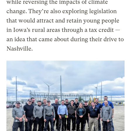
while reversing the impacts of climate
change. They’re also exploring legislation
that would attract and retain young people
in Iowa’s rural areas through a tax credit —
an idea that came about during their drive to
Nashville.