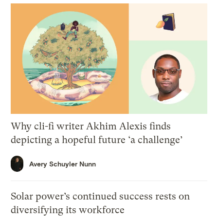
Why cli-fi writer Akhim Alexis finds
depicting a hopeful future ‘a challenge’
Avery Schuyler Nunn
Solar power’s continued success rests on
diversifying its workforce