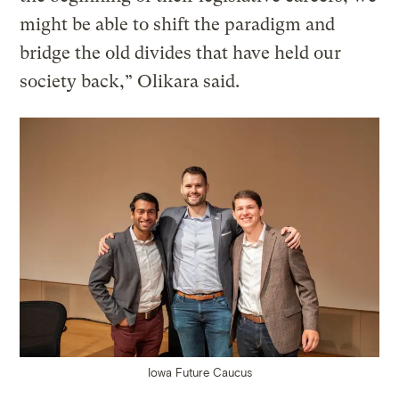
might be able to shift the paradigm and
bridge the old divides that have held our
society back,” Olikara said.
Iowa Future Caucus