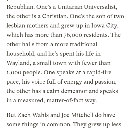
Republian. One’s a Unitarian Universalist,
the other is a Christian. One’s the son of two
lesbian mothers and grew up in Iowa City,
which has more than 76,000 residents. The
other hails from a more traditional
household, and he’s spent his life in
Wayland, a small town with fewer than
1,000 people. One speaks at a rapid-fire
pace, his voice full of energy and passion,
the other has a calm demeanor and speaks
in a measured, matter-of-fact way.
But Zach Wahls and Joe Mitchell do have
some things in common. They grew up less