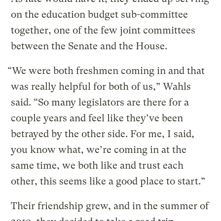
on the education budget sub-committee
together, one of the few joint committees
between the Senate and the House.
“We were both freshmen coming in and that
was really helpful for both of us,” Wahls
said. “So many legislators are there for a
couple years and feel like they’ve been
betrayed by the other side. For me, I said,
you know what, we’re coming in at the
same time, we both like and trust each
other, this seems like a good place to start.”
Their friendship grew, and in the summer of