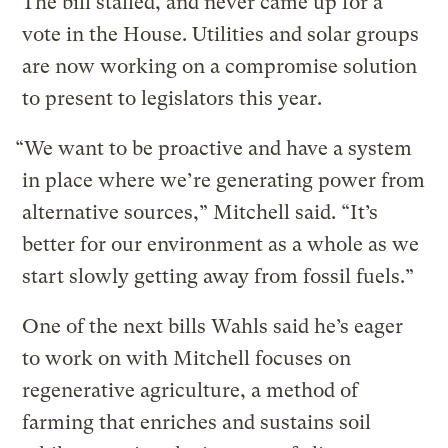
The bill stalled, and never came up for a
vote in the House. Utilities and solar groups
are now working on a compromise solution
to present to legislators this year.
“We want to be proactive and have a system
in place where we’re generating power from
alternative sources,” Mitchell said. “It’s
better for our environment as a whole as we
start slowly getting away from fossil fuels.”
One of the next bills Wahls said he’s eager
to work on with Mitchell focuses on
regenerative agriculture, a method of
farming that enriches and sustains soil