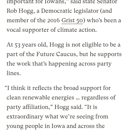
important for Iowans,” said state Senator
Rob Hogg, a Democratic legislator (and
member of the 2016
Grist 50
) who’s been a
vocal supporter of climate action.
At 53 years old, Hogg is not eligible to be a
part of the Future Caucus, but he supports
the work that’s happening across party
lines.
“I think it reflects the broad support for
clean renewable energies … regardless of
party affiliation,” Hogg said. “It is
extraordinary what we’re seeing from
young people in Iowa and across the