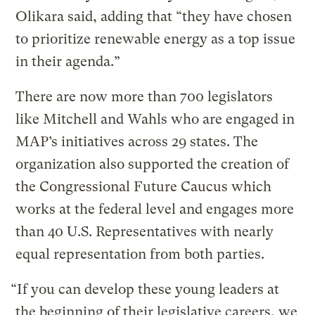
Olikara said, adding that “they have chosen
to prioritize renewable energy as a top issue
in their agenda.”
There are now more than 700 legislators
like Mitchell and Wahls who are engaged in
MAP’s initiatives across 29 states. The
organization also supported the creation of
the Congressional Future Caucus which
works at the federal level and engages more
than 40 U.S. Representatives with nearly
equal representation from both parties.
“If you can develop these young leaders at
the beginning of their legislative careers, we