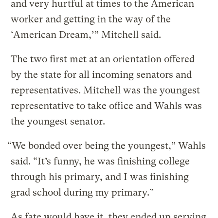
and very hurtful at times to the American
worker and getting in the way of the
‘American Dream,’” Mitchell said.
The two first met at an orientation offered
by the state for all incoming senators and
representatives. Mitchell was the youngest
representative to take office and Wahls was
the youngest senator.
“We bonded over being the youngest,” Wahls
said. “It’s funny, he was finishing college
through his primary, and I was finishing
grad school during my primary.”
As fate would have it, they ended up serving