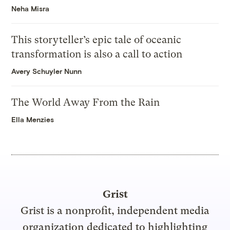
Neha Misra
This storyteller’s epic tale of oceanic
transformation is also a call to action
Avery Schuyler Nunn
The World Away From the Rain
Ella Menzies
Grist
Grist is a nonprofit, independent media
organization dedicated to highlighting