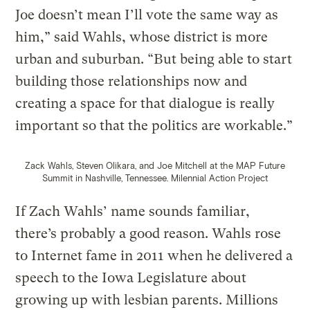
Joe doesn’t mean I’ll vote the same way as
him,” said Wahls, whose district is more
urban and suburban. “But being able to start
building those relationships now and
creating a space for that dialogue is really
important so that the politics are workable.”
Zack Wahls, Steven Olikara, and Joe Mitchell at the MAP Future
Summit in Nashville, Tennessee.
Milennial Action Project
If Zach Wahls’ name sounds familiar,
there’s probably a good reason. Wahls rose
to Internet fame in 2011 when he delivered a
speech to the Iowa Legislature about
growing up with lesbian parents. Millions