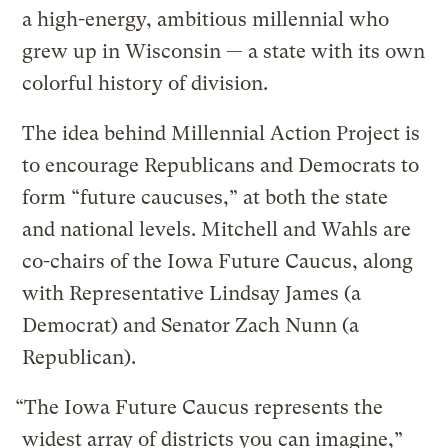
a high-energy, ambitious millennial who
grew up in Wisconsin — a state with its own
colorful history of division.
The idea behind Millennial Action Project is
to encourage Republicans and Democrats to
form “future caucuses,” at both the state
and national levels. Mitchell and Wahls are
co-chairs of the Iowa Future Caucus, along
with Representative Lindsay James (a
Democrat) and Senator Zach Nunn (a
Republican).
“The Iowa Future Caucus represents the
widest array of districts you can imagine,”