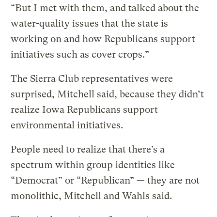
“But I met with them, and talked about the
water-quality issues that the state is
working on and how Republicans support
initiatives such as cover crops.”
The Sierra Club representatives were
surprised, Mitchell said, because they didn’t
realize Iowa Republicans support
environmental initiatives.
People need to realize that there’s a
spectrum within group identities like
“Democrat” or “Republican” — they are not
monolithic, Mitchell and Wahls said.