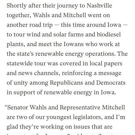
Shortly after their journey to Nashville
together, Wahls and Mitchell went on
another road trip — this time around Iowa —
to tour wind and solar farms and biodiesel
plants, and meet the Iowans who work at
the state’s renewable energy operations. The
statewide tour was covered in local papers
and news channels, reinforcing a message
of unity among Republicans and Democrats
in support of renewable energy in Iowa.
“Senator Wahls and Representative Mitchell
are two of our youngest legislators, and I’m
glad they’re working on issues that are