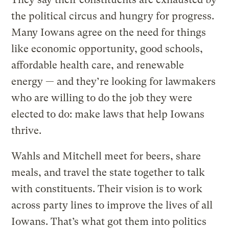
the political circus and hungry for progress.
Many Iowans agree on the need for things
like economic opportunity, good schools,
affordable health care, and renewable
energy — and they’re looking for lawmakers
who are willing to do the job they were
elected to do: make laws that help Iowans
thrive.
Wahls and Mitchell meet for beers, share
meals, and travel the state together to talk
with constituents. Their vision is to work
across party lines to improve the lives of all
Iowans. That’s what got them into politics