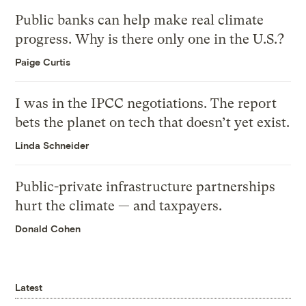
Public banks can help make real climate
progress. Why is there only one in the U.S.?
Paige Curtis
I was in the IPCC negotiations. The report
bets the planet on tech that doesn’t yet exist.
Linda Schneider
Public-private infrastructure partnerships
hurt the climate — and taxpayers.
Donald Cohen
Latest