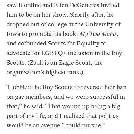
saw it online and Ellen DeGeneres invited
him to be on her show. Shortly after, he
dropped out of college at the University of
Iowa to promote his book,
My Two Moms,
and cofounded Scouts for Equality to
advocate for LGBTQ+ inclusion in the Boy
Scouts. (Zach is an Eagle Scout, the
organization’s highest rank.)
“I lobbied the Boy Scouts to reverse their ban
on gay members, and we were successful in
that,” he said. “That wound up being a big
part of my life, and I realized that politics
would be an avenue I could pursue.”