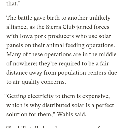
that.”
The battle gave birth to another unlikely
alliance, as the Sierra Club joined forces
with Iowa pork producers who use solar
panels on their animal feeding operations.
Many of these operations are in the middle
of nowhere; they’re required to be a fair
distance away from population centers due
to air-quality concerns.
“Getting electricity to them is expensive,
which is why distributed solar is a perfect
solution for them,” Wahls said.