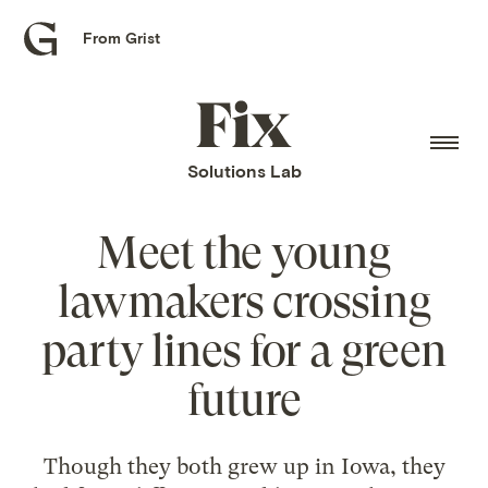
From Grist
Grist
home
Fix
home
Solutions Lab
Meet the young
lawmakers crossing
party lines for a green
future
Though they both grew up in Iowa, they