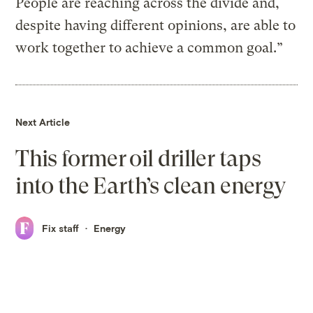
People are reaching across the divide and,
despite having different opinions, are able to
work together to achieve a common goal.”
Next Article
This former oil driller taps
into the Earth’s clean energy
Fix staff
Energy