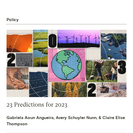
Policy
23 Predictions for 2023
Gabriela Aoun Angueira
,
Avery Schuyler Nunn
, &
Claire Elise
Thompson