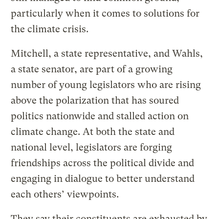
particularly when it comes to solutions for
the climate crisis.
Mitchell, a state representative, and Wahls,
a state senator, are part of a growing
number of young legislators who are rising
above the polarization that has soured
politics nationwide and stalled action on
climate change. At both the state and
national level, legislators are forging
friendships across the political divide and
engaging in dialogue to better understand
each others’ viewpoints.
They say their constituents are exhausted by