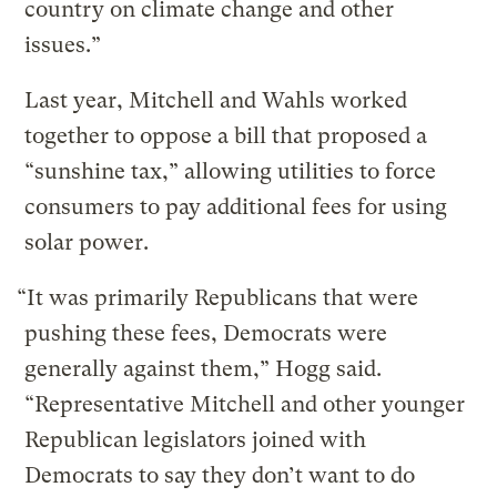
country on climate change and other
issues.”
Last year, Mitchell and Wahls worked
together to oppose a bill that proposed a
“sunshine tax,” allowing utilities to force
consumers to pay additional fees for using
solar power.
“It was primarily Republicans that were
pushing these fees, Democrats were
generally against them,” Hogg said.
“Representative Mitchell and other younger
Republican legislators joined with
Democrats to say they don’t want to do