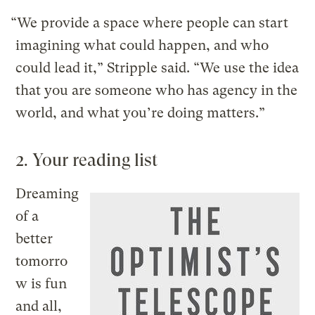
“We provide a space where people can start
imagining what could happen, and who
could lead it,” Stripple said. “We use the idea
that you are someone who has agency in the
world, and what you’re doing matters.”
2. Your reading list
Dreaming
of a
better
tomorro
w is fun
and all,