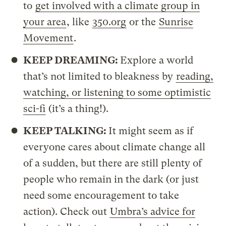
to
get involved with a climate group in
your area
, like
350.org
or the
Sunrise
Movement
.
KEEP DREAMING:
Explore a world
that’s not limited to bleakness by
reading,
watching, or listening to some optimistic
sci-fi
(it’s a thing!).
KEEP TALKING:
It might seem as if
everyone cares about climate change all
of a sudden, but there are still plenty of
people who remain in the dark (or just
need some encouragement to take
action). Check out
Umbra’s advice for