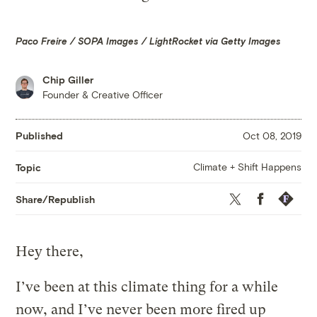
Paco Freire / SOPA Images / LightRocket via Getty Images
Chip Giller
Founder & Creative Officer
Published
Oct 08, 2019
Climate + Shift Happens
Topic
Twitter
Facebook
Republis
Share/Republish
Hey there,
I’ve been at this climate thing for a while
now, and I’ve never been more fired up