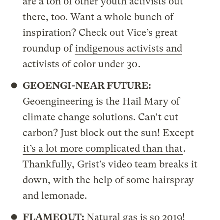
are a ton of other youth activists out
there, too. Want a whole bunch of
inspiration? Check out Vice’s great
roundup of
indigenous activists and
activists of color under 30
.
GEOENGI-NEAR FUTURE:
Geoengineering is the Hail Mary of
climate change solutions. Can’t cut
carbon? Just block out the sun! Except
it’s a lot more complicated than that
.
Thankfully, Grist’s video team breaks it
down, with the help of some hairspray
and lemonade.
FLAMEOUT:
Natural gas is so 2019!