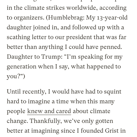
in the climate strikes worldwide, according
to organizers. (Humblebrag: My 13-year-old
daughter joined in, and followed up with a
scathing letter to our president that was far
better than anything I could have penned.
Daughter to Trump: “I’m speaking for my
generation when I say, what happened to
you?”)
Until recently, I would have had to squint
hard to imagine a time when this many
people
knew and cared
about climate
change. Thankfully, we’ve only gotten
better at imagining since I founded Grist in