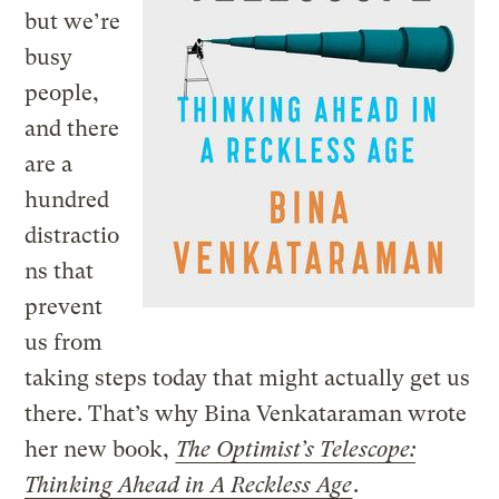
but we’re
busy
people,
and there
are a
hundred
distractio
ns that
prevent
us from
taking steps today that might actually get us
there. That’s why Bina Venkataraman wrote
her new book,
The Optimist’s Telescope:
Thinking Ahead in A Reckless Age
.