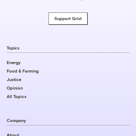
Support Grist
Topics
Energy
Food & Farming
Justice
Opinion
All Topics
Company
About