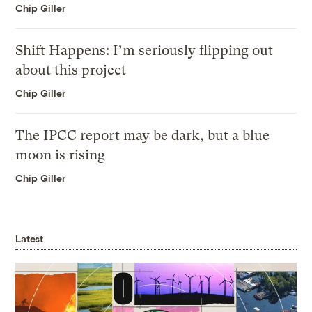
Chip Giller
Shift Happens: I’m seriously flipping out
about this project
Chip Giller
The IPCC report may be dark, but a blue
moon is rising
Chip Giller
Latest