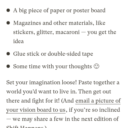
A big piece of paper or poster board
Magazines and other materials, like
stickers, glitter, macaroni — you get the
idea
Glue stick or double-sided tape
Some time with your thoughts 🙂
Set your imagination loose! Paste together a
world you’d want to live in. Then get out
there and fight for it! (And
email a picture of
your vision board to us
, if you’re so inclined
— we may share a few in the next edition of