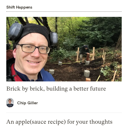
Shift Happens
Brick by brick, building a better future
Chip Giller
An apple(sauce recipe) for your thoughts