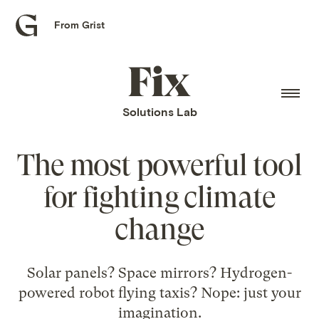
From Grist
Grist
home
Fix
home
Solutions Lab
The most powerful tool
for fighting climate
change
Solar panels? Space mirrors? Hydrogen-
powered robot flying taxis? Nope: just your
imagination.