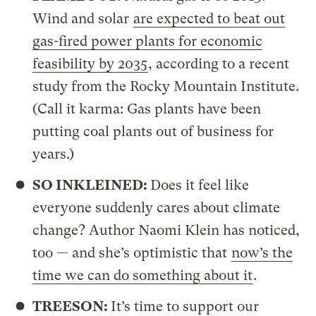
Wind and solar
are expected to beat out
gas-fired power plants for economic
feasibility by 2035
, according to a recent
study from the Rocky Mountain Institute.
(Call it karma: Gas plants have been
putting coal plants out of business for
years.)
SO INKLEINED:
Does it feel like
everyone suddenly cares about climate
change? Author Naomi Klein has noticed,
too — and she’s optimistic that
now’s the
time we can do something about it
.
TREESON:
It’s time to support our