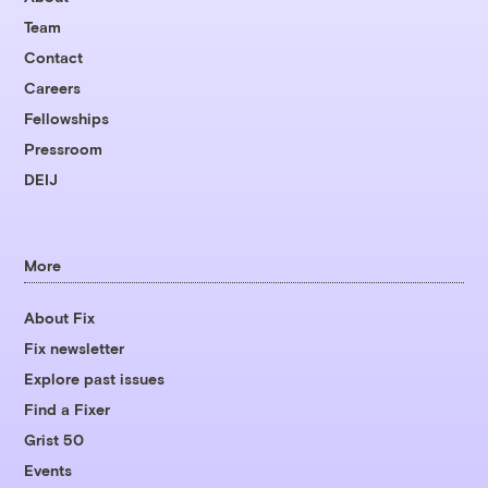
Team
Contact
Careers
Fellowships
Pressroom
DEIJ
More
About Fix
Fix newsletter
Explore past issues
Find a Fixer
Grist 50
Events