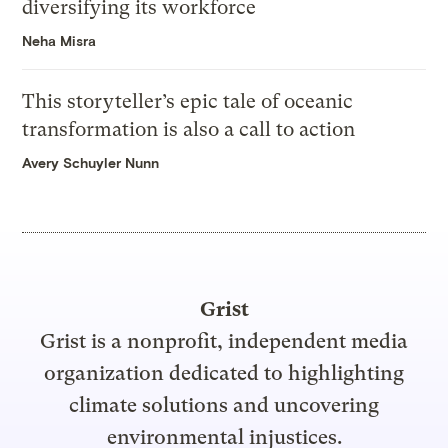
diversifying its workforce
Neha Misra
This storyteller’s epic tale of oceanic
transformation is also a call to action
Avery Schuyler Nunn
Grist
Grist is a nonprofit, independent media
organization dedicated to highlighting
climate solutions and uncovering
environmental injustices.