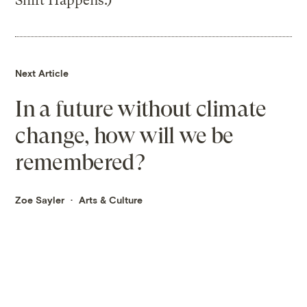
Shift Happens.)
Next Article
In a future without climate
change, how will we be
remembered?
Zoe Sayler
Arts & Culture