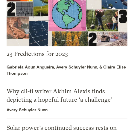
23 Predictions for 2023
Gabriela Aoun Angueira
,
Avery Schuyler Nunn
, &
Claire Elise
Thompson
Why cli-fi writer Akhim Alexis finds
depicting a hopeful future ‘a challenge’
Avery Schuyler Nunn
Solar power’s continued success rests on