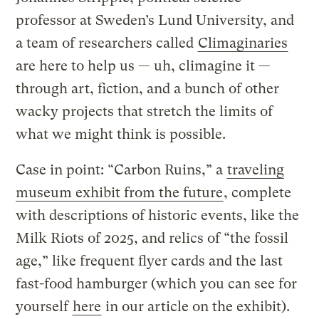
professor at Sweden’s Lund University, and
a team of researchers called
Climaginaries
are here to help us — uh, climagine it —
through art, fiction, and a bunch of other
wacky projects that stretch the limits of
what we might think is possible.
Case in point: “Carbon Ruins,” a
traveling
museum exhibit from the future
, complete
with descriptions of historic events, like the
Milk Riots of 2025, and relics of “the fossil
age,” like frequent flyer cards and the last
fast-food hamburger (which you can see for
yourself
here
in our article on the exhibit).