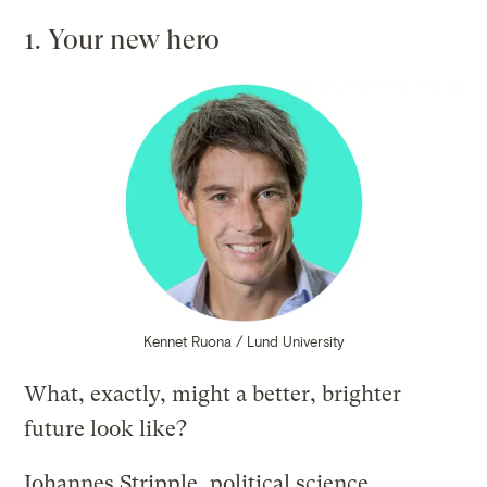
1. Your new hero
Kennet Ruona / Lund University
What, exactly, might a better, brighter
future look like?
Johannes Stripple, political science