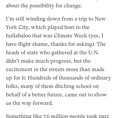
about the possibility for change.
I’m still winding down from a trip to New
York City, which played host to the
hullabaloo that was Climate Week (yes, I
have flight shame, thanks for asking). The
heads of state who gathered at the U.N.
didn’t make much progress, but the
excitement in the streets more than made
up for it: Hundreds of thousands of ordinary
folks, many of them ditching school on
behalf of a better future, came out to show
us the way forward.
Something like 7.6 million people took part