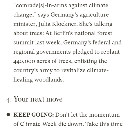
“comrade[s]-in-arms against climate
change,” says Germany’s agriculture
minister, Julia Klöckner. She’s talking
about trees: At Berlin’s national forest
summit last week, Germany’s federal and
regional governments pledged to replant
440,000 acres of trees, enlisting the
country’s army to
revitalize climate-
healing woodlands
.
4. Your next move
KEEP GOING:
Don’t let the momentum
of Climate Week die down. Take this time