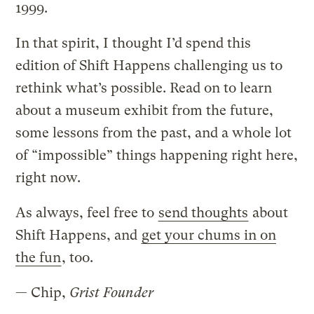
1999.
In that spirit, I thought I’d spend this
edition of Shift Happens challenging us to
rethink what’s possible. Read on to learn
about a museum exhibit from the future,
some lessons from the past, and a whole lot
of “impossible” things happening right here,
right now.
As always, feel free to
send thoughts
about
Shift Happens, and
get your chums in on
the fun
, too.
— Chip,
Grist Founder