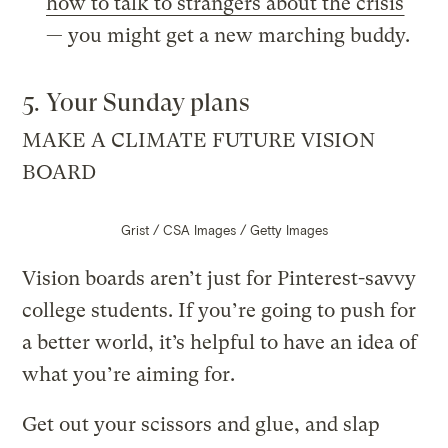
how to talk to strangers about the crisis
— you might get a new marching buddy.
5. Your Sunday plans
MAKE A CLIMATE FUTURE VISION
BOARD
Grist / CSA Images / Getty Images
Vision boards aren’t just for Pinterest-savvy
college students. If you’re going to push for
a better world, it’s helpful to have an idea of
what you’re aiming for.
Get out your scissors and glue, and slap