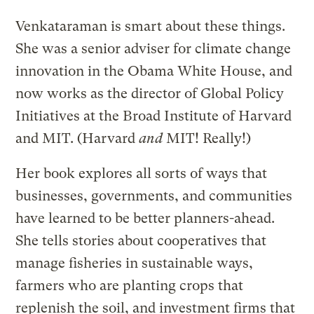
Venkataraman is smart about these things.
She was a senior adviser for climate change
innovation in the Obama White House, and
now works as the director of Global Policy
Initiatives at the Broad Institute of Harvard
and MIT. (Harvard
and
MIT! Really!)
Her book explores all sorts of ways that
businesses, governments, and communities
have learned to be better planners-ahead.
She tells stories about cooperatives that
manage fisheries in sustainable ways,
farmers who are planting crops that
replenish the soil, and investment firms that