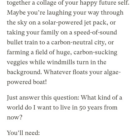
together a collage of your happy future self.
Maybe you’re laughing your way through
the sky on a solar-powered jet pack, or
taking your family on a speed-of-sound
bullet train to a carbon-neutral city, or
farming a field of huge, carbon-sucking
veggies while windmills turn in the
background. Whatever floats your algae-
powered boat!
Just answer this question: What kind of a
world do I want to live in 50 years from
now?
You’ll need: