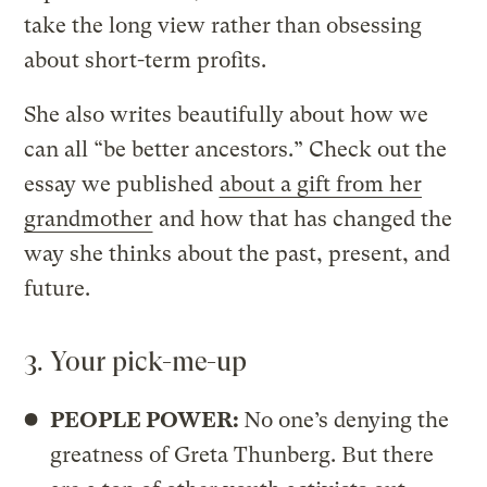
take the long view rather than obsessing
about short-term profits.
She also writes beautifully about how we
can all “be better ancestors.” Check out the
essay we published
about a gift from her
grandmother
and how that has changed the
way she thinks about the past, present, and
future.
3. Your pick-me-up
PEOPLE POWER:
No one’s denying the
greatness of Greta Thunberg. But there