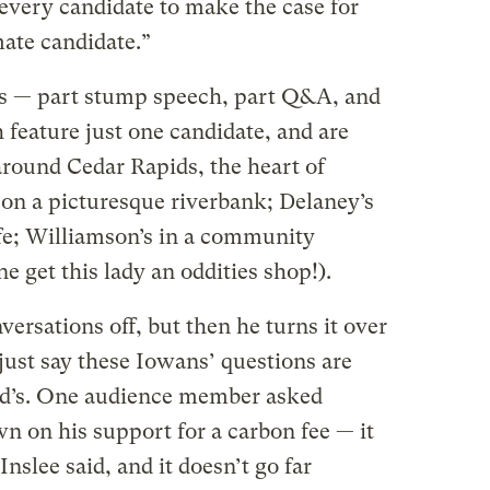
t every candidate to make the case for
ate candidate.”
s — part stump speech, part Q&A, and
feature just one candidate, and are
around Cedar Rapids, the heart of
s on a picturesque riverbank; Delaney’s
afe; Williamson’s in a community
e get this lady an oddities shop!).
versations off, but then he turns it over
 just say these Iowans’ questions are
d’s. One audience member asked
n on his support for a carbon fee — it
nslee said, and it doesn’t go far