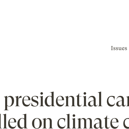
Issues
presidential c
illed on climate