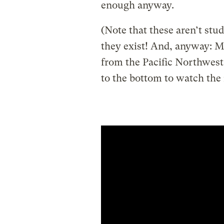
enough anyway.
(Note that these aren’t stu
they exist! And, anyway: M
from the Pacific Northwest,
to the bottom to watch the r