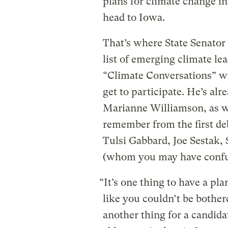
plans for climate change in
head to Iowa.
That’s where State Senato
list of emerging climate lea
“Climate Conversations” w
get to participate. He’s al
Marianne Williamson, as 
remember from the first deb
Tulsi Gabbard, Joe Sestak,
(whom you may have confu
“It’s one thing to have a p
like you couldn’t be bothere
another thing for a candida