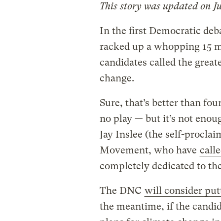
This story was updated on Ju
In the first Democratic deb
racked up a whopping 15 m
candidates called the great
change.
Sure, that’s better than fo
no play — but it’s not eno
Jay Inslee (the self-procla
Movement, who have
call
completely dedicated to the
The DNC
will consider put
the meantime, if the candid