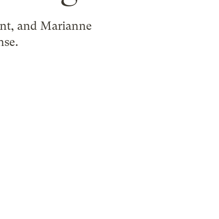
uent, and Marianne
nse.