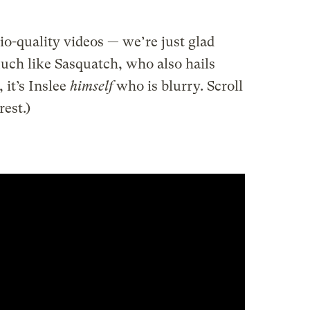
dio-quality videos — we’re just glad
uch like Sasquatch, who also hails
 it’s Inslee
himself
who is blurry. Scroll
est.)