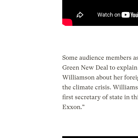
Some audience members ask
Green New Deal to explain
Williamson about her foreig
the climate crisis. Williams
first secretary of state in
Exxon.”