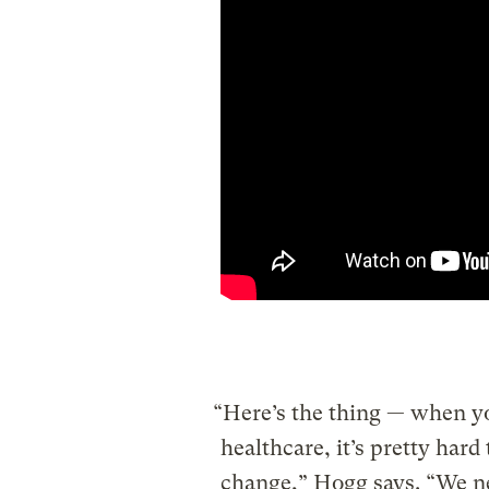
“Here’s the thing — when yo
healthcare, it’s pretty hard
change,” Hogg says. “We ne