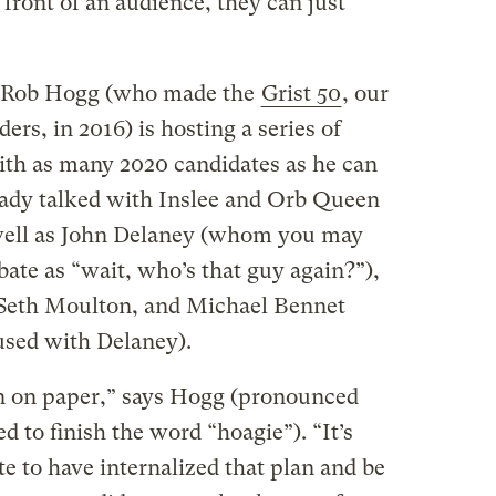
 front of an audience, they can just
r Rob Hogg (who made the
Grist 50
, our
ders, in 2016) is hosting a series of
ith as many 2020 candidates as he can
ready talked with Inslee and Orb Queen
well as John Delaney (whom you may
ate as “wait, who’s that guy again?”),
 Seth Moulton, and Michael Bennet
sed with Delaney).
lan on paper,” says Hogg (pronounced
d to finish the word “hoagie”). “It’s
te to have internalized that plan and be