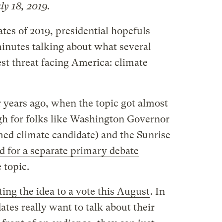
ly 18, 2019.
ates of 2019, presidential hopefuls
inutes talking about what several
est threat facing America: climate
ur years ago, when the topic got almost
ugh for folks like Washington Governor
imed climate candidate) and the Sunrise
ed for a separate primary debate
 topic.
ting the idea to a vote this August
. In
ates really want to talk about their