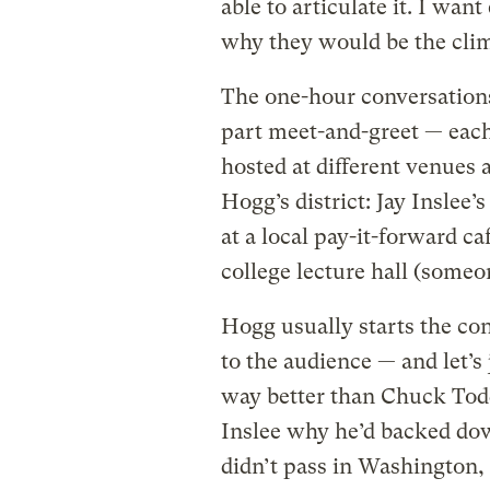
able to articulate it. I wan
why they would be the clim
The one-hour conversation
part meet-and-greet — each 
hosted at different venues 
Hogg’s district: Jay Inslee’
at a local pay-it-forward c
college lecture hall (someon
Hogg usually starts the con
to the audience — and let’s
way better than Chuck Tod
Inslee why he’d backed dow
didn’t pass in Washington, I