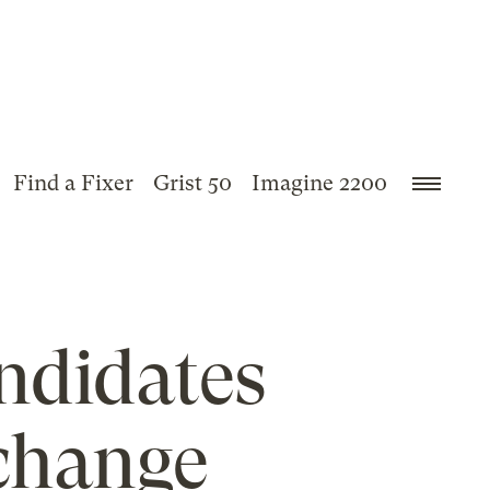
Find a Fixer
Grist 50
Imagine 2200
andidates
 change