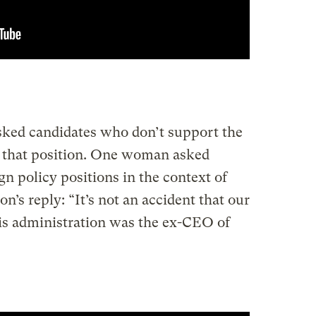
ed candidates who don’t support the
 that position. One woman asked
n policy positions in the context of
on’s reply: “It’s not an accident that our
 this administration was the ex-CEO of