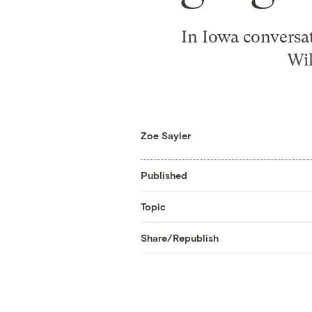
In Iowa conversat
Wil
Zoe Sayler
Published
Topic
Share/Republish