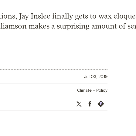
ions, Jay Inslee finally gets to wax eloq
liamson makes a surprising amount of se
Jul 03, 2019
Climate + Policy
Twitter
Facebook
Republish