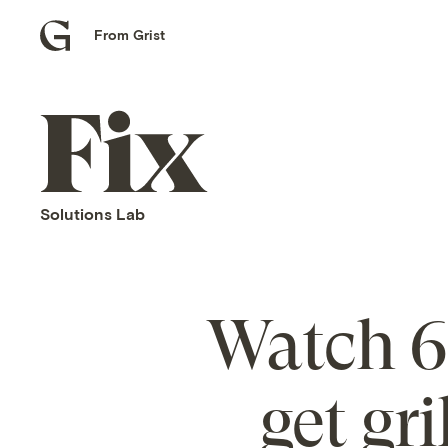
From Grist
Grist
home
Fix
home
Solutions Lab
Watch 6 
get gr