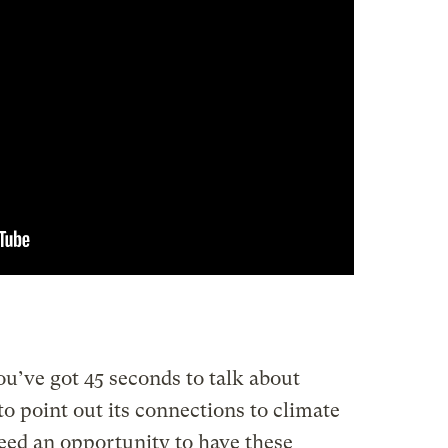
u’ve got 45 seconds to talk about
 to point out its connections to climate
ed an opportunity to have these