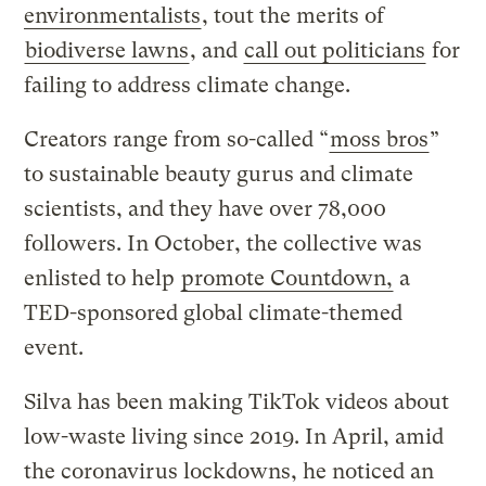
environmentalists
, tout the merits of
biodiverse lawns
, and
call out politicians
for
failing to address climate change.
Creators range from so-called “
moss bros
”
to sustainable beauty gurus and climate
scientists, and they have over 78,000
followers. In October, the collective was
enlisted to help
promote Countdown,
a
TED-sponsored global climate-themed
event.
Silva has been making TikTok videos about
low-waste living since 2019. In April, amid
the coronavirus lockdowns, he noticed an