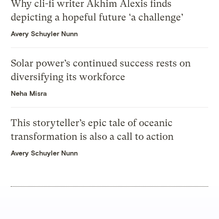
Why cli-fi writer Akhim Alexis finds
depicting a hopeful future ‘a challenge’
Avery Schuyler Nunn
Solar power’s continued success rests on
diversifying its workforce
Neha Misra
This storyteller’s epic tale of oceanic
transformation is also a call to action
Avery Schuyler Nunn