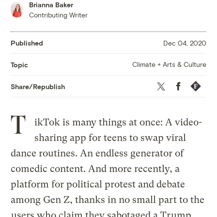
Brianna Baker
Contributing Writer
Published
Dec 04, 2020
Climate + Arts & Culture
Topic
Twitter
Facebook
Republis
Share/Republish
T
ikTok is many things at once: A video-
sharing app for teens to swap viral
dance routines. An endless generator of
comedic content. And more recently, a
platform for political protest and debate
among Gen Z, thanks in no small part to the
users who claim they sabotaged a Trump