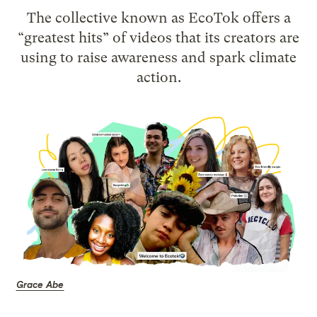
The collective known as EcoTok offers a
“greatest hits” of videos that its creators are
using to raise awareness and spark climate
action.
Grace Abe