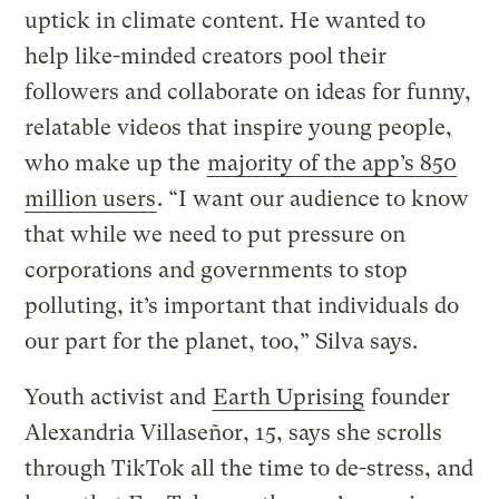
uptick in climate content. He wanted to
help like-minded creators pool their
followers and collaborate on ideas for funny,
relatable videos that inspire young people,
who make up the
majority of the app’s 850
million users
. “I want our audience to know
that while we need to put pressure on
corporations and governments to stop
polluting, it’s important that individuals do
our part for the planet, too,” Silva says.
Youth activist and
Earth Uprising
founder
Alexandria Villaseñor, 15, says she scrolls
through TikTok all the time to de-stress, and