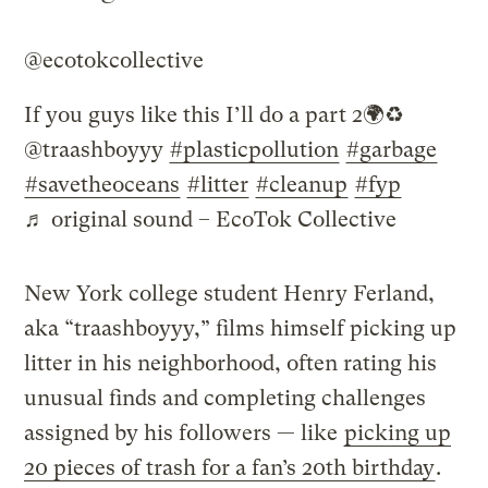
@ecotokcollective
If you guys like this I’ll do a part 2🌍♻️
@traashboyyy
#plasticpollution
#garbage
#savetheoceans
#litter
#cleanup
#fyp
♬ original sound – EcoTok Collective
New York college student Henry Ferland,
aka “traashboyyy,” films himself picking up
litter in his neighborhood, often rating his
unusual finds and completing challenges
assigned by his followers — like
picking up
20 pieces of trash for a fan’s 20th birthday
.