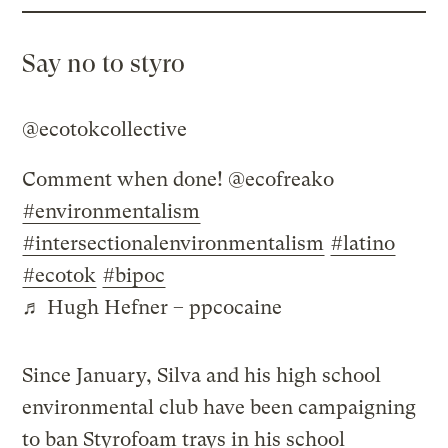
Say no to styro
@ecotokcollective
Comment when done! @ecofreako
#environmentalism
#intersectionalenvironmentalism
#latino
#ecotok
#bipoc
♬ Hugh Hefner – ppcocaine
Since January, Silva and his high school
environmental club have been campaigning
to ban Styrofoam trays in his school