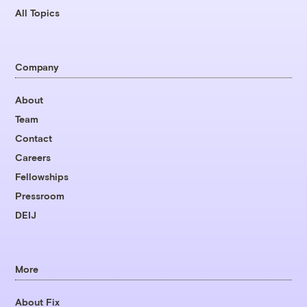
All Topics
Company
About
Team
Contact
Careers
Fellowships
Pressroom
DEIJ
More
About Fix