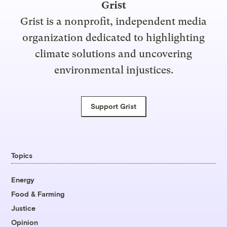
Grist
Grist is a nonprofit, independent media
organization dedicated to highlighting
climate solutions and uncovering
environmental injustices.
Support Grist
Topics
Energy
Food & Farming
Justice
Opinion