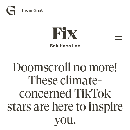
From Grist
Grist
home
Fix
home
Solutions Lab
Doomscroll no more!
These climate-
concerned TikTok
stars are here to inspire
you.