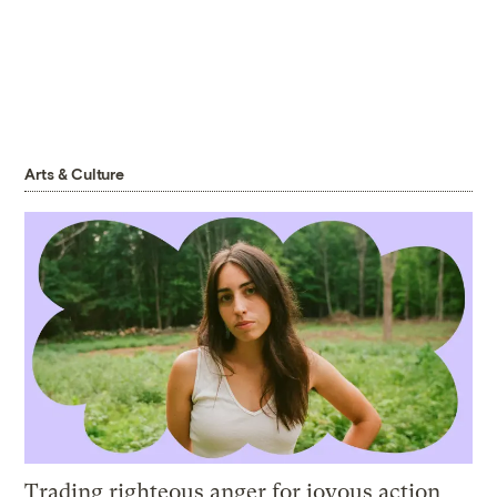
Arts & Culture
Trading righteous anger for joyous action