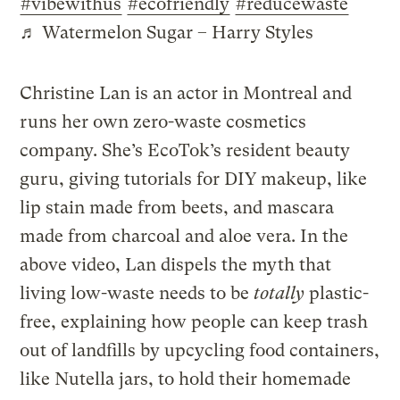
#vibewithus
#ecofriendly
#reducewaste
♬ Watermelon Sugar – Harry Styles
Christine Lan is an actor in Montreal and
runs her own zero-waste cosmetics
company. She’s EcoTok’s resident beauty
guru, giving tutorials for DIY makeup, like
lip stain made from beets, and mascara
made from charcoal and aloe vera. In the
above video, Lan dispels the myth that
living low-waste needs to be
totally
plastic-
free, explaining how people can keep trash
out of landfills by upcycling food containers,
like Nutella jars, to hold their homemade