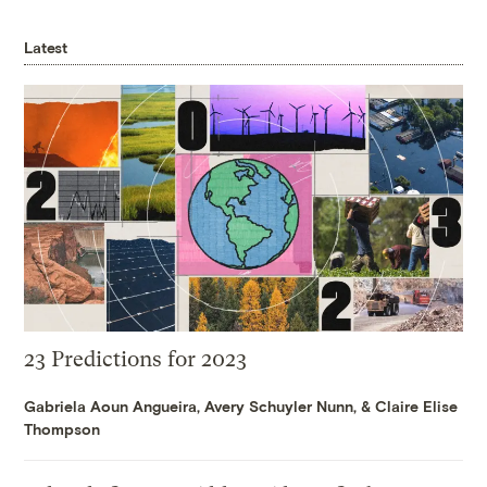
Latest
23 Predictions for 2023
Gabriela Aoun Angueira
,
Avery Schuyler Nunn
, &
Claire Elise
Thompson