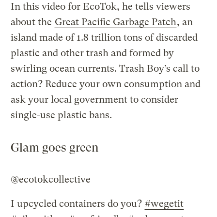
In this video for EcoTok, he tells viewers
about the
Great Pacific Garbage Patch
, an
island made of 1.8 trillion tons of discarded
plastic and other trash and formed by
swirling ocean currents. Trash Boy’s call to
action? Reduce your own consumption and
ask your local government to consider
single-use plastic bans.
Glam goes green
@ecotokcollective
I upcycled containers do you?
#wegetit