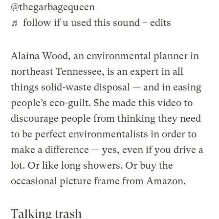
@thegarbagequeen
♬ follow if u used this sound – edits
Alaina Wood, an environmental planner in
northeast Tennessee, is an expert in all
things solid-waste disposal — and in easing
people’s eco-guilt. She made this video to
discourage people from thinking they need
to be perfect environmentalists in order to
make a difference — yes, even if you drive a
lot. Or like long showers. Or buy the
occasional picture frame from Amazon.
Talking trash