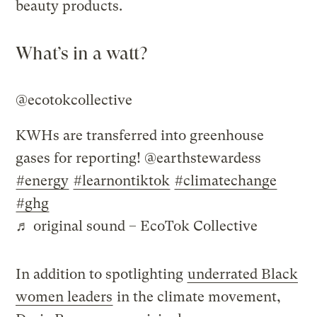
beauty products.
What’s in a watt?
@ecotokcollective
KWHs are transferred into greenhouse
gases for reporting! @earthstewardess
#energy
#learnontiktok
#climatechange
#ghg
♬ original sound – EcoTok Collective
In addition to spotlighting
underrated Black
women leaders
in the climate movement,