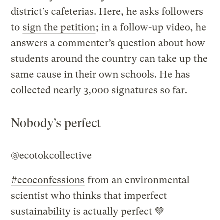
district’s cafeterias. Here, he asks followers
to
sign the petition
; in a follow-up video, he
answers a commenter’s question about how
students around the country can take up the
same cause in their own schools. He has
collected nearly 3,000 signatures so far.
Nobody’s perfect
@ecotokcollective
#ecoconfessions
from an environmental
scientist who thinks that imperfect
sustainability is actually perfect 💚