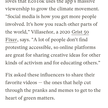
loves that EcoTok uses the app’s massive
viewership to grow the climate movement.
“Social media is how you get more people
involved. It’s how you reach other parts of
the world,” Villaseñor, a 2020
Grist 50
Fixer
, says. “A lot of people don’t find
protesting accessible, so online platforms
are great for sharing creative ideas for other
kinds of activism and for educating others.”
Fix asked these influencers to share their
favorite videos — the ones that help cut
through the pranks and memes to get to the
heart of green matters.