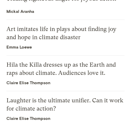
Mickal Aranha
Art imitates life in plays about finding joy
and hope in climate disaster
Emma Loewe
Hila the Killa dresses up as the Earth and
raps about climate. Audiences love it.
Claire Elise Thompson
Laughter is the ultimate unifier. Can it work
for climate action?
Claire Elise Thompson