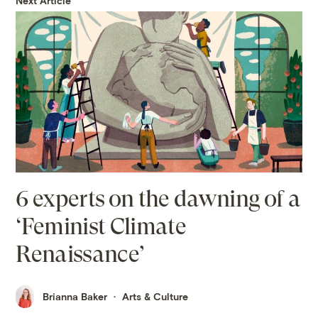
Next Article
6 experts on the dawning of a
‘Feminist Climate
Renaissance’
Brianna Baker
Arts & Culture