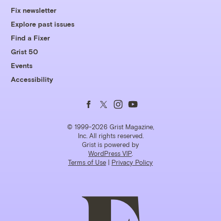
Fix newsletter
Explore past issues
Find a Fixer
Grist 50
Events
Accessibility
Follow
Follow
Follow
Follow
us
us
us
us
© 1999-2026 Grist Magazine,
Inc. All rights reserved.
Grist is powered by
on
on
on
on
WordPress VIP
.
Terms of Use
|
Privacy Policy
Facebook
Twitter
Instagram
YouTube