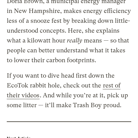
Doria Brown, a municipal energy manager
in New Hampshire, makes energy efficiency
less of a snooze fest by breaking down little-
understood concepts. Here, she explains
what a kilowatt hour
really
means — so that
people can better understand what it takes
to lower their carbon footprints.
If you want to dive head first down the
EcoTok rabbit hole, check out the
rest of
their videos
. And while you’re at it, pick up
some litter — it’ll make Trash Boy proud.