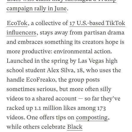
campaign rally in June
.
EcoTok
, a collective of
17 U.S.-based TikTok
influencers
, stays away from partisan drama
and embraces something its creators hope is
more productive: environmental action.
Launched in the spring by Las Vegas high
school student Alex Silva, 18, who uses the
handle EcoFreako, the group posts
sometimes serious, but more often silly
videos to a shared account — so far they’ve
racked up 1.1 million likes among 173
videos. One offers tips on
composting
,
while others celebrate
Black