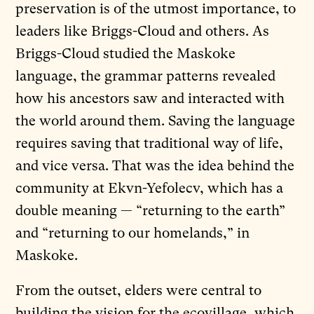
preservation is of the utmost importance, to
leaders like Briggs-Cloud and others. As
Briggs-Cloud studied the Maskoke
language, the grammar patterns revealed
how his ancestors saw and interacted with
the world around them. Saving the language
requires saving that traditional way of life,
and vice versa. That was the idea behind the
community at Ekvn-Yefolecv, which has a
double meaning — “returning to the earth”
and “returning to our homelands,” in
Maskoke.
From the outset, elders were central to
building the vision for the ecovillage, which