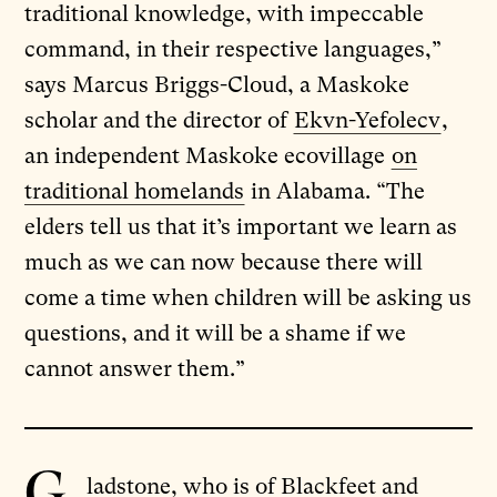
traditional knowledge, with impeccable
command, in their respective languages,”
says Marcus Briggs-Cloud, a Maskoke
scholar and the director of
Ekvn-Yefolecv
,
an independent Maskoke ecovillage
on
traditional homelands
in Alabama. “The
elders tell us that it’s important we learn as
much as we can now because there will
come a time when children will be asking us
questions, and it will be a shame if we
cannot answer them.”
G
ladstone, who is of Blackfeet and