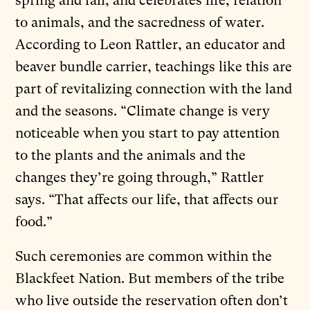
spring and fall, and celebrates life, relation
to animals, and the sacredness of water.
According to Leon Rattler, an educator and
beaver bundle carrier, teachings like this are
part of revitalizing connection with the land
and the seasons. “Climate change is very
noticeable when you start to pay attention
to the plants and the animals and the
changes they’re going through,” Rattler
says. “That affects our life, that affects our
food.”
Such ceremonies are common within the
Blackfeet Nation. But members of the tribe
who live outside the reservation often don’t