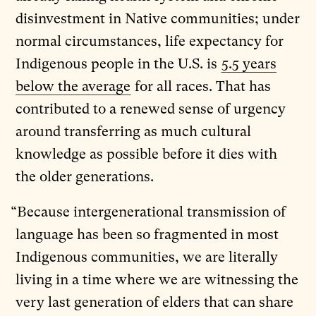
disinvestment in Native communities; under
normal circumstances, life expectancy for
Indigenous people in the U.S. is
5.5 years
below the average
for all races. That has
contributed to a renewed sense of urgency
around transferring as much cultural
knowledge as possible before it dies with
the older generations.
“Because intergenerational transmission of
language has been so fragmented in most
Indigenous communities, we are literally
living in a time where we are witnessing the
very last generation of elders that can share