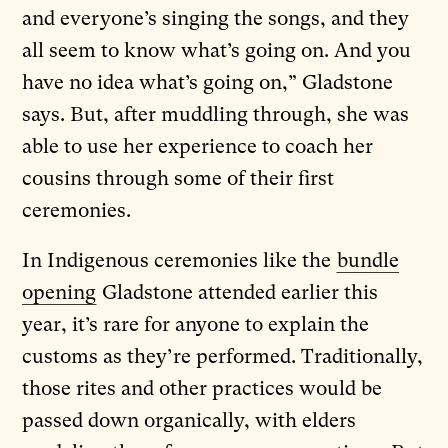
and everyone’s singing the songs, and they
all seem to know what’s going on. And you
have no idea what’s going on,” Gladstone
says. But, after muddling through, she was
able to use her experience to coach her
cousins through some of their first
ceremonies.
In Indigenous ceremonies like the
bundle
opening
Gladstone attended earlier this
year, it’s rare for anyone to explain the
customs as they’re performed. Traditionally,
those rites and other practices would be
passed down organically, with elders