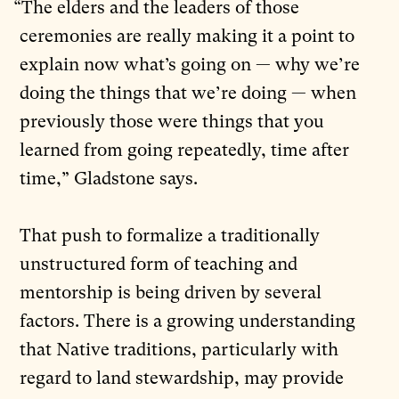
“The elders and the leaders of those
ceremonies are really making it a point to
explain now what’s going on — why we’re
doing the things that we’re doing — when
previously those were things that you
learned from going repeatedly, time after
time,” Gladstone says.
That push to formalize a traditionally
unstructured form of teaching and
mentorship is being driven by several
factors. There is a growing understanding
that Native traditions, particularly with
regard to land stewardship, may provide