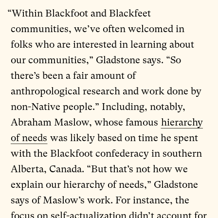
“Within Blackfoot and Blackfeet
communities, we’ve often welcomed in
folks who are interested in learning about
our communities,” Gladstone says. “So
there’s been a fair amount of
anthropological research and work done by
non-Native people.” Including, notably,
Abraham Maslow, whose famous
hierarchy
of needs
was likely based on time he spent
with the Blackfoot confederacy in southern
Alberta, Canada. “But that’s not how we
explain our hierarchy of needs,” Gladstone
says of Maslow’s work. For instance, the
focus on self-actualization didn’t account for