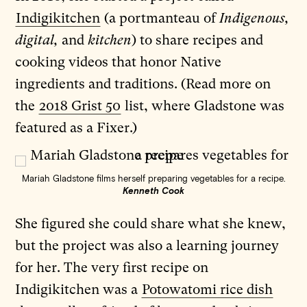
Indigikitchen
(a portmanteau of
Indigenous,
digital,
and
kitchen
) to share recipes and
cooking videos that honor Native
ingredients and traditions. (Read more on
the
2018 Grist 50
list, where Gladstone was
featured as a Fixer.)
Mariah Gladstone films herself preparing vegetables for a recipe.
Kenneth Cook
She figured she could share what she knew,
but the project was also a learning journey
for her. The very first recipe on
Indigikitchen was a
Potowatomi rice dish