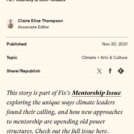
Claire Elise Thompson
Associate Editor
Published
Nov 30, 2021
Climate + Arts & Culture
Topic
Twitter
Facebook
Republis
Share/Republish
This story is part of Fix’s
Mentorship Issue
exploring the unique ways climate leaders
found their calling, and how new approaches
to mentorship are upending old power
structures. Check out the full issue
here
.