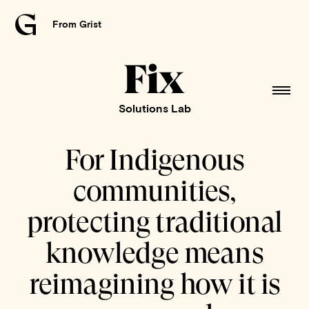
From Grist
Grist
home
Fix
home
Solutions Lab
For Indigenous
communities,
protecting traditional
knowledge means
reimagining how it is