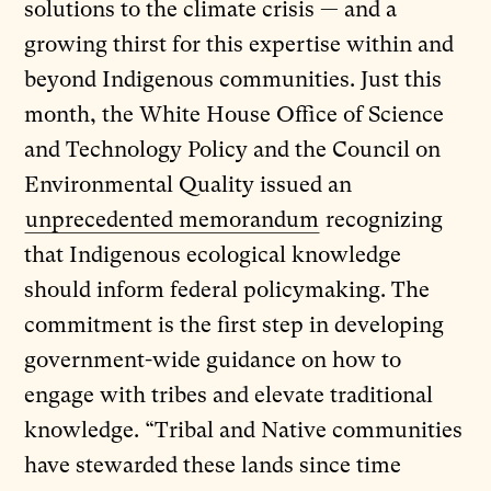
solutions to the climate crisis — and a
growing thirst for this expertise within and
beyond Indigenous communities. Just this
month, the White House Office of Science
and Technology Policy and the Council on
Environmental Quality issued an
unprecedented memorandum
recognizing
that Indigenous ecological knowledge
should inform federal policymaking. The
commitment is the first step in developing
government-wide guidance on how to
engage with tribes and elevate traditional
knowledge. “Tribal and Native communities
have stewarded these lands since time