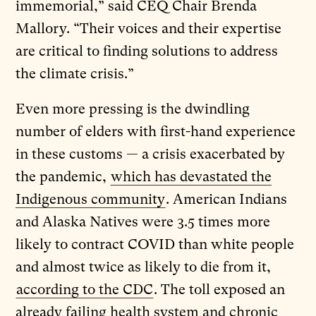
immemorial,” said CEQ Chair Brenda
Mallory. “Their voices and their expertise
are critical to finding solutions to address
the climate crisis.”
Even more pressing is the dwindling
number of elders with first-hand experience
in these customs — a crisis exacerbated by
the pandemic,
which has devastated the
Indigenous community
. American Indians
and Alaska Natives were 3.5 times more
likely to contract COVID than white people
and almost twice as likely to die from it,
according to the CDC
. The toll exposed an
already failing health system and chronic