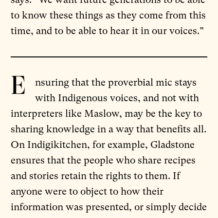
to know these things as they come from this
time, and to be able to hear it in our voices.”
E
nsuring that the proverbial mic stays
with Indigenous voices, and not with
interpreters like Maslow, may be the key to
sharing knowledge in a way that benefits all.
On Indigikitchen, for example, Gladstone
ensures that the people who share recipes
and stories retain the rights to them. If
anyone were to object to how their
information was presented, or simply decide