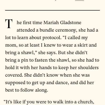
T
he first time Mariah Gladstone
attended a bundle ceremony, she had a
lot to learn about protocol. “I called my
mom, so at least I knew to wear a skirt and
bring a shawl,” she says. But she didn’t
bring a pin to fasten the shawl, so she had to
hold it with her hands to keep her shoulders
covered. She didn’t know when she was
supposed to get up and dance, and did her
best to follow along.
“It’s like if you were to walk into a church,