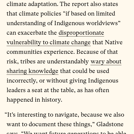
climate adaptation. The report also states
that climate policies “if based on limited
understanding of Indigenous worldviews”
can exacerbate the
disproportionate
vulnerability to climate change
that Native
communities experience. Because of that
risk, tribes are understandably
wary about
sharing knowledge
that could be used
incorrectly, or without giving Indigenous
leaders a seat at the table, as has often
happened in history.
“It’s interesting to navigate, because we also
want to document these things,” Gladstone
says. “We want future generations to be able