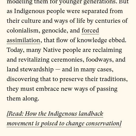
modeling them for younger generations. But
as Indigenous people were separated from
their culture and ways of life by centuries of
colonialism, genocide, and
forced
assimilation
, that flow of knowledge ebbed.
Today, many Native people are reclaiming
and revitalizing ceremonies, foodways, and
land stewardship — and in many cases,
discovering that to preserve their traditions,
they must embrace new ways of passing
them along.
[Read: How the Indigenous landback
movement is poised to change conservation]