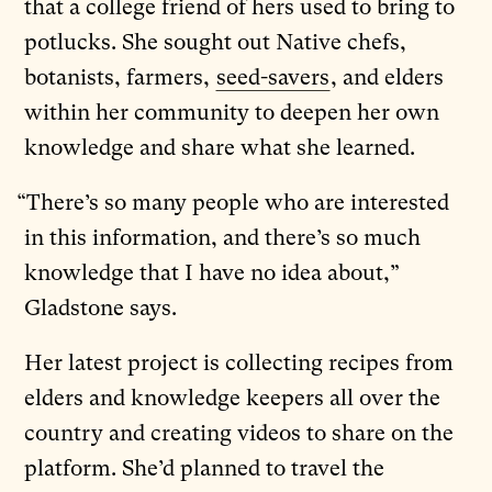
that a college friend of hers used to bring to
potlucks. She sought out Native chefs,
botanists, farmers,
seed-savers
, and elders
within her community to deepen her own
knowledge and share what she learned.
“There’s so many people who are interested
in this information, and there’s so much
knowledge that I have no idea about,”
Gladstone says.
Her latest project is collecting recipes from
elders and knowledge keepers all over the
country and creating videos to share on the
platform. She’d planned to travel the