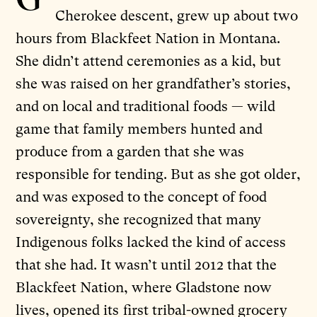
Cherokee descent, grew up about two
hours from Blackfeet Nation in Montana.
She didn’t attend ceremonies as a kid, but
she was raised on her grandfather’s stories,
and on local and traditional foods — wild
game that family members hunted and
produce from a garden that she was
responsible for tending. But as she got older,
and was exposed to the concept of food
sovereignty, she recognized that many
Indigenous folks lacked the kind of access
that she had. It wasn’t until 2012 that the
Blackfeet Nation, where Gladstone now
lives, opened its
first tribal-owned grocery