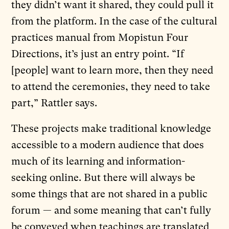
they didn’t want it shared, they could pull it
from the platform. In the case of the cultural
practices manual from Mopistun Four
Directions, it’s just an entry point. “If
[people] want to learn more, then they need
to attend the ceremonies, they need to take
part,” Rattler says.
These projects make traditional knowledge
accessible to a modern audience that does
much of its learning and information-
seeking online. But there will always be
some things that are not shared in a public
forum — and some meaning that can’t fully
be conveyed when teachings are translated