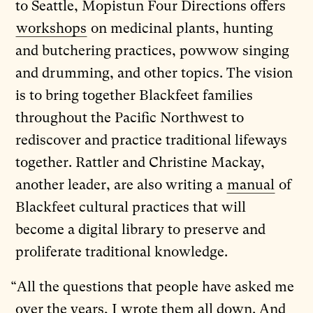
to Seattle, Mopistun Four Directions offers
workshops
on medicinal plants, hunting
and butchering practices, powwow singing
and drumming, and other topics. The vision
is to bring together Blackfeet families
throughout the Pacific Northwest to
rediscover and practice traditional lifeways
together. Rattler and Christine Mackay,
another leader, are also writing a
manual
of
Blackfeet cultural practices that will
become a digital library to preserve and
proliferate traditional knowledge.
“All the questions that people have asked me
over the years, I wrote them all down. And