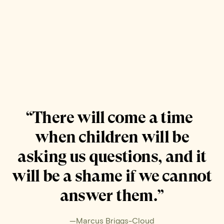
“There will come a time
when children will be
asking us questions, and it
will be a shame if we cannot
answer them.”
—Marcus Briggs-Cloud