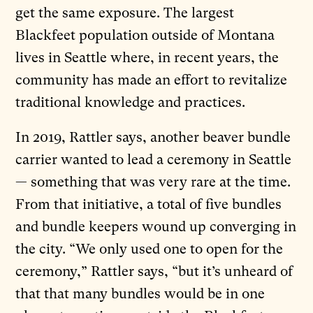
get the same exposure. The largest
Blackfeet population outside of Montana
lives in Seattle where, in recent years, the
community has made an effort to revitalize
traditional knowledge and practices.
In 2019, Rattler says, another beaver bundle
carrier wanted to lead a ceremony in Seattle
— something that was very rare at the time.
From that initiative, a total of five bundles
and bundle keepers wound up converging in
the city. “We only used one to open for the
ceremony,” Rattler says, “but it’s unheard of
that that many bundles would be in one