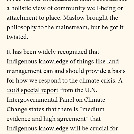
a holistic view of community well-being or
attachment to place. Maslow brought the
philosophy to the mainstream, but he got it
twisted.
It has been widely recognized that
Indigenous knowledge of things like land
management can and should provide a basis
for how we respond to the climate crisis. A
2018 special report
from the U.N.
Intergovernmental Panel on Climate
Change states that there is “medium
evidence and high agreement” that
Indigenous knowledge will be crucial for