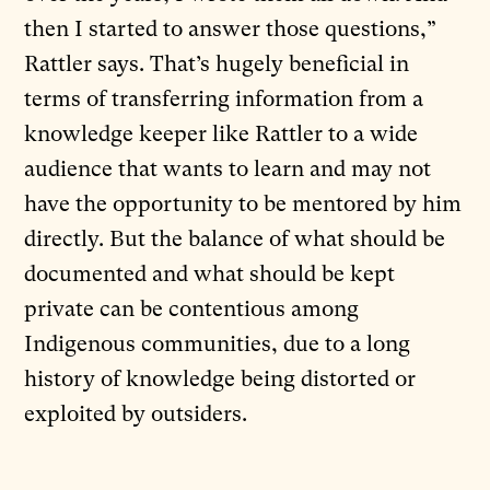
then I started to answer those questions,”
Rattler says. That’s hugely beneficial in
terms of transferring information from a
knowledge keeper like Rattler to a wide
audience that wants to learn and may not
have the opportunity to be mentored by him
directly. But the balance of what should be
documented and what should be kept
private can be contentious among
Indigenous communities, due to a long
history of knowledge being distorted or
exploited by outsiders.