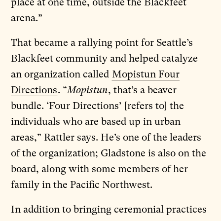
place at one time, outside the Blackfeet
arena.”
That became a rallying point for Seattle’s
Blackfeet community and helped catalyze
an organization called
Mopistun Four
Directions
. “
Mopistun
, that’s a beaver
bundle. ‘Four Directions’ [refers to] the
individuals who are based up in urban
areas,” Rattler says. He’s one of the leaders
of the organization; Gladstone is also on the
board, along with some members of her
family in the Pacific Northwest.
In addition to bringing ceremonial practices