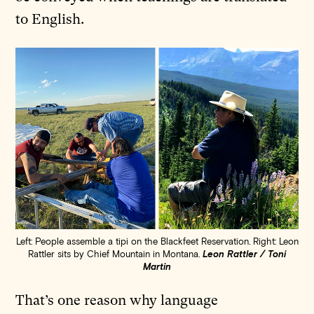
to English.
Left: People assemble a tipi on the Blackfeet Reservation. Right: Leon
Rattler sits by Chief Mountain in Montana.
Leon Rattler / Toni
Martin
That’s one reason why language