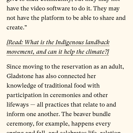
have the video software to do it. They may
not have the platform to be able to share and
create.”
[Read: What is the Indigenous landback
movement, and can it help the climate?]
Since moving to the reservation as an adult,
Gladstone has also connected her
knowledge of traditional food with
participation in ceremonies and other
lifeways — all practices that relate to and
inform one another. The beaver bundle
ceremony, for example, happens every