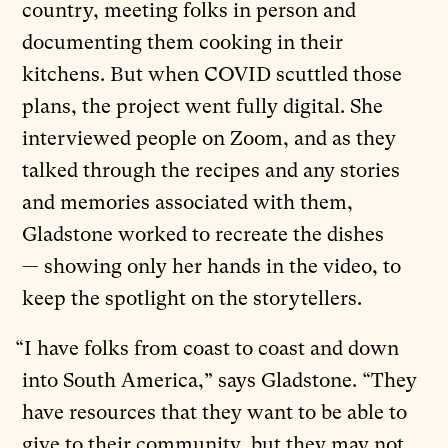
country, meeting folks in person and
documenting them cooking in their
kitchens. But when COVID scuttled those
plans, the project went fully digital. She
interviewed people on Zoom, and as they
talked through the recipes and any stories
and memories associated with them,
Gladstone worked to recreate the dishes
— showing only her hands in the video, to
keep the spotlight on the storytellers.
“I have folks from coast to coast and down
into South America,” says Gladstone. “They
have resources that they want to be able to
give to their community, but they may not