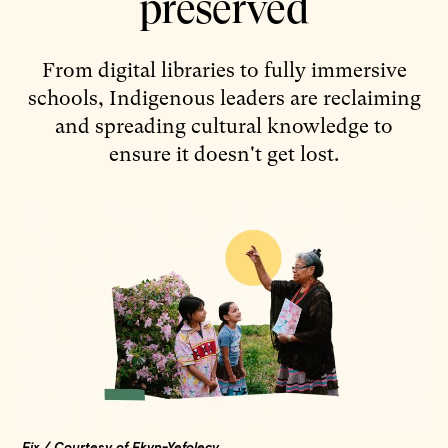
preserved
From digital libraries to fully immersive
schools, Indigenous leaders are reclaiming
and spreading cultural knowledge to
ensure it doesn't get lost.
Fix / Courtesy of Ekvn-Yefolecv