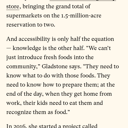
store
, bringing the grand total of
supermarkets on the 1.5-million-acre
reservation to two.
And accessibility is only half the equation
— knowledge is the other half. “We can’t
just introduce fresh foods into the
community,” Gladstone says. “They need to
know what to do with those foods. They
need to know how to prepare them; at the
end of the day, when they get home from
work, their kids need to eat them and
recognize them as food.”
In 2016, she started a project called