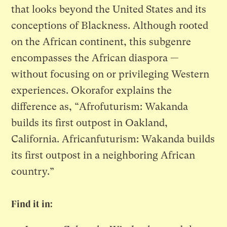
that looks beyond the United States and its
conceptions of Blackness. Although rooted
on the African continent, this subgenre
encompasses the African diaspora —
without focusing on or privileging Western
experiences. Okorafor explains the
difference as, “Afrofuturism: Wakanda
builds its first outpost in Oakland,
California. Africanfuturism: Wakanda builds
its first outpost in a neighboring African
country.”
Find it in: