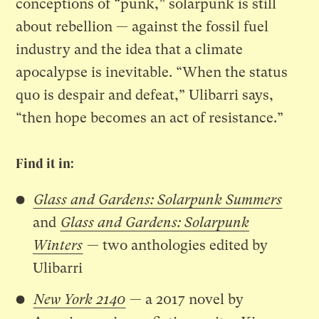
conceptions of “punk,” solarpunk is still
about rebellion — against the fossil fuel
industry and the idea that a climate
apocalypse is inevitable. “When the status
quo is despair and defeat,” Ulibarri says,
“then hope becomes an act of resistance.”
Find it in:
Glass and Gardens: Solarpunk Summers
and
Glass and Gardens: Solarpunk
Winters
— two anthologies edited by
Ulibarri
New York 2140
— a 2017 novel by