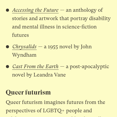
Accessing the Future
— an anthology of
stories and artwork that portray disability
and mental illness in science-fiction
futures
Chrysalids
— a 1955 novel by John
Wyndham
Cast From the Earth
— a post-apocalyptic
novel by Leandra Vane
Queer futurism
Queer futurism imagines futures from the
perspectives of LGBTQ+ people and