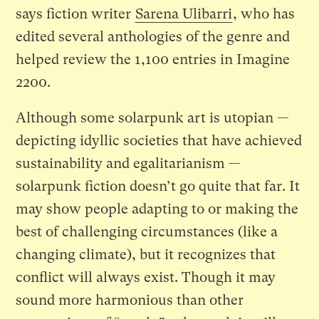
says fiction writer
Sarena Ulibarri
, who has
edited several anthologies of the genre and
helped review the 1,100 entries in Imagine
2200.
Although some solarpunk art is utopian —
depicting idyllic societies that have achieved
sustainability and egalitarianism —
solarpunk fiction doesn’t go quite that far. It
may show people adapting to or making the
best of challenging circumstances (like a
changing climate), but it recognizes that
conflict will always exist. Though it may
sound more harmonious than other