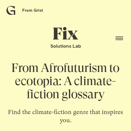
From Grist
Grist
home
Fix
home
Solutions Lab
From Afrofuturism to
ecotopia: A climate-
fiction glossary
Find the climate-fiction genre that inspires
you.