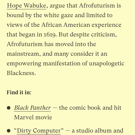
Hope Wabuke
, argue that Afrofuturism is
bound by the white gaze and limited to
views of the African American experience
that began in 1619. But despite criticism,
Afrofuturism has moved into the
mainstream, and many consider it an
empowering manifestation of unapologetic
Blackness.
Find it in:
Black Panther
—
the comic book and hit
Marvel movie
“
Dirty Computer
”
—
a studio album and