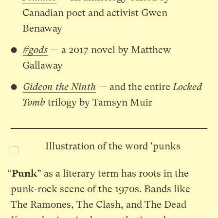
Canadian poet and activist Gwen
Benaway
#gods
— a 2017 novel by Matthew
Gallaway
Gideon the Ninth
— and the entire
Locked
Tomb
trilogy by Tamsyn Muir
“
Punk
” as a literary term has roots in the
punk-rock scene of the 1970s. Bands like
The Ramones, The Clash, and The Dead