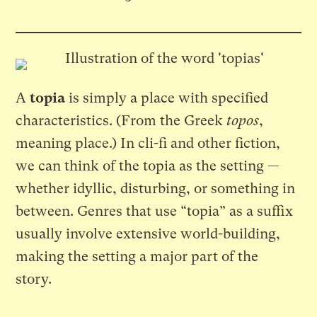
A
topia
is simply a place with specified
characteristics. (From the Greek
topos
,
meaning place.) In cli-fi and other fiction,
we can think of the topia as the setting —
whether idyllic, disturbing, or something in
between. Genres that use “topia” as a suffix
usually involve extensive world-building,
making the setting a major part of the
story.