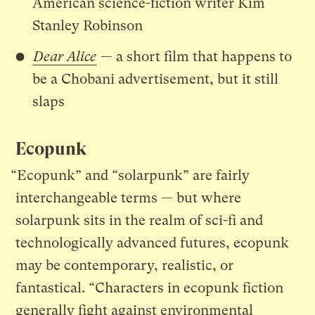
American science-fiction writer Kim
Stanley Robinson
Dear Alice
— a short film that happens to
be a Chobani advertisement, but it still
slaps
Ecopunk
“Ecopunk” and “solarpunk” are fairly
interchangeable terms — but where
solarpunk sits in the realm of sci-fi and
technologically advanced futures, ecopunk
may be contemporary, realistic, or
fantastical. “Characters in ecopunk fiction
generally fight against environmental