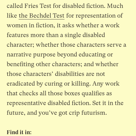
called Fries Test for disabled fiction. Much
like
the Bechdel Test
for representation of
women in fiction, it asks whether a work
features more than a single disabled
character; whether those characters serve a
narrative purpose beyond educating or
benefiting other characters; and whether
those characters’ disabilities are not
eradicated by curing or killing. Any work
that checks all those boxes qualifies as
representative disabled fiction. Set it in the
future, and you’ve got crip futurism.
Find it in: