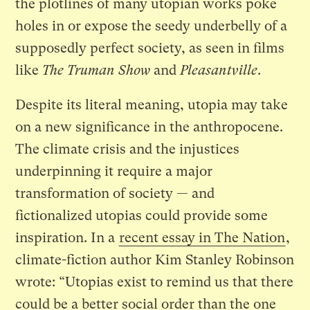
the plotlines of many utopian works poke
holes in or expose the seedy underbelly of a
supposedly perfect society, as seen in films
like
The Truman Show
and
Pleasantville
.
Despite its literal meaning, utopia may take
on a new significance in the anthropocene.
The climate crisis and the injustices
underpinning it require a major
transformation of society — and
fictionalized utopias could provide some
inspiration. In a
recent essay in The Nation
,
climate-fiction author Kim Stanley Robinson
wrote: “Utopias exist to remind us that there
could be a better social order than the one