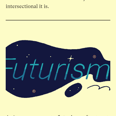
intersectional it is.