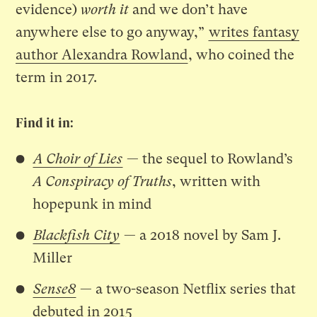
evidence)
worth it
and we don’t have
anywhere else to go anyway,”
writes fantasy
author Alexandra Rowland
, who coined the
term in 2017.
Find it in:
A Choir of Lies
— the sequel to Rowland’s
A Conspiracy of Truths
, written with
hopepunk in mind
Blackfish City
— a 2018 novel by Sam J.
Miller
Sense8
— a two-season Netflix series that
debuted in 2015