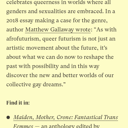
celebrates queerness in worlds where all
genders and sexualities are embraced. In a
2018 essay making a case for the genre,
author
Matthew Gallaway wrote
: “As with
afrofuturism, queer futurism is not just an
artistic movement about the future, it’s
about what we can do now to reshape the
past with possibility and in this way
discover the new and better worlds of our
collective gay dreams.”
Find it in:
Maiden, Mother, Crone: Fantastical Trans
Femmes
— an anthology edited by