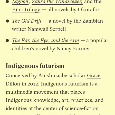
Lagoon
,
Zahra the Windseeker,
and the
Binti trilogy
—
all novels by Okorafor
The Old Drift
— a novel by the Zambian
writer Namwali Serpell
The Ear, the Eye, and the Arm
— a popular
children’s novel by Nancy Farmer
Indigenous futurism
Conceived by Anishinaabe scholar
Grace
Dillon
in 2012, Indigenous futurism is a
multimedia movement that places
Indigenous knowledge, art, practices, and
identities at the center of science-fiction