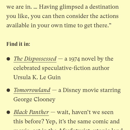
we are in. … Having glimpsed a destination
you like, you can then consider the actions
available in your own time to get there.”
Find it in:
The Dispossessed
— a 1974 novel by the
celebrated speculative-fiction author
Ursula K. Le Guin
Tomorrowland
— a Disney movie starring
George Clooney
Black Panther
— wait, haven’t we seen
this before? Yep, it’s the same comic and