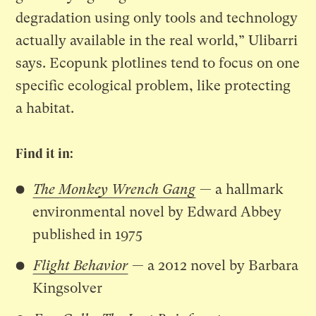
degradation using only tools and technology
actually available in the real world,” Ulibarri
says. Ecopunk plotlines tend to focus on one
specific ecological problem, like protecting
a habitat.
Find it in:
The Monkey Wrench Gang
— a hallmark
environmental novel by Edward Abbey
published in 1975
Flight Behavior
— a 2012 novel
by Barbara
Kingsolver