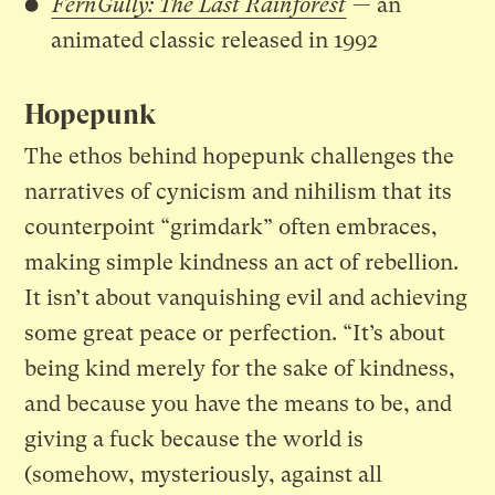
FernGully: The Last Rainforest
— an
animated classic released in 1992
Hopepunk
The ethos behind hopepunk challenges the
narratives of cynicism and nihilism that its
counterpoint “grimdark” often embraces,
making simple kindness an act of rebellion.
It isn’t about vanquishing evil and achieving
some great peace or perfection. “It’s about
being kind merely for the sake of kindness,
and because you have the means to be, and
giving a fuck because the world is
(somehow, mysteriously, against all