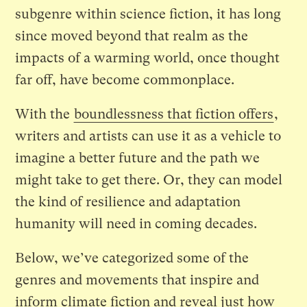
subgenre within science fiction, it has long
since moved beyond that realm as the
impacts of a warming world, once thought
far off, have become commonplace.
With the
boundlessness that fiction offers
,
writers and artists can use it as a vehicle to
imagine a better future and the path we
might take to get there. Or, they can model
the kind of resilience and adaptation
humanity will need in coming decades.
Below, we’ve categorized some of the
genres and movements that inspire and
inform climate fiction and reveal just how