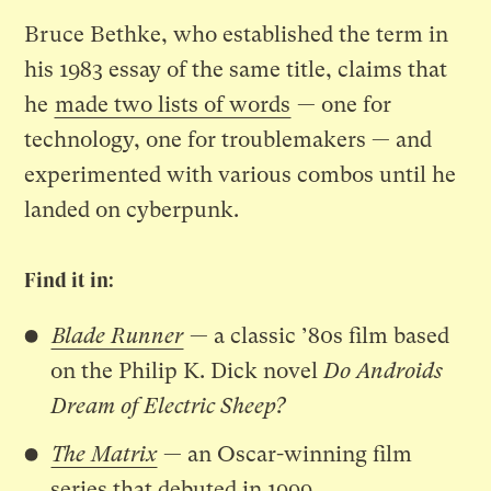
Bruce Bethke, who established the term in
his 1983 essay of the same title, claims that
he
made two lists of words
— one for
technology, one for troublemakers — and
experimented with various combos until he
landed on cyberpunk.
Find it in:
Blade Runner
— a classic ’80s film based
on the Philip K. Dick novel
Do Androids
Dream of Electric Sheep?
The Matrix
— an Oscar-winning film
series that debuted in 1999