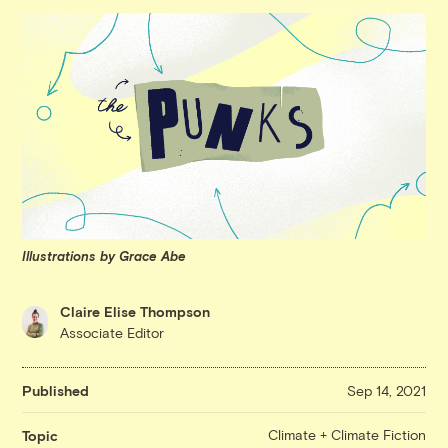
Illustrations by Grace Abe
Claire Elise Thompson
Associate Editor
Published
Sep 14, 2021
Climate + Climate Fiction
Topic