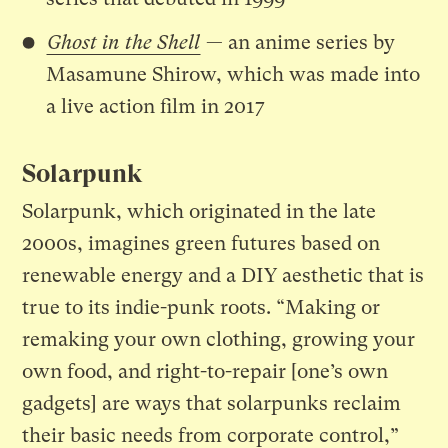
Ghost in the Shell
— an anime series by
Masamune Shirow, which was made into
a live action film in 2017
Solarpunk
Solarpunk, which originated in the late
2000s, imagines green futures based on
renewable energy and a DIY aesthetic that is
true to its indie-punk roots. “Making or
remaking your own clothing, growing your
own food, and right-to-repair [one’s own
gadgets] are ways that solarpunks reclaim
their basic needs from corporate control,”