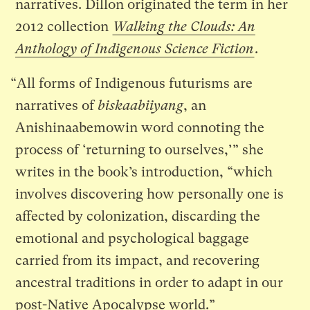
narratives. Dillon originated the term in her
2012 collection
Walking the Clouds: An
Anthology of Indigenous Science Fiction
.
“All forms of Indigenous futurisms are
narratives of
biskaabiiyang
, an
Anishinaabemowin word connoting the
process of ‘returning to ourselves,’” she
writes in the book’s introduction, “which
involves discovering how personally one is
affected by colonization, discarding the
emotional and psychological baggage
carried from its impact, and recovering
ancestral traditions in order to adapt in our
post-Native Apocalypse world.”