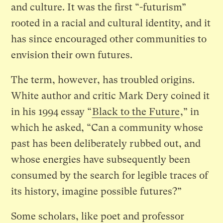
and culture. It was the first “-futurism”
rooted in a racial and cultural identity, and it
has since encouraged other communities to
envision their own futures.
The term, however, has troubled origins.
White author and critic Mark Dery coined it
in his 1994 essay “
Black to the Future
,” in
which he asked, “Can a community whose
past has been deliberately rubbed out, and
whose energies have subsequently been
consumed by the search for legible traces of
its history, imagine possible futures?”
Some scholars, like poet and professor