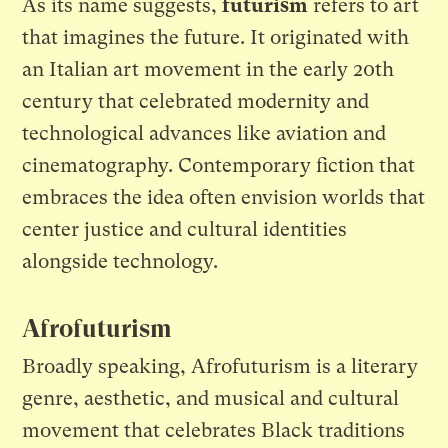
As its name suggests,
futurism
refers to art
that imagines the future. It originated with
an Italian art movement in the early 20th
century that celebrated modernity and
technological advances like aviation and
cinematography. Contemporary fiction that
embraces the idea often envision worlds that
center justice and cultural identities
alongside technology.
Afrofuturism
Broadly speaking, Afrofuturism is a literary
genre, aesthetic, and musical and cultural
movement that celebrates Black traditions