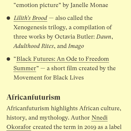
“emotion picture” by Janelle Monae
Lilith’s Brood
— also called the
Xenogenesis trilogy, a compilation of
three works by Octavia Butler:
Dawn
,
Adulthood Rites
, and
Imago
“
Black Futures: An Ode to Freedom
Summer
” — a short film created by the
Movement for Black Lives
Africanfuturism
Africanfuturism highlights African culture,
history, and mythology. Author
Nnedi
Okorafor
created the term in 2019 as a label