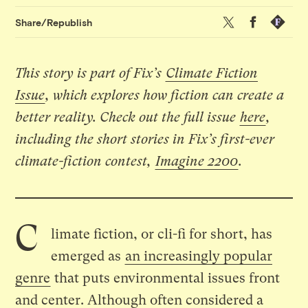
Twitter
Facebook
Republis
Share/Republish
This story is part of Fix’s
Climate Fiction
Issue
, which explores how fiction can create a
better reality. Check out the full issue
here
,
including the
short stories in Fix’s first-ever
climate-fiction contest
,
Imagine 2200
.
C
limate fiction, or cli-fi for short, has
emerged as
an increasingly popular
genre
that puts environmental issues front
and center. Although often considered a