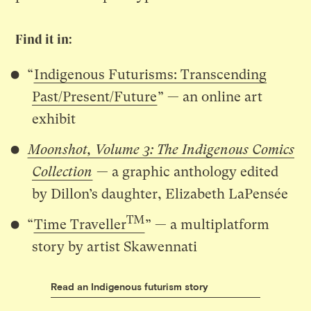
Find it in:
“
Indigenous Futurisms: Transcending
Past/Present/Future
” — an online art
exhibit
Moonshot, Volume 3: The Indigenous Comics
Collection
— a graphic anthology edited
by Dillon’s daughter, Elizabeth LaPensée
TM
“
Time Traveller
” — a multiplatform
story by artist Skawennati
Read an Indigenous futurism story