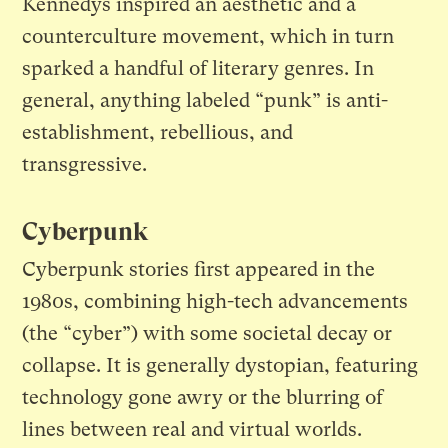
Kennedys inspired an aesthetic and a
counterculture movement, which in turn
sparked a handful of literary genres. In
general, anything labeled “punk” is anti-
establishment, rebellious, and
transgressive.
Cyberpunk
Cyberpunk stories first appeared in the
1980s, combining high-tech advancements
(the “cyber”) with some societal decay or
collapse. It is generally dystopian, featuring
technology gone awry or the blurring of
lines between real and virtual worlds.