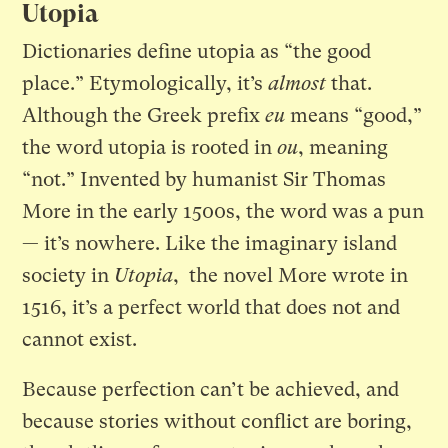
Utopia
Dictionaries define utopia as “the good
place.” Etymologically, it’s
almost
that.
Although the Greek prefix
eu
means “good,”
the word utopia is rooted in
ou
, meaning
“not.” Invented by humanist Sir Thomas
More in the early 1500s, the word was a pun
— it’s nowhere. Like the imaginary island
society in
Utopia
, the novel More wrote in
1516, it’s a perfect world that does not and
cannot exist.
Because perfection can’t be achieved, and
because stories without conflict are boring,