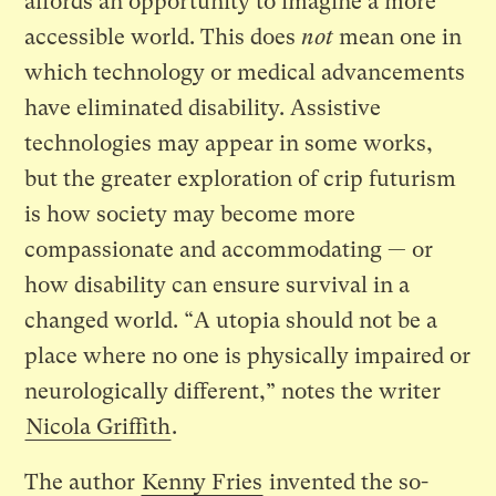
affords an opportunity to imagine a more
accessible world. This does
not
mean one in
which technology or medical advancements
have eliminated disability. Assistive
technologies may appear in some works,
but the greater exploration of crip futurism
is how society may become more
compassionate and accommodating — or
how disability can ensure survival in a
changed world. “A utopia should not be a
place where no one is physically impaired or
neurologically different,” notes the writer
Nicola Griffith
.
The author
Kenny Fries
invented the so-