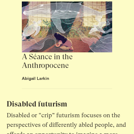
A Séance in the
Anthropocene
Abigail Larkin
Disabled futurism
Disabled or “crip” futurism focuses on the
perspectives of differently abled people, and