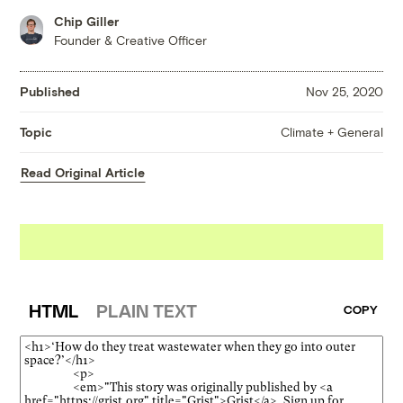
Chip Giller
Founder & Creative Officer
Published
Nov 25, 2020
Climate + General
Topic
Read Original Article
HTML
PLAIN TEXT
COPY