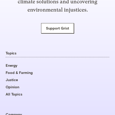
climate solutions and uncovering
environmental injustices.
Support Grist
Topics
Energy
Food & Farming
Justice
Opinion
All Topics
Company