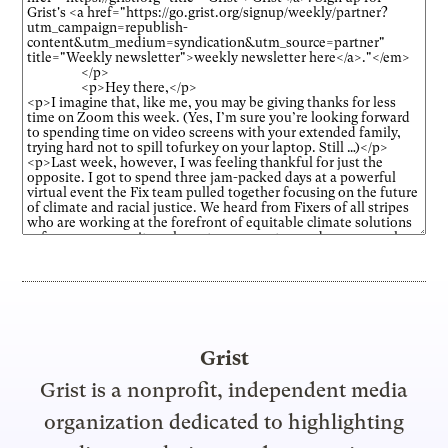
Grist
Grist is a nonprofit, independent media
organization dedicated to highlighting