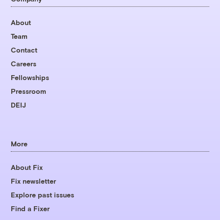
About
Team
Contact
Careers
Fellowships
Pressroom
DEIJ
More
About Fix
Fix newsletter
Explore past issues
Find a Fixer