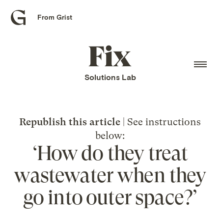
From Grist
Grist
home
Fix
home
Solutions Lab
Republish this article
| See instructions
below:
‘How do they treat
wastewater when they
go into outer space?’