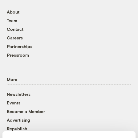
About
Team
Contact
Careers
Partnerships
Pressroom
More
Newsletters
Events
Become a Member
Advertising
Republish
Accessibility