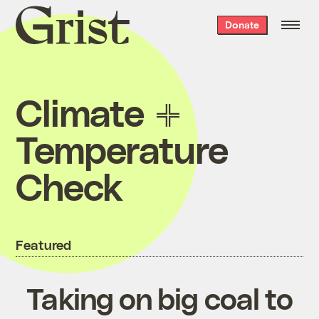
Grist
Donate
home
Climate
Temperature
Check
Featured
Taking on big coal to