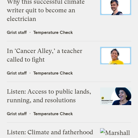
Why this successful climate
writer quit to become an
electrician
Grist staff
Temperature Check
In ‘Cancer Alley,’ a teacher
called to fight
Grist staff
Temperature Check
Listen: Access to public lands,
running, and resolutions
Grist staff
Temperature Check
Listen: Climate and fatherhood