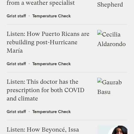
from a weather specialist
Grist staff
Temperature Check
Listen: How Puerto Ricans are
rebuilding post-Hurricane
María
Grist staff
Temperature Check
Listen: This doctor has the
prescription for both COVID
and climate
Grist staff
Temperature Check
Listen: How Beyoncé, Issa