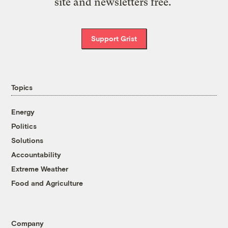
site and newsletters free.
Support Grist
Topics
Energy
Politics
Solutions
Accountability
Extreme Weather
Food and Agriculture
Company