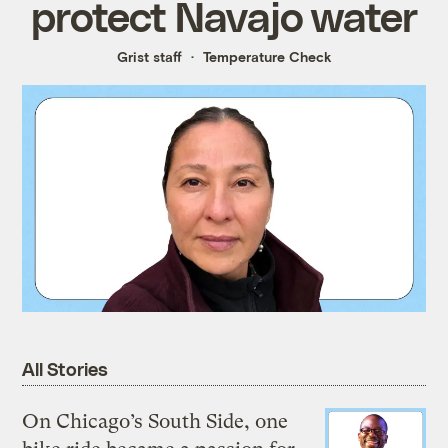
protect Navajo water
Grist staff
Temperature Check
All Stories
On Chicago’s South Side, one