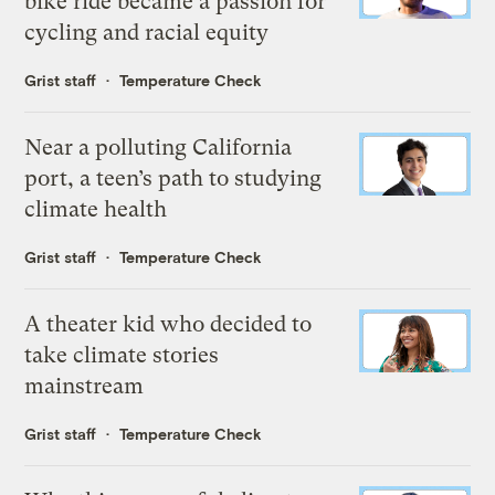
bike ride became a passion for
cycling and racial equity
Grist staff
Temperature Check
Near a polluting California
port, a teen’s path to studying
climate health
Grist staff
Temperature Check
A theater kid who decided to
take climate stories
mainstream
Grist staff
Temperature Check