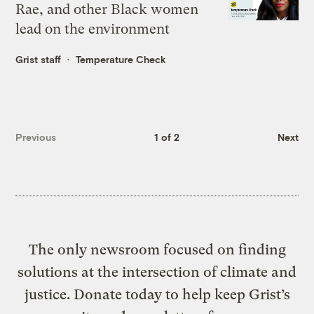
Rae, and other Black women
lead on the environment
Grist staff
Temperature Check
Previous
1 of 2
Next
The only newsroom focused on finding
solutions at the intersection of climate and
justice. Donate today to help keep Grist’s