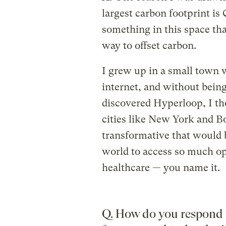
largest carbon footprint is
something in this space that
way to offset carbon.
I grew up in a small town w
internet, and without bein
discovered Hyperloop, I t
cities like New York and B
transformative that would b
world to access so much op
healthcare — you name it.
Q. How do you respond 