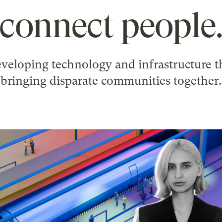
connect people
veloping technology and infrastructure th
bringing disparate communities together.