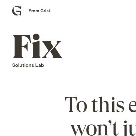
From Grist
Grist
home
Fix
home
Solutions Lab
To this
won’t ju