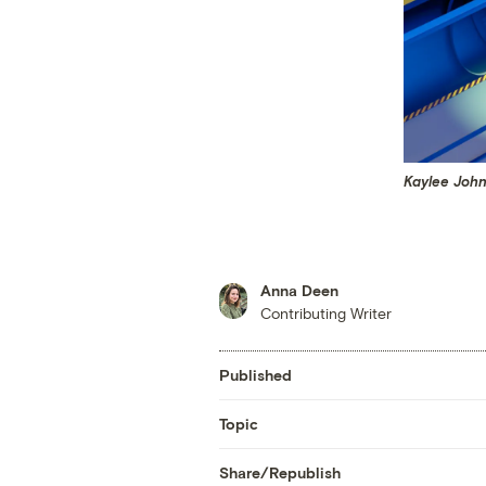
Kaylee John
Anna Deen
Contributing Writer
Published
Topic
Share/Republish