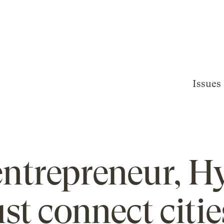
Issues
 entrepreneur, H
st connect cities