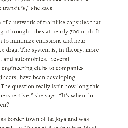
 transit is,” she says.
of a network of trainlike capsules that
go through tubes at nearly 700 mph. It
on to minimize emissions and near-
e drag. The system is, in theory, more
ns, and automobiles. Several
e engineering clubs to companies
ineers, have been developing
The question really isn’t how long this
perspective,” she says. “It’s when do
pen?”
as border town of La Joya and was