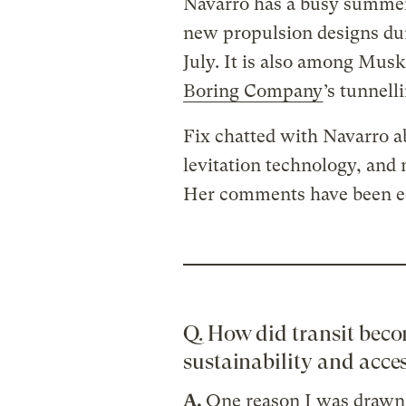
Navarro has a busy summer
new propulsion designs d
July. It is also among Mus
Boring Company
’s tunnell
Fix chatted with Navarro abo
levitation technology, and
Her comments have been edi
Q. How did transit beco
sustainability and acces
A.
One reason I was drawn 