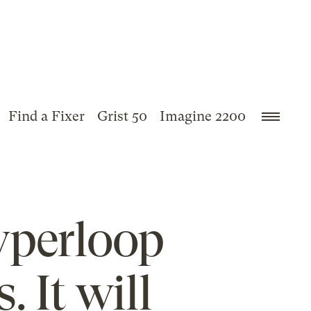
Find a Fixer
Grist 50
Imagine 2200
yperloop
. It will