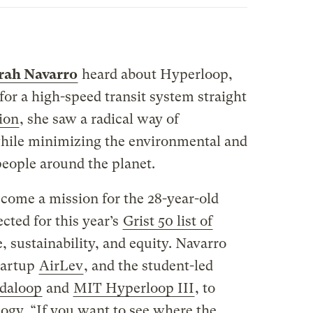
rah Navarro
heard about Hyperloop,
for a high-speed transit system straight
tion
, she saw a radical way of
ile minimizing the environmental and
eople around the planet.
come a mission for the 28-year-old
cted for this year’s
Grist 50 list of
, sustainability, and equity. Navarro
tartup
AirLev
, and the student-led
daloop
and
MIT Hyperloop III
, to
gy. “If you want to see where the