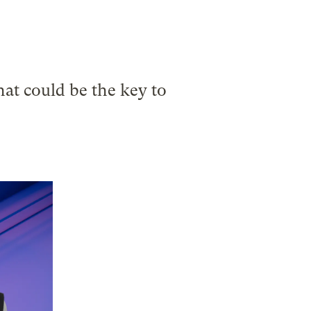
.
at could be the key to