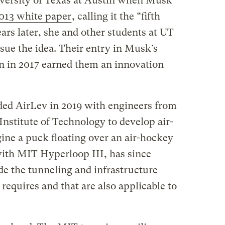
iversity of Texas at Austin when Musk
013 white paper
, calling it the “fifth
rs later, she and other students at UT
ue the idea. Their entry in Musk’s
 in 2017 earned them an innovation
ed AirLev in 2019 with engineers from
nstitute of Technology to develop air-
ine a puck floating over an air-hockey
with MIT Hyperloop III, has since
de the tunneling and infrastructure
equires and that are also applicable to