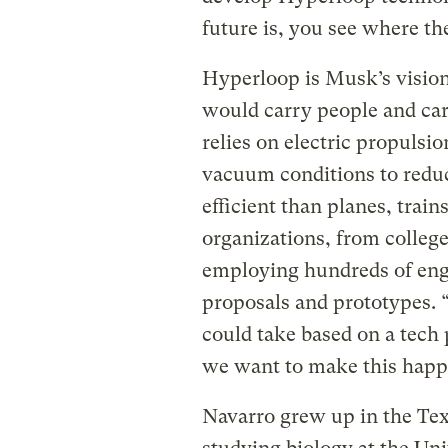
future is, you see where the
Hyperloop is Musk’s vision 
would carry people and car
relies on electric propulsi
vacuum conditions to reduc
efficient than planes, trai
organizations, from colleg
employing hundreds of eng
proposals and prototypes. “
could take based on a tech 
we want to make this hap
Navarro grew up in the Tex