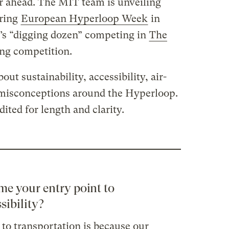
 ahead. The MIT team is unveiling
uring
European Hyperloop Week
in
k’s “digging dozen” competing in
The
ing competition.
ut sustainability, accessibility, air-
 misconceptions around the Hyperloop.
ted for length and clarity.
me your entry point to
sibility?
to transportation is because our