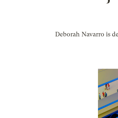
Deborah Navarro is de