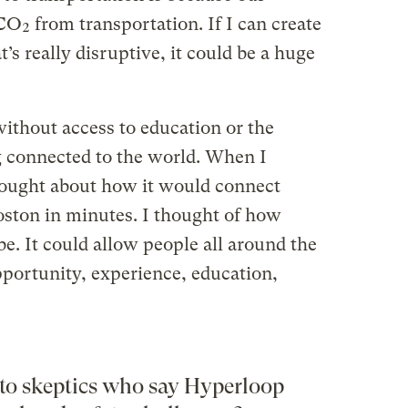
 CO₂ from transportation. If I can create
’s really disruptive, it could be a huge
ithout access to education or the
g connected to the world. When I
hought about how it would connect
oston in minutes. I thought of how
e. It could allow people all around the
portunity, experience, education,
to skeptics who say Hyperloop