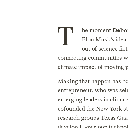
T
he moment
Debo
Elon Musk’s idea 
out of
science fic
connecting communities wh
climate impact of moving p
Making that happen has be
entrepreneur, who was sele
emerging leaders in climate
cofounded the New York s
research groups
Texas Gua
develop Hyperloop technolo