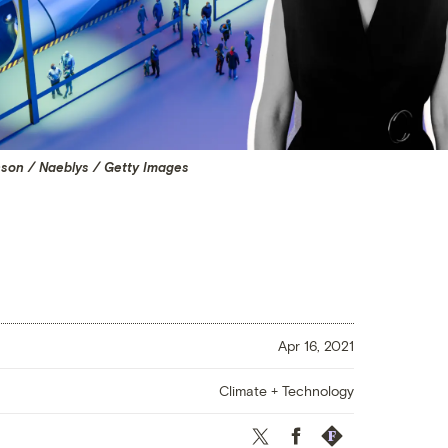
son / Naeblys / Getty Images
Apr 16, 2021
Climate + Technology
Twitter
Facebook
Republish