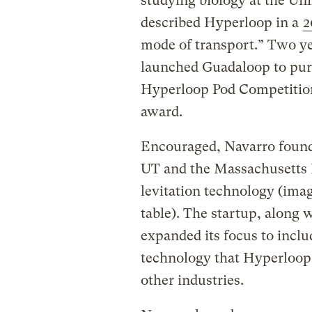
studying biology at the Un
described Hyperloop in a
2
mode of transport.” Two yea
launched Guadaloop to purs
Hyperloop Pod Competition
award.
Encouraged, Navarro found
UT and the Massachusetts I
levitation technology (imag
table). The startup, along 
expanded its focus to inclu
technology that Hyperloop r
other industries.