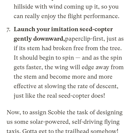
hillside with wind coming up it, so you
can really enjoy the flight performance.
Launch your imitation seed-copter
gently downward,
paperclip-first, just as
if its stem had broken free from the tree.
It should begin to spin — and as the spin
gets faster, the wing will edge away from
the stem and become more and more
effective at slowing the rate of descent,
just like the real seed-copter does!
Now, to assign Scobie the task of designing
us some solar-powered, self-driving flying
taxis. Gotta get to the trailhead somehow!