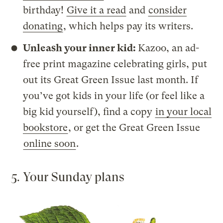
birthday!
Give it a read
and
consider
donating
, which helps pay its writers.
Unleash your inner kid:
Kazoo, an ad-
free print magazine celebrating girls, put
out its Great Green Issue last month. If
you’ve got kids in your life (or feel like a
big kid yourself), find a copy
in your local
bookstore
, or get the Great Green Issue
online soon
.
5. Your Sunday plans