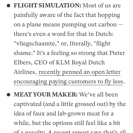
FLIGHT SIMULATION:
Most of us are
painfully aware of the fact that hopping
on a plane means pumping out carbon —
there’s even a word for that in Dutch:
“vliegschaamte,” or, literally, “flight
shame.” It’s a feeling so strong that Pieter
Elbers, CEO of KLM Royal Dutch
Airlines,
recently penned an open letter
encouraging paying customers to fly less
.
MEAT YOUR MAKER:
We’ve all been
captivated (and a little grossed out) by the
idea of faux and lab-grown meat for a
while, but the options still feel like a bit
of a novelty. A recent report says that’s all