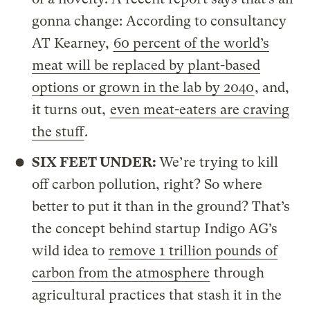
gonna change: According to consultancy
AT Kearney,
60 percent of the world’s
meat will be replaced by plant-based
options or grown in the lab by 2040
, and,
it turns out,
even meat-eaters are craving
the stuff
.
SIX FEET UNDER:
We’re trying to kill
off carbon pollution, right? So where
better to put it than in the ground? That’s
the concept behind startup Indigo AG’s
wild idea to
remove 1 trillion pounds of
carbon from the atmosphere
through
agricultural practices that stash it in the