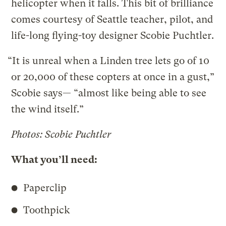
helicopter when it falls. This bit of brilliance
comes courtesy of Seattle teacher, pilot, and
life-long flying-toy designer Scobie Puchtler.
“It is unreal when a Linden tree lets go of 10
or 20,000 of these copters at once in a gust,”
Scobie says— “almost like being able to see
the wind itself.”
Photos: Scobie Puchtler
What you’ll need:
Paperclip
Toothpick