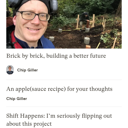
Brick by brick, building a better future
Chip Giller
An apple(sauce recipe) for your thoughts
Chip Giller
Shift Happens: I’m seriously flipping out
about this project