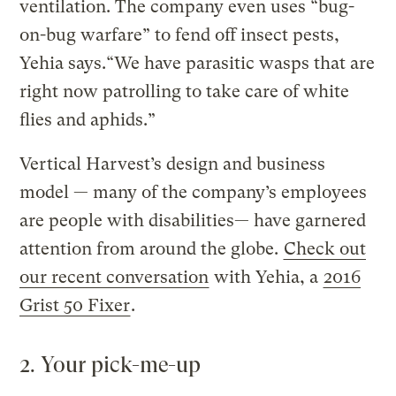
ventilation. The company even uses “bug-
on-bug warfare” to fend off insect pests,
Yehia says.“We have parasitic wasps that are
right now patrolling to take care of white
flies and aphids.”
Vertical Harvest’s design and business
model — many of the company’s employees
are people with disabilities— have garnered
attention from around the globe.
Check out
our recent conversation
with Yehia, a
2016
Grist 50 Fixer
.
2. Your pick-me-up