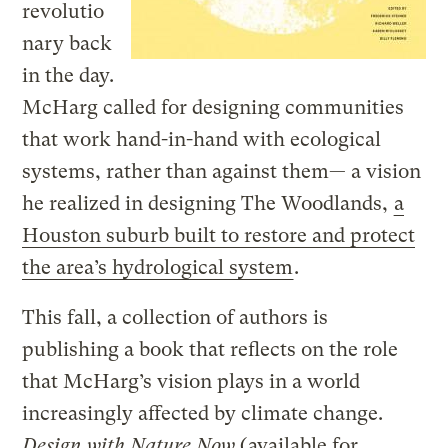
revolutio
nary back
in the day.
McHarg called for designing communities
that work hand-in-hand with ecological
systems, rather than against them— a vision
he realized in designing The Woodlands,
a
Houston suburb built to restore and protect
the area’s hydrological system
.
This fall, a collection of authors is
publishing a book that reflects on the role
that McHarg’s vision plays in a world
increasingly affected by climate change.
Design with Nature Now
(
available for