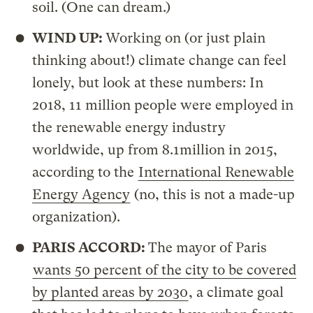
soil. (One can dream.)
WIND UP:
Working on (or just plain
thinking about!) climate change can feel
lonely, but look at these numbers: In
2018, 11 million people were employed in
the renewable energy industry
worldwide, up from 8.1million in 2015,
according to the
International Renewable
Energy Agency
(no, this is not a made-up
organization).
PARIS ACCORD:
The mayor of Paris
wants 50 percent of the city to be covered
by planted areas by 2030
, a climate goal