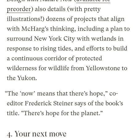
preorder
) also details (with pretty
illustrations!) dozens of projects that align
with McHarg’s thinking, including a plan to
surround New York City with wetlands in
response to rising tides, and efforts to build
a continuous corridor of protected
wilderness for wildlife from Yellowstone to
the Yukon.
“The ‘now’ means that there’s hope,” co-
editor Frederick Steiner says of the book’s
title. “There’s hope for the planet.”
4. Your next move