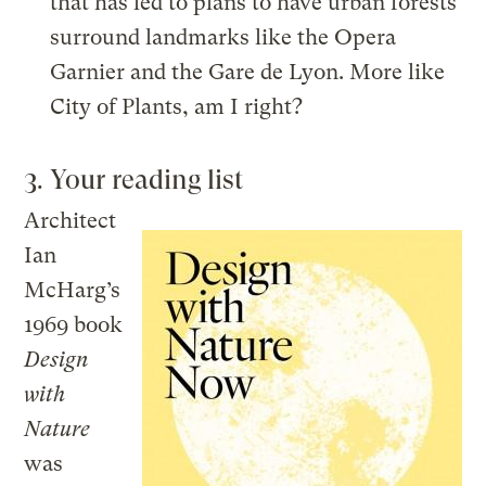
that has led to plans to have urban forests
surround landmarks like the Opera
Garnier and the Gare de Lyon. More like
City of Plants, am I right?
3. Your reading list
Architect
Ian
McHarg’s
1969 book
Design
with
Nature
was