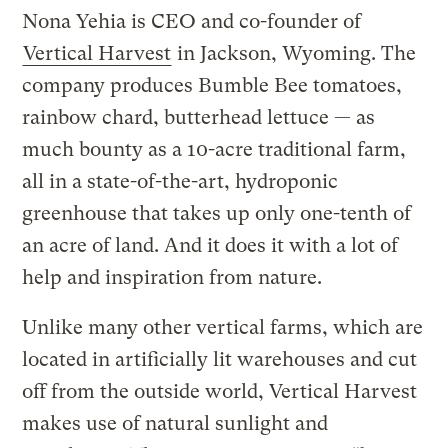
Nona Yehia is CEO and co-founder of
Vertical Harvest
in Jackson, Wyoming. The
company produces Bumble Bee tomatoes,
rainbow chard, butterhead lettuce — as
much bounty as a 10-acre traditional farm,
all in a state-of-the-art, hydroponic
greenhouse that takes up only one-tenth of
an acre of land. And it does it with a lot of
help and inspiration from nature.
Unlike many other vertical farms, which are
located in artificially lit warehouses and cut
off from the outside world, Vertical Harvest
makes use of natural sunlight and