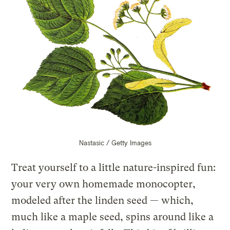
Nastasic / Getty Images
Treat yourself to a little nature-inspired fun:
your very own homemade monocopter,
modeled after the linden seed — which,
much like a maple seed, spins around like a