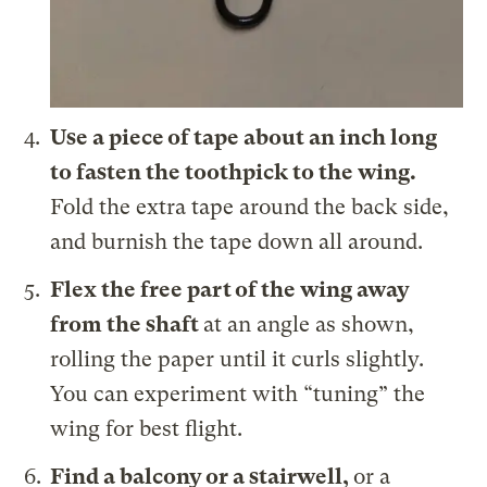
Use a piece of tape about an inch long
to fasten the toothpick to the wing.
Fold the extra tape around the back side,
and burnish the tape down all around.
Flex the free part of the wing away
from the shaft
at an angle as shown,
rolling the paper until it curls slightly.
You can experiment with “tuning” the
wing for best flight.
Find a balcony or a stairwell,
or a