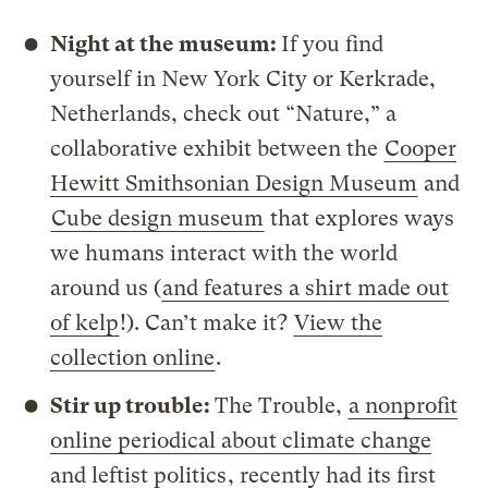
Night at the museum:
If you find
yourself in New York City or Kerkrade,
Netherlands, check out “Nature,” a
collaborative exhibit between the
Cooper
Hewitt Smithsonian Design Museum
and
Cube design museum
that explores ways
we humans interact with the world
around us (
and features a shirt made out
of kelp
!). Can’t make it?
View the
collection online
.
Stir up trouble:
The Trouble,
a nonprofit
online periodical about climate change
and leftist politics
, recently had its first