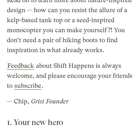
Read on to learn more about nature-inspired
design — how can you resist the allure of a
kelp-based tank top or a seed-inspired
monocopter you can make yourself?! You
don’t need a pair of hiking boots to find
inspiration in what already works.
Feedback
about Shift Happens is always
welcome, and please encourage your friends
to
subscribe
.
— Chip,
Grist Founder
1. Your new hero