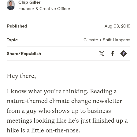
Chip Giller
Founder & Creative Officer
Published
Aug 03, 2019
Climate + Shift Happens
Topic
Twitter
Facebook
Republis
Share/Republish
Hey there,
I know what you’re thinking. Reading a
nature-themed climate change newsletter
from a guy who shows up to business
meetings looking like he’s just finished up a
hike is a little on-the-nose.