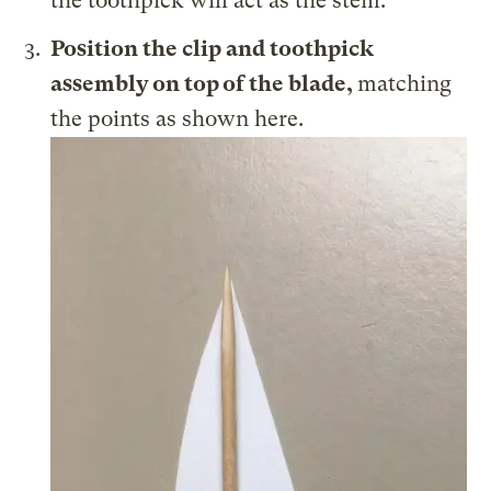
the toothpick will act as the stem.
Position the clip and toothpick
assembly on top of the blade,
matching
the points as shown here.