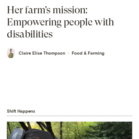
Her farm’s mission:
Empowering people with
disabilities
Claire Elise Thompson
Food & Farming
Shift Happens