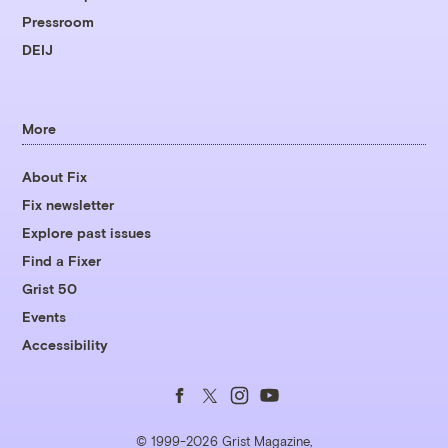
Pressroom
DEIJ
More
About Fix
Fix newsletter
Explore past issues
Find a Fixer
Grist 50
Events
Accessibility
Follow
Follow
Follow
Follow
us
us
us
us
© 1999-2026 Grist Magazine,