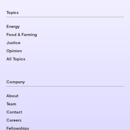
Topics
Energy
Food & Farming
Justice
Opinion
All Topics
Company
About
Team
Contact
Careers
Fellowships