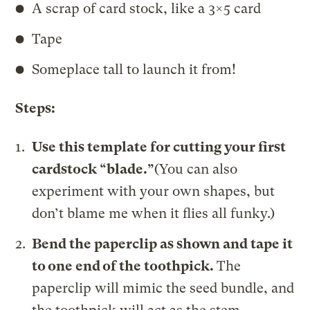
A scrap of card stock, like a 3×5 card
Tape
Someplace tall to launch it from!
Steps:
Use this template for cutting your first
cardstock “blade.”
(You can also
experiment with your own shapes, but
don’t blame me when it flies all funky.)
Bend the paperclip as shown and tape it
to one end of the toothpick.
The
paperclip will mimic the seed bundle, and