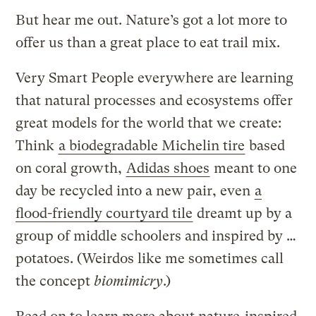
But hear me out. Nature’s got a lot more to
offer us than a great place to eat trail mix.
Very Smart People everywhere are learning
that natural processes and ecosystems offer
great models for the world that we create:
Think
a biodegradable Michelin tire
based
on coral growth,
Adidas shoes
meant to one
day be recycled into a new pair, even
a
flood-friendly courtyard tile
dreamt up by a
group of middle schoolers and inspired by …
potatoes. (Weirdos like me sometimes call
the concept
biomimicry
.)