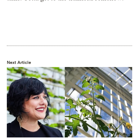
Next Article