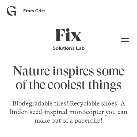
From Grist
Grist
home
Fix
home
Solutions Lab
Nature inspires some
of the coolest things
Biodegradable tires! Recyclable shoes! A
linden seed-inspired monocopter you can
make out of a paperclip!