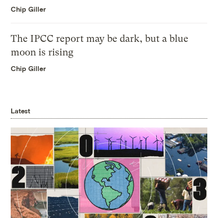
Chip Giller
The IPCC report may be dark, but a blue
moon is rising
Chip Giller
Latest