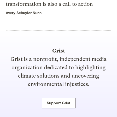
transformation is also a call to action
Avery Schuyler Nunn
Grist
Grist is a nonprofit, independent media
organization dedicated to highlighting
climate solutions and uncovering
environmental injustices.
Support Grist