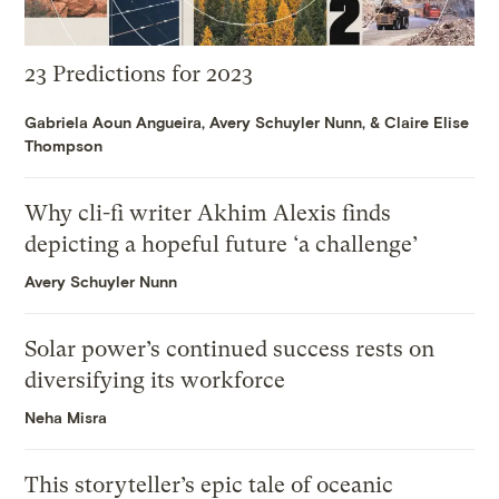
23 Predictions for 2023
Gabriela Aoun Angueira
,
Avery Schuyler Nunn
, &
Claire Elise
Thompson
Why cli-fi writer Akhim Alexis finds
depicting a hopeful future ‘a challenge’
Avery Schuyler Nunn
Solar power’s continued success rests on
diversifying its workforce
Neha Misra
This storyteller’s epic tale of oceanic