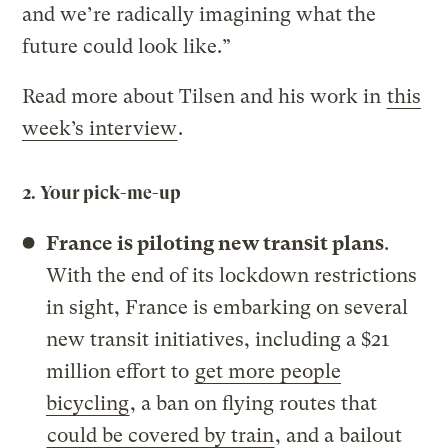
and we’re radically imagining what the
future could look like.”
Read more about Tilsen and his work in
this
week’s interview
.
2. Your pick-me-up
France is piloting new transit plans
.
With the end of its lockdown restrictions
in sight, France is embarking on several
new transit initiatives, including a $21
million effort to
get more people
bicycling
, a ban on flying routes that
could be covered by train
, and a bailout