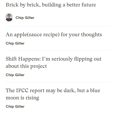
Brick by brick, building a better future
Chip Giller
An apple(sauce recipe) for your thoughts
Chip Giller
Shift Happens: I’m seriously flipping out
about this project
Chip Giller
The IPCC report may be dark, but a blue
moon is rising
Chip Giller