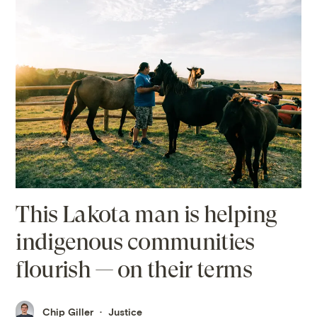
This Lakota man is helping
indigenous communities
flourish — on their terms
Chip Giller
Justice