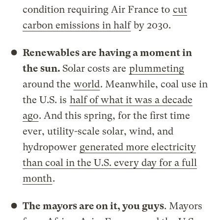
condition requiring Air France to
cut
carbon emissions in half
by 2030.
Renewables are having a moment in
the sun.
Solar costs are
plummeting
around the
world
. Meanwhile, coal use in
the U.S. is
half of what it was a decade
ago
. And this spring, for the first time
ever, utility-scale solar, wind, and
hydropower
generated more electricity
than coal in the U.S. every day for a full
month
.
The mayors are on it, you guys
. Mayors