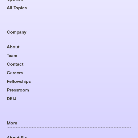
All Topics
Company
About
Team
Contact
Careers
Fellowships
Pressroom
DEIJ
More
About Fix