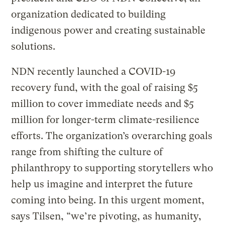
organization dedicated to building
indigenous power and creating sustainable
solutions.
NDN recently launched a COVID-19
recovery fund, with the goal of raising $5
million to cover immediate needs and $5
million for longer-term climate-resilience
efforts. The organization’s overarching goals
range from shifting the culture of
philanthropy to supporting storytellers who
help us imagine and interpret the future
coming into being. In this urgent moment,
says Tilsen, “we’re pivoting, as humanity,