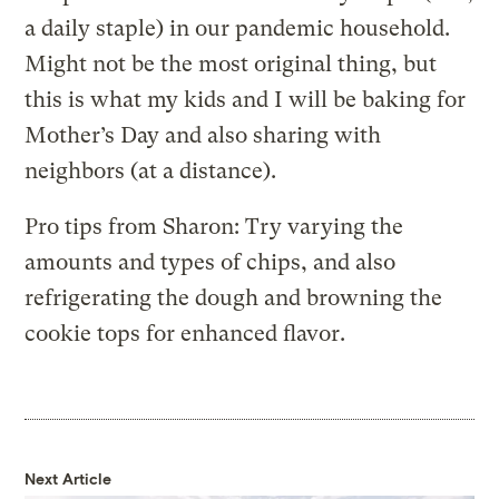
a daily staple) in our pandemic household.
Might not be the most original thing, but
this is what my kids and I will be baking for
Mother’s Day and also sharing with
neighbors (at a distance).
Pro tips from Sharon: Try varying the
amounts and types of chips, and also
refrigerating the dough and browning the
cookie tops for enhanced flavor.
Next Article