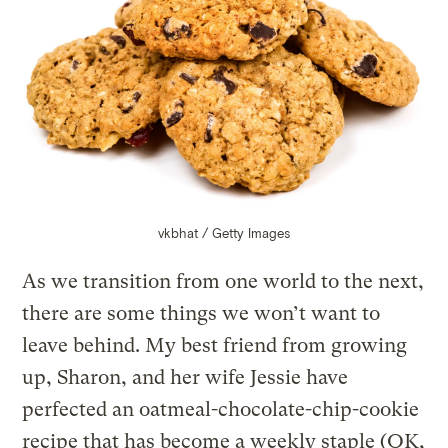
vkbhat / Getty Images
As we transition from one world to the next,
there are some things we won’t want to
leave behind. My best friend from growing
up, Sharon, and her wife Jessie have
perfected an oatmeal-chocolate-chip-cookie
recipe that has become a weekly staple (OK,