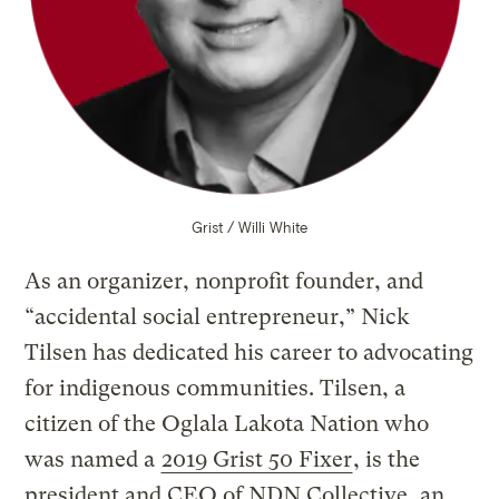
Grist / Willi White
As an organizer, nonprofit founder, and
“accidental social entrepreneur,” Nick
Tilsen has dedicated his career to advocating
for indigenous communities. Tilsen, a
citizen of the Oglala Lakota Nation who
was named a
2019 Grist 50 Fixer
, is the
president and CEO of NDN Collective, an