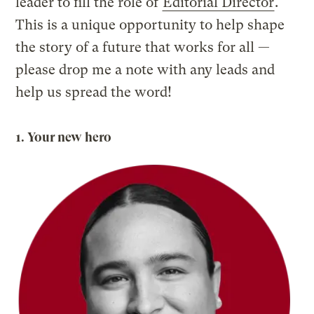
leader to fill the role of
Editorial Director
.
This is a unique opportunity to help shape
the story of a future that works for all —
please drop me a note with any leads and
help us spread the word!
1. Your new hero