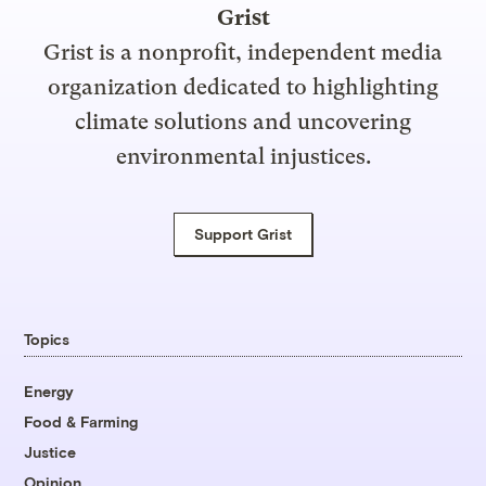
Grist
Grist is a nonprofit, independent media
organization dedicated to highlighting
climate solutions and uncovering
environmental injustices.
Support Grist
Topics
Energy
Food & Farming
Justice
Opinion