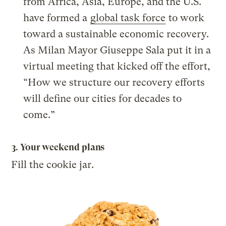
from Africa, Asia, Europe, and the U.S.
have formed a
global task force
to work
toward a sustainable economic recovery.
As Milan Mayor Giuseppe Sala put it in a
virtual meeting that kicked off the effort,
“How we structure our recovery efforts
will define our cities for decades to
come.”
3. Your weekend plans
Fill the cookie jar.