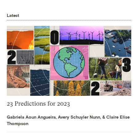
Latest
23 Predictions for 2023
Gabriela Aoun Angueira
,
Avery Schuyler Nunn
, &
Claire Elise
Thompson