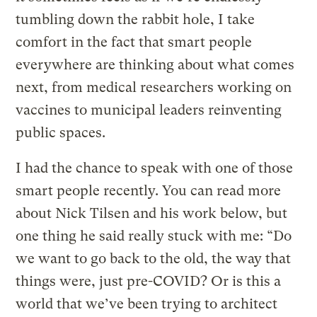
tumbling down the rabbit hole, I take
comfort in the fact that smart people
everywhere are thinking about what comes
next, from medical researchers working on
vaccines to municipal leaders reinventing
public spaces.
I had the chance to speak with one of those
smart people recently. You can read more
about Nick Tilsen and his work below, but
one thing he said really stuck with me: “Do
we want to go back to the old, the way that
things were, just pre-COVID? Or is this a
world that we’ve been trying to architect