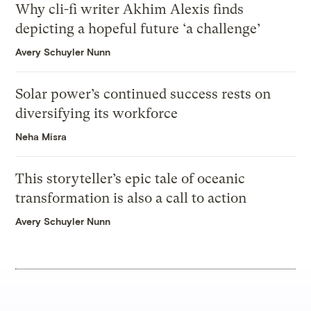
Why cli-fi writer Akhim Alexis finds
depicting a hopeful future ‘a challenge’
Avery Schuyler Nunn
Solar power’s continued success rests on
diversifying its workforce
Neha Misra
This storyteller’s epic tale of oceanic
transformation is also a call to action
Avery Schuyler Nunn