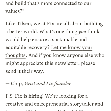
and build that’s more connected to our
values?”
Like Tilsen, we at Fix are all about building
a better world. What’s one thing
you
think
would help ensure a sustainable and
equitable recovery?
Let me know your
thoughts
. And if you know anyone else who
might appreciate this newsletter, please
send it their way
.
— Chip,
Grist and Fix founder
P.S. Fix is hiring! We’re looking for a
creative and entrepreneurial storyteller and