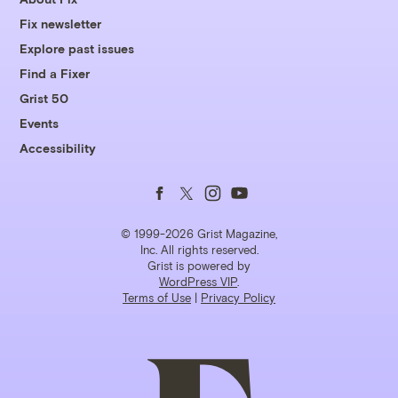
Fix newsletter
Explore past issues
Find a Fixer
Grist 50
Events
Accessibility
Follow
Follow
Follow
Follow
us
us
us
us
© 1999-2026 Grist Magazine,
Inc. All rights reserved.
Grist is powered by
on
on
on
on
WordPress VIP
.
Terms of Use
|
Privacy Policy
Facebook
Twitter
Instagram
YouTube