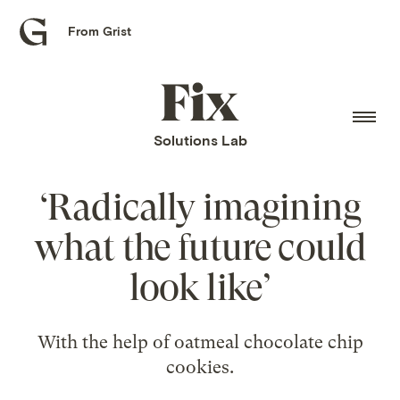
From Grist
Grist
home
Fix
home
Solutions Lab
‘Radically imagining
what the future could
look like’
With the help of oatmeal chocolate chip
cookies.