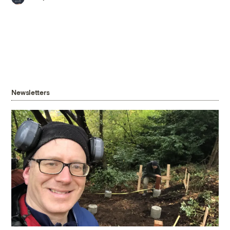
Newsletters