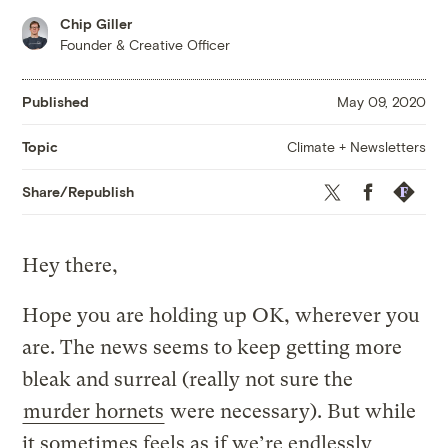
Chip Giller
Founder & Creative Officer
Published
May 09, 2020
Climate + Newsletters
Topic
Twitter
Facebook
Republis
Share/Republish
Hey there,
Hope you are holding up OK, wherever you
are. The news seems to keep getting more
bleak and surreal (really not sure the
murder hornets
were necessary). But while
it sometimes feels as if we’re endlessly