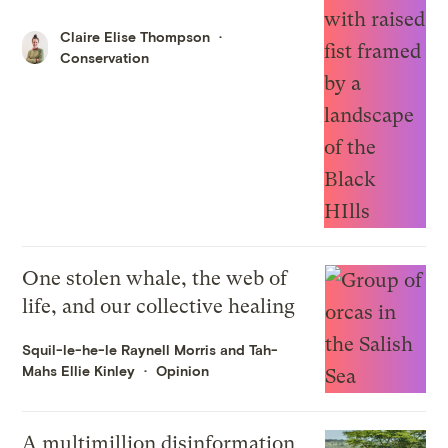
Claire Elise Thompson
Conservation
One stolen whale, the web of
life, and our collective healing
Squil-le-he-le Raynell Morris and Tah-
Mahs Ellie Kinley
Opinion
A multimillion disinformation