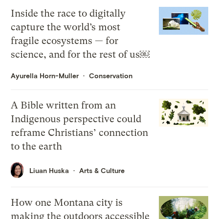
Inside the race to digitally
capture the world’s most
fragile ecosystems — for
science, and for the rest of us￼
Ayurella Horn-Muller
Conservation
A Bible written from an
Indigenous perspective could
reframe Christians’ connection
to the earth
Liuan Huska
Arts & Culture
How one Montana city is
making the outdoors accessible