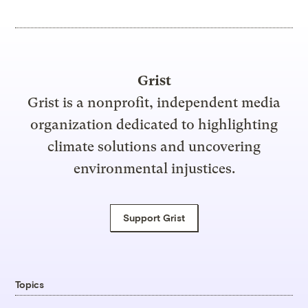
Grist
Grist is a nonprofit, independent media
organization dedicated to highlighting
climate solutions and uncovering
environmental injustices.
Support Grist
Topics