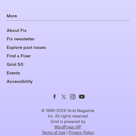
More
About Fix
Fix newsletter
Explore past issues
Find a Fixer
Grist 50
Events
Accessibility
Follow
Follow
Follow
Follow
us
us
us
us
© 1999-2026 Grist Magazine,
Inc. All rights reserved.
Grist is powered by
on
on
on
on
WordPress VIP
.
Terms of Use
|
Privacy Policy
Facebook
Twitter
Instagram
YouTube