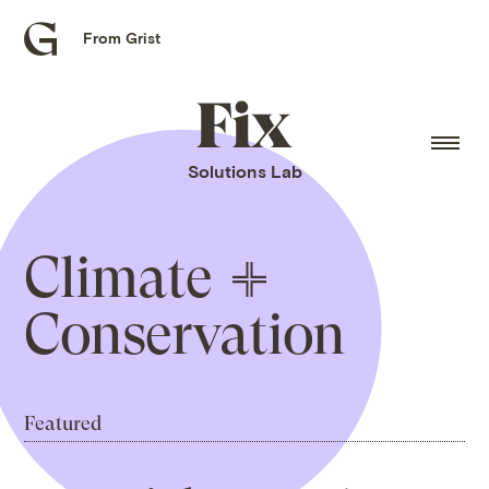
From Grist
Grist
home
Fix
home
Solutions Lab
Climate
Conservation
Featured