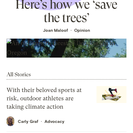
Here’s how we ‘save
the trees’
Joan Maloof
Opinion
All Stories
With their beloved sports at
risk, outdoor athletes are
taking climate action
Carly Graf
Advocacy