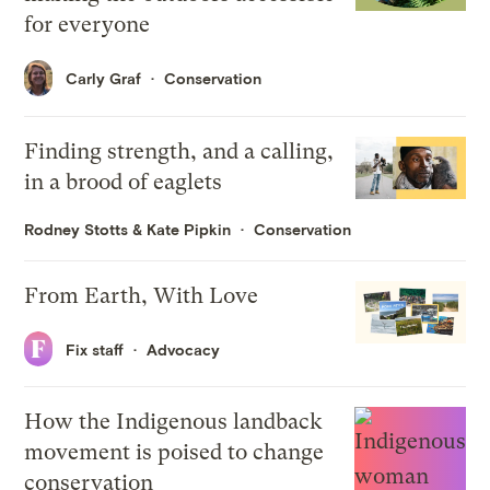
for everyone
Carly Graf
Conservation
Finding strength, and a calling,
in a brood of eaglets
Rodney Stotts
&
Kate Pipkin
Conservation
From Earth, With Love
Fix staff
Advocacy
How the Indigenous landback
movement is poised to change
conservation