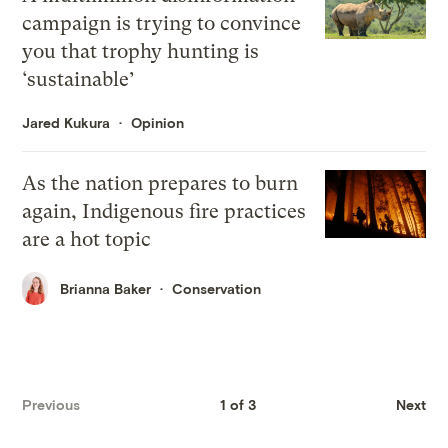
campaign is trying to convince
you that trophy hunting is
‘sustainable’
Jared Kukura
Opinion
As the nation prepares to burn
again, Indigenous fire practices
are a hot topic
Brianna Baker
Conservation
Previous
1 of 3
Next