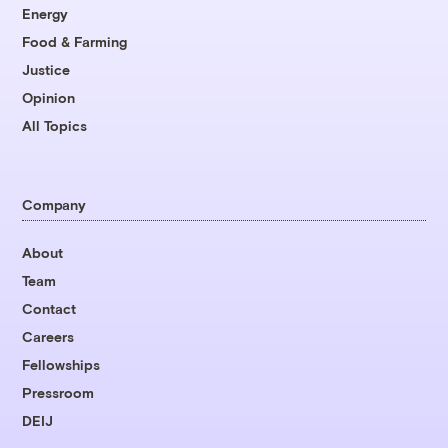
Energy
Food & Farming
Justice
Opinion
All Topics
Company
About
Team
Contact
Careers
Fellowships
Pressroom
DEIJ