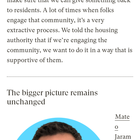
make sure that we can give something back
to residents. A lot of times when folks
engage that community, it’s a very
extractive process. We told the housing
authority that if we’re engaging the
community, we want to do it in a way that is
supportive of them.
The bigger picture remains
unchanged
Mate
o
Jaram