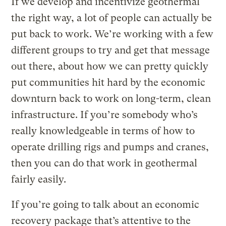
If we develop and incentivize geothermal
the right way, a lot of people can actually be
put back to work. We’re working with a few
different groups to try and get that message
out there, about how we can pretty quickly
put communities hit hard by the economic
downturn back to work on long-term, clean
infrastructure. If you’re somebody who’s
really knowledgeable in terms of how to
operate drilling rigs and pumps and cranes,
then you can do that work in geothermal
fairly easily.
If you’re going to talk about an economic
recovery package that’s attentive to the