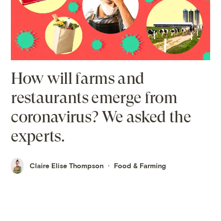
How will farms and
restaurants emerge from
coronavirus? We asked the
experts.
Claire Elise Thompson
Food & Farming