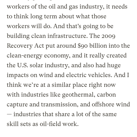
workers of the oil and gas industry, it needs
to think long term about what those
workers will do. And that’s going to be
building clean infrastructure. The 2009
Recovery Act put around $90 billion into the
clean-energy economy, and it really created
the U.S. solar industry, and also had huge
impacts on wind and electric vehicles. And I
think we’re at a similar place right now
with industries like geothermal, carbon
capture and transmission, and offshore wind
— industries that share a lot of the same
skill sets as oil-field work.