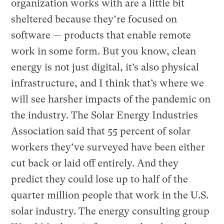
organization works with are a little bit
sheltered because they’re focused on
software — products that enable remote
work in some form. But you know, clean
energy is not just digital, it’s also physical
infrastructure, and I think that’s where we
will see harsher impacts of the pandemic on
the industry. The Solar Energy Industries
Association said that 55 percent of solar
workers they’ve surveyed have been either
cut back or laid off entirely. And they
predict they could lose up to half of the
quarter million people that work in the U.S.
solar industry. The energy consulting group