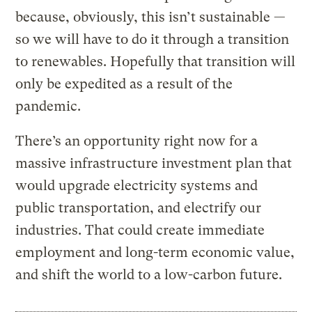
because, obviously, this isn’t sustainable —
so we will have to do it through a transition
to renewables. Hopefully that transition will
only be expedited as a result of the
pandemic.
There’s an opportunity right now for a
massive infrastructure investment plan that
would upgrade electricity systems and
public transportation, and electrify our
industries. That could create immediate
employment and long-term economic value,
and shift the world to a low-carbon future.