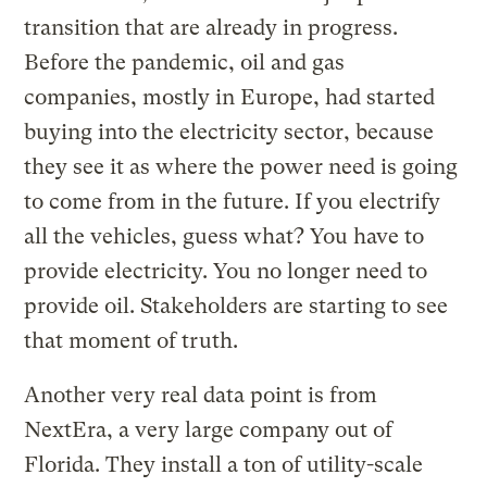
transition that are already in progress.
Before the pandemic, oil and gas
companies, mostly in Europe, had started
buying into the electricity sector, because
they see it as where the power need is going
to come from in the future. If you electrify
all the vehicles, guess what? You have to
provide electricity. You no longer need to
provide oil. Stakeholders are starting to see
that moment of truth.
Another very real data point is from
NextEra, a very large company out of
Florida. They install a ton of utility-scale