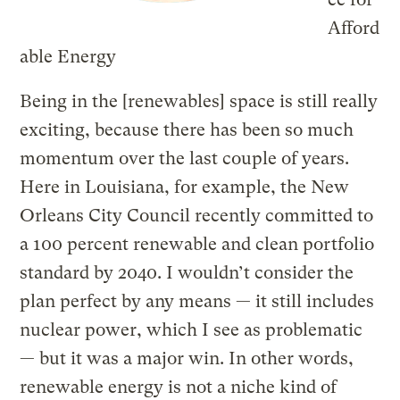
Afford
able Energy
Being in the [renewables] space is still really
exciting, because there has been so much
momentum over the last couple of years.
Here in Louisiana, for example, the New
Orleans City Council recently committed to
a 100 percent renewable and clean portfolio
standard by 2040. I wouldn’t consider the
plan perfect by any means — it still includes
nuclear power, which I see as problematic
— but it was a major win. In other words,
renewable energy is not a niche kind of