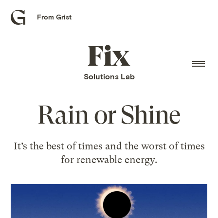
From Grist
Grist
home
Fix
home
Solutions Lab
Rain or Shine
It’s the best of times and the worst of times
for renewable energy.