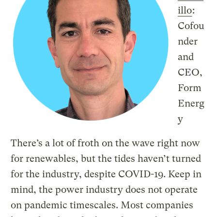
illo
:
Cofou
nder
and
CEO,
Form
Energ
y
There’s a lot of froth on the wave right now
for renewables, but the tides haven’t turned
for the industry, despite COVID-19. Keep in
mind, the power industry does not operate
on pandemic timescales. Most companies