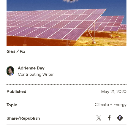
Grist / Fix
Adrienne Day
Contributing Writer
Published
May 21, 2020
Climate + Energy
Topic
Twitter
Facebook
Republis
Share/Republish