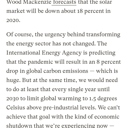
Wood Mackenzie
forecasts
that the solar
market will be down about 18 percent in
2020.
Of course, the urgency behind transforming
the energy sector has not changed. The
International Energy Agency is predicting
that the pandemic will result in an 8 percent
drop in global carbon emissions — which is
huge. But at the same time, we would need
to do at least that every single year until
2030 to limit global warming to 1.5 degrees
Celsius above pre-industrial levels. We can’t
achieve that goal with the kind of economic
shutdown that we’re experiencing now —