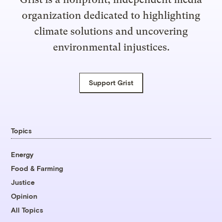
organization dedicated to highlighting
climate solutions and uncovering
environmental injustices.
Support Grist
Topics
Energy
Food & Farming
Justice
Opinion
All Topics