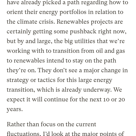
have already picked a path regarding how to
orient their energy portfolios in relation to
the climate crisis. Renewables projects are
certainly getting some pushback right now,
but by and large, the big utilities that we’re
working with to transition from oil and gas
to renewables intend to stay on the path
they’re on. They don’t see a major change in
strategy or tactics for this large energy
transition, which is already underway. We
expect it will continue for the next 10 or 20
years.
Rather than focus on the current
fluctuations, I’d look at the major points of