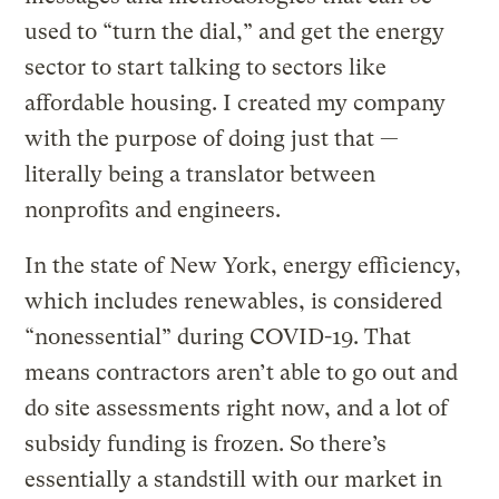
used to “turn the dial,” and get the energy
sector to start talking to sectors like
affordable housing. I created my company
with the purpose of doing just that —
literally being a translator between
nonprofits and engineers.
In the state of New York, energy efficiency,
which includes renewables, is considered
“nonessential” during COVID-19. That
means contractors aren’t able to go out and
do site assessments right now, and a lot of
subsidy funding is frozen. So there’s
essentially a standstill with our market in