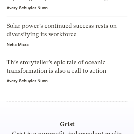
Avery Schuyler Nunn
Solar power’s continued success rests on
diversifying its workforce
Neha Misra
This storyteller’s epic tale of oceanic
transformation is also a call to action
Avery Schuyler Nunn
Grist
Grist is a nonprofit, independent media