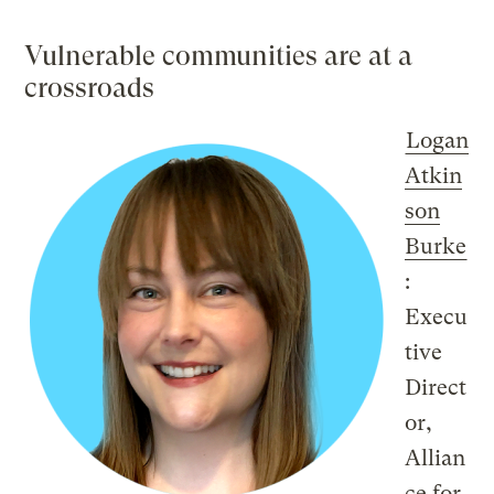
Vulnerable communities are at a
crossroads
Logan
Atkin
son
Burke
:
Execu
tive
Direct
or,
Allian
ce for