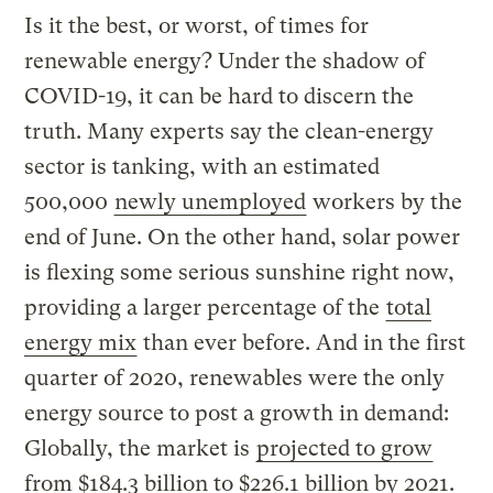
Is it the best, or worst, of times for
renewable energy? Under the shadow of
COVID-19, it can be hard to discern the
truth. Many experts say the clean-energy
sector is tanking, with an estimated
500,000
newly unemployed
workers by the
end of June. On the other hand, solar power
is flexing some serious sunshine right now,
providing a larger percentage of the
total
energy mix
than ever before. And in the first
quarter of 2020, renewables were the only
energy source to post a growth in demand:
Globally, the market is
projected to grow
from $184.3 billion to $226.1 billion by 2021.