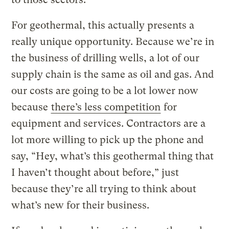
For geothermal, this actually presents a
really unique opportunity. Because we’re in
the business of drilling wells, a lot of our
supply chain is the same as oil and gas. And
our costs are going to be a lot lower now
because
there’s less competition
for
equipment and services. Contractors are a
lot more willing to pick up the phone and
say, “Hey, what’s this geothermal thing that
I haven’t thought about before,” just
because they’re all trying to think about
what’s new for their business.