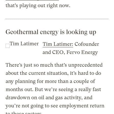
that’s playing out right now.
Geothermal energy is looking up
Tim Latimer:
Cofounder
and CEO, Fervo Energy
There’s just so much that’s unprecedented
about the current situation, it’s hard to do
any planning for more than a couple of
months out. But we’re seeing a really fast
drawdown on oil and gas activity, and
you’re not going to see employment return
to those sectors.