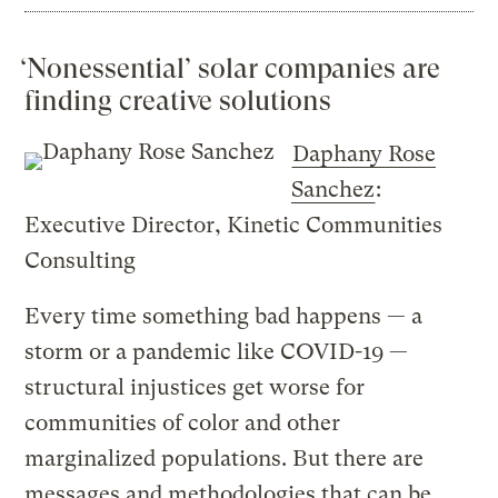
‘Nonessential’ solar companies are
finding creative solutions
Daphany Rose
Sanchez
:
Executive Director, Kinetic Communities
Consulting
Every time something bad happens — a
storm or a pandemic like COVID-19 —
structural injustices get worse for
communities of color and other
marginalized populations. But there are
messages and methodologies that can be