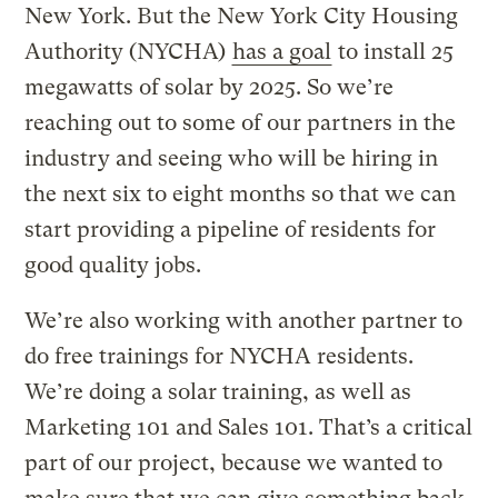
New York. But the New York City Housing
Authority (NYCHA)
has a goal
to install 25
megawatts of solar by 2025. So we’re
reaching out to some of our partners in the
industry and seeing who will be hiring in
the next six to eight months so that we can
start providing a pipeline of residents for
good quality jobs.
We’re also working with another partner to
do free trainings for NYCHA residents.
We’re doing a solar training, as well as
Marketing 101 and Sales 101. That’s a critical
part of our project, because we wanted to