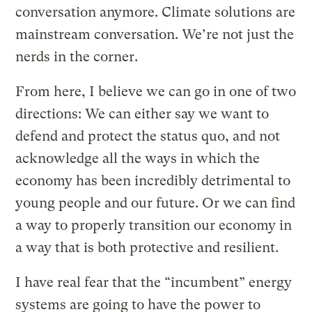
conversation anymore. Climate solutions are
mainstream conversation. We’re not just the
nerds in the corner.
From here, I believe we can go in one of two
directions: We can either say we want to
defend and protect the status quo, and not
acknowledge all the ways in which the
economy has been incredibly detrimental to
young people and our future. Or we can find
a way to properly transition our economy in
a way that is both protective and resilient.
I have real fear that the “incumbent” energy
systems are going to have the power to