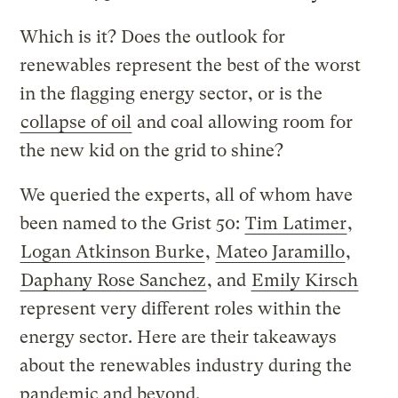
Which is it? Does the outlook for
renewables represent the best of the worst
in the flagging energy sector, or is the
collapse of oil
and coal allowing room for
the new kid on the grid to shine?
We queried the experts, all of whom have
been named to the Grist 50:
Tim Latimer
,
Logan Atkinson Burke
,
Mateo Jaramillo
,
Daphany Rose Sanchez
, and
Emily Kirsch
represent very different roles within the
energy sector. Here are their takeaways
about the renewables industry during the
pandemic and beyond.