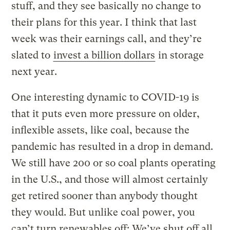
stuff, and they see basically no change to
their plans for this year. I think that last
week was their earnings call, and they’re
slated to
invest a billion dollars
in storage
next year.
One interesting dynamic to COVID-19 is
that it puts even more pressure on older,
inflexible assets, like coal, because the
pandemic has resulted in a drop in demand.
We still have 200 or so coal plants operating
in the U.S., and those will almost certainly
get retired sooner than anybody thought
they would. But unlike coal power, you
can’t turn renewables off: We’ve shut off all