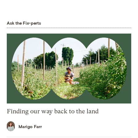
Ask the Fix-perts
Finding our way back to the land
Marigo Farr