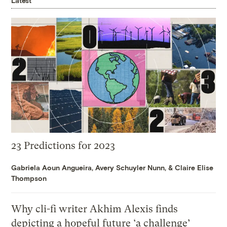
Latest
23 Predictions for 2023
Gabriela Aoun Angueira
,
Avery Schuyler Nunn
, &
Claire Elise
Thompson
Why cli-fi writer Akhim Alexis finds
depicting a hopeful future ‘a challenge’