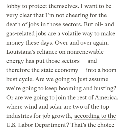
lobby to protect themselves. I want to be
very clear that I’m not cheering for the
death of jobs in those sectors. But oil- and
gas-related jobs are a volatile way to make
money these days. Over and over again,
Louisiana’s reliance on nonrenewable
energy has put those sectors — and
therefore the state economy — into a boom–
bust cycle. Are we going to just assume
we’re going to keep booming and busting?
Or are we going to join the rest of America,
where wind and solar are two of the top
industries for job growth,
according to the
U.S. Labor Department
? That’s the choice