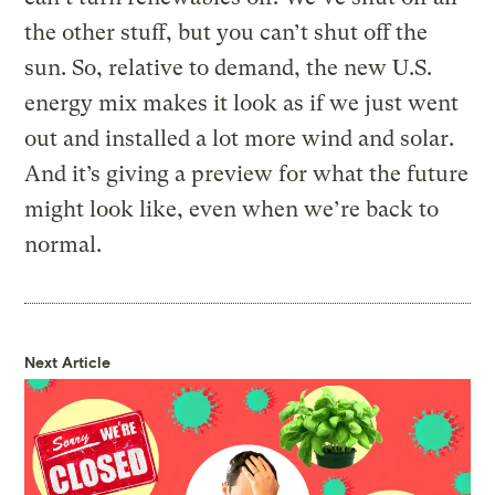
the other stuff, but you can’t shut off the
sun. So, relative to demand, the new U.S.
energy mix makes it look as if we just went
out and installed a lot more wind and solar.
And it’s giving a preview for what the future
might look like, even when we’re back to
normal.
Next Article