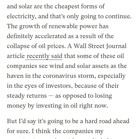
and solar are the cheapest forms of
electricity, and that’s only going to continue.
The growth of renewable power has
definitely accelerated as a result of the
collapse of oil prices. A Wall Street Journal
article
recently said
that some of these oil
companies see wind and solar assets as the
haven in the coronavirus storm, especially
in the eyes of investors, because of their
steady returns — as opposed to losing
money by investing in oil right now.
But I’d say it’s going to be a hard road ahead
for sure. I think the companies my