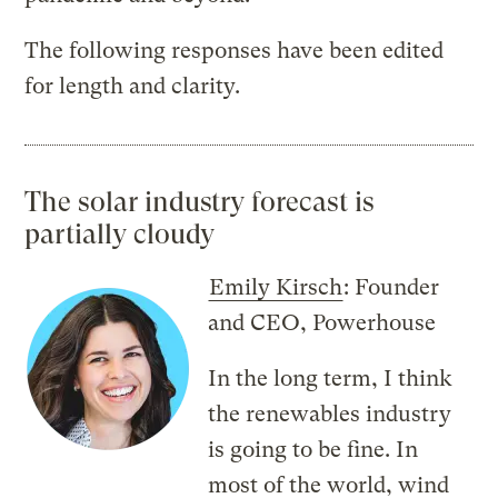
The following responses have been edited
for length and clarity.
The solar industry forecast is
partially cloudy
Emily Kirsch
: Founder
and CEO, Powerhouse
In the long term, I think
the renewables industry
is going to be fine. In
most of the world, wind