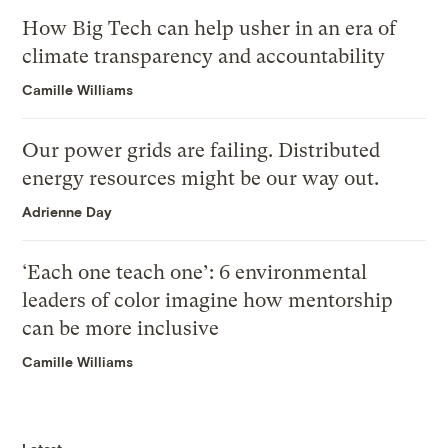
How Big Tech can help usher in an era of
climate transparency and accountability
Camille Williams
Our power grids are failing. Distributed
energy resources might be our way out.
Adrienne Day
‘Each one teach one’: 6 environmental
leaders of color imagine how mentorship
can be more inclusive
Camille Williams