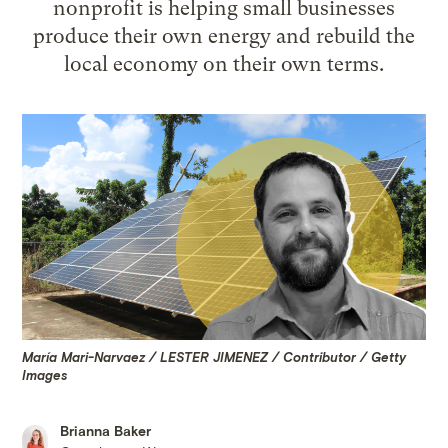
nonprofit is helping small businesses
produce their own energy and rebuild the
local economy on their own terms.
María Mari-Narvaez / LESTER JIMENEZ / Contributor / Getty
Images
Brianna Baker