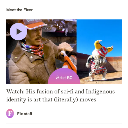
Meet the Fixer
5 min
Watch: His fusion of sci-fi and Indigenous
identity is art that (literally) moves
Fix staff