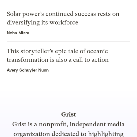
Solar power’s continued success rests on
diversifying its workforce
Neha Misra
This storyteller’s epic tale of oceanic
transformation is also a call to action
Avery Schuyler Nunn
Grist
Grist is a nonprofit, independent media
organization dedicated to highlighting