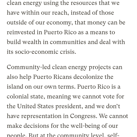
clean energy using the resources that we
have within our reach, instead of those
outside of our economy, that money can be
reinvested in Puerto Rico as a means to
build wealth in communities and deal with
its socio-economic crisis.
Community-led clean energy projects can
also help Puerto Ricans decolonize the
island on our own terms. Puerto Rico is a
colonial state, meaning we cannot vote for
the United States president, and we don’t
have representation in Congress. We cannot
make decisions for the well-being of our
people. But at the community level, self-