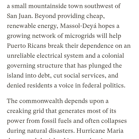
a small mountainside town southwest of
San Juan. Beyond providing cheap,
renewable energy, Massol-Deyá hopes a
growing network of microgrids will help
Puerto Ricans break their dependence on an
unreliable electrical system and a colonial
governing structure that has plunged the
island into debt, cut social services, and
denied residents a voice in federal politics.
The commonwealth depends upon a
creaking grid that generates most of its
power from fossil fuels and often collapses
during natural disasters. Hurricane Maria