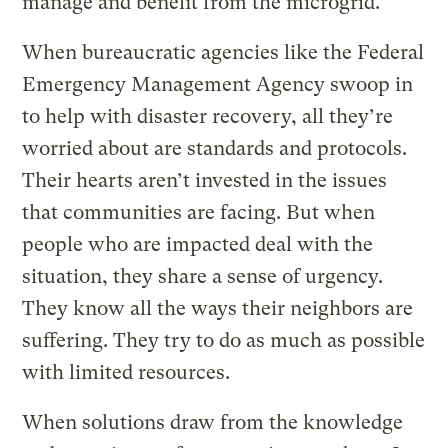
manage and benefit from the microgrid.
When bureaucratic agencies like the Federal
Emergency Management Agency swoop in
to help with disaster recovery, all they’re
worried about are standards and protocols.
Their hearts aren’t invested in the issues
that communities are facing. But when
people who are impacted deal with the
situation, they share a sense of urgency.
They know all the ways their neighbors are
suffering. They try to do as much as possible
with limited resources.
When solutions draw from the knowledge