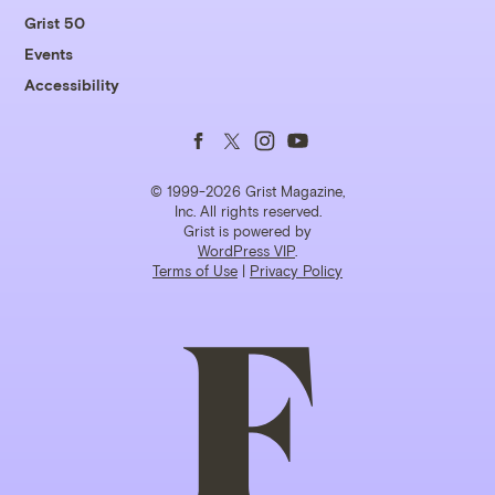
Grist 50
Events
Accessibility
Follow
Follow
Follow
Follow
us
us
us
us
© 1999-2026 Grist Magazine,
Inc. All rights reserved.
Grist is powered by
on
on
on
on
WordPress VIP
.
Terms of Use
|
Privacy Policy
Facebook
Twitter
Instagram
YouTube