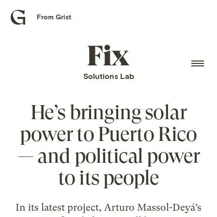
From Grist
Grist
home
Fix
home
Solutions Lab
He’s bringing solar
power to Puerto Rico
— and political power
to its people
In its latest project, Arturo Massol-Deyá’s