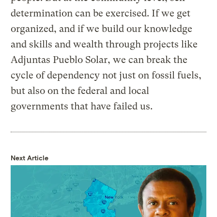
determination can be exercised. If we get
organized, and if we build our knowledge
and skills and wealth through projects like
Adjuntas Pueblo Solar, we can break the
cycle of dependency not just on fossil fuels,
but also on the federal and local
governments that have failed us.
Next Article