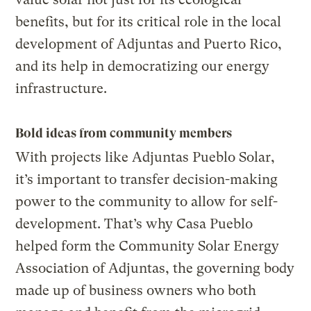
benefits, but for its critical role in the local
development of Adjuntas and Puerto Rico,
and its help in democratizing our energy
infrastructure.
Bold ideas from community members
With projects like Adjuntas Pueblo Solar,
it’s important to transfer decision-making
power to the community to allow for self-
development. That’s why Casa Pueblo
helped form the Community Solar Energy
Association of Adjuntas, the governing body
made up of business owners who both