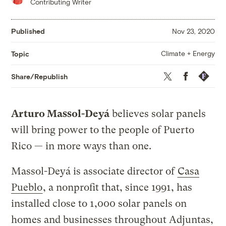
Contributing Writer
Published
Nov 23, 2020
Climate + Energy
Topic
Twitter
Facebook
Republis
Share/Republish
Arturo Massol-Deyá
believes solar panels
will bring power to the people of Puerto
Rico — in more ways than one.
Massol-Deyá is associate director of
Casa
Pueblo
, a nonprofit that, since 1991, has
installed close to 1,000 solar panels on
homes and businesses throughout Adjuntas,