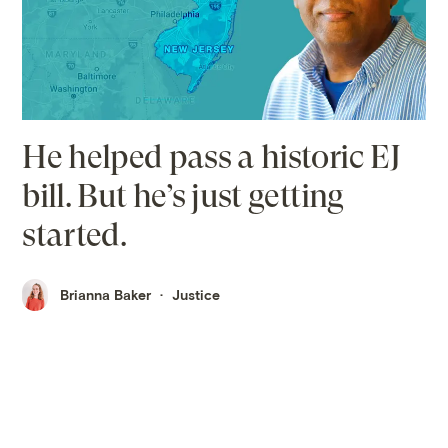
He helped pass a historic EJ
bill. But he’s just getting
started.
Brianna Baker
Justice