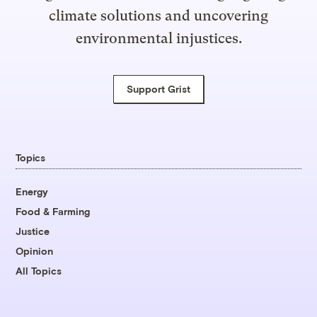
climate solutions and uncovering
environmental injustices.
Support Grist
Topics
Energy
Food & Farming
Justice
Opinion
All Topics