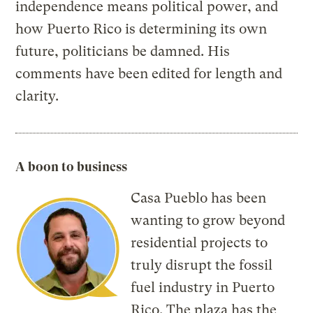
independence means political power, and
how Puerto Rico is determining its own
future, politicians be damned. His
comments have been edited for length and
clarity.
A boon to business
Casa Pueblo has been
wanting to grow beyond
residential projects to
truly disrupt the fossil
fuel industry in Puerto
Rico. The plaza has the