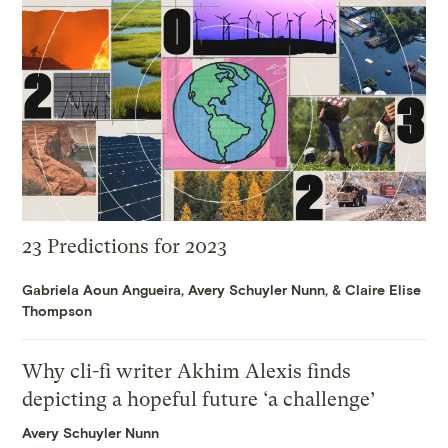
23 Predictions for 2023
Gabriela Aoun Angueira
,
Avery Schuyler Nunn
, &
Claire Elise
Thompson
Why cli-fi writer Akhim Alexis finds
depicting a hopeful future ‘a challenge’
Avery Schuyler Nunn