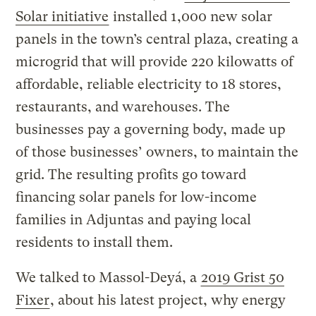
Solar initiative
installed 1,000 new solar
panels in the town’s central plaza, creating a
microgrid that will provide 220 kilowatts of
affordable, reliable electricity to 18 stores,
restaurants, and warehouses. The
businesses pay a governing body, made up
of those businesses’ owners, to maintain the
grid. The resulting profits go toward
financing solar panels for low-income
families in Adjuntas and paying local
residents to install them.
We talked to Massol-Deyá, a
2019 Grist 50
Fixer
, about his latest project, why energy