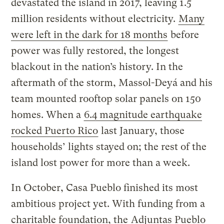
devastated the island in 2017, leaving 1.5
million residents without electricity.
Many
were left in the dark for 18 months
before
power was fully restored, the longest
blackout in the nation’s history. In the
aftermath of the storm, Massol-Deyá and his
team mounted rooftop solar panels on 150
homes. When a
6.4 magnitude earthquake
rocked Puerto Rico
last January, those
households’ lights stayed on; the rest of the
island lost power for more than a week.
In October, Casa Pueblo finished its most
ambitious project yet. With funding from a
charitable foundation, the
Adjuntas Pueblo