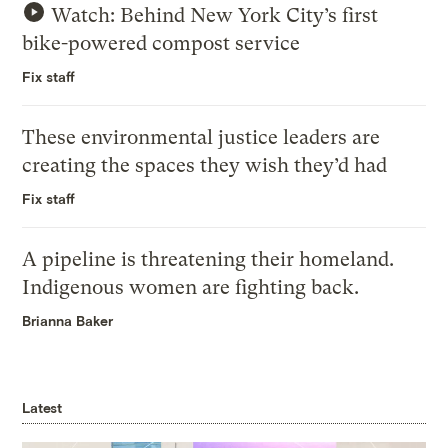
Watch: Behind New York City’s first
bike-powered compost service
Fix staff
These environmental justice leaders are
creating the spaces they wish they’d had
Fix staff
A pipeline is threatening their homeland.
Indigenous women are fighting back.
Brianna Baker
Latest