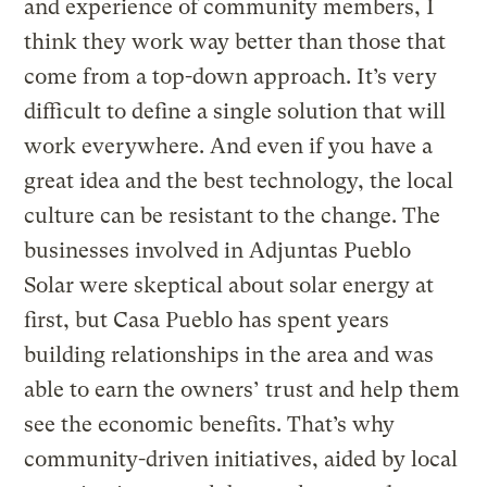
and experience of community members, I
think they work way better than those that
come from a top-down approach. It’s very
difficult to define a single solution that will
work everywhere. And even if you have a
great idea and the best technology, the local
culture can be resistant to the change. The
businesses involved in Adjuntas Pueblo
Solar were skeptical about solar energy at
first, but Casa Pueblo has spent years
building relationships in the area and was
able to earn the owners’ trust and help them
see the economic benefits. That’s why
community-driven initiatives, aided by local