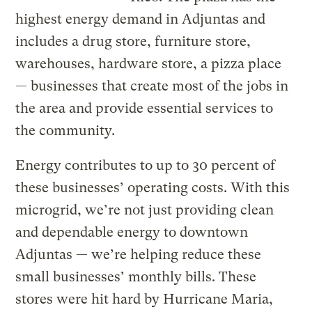
highest energy demand in Adjuntas and
includes a drug store, furniture store,
warehouses, hardware store, a pizza place
— businesses that create most of the jobs in
the area and provide essential services to
the community.
Energy contributes to up to 30 percent of
these businesses’ operating costs. With this
microgrid, we’re not just providing clean
and dependable energy to downtown
Adjuntas — we’re helping reduce these
small businesses’ monthly bills. These
stores were hit hard by Hurricane Maria,