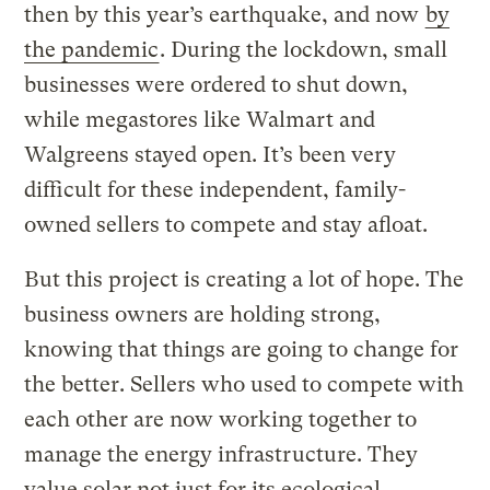
then by this year’s earthquake, and now
by
the pandemic
. During the lockdown, small
businesses were ordered to shut down,
while megastores like Walmart and
Walgreens stayed open. It’s been very
difficult for these independent, family-
owned sellers to compete and stay afloat.
But this project is creating a lot of hope. The
business owners are holding strong,
knowing that things are going to change for
the better. Sellers who used to compete with
each other are now working together to
manage the energy infrastructure. They
value solar not just for its ecological