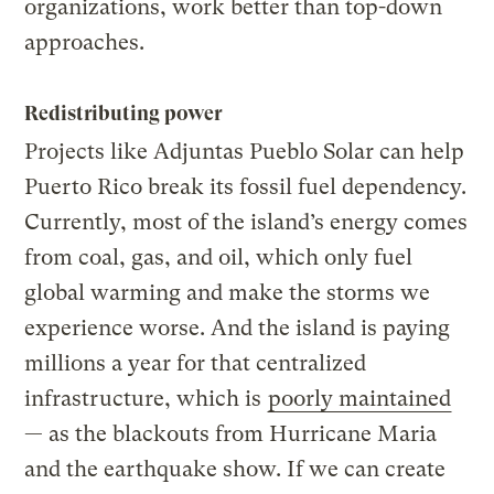
organizations, work better than top-down
approaches.
Redistributing power
Projects like Adjuntas Pueblo Solar can help
Puerto Rico break its fossil fuel dependency.
Currently, most of the island’s energy comes
from coal, gas, and oil, which only fuel
global warming and make the storms we
experience worse. And the island is paying
millions a year for that centralized
infrastructure, which is
poorly maintained
— as the blackouts from Hurricane Maria
and the earthquake show. If we can create