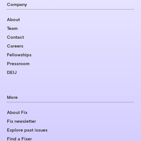
Company
About
Team
Contact
Careers
Fellowships
Pressroom
DEIJ
More
About Fix
Fix newsletter
Explore past issues
Find a Fixer