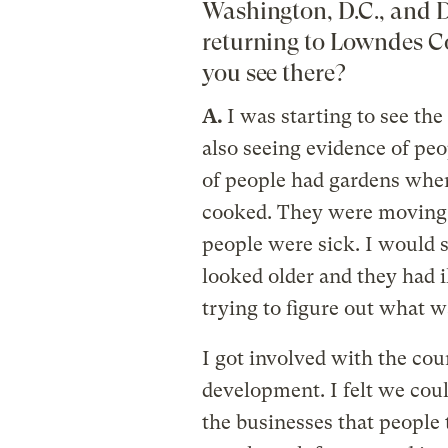
Washington, D.C., and D
returning to Lowndes C
you see there?
A.
I was starting to see th
also seeing evidence of peop
of people had gardens when
cooked. They were moving a
people were sick. I would 
looked older and they had i
trying to figure out what w
I got involved with the co
development. I felt we cou
the businesses that people 