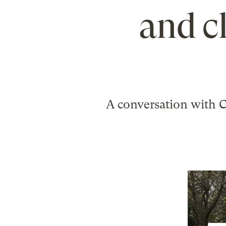
and c
A conversation with 