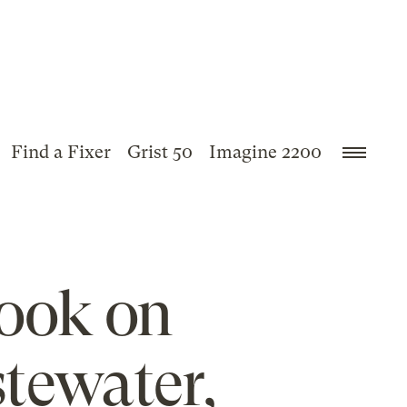
Find a Fixer
Grist 50
Imagine 2200
book on
tewater,