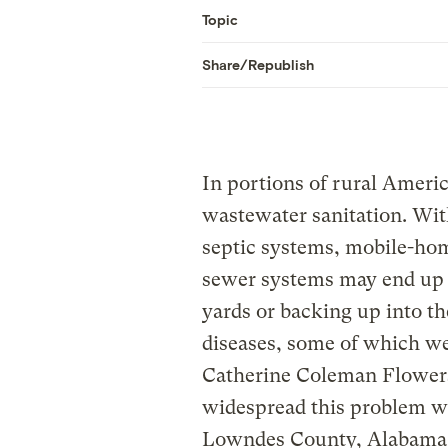
Topic
Share/Republish
In portions of rural Americ
wastewater sanitation. Wit
septic systems, mobile-hom
sewer systems may end up 
yards or backing up into t
diseases, some of which we
Catherine Coleman Flower
widespread this problem w
Lowndes County, Alabama,