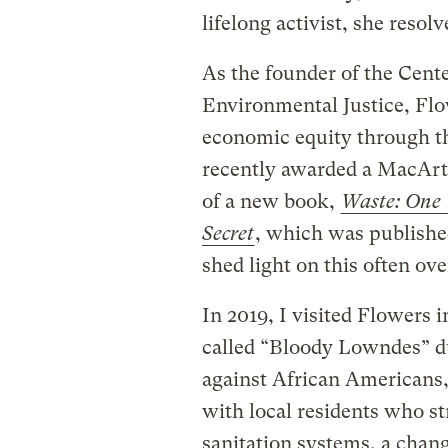
lifelong activist, she resol
As the founder of the Cente
Environmental Justice, Fl
economic equity through th
recently awarded a MacArt
of a new book,
Waste: One 
Secret
, which was publishe
shed light on this often ov
In 2019, I visited Flowers
called “Bloody Lowndes” due
against African Americans,
with local residents who st
sanitation systems, a chang