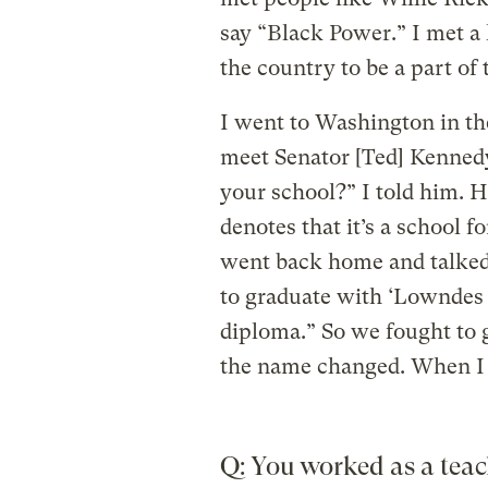
say “Black Power.” I met a
the country to be a part o
I went to Washington in th
meet Senator [Ted] Kenned
your school?” I told him. 
denotes that it’s a school f
went back home and talked 
to graduate with ‘Lowndes
diploma.” So we fought to 
the name changed. When I 
Q: You worked as a teac