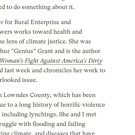
ved to do something about it.
r for Rural Enterprise and
owers works toward health and
e lens of climate justice. She was
hur “Genius” Grant and is the author
Woman’s Fight Against America’s Dirty
d last week and chronicles her work to
erlooked issue.
 in Lowndes County, which has been
 to a long history of horrific violence
 including lynchings. She and I met
ruggle with flooding and failing
ing climate, and diseases that have