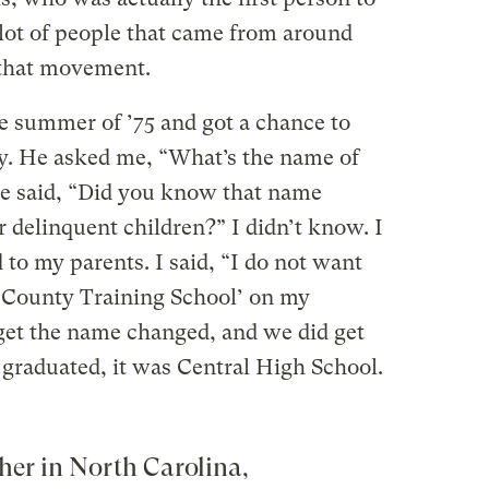
 lot of people that came from around
f that movement.
e summer of ’75 and got a chance to
y. He asked me, “What’s the name of
He said, “Did you know that name
or delinquent children?” I didn’t know. I
to my parents. I said, “I do not want
 County Training School’ on my
get the name changed, and we did get
graduated, it was Central High School.
her in North Carolina,