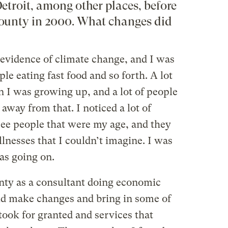
etroit, among other places, before
ounty in 2000. What changes did
e evidence of climate change, and I was
le eating fast food and so forth. A lot
 I was growing up, and a lot of people
way from that. I noticed a lot of
see people that were my age, and they
llnesses that I couldn’t imagine. I was
as going on.
unty as a consultant doing economic
ld make changes and bring in some of
took for granted and services that