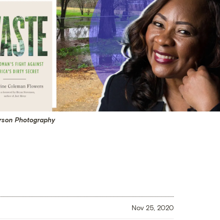
arson Photography
Nov 25, 2020