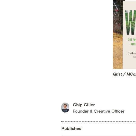
Grist / MC
Chip Giller
Founder & Creative Officer
Published