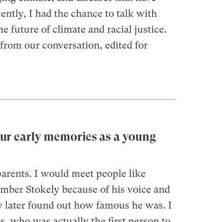
cently, I had the chance to talk with
e future of climate and racial justice.
from our conversation, edited for
ur early memories as a young
parents. I would meet people like
mber Stokely because of his voice and
ly later found out how famous he was. I
s, who was actually the first person to