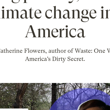
limate change in
America
Catherine Flowers, author of Waste: One 
America’s Dirty Secret.