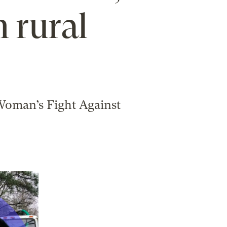
 rural
Woman’s Fight Against