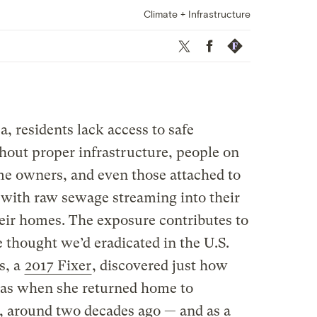
Climate + Infrastructure
Twitter
Facebook
Republish
a, residents lack access to safe
hout proper infrastructure, people on
e owners, and even those attached to
with raw sewage streaming into their
heir homes. The exposure contributes to
 thought we’d eradicated in the U.S.
s, a
2017 Fixer
, discovered just how
as when she returned home to
 around two decades ago — and as a