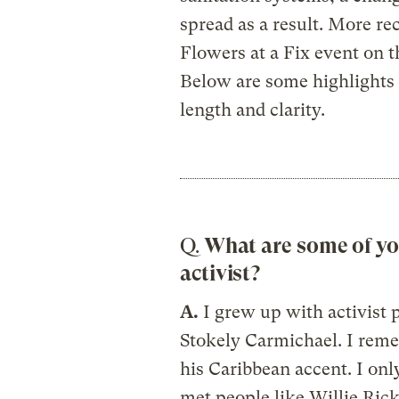
spread as a result. More re
Flowers at a Fix event on th
Below are some highlights 
length and clarity.
Q.
What are some of yo
activist?
A.
I grew up with activist 
Stokely Carmichael. I reme
his Caribbean accent. I on
met people like Willie Rick