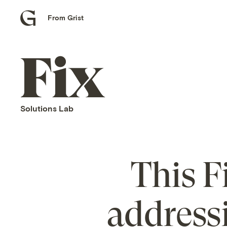
From Grist
Grist
home
Fix
home
Solutions Lab
This F
address