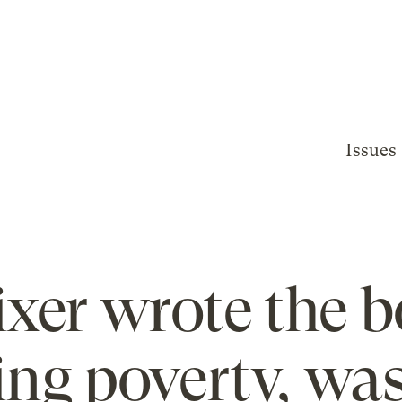
Issues
ixer wrote the 
ing poverty, was