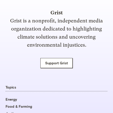
Grist
Grist is a nonprofit, independent media
organization dedicated to highlighting
climate solutions and uncovering
environmental injustices.
Support Grist
Topics
Energy
Food & Farming