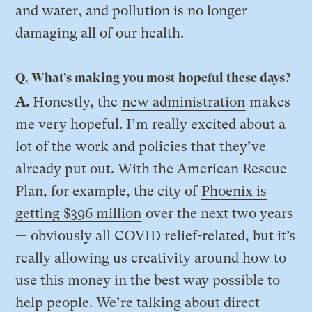
and water, and pollution is no longer
damaging all of our health.
Q. What’s making you most hopeful these days?
A.
Honestly, the
new administration
makes
me very hopeful. I’m really excited about a
lot of the work and policies that they’ve
already put out. With the American Rescue
Plan, for example, the city of
Phoenix is
getting $396 million
over the next two years
— obviously all COVID relief-related, but it’s
really allowing us creativity around how to
use this money in the best way possible to
help people. We’re talking about direct