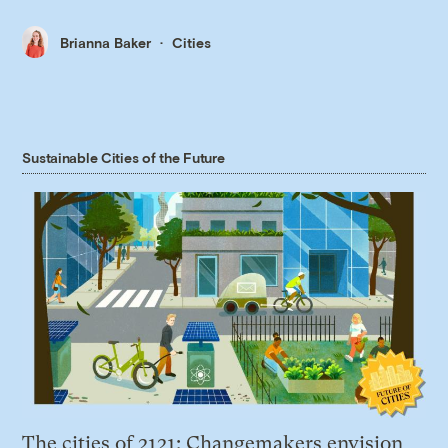
Brianna Baker
Cities
Sustainable Cities of the Future
The cities of 2121: Changemakers envision