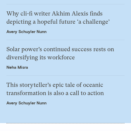
Why cli-fi writer Akhim Alexis finds
depicting a hopeful future ‘a challenge’
Avery Schuyler Nunn
Solar power’s continued success rests on
diversifying its workforce
Neha Misra
This storyteller’s epic tale of oceanic
transformation is also a call to action
Avery Schuyler Nunn