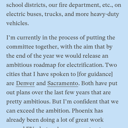
school districts, our fire department, etc., on
electric buses, trucks, and more heavy-duty
vehicles.
I’m currently in the process of putting the
committee together, with the aim that by
the end of the year we would release an
ambitious roadmap for electrification. Two
cities that I have spoken to [for guidance]
are
Denver
and
Sacramento
. Both have put
out plans over the last few years that are
pretty ambitious. But I’m confident that we
can exceed the ambition. Phoenix has
already been doing a lot of great work