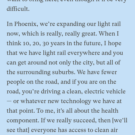
difficult.
In Phoenix, we’re expanding our light rail
now, which is really, really great. When I
think 10, 20, 30 years in the future, I hope
that we have light rail everywhere and you
can get around not only the city, but all of
the surrounding suburbs. We have fewer
people on the road, and if you are on the
road, you’re driving a clean, electric vehicle
— or whatever new technology we have at
that point. To me, it’s all about the health
component. If we really succeed, then [we’ll
see that] everyone has access to clean air