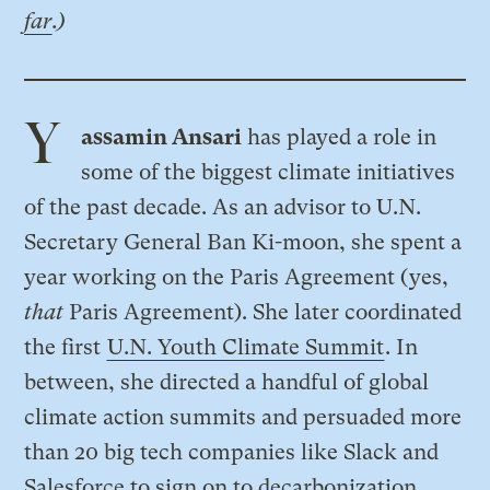
far
.)
Y
assamin Ansari
has played a role in
some of the biggest climate initiatives
of the past decade. As an advisor to U.N.
Secretary General Ban Ki-moon, she spent a
year working on the Paris Agreement (yes,
that
Paris Agreement). She later coordinated
the first
U.N. Youth Climate Summit
. In
between, she directed a handful of global
climate action summits and persuaded more
than 20 big tech companies like Slack and
Salesforce to sign on to decarbonization