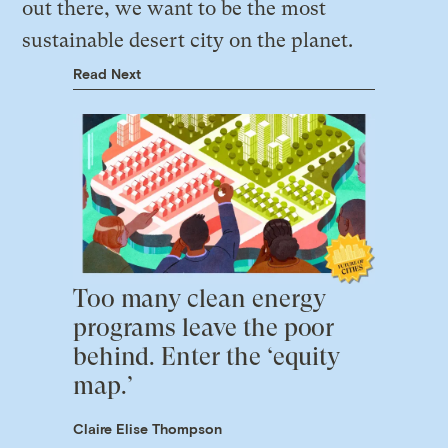
out there, we want to be the most
sustainable desert city on the planet.
Read Next
Too many clean energy
programs leave the poor
behind. Enter the ‘equity
map.’
Claire Elise Thompson