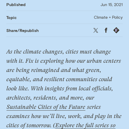
Published
Jun 15, 2021
Climate + Policy
Topic
Twitter
Facebook
Republis
Share/Republish
As the climate changes, cities must change
with it. Fix is exploring how our urban centers
are being reimagined and what green,
equitable, and resilient communities could
look like. With insights from local officials,
architects, residents, and more, our
Sustainable Cities of the Future
series
examines how we’ll live, work, and play in the
cities of tomorrow. (
Explore the full series so