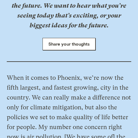
the future. We want to hear what you’re
seeing today that’s exciting, or your
biggest ideas for the future.
Share your thoughts
When it comes to Phoenix, we’re now the
fifth largest, and fastest growing, city in the
country. We can really make a difference not
only for climate mitigation, but also the
policies we set to make quality of life better
for people. My number one concern right
now is air pollution. [We have some of] the