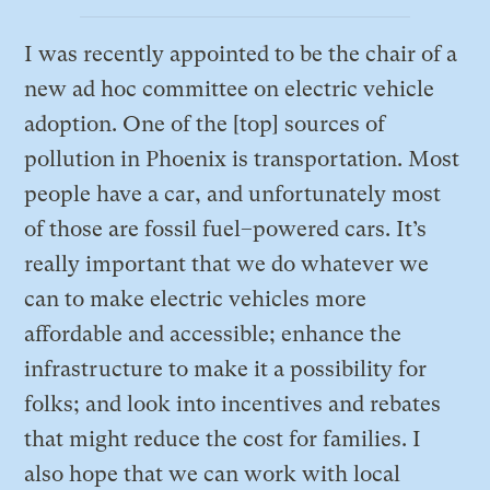
I was recently appointed to be the chair of a
new ad hoc committee on electric vehicle
adoption. One of the [top] sources of
pollution in Phoenix is transportation. Most
people have a car, and unfortunately most
of those are fossil fuel–powered cars. It’s
really important that we do whatever we
can to make electric vehicles more
affordable and accessible; enhance the
infrastructure to make it a possibility for
folks; and look into incentives and rebates
that might reduce the cost for families. I
also hope that we can work with local