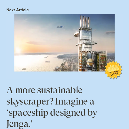
Next Article
A more sustainable
skyscraper? Imagine a
‘spaceship designed by
Jenga.’