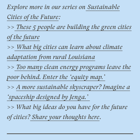
Explore more in our series on
Sustainable
Cities of the Future
:
>>
These 5 people are building the green cities
of the future
>>
What big cities can learn about climate
adaptation from rural Louisiana
>>
Too many clean energy programs leave the
poor behind. Enter the ‘equity map.’
>>
A more sustainable skyscraper? Imagine a
‘spaceship designed by Jenga.’
>> What big ideas do you have for the future
of cities?
Share your thoughts here
.