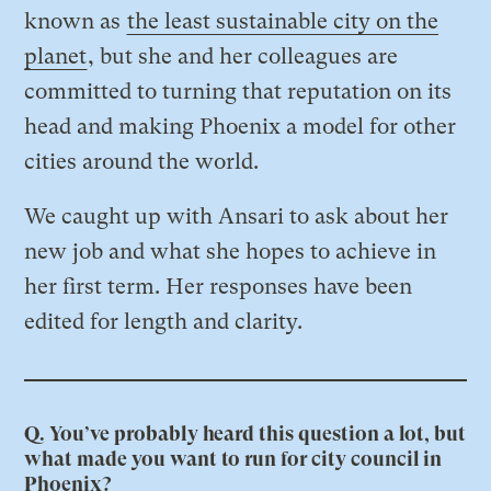
known as
the least sustainable city on the
planet
, but she and her colleagues are
committed to turning that reputation on its
head and making Phoenix a model for other
cities around the world.
We caught up with Ansari to ask about her
new job and what she hopes to achieve in
her first term. Her responses have been
edited for length and clarity.
Q. You’ve probably heard this question a lot, but
what made you want to run for city council in
Phoenix?