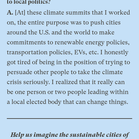
to local politics?
A.
[At] these climate summits that I worked
on, the entire purpose was to push cities
around the U.S. and the world to make
commitments to renewable energy policies,
transportation policies, EVs, etc. I honestly
got tired of being in the position of trying to
persuade other people to take the climate
crisis seriously. I realized that it really can
be one person or two people leading within
a local elected body that can change things.
Help us imagine the sustainable cities of