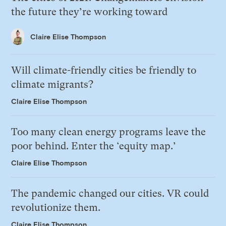
the future they’re working toward
Claire Elise Thompson
Will climate-friendly cities be friendly to
climate migrants?
Claire Elise Thompson
Too many clean energy programs leave the
poor behind. Enter the ‘equity map.’
Claire Elise Thompson
The pandemic changed our cities. VR could
revolutionize them.
Claire Elise Thompson