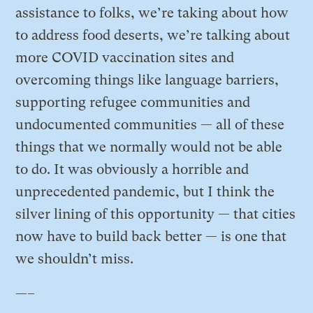
assistance to folks, we’re taking about how
to address food deserts, we’re talking about
more COVID vaccination sites and
overcoming things like language barriers,
supporting refugee communities and
undocumented communities — all of these
things that we normally would not be able
to do. It was obviously a horrible and
unprecedented pandemic, but I think the
silver lining of this opportunity — that cities
now have to build back better — is one that
we shouldn’t miss.
—–