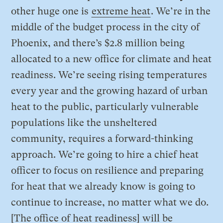
other huge one is
extreme heat
. We’re in the
middle of the budget process in the city of
Phoenix, and there’s $2.8 million being
allocated to a new office for climate and heat
readiness. We’re seeing rising temperatures
every year and the growing hazard of urban
heat to the public, particularly vulnerable
populations like the unsheltered
community, requires a forward-thinking
approach. We’re going to hire a chief heat
officer to focus on resilience and preparing
for heat that we already know is going to
continue to increase, no matter what we do.
[The office of heat readiness] will be