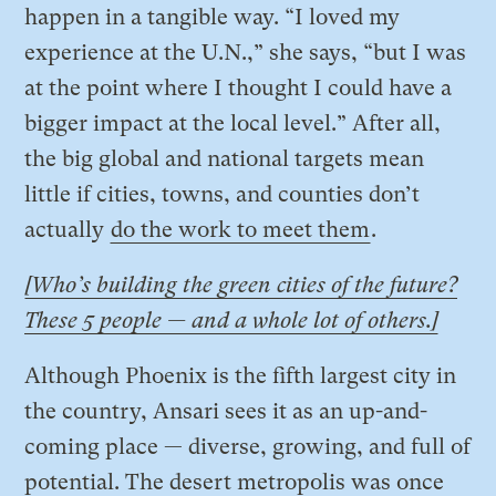
happen in a tangible way. “I loved my
experience at the U.N.,” she says, “but I was
at the point where I thought I could have a
bigger impact at the local level.” After all,
the big global and national targets mean
little if cities, towns, and counties don’t
actually
do the work to meet them
.
[Who’s building the green cities of the future?
These 5 people — and a whole lot of others.]
Although Phoenix is the fifth largest city in
the country, Ansari sees it as an up-and-
coming place — diverse, growing, and full of
potential. The desert metropolis was once