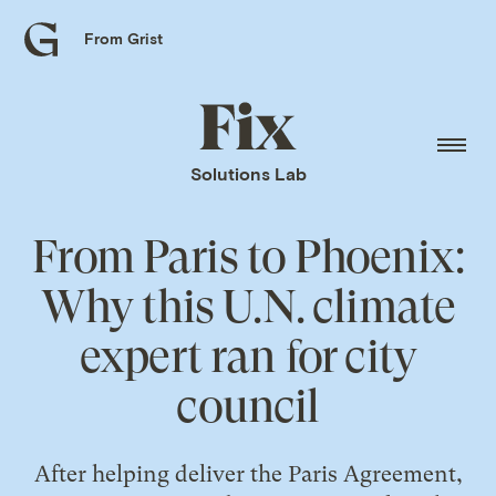
From Grist
Grist
home
Fix
home
Solutions Lab
From Paris to Phoenix:
Why this U.N. climate
expert ran for city
council
After helping deliver the Paris Agreement,