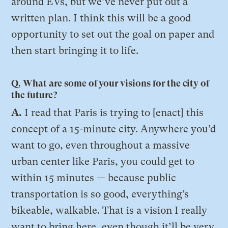
around EVs, but we’ve never put out a
written plan. I think this will be a good
opportunity to set out the goal on paper and
then start bringing it to life.
Q. What are some of your visions for the city of
the future?
A.
I read that Paris is trying to [enact] this
concept of a 15-minute city. Anywhere you’d
want to go, even throughout a massive
urban center like Paris, you could get to
within 15 minutes — because public
transportation is so good, everything’s
bikeable, walkable. That is a vision I really
want to bring here, even though it’ll be very