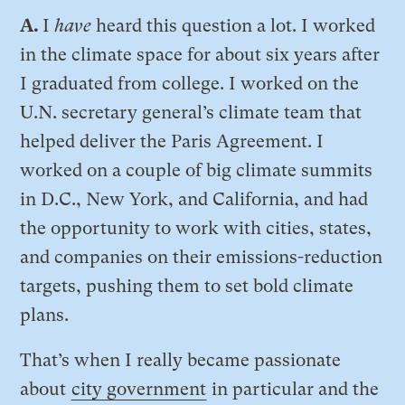
A.
I
have
heard this question a lot. I worked
in the climate space for about six years after
I graduated from college. I worked on the
U.N. secretary general’s climate team that
helped deliver the Paris Agreement. I
worked on a couple of big climate summits
in D.C., New York, and California, and had
the opportunity to work with cities, states,
and companies on their emissions-reduction
targets, pushing them to set bold climate
plans.
That’s when I really became passionate
about
city government
in particular and the