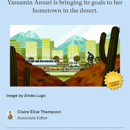
Yassamin Ansari is bringing its goals to her
hometown in the desert.
Image by Ericka Lugo
Claire Elise Thompson
Associate Editor