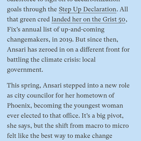
goals through the
Step Up Declaration
. All
that green cred
landed her on the Grist 50
,
Fix’s annual list of up-and-coming
changemakers, in 2019. But since then,
Ansari has zeroed in on a different front for
battling the climate crisis: local
government.
This spring, Ansari stepped into a new role
as city councilor for her hometown of
Phoenix, becoming the youngest woman
ever elected to that office. It’s a big pivot,
she says, but the shift from macro to micro
felt like the best way to make change