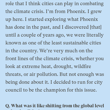
role that I think cities can play in combating
the climate crisis. I’m from Phoenix. I grew
up here. I started exploring what Phoenix
has done in the past, and I discovered [that]
until a couple of years ago, we were literally
known as one of the least sustainable cities
in the country. We’re very much on the
front lines of the climate crisis, whether you
look at extreme heat, drought, wildfire
threats, or air pollution. But not enough was
being done about it. I decided to run for city
council to be the champion for this issue.
Q. What was it like shifting from the global level