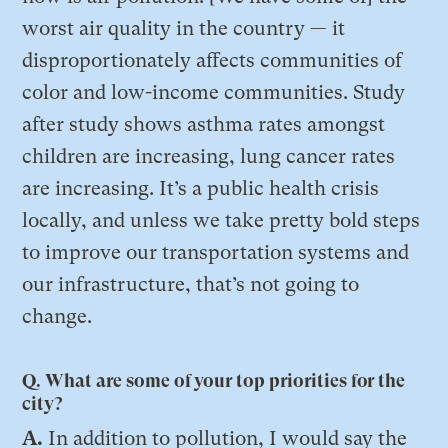
worst air quality in the country — it
disproportionately affects communities of
color and low-income communities. Study
after study shows asthma rates amongst
children are increasing, lung cancer rates
are increasing. It’s a public health crisis
locally, and unless we take pretty bold steps
to improve our transportation systems and
our infrastructure, that’s not going to
change.
Q. What are some of your top priorities for the
city?
A.
In addition to pollution, I would say the