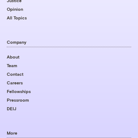
Justice
Opinion
All Topics
Company
About
Team
Contact
Careers
Fellowships
Pressroom
DEIJ
More