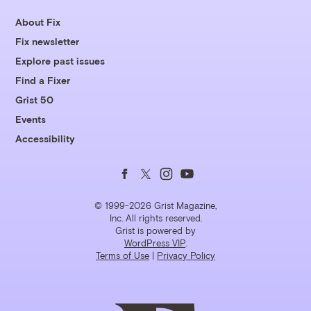
About Fix
Fix newsletter
Explore past issues
Find a Fixer
Grist 50
Events
Accessibility
Follow
Follow
Follow
Follow
us
us
us
us
© 1999-2026 Grist Magazine,
Inc. All rights reserved.
Grist is powered by
on
on
on
on
WordPress VIP
.
Terms of Use
|
Privacy Policy
Facebook
Twitter
Instagram
YouTube