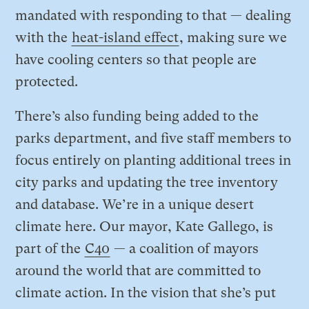
mandated with responding to that — dealing
with the
heat-island effect
, making sure we
have cooling centers so that people are
protected.
There’s also funding being added to the
parks department, and five staff members to
focus entirely on planting additional trees in
city parks and updating the tree inventory
and database. We’re in a unique desert
climate here. Our mayor, Kate Gallego, is
part of the
C40
— a coalition of mayors
around the world that are committed to
climate action. In the vision that she’s put