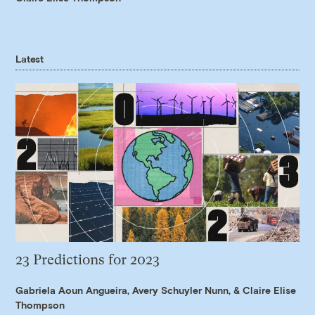
Latest
23 Predictions for 2023
Gabriela Aoun Angueira
,
Avery Schuyler Nunn
, &
Claire Elise
Thompson